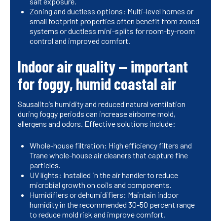
salt exposure.
Zoning and ductless options: Multi-level homes or
small footprint properties often benefit from zoned
systems or ductless mini-splits for room-by-room
control and improved comfort.
Indoor air quality — important
for foggy, humid coastal air
Sausalito’s humidity and reduced natural ventilation
during foggy periods can increase airborne mold,
allergens and odors. Effective solutions include:
Whole-house filtration: High efficiency filters and
Trane whole-house air cleaners that capture fine
particles.
UV lights: Installed in the air handler to reduce
microbial growth on coils and components.
Humidifiers or dehumidifiers: Maintain indoor
humidity in the recommended 30-50 percent range
to reduce mold risk and improve comfort.