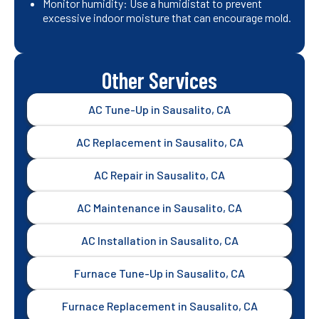
Monitor humidity: Use a humidistat to prevent
excessive indoor moisture that can encourage mold.
Other Services
AC Tune-Up in Sausalito, CA
AC Replacement in Sausalito, CA
AC Repair in Sausalito, CA
AC Maintenance in Sausalito, CA
AC Installation in Sausalito, CA
Furnace Tune-Up in Sausalito, CA
Furnace Replacement in Sausalito, CA