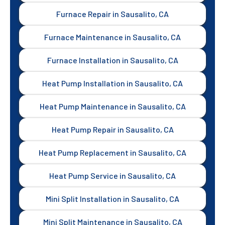
Furnace Repair in Sausalito, CA
Furnace Maintenance in Sausalito, CA
Furnace Installation in Sausalito, CA
Heat Pump Installation in Sausalito, CA
Heat Pump Maintenance in Sausalito, CA
Heat Pump Repair in Sausalito, CA
Heat Pump Replacement in Sausalito, CA
Heat Pump Service in Sausalito, CA
Mini Split Installation in Sausalito, CA
Mini Split Maintenance in Sausalito, CA