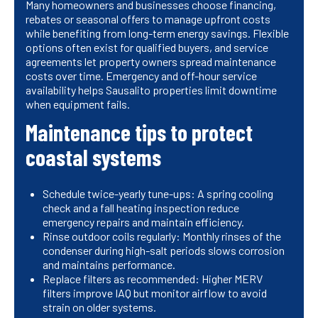
Many homeowners and businesses choose financing,
rebates or seasonal offers to manage upfront costs
while benefiting from long-term energy savings. Flexible
options often exist for qualified buyers, and service
agreements let property owners spread maintenance
costs over time. Emergency and off-hour service
availability helps Sausalito properties limit downtime
when equipment fails.
Maintenance tips to protect
coastal systems
Schedule twice-yearly tune-ups: A spring cooling
check and a fall heating inspection reduce
emergency repairs and maintain efficiency.
Rinse outdoor coils regularly: Monthly rinses of the
condenser during high-salt periods slows corrosion
and maintains performance.
Replace filters as recommended: Higher MERV
filters improve IAQ but monitor airflow to avoid
strain on older systems.