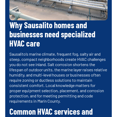
Why Sausalito homes and
businesses need specialized
HVAC care
Sausalito’s marine climate, frequent fog, salty air and
steep, compact neighborhoods create HVAC challenges
you do not see inland. Salt corrosion shortens the
lifespan of outdoor units, the marine layer raises relative
humidity, and multi-level houses or businesses often
require zoning or ductless solutions to maintain
consistent comfort. Local knowledge matters for
proper equipment selection, placement, and corrosion
protection, and for meeting permitting and code
requirements in Marin County.
Common HVAC services and