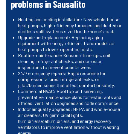
problems in Sausalito
Heating and cooling installation: New whole-house
heat pumps, high-efficiency furnaces, and ducted or
ductless split systems sized for the home’s load.
Upgrade and replacement: Replacing aging
equipment with energy-efficient Trane models or
heat pumps to lower operating costs.
Routine maintenance: Seasonal tune-ups, coil
cleaning, refrigerant checks, and corrosion
inspections to prevent coastal wear.
24/7 emergency repairs: Rapid response for
compressor failures, refrigerant leaks, or
pilot/burner issues that affect comfort or safety.
Commercial HVAC: Rooftop unit servicing,
preventative maintenance plans for restaurants and
offices, ventilation upgrades and code compliance.
Indoor air quality upgrades: HEPA and whole-house
air cleaners, UV germicidal lights,
humidifiers/dehumidifiers, and energy recovery
ventilators to improve ventilation without wasting
energy.