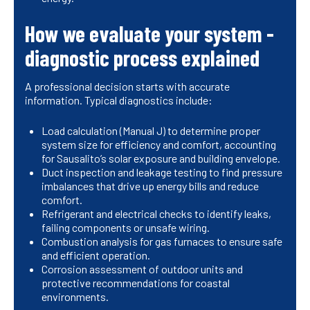
How we evaluate your system -
diagnostic process explained
A professional decision starts with accurate
information. Typical diagnostics include:
Load calculation (Manual J) to determine proper
system size for efficiency and comfort, accounting
for Sausalito’s solar exposure and building envelope.
Duct inspection and leakage testing to find pressure
imbalances that drive up energy bills and reduce
comfort.
Refrigerant and electrical checks to identify leaks,
failing components or unsafe wiring.
Combustion analysis for gas furnaces to ensure safe
and efficient operation.
Corrosion assessment of outdoor units and
protective recommendations for coastal
environments.