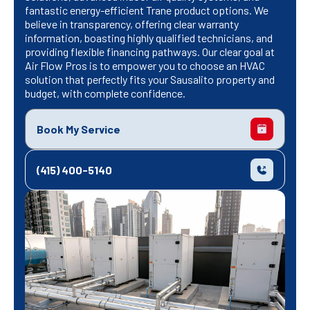
fantastic energy-efficient Trane product options. We
believe in transparency, offering clear warranty
information, boasting highly qualified technicians, and
providing flexible financing pathways. Our clear goal at
Air Flow Pros is to empower you to choose an HVAC
solution that perfectly fits your Sausalito property and
budget, with complete confidence.
Book My Service
(415) 400-5140