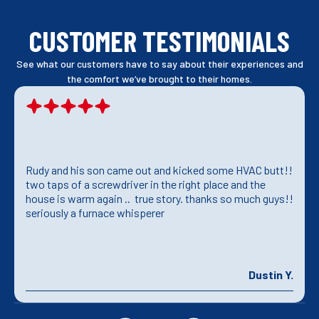
CUSTOMER TESTIMONIALS
See what our customers have to say about their experiences and
the comfort we’ve brought to their homes.
Rudy and his son came out and kicked some HVAC butt!!
two taps of a screwdriver in the right place and the
house is warm again .. true story. thanks so much guys!!
seriously a furnace whisperer
Dustin Y.