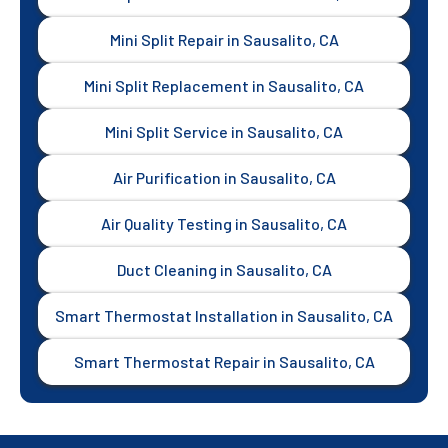
Mini Split Repair in Sausalito, CA
Mini Split Replacement in Sausalito, CA
Mini Split Service in Sausalito, CA
Air Purification in Sausalito, CA
Air Quality Testing in Sausalito, CA
Duct Cleaning in Sausalito, CA
Smart Thermostat Installation in Sausalito, CA
Smart Thermostat Repair in Sausalito, CA