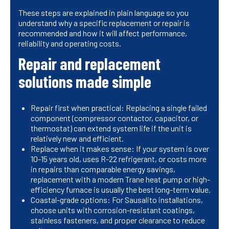
These steps are explained in plain language so you
understand why a specific replacement or repair is
recommended and how it will affect performance,
reliability and operating costs.
Repair and replacement
solutions made simple
Repair first when practical: Replacing a single failed
component (compressor contactor, capacitor, or
thermostat) can extend system life if the unit is
relatively new and efficient.
Replace when it makes sense: If your system is over
10-15 years old, uses R-22 refrigerant, or costs more
in repairs than comparable energy savings,
replacement with a modern Trane heat pump or high-
efficiency furnace is usually the best long-term value.
Coastal-grade options: For Sausalito installations,
choose units with corrosion-resistant coatings,
stainless fasteners, and proper clearance to reduce