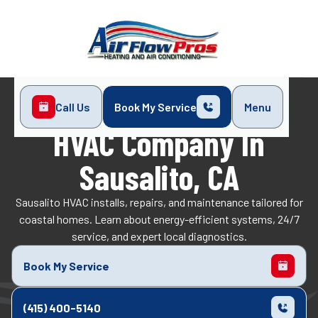
Call Us
Book My Service
Menu
Home
Service Areas
Sausalito, CA
HVAC Company In
Sausalito, CA
Sausalito HVAC installs, repairs, and maintenance tailored for
coastal homes. Learn about energy-efficient systems, 24/7
service, and expert local diagnostics.
Book My Service
(415) 400-5140