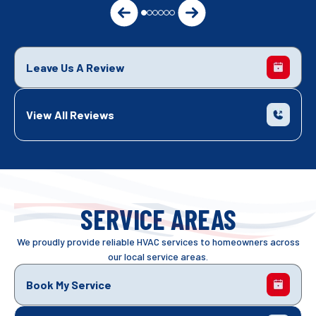
Leave Us A Review
View All Reviews
SERVICE AREAS
We proudly provide reliable HVAC services to homeowners across
our local service areas.
Book My Service