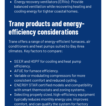
Energy recovery ventilators (ERVs): Provide
balanced ventilation while recovering heating and
cooling energy for tighter coastal homes.
Trane products and energy-
efficiency considerations
Trane offers a range of energy-efficient furnaces, air
conditioners and heat pumps suited to Bay Area
climates. Key factors to compare:
SEER and HSPF for cooling and heat pump
efficiency.
AFUE for furnace efficiency.
Variable or modulating compressors for more
consistent comfort and reduced cycling.
ENERGY STAR certified models and compatibility
with smart thermostats and zoning systems.
Selecting properly sized, high-efficiency equipment
typically reduces monthly energy use, improves
comfort, and can qualify the system for factory