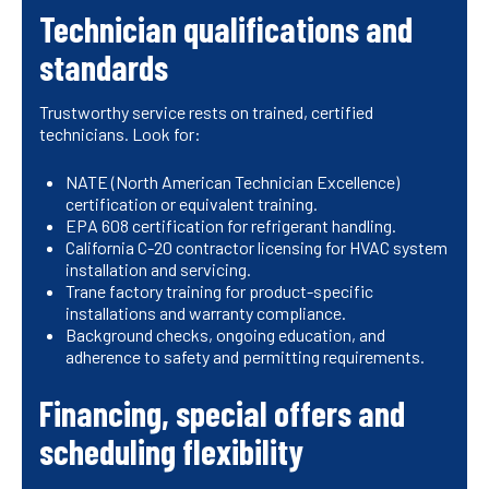
Technician qualifications and
standards
Trustworthy service rests on trained, certified
technicians. Look for:
NATE (North American Technician Excellence)
certification or equivalent training.
EPA 608 certification for refrigerant handling.
California C-20 contractor licensing for HVAC system
installation and servicing.
Trane factory training for product-specific
installations and warranty compliance.
Background checks, ongoing education, and
adherence to safety and permitting requirements.
Financing, special offers and
scheduling flexibility