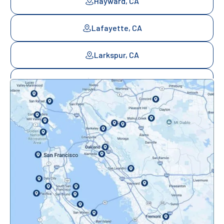
Hayward, CA
Lafayette, CA
Larkspur, CA
Mill Valley, CA
Mountainview, CA
Novato, CA
Oakland, CA
Orinda, CA
Pacifica, CA