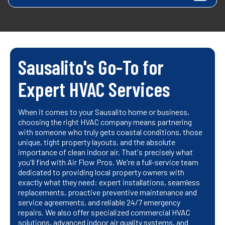
Sausalito's Go-To for
Expert HVAC Services
When it comes to your Sausalito home or business,
choosing the right HVAC company means partnering
with someone who truly gets coastal conditions, those
unique, tight property layouts, and the absolute
importance of clean indoor air. That's precisely what
you'll find with Air Flow Pros. We're a full-service team
dedicated to providing local property owners with
exactly what they need: expert installations, seamless
replacements, proactive preventive maintenance and
service agreements, and reliable 24/7 emergency
repairs. We also offer specialized commercial HVAC
solutions, advanced indoor air quality systems, and