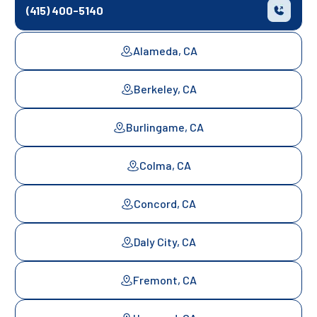
(415) 400-5140
Alameda, CA
Berkeley, CA
Burlingame, CA
Colma, CA
Concord, CA
Daly City, CA
Fremont, CA