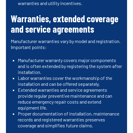
warranties and utility incentives.
Warranties, extended coverage
and service agreements
Manufacturer warranties vary by model and registration.
Important points:
Manufacturer warranty covers major components
and is often extended by registering the system after
installation.
Labor warranties cover the workmanship of the
installation and can be offered separately.
Extended warranties and service agreements
provide regular preventive maintenance and can
reduce emergency repair costs and extend
equipment life.
Proper documentation of installation, maintenance
records and registered warranties preserves
coverage and simplifies future claims.