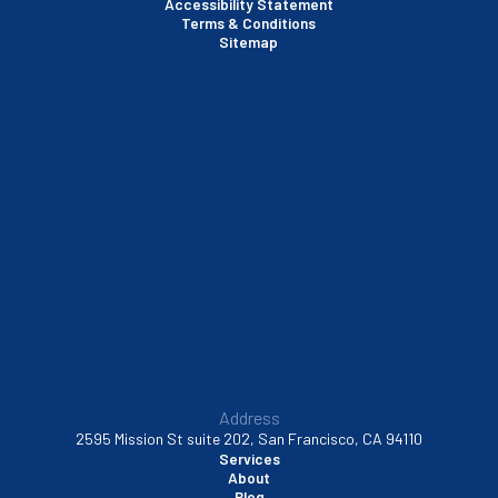
Accessibility Statement
Terms & Conditions
Santa Clara, CA
Sitemap
Sausalito, CA
South San Francisco, CA
Sunnyvale, CA
Walnut Creek, CA
Address
2595 Mission St suite 202, San Francisco, CA 94110
Services
About
Blog