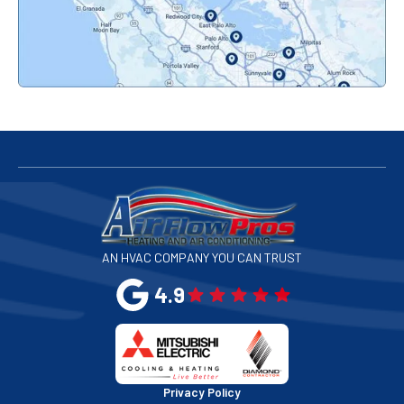
Palo Alto, CA
Redwood City, CA
San Bruno, CA
San Francisco, CA
San Jose, CA
AN HVAC COMPANY YOU CAN TRUST
San Leandro, CA
4.9
San Mateo, CA
San Rafael, CA
Privacy Policy