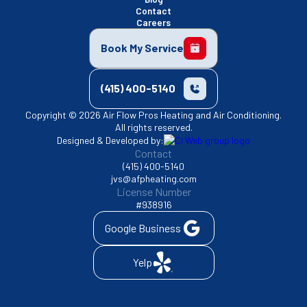
Contact
Careers
Book My Service
(415) 400-5140
Copyright © 2026 Air Flow Pros Heating and Air Conditioning.
All rights reserved.
Designed & Developed by:
Contact
(415) 400-5140
jvs@afpheating.com
License Number
#938916
Google Business
Yelp