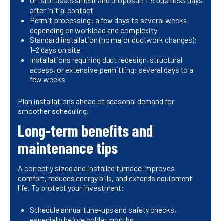
On-site assessment and proposal: 1–5 business days
after initial contact
Permit processing: a few days to several weeks
depending on workload and complexity
Standard installation (no major ductwork changes):
1–2 days on site
Installations requiring duct redesign, structural
access, or extensive permitting: several days to a
few weeks
Plan installations ahead of seasonal demand for
smoother scheduling.
Long-term benefits and
maintenance tips
A correctly sized and installed furnace improves
comfort, reduces energy bills, and extends equipment
life. To protect your investment:
Schedule annual tune-ups and safety checks,
especially before colder months