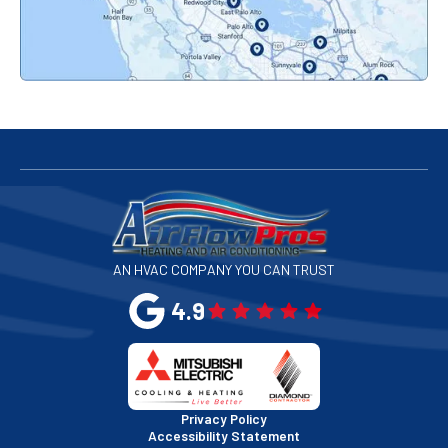
Palo Alto, CA
Redwood City, CA
San Bruno, CA
San Francisco, CA
San Jose, CA
AN HVAC COMPANY YOU CAN TRUST
San Leandro, CA
4.9
San Mateo, CA
San Rafael, CA
Privacy Policy
Accessibility Statement