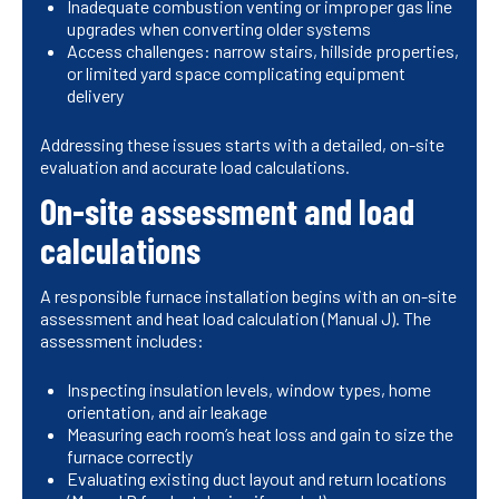
Inadequate combustion venting or improper gas line
upgrades when converting older systems
Access challenges: narrow stairs, hillside properties,
or limited yard space complicating equipment
delivery
Addressing these issues starts with a detailed, on-site
evaluation and accurate load calculations.
On-site assessment and load
calculations
A responsible furnace installation begins with an on-site
assessment and heat load calculation (Manual J). The
assessment includes:
Inspecting insulation levels, window types, home
orientation, and air leakage
Measuring each room’s heat loss and gain to size the
furnace correctly
Evaluating existing duct layout and return locations