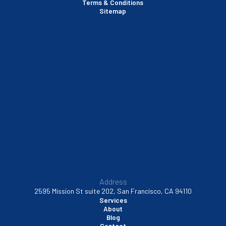
Terms & Conditions
Santa Clara, CA
Sitemap
Sausalito, CA
South San Francisco, CA
Sunnyvale, CA
Walnut Creek, CA
Address
2595 Mission St suite 202, San Francisco, CA 94110
Services
About
Blog
Contact