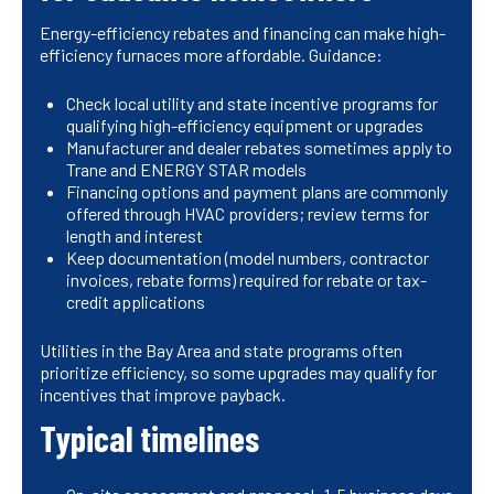
Energy-efficiency rebates and financing can make high-
efficiency furnaces more affordable. Guidance:
Check local utility and state incentive programs for
qualifying high-efficiency equipment or upgrades
Manufacturer and dealer rebates sometimes apply to
Trane and ENERGY STAR models
Financing options and payment plans are commonly
offered through HVAC providers; review terms for
length and interest
Keep documentation (model numbers, contractor
invoices, rebate forms) required for rebate or tax-
credit applications
Utilities in the Bay Area and state programs often
prioritize efficiency, so some upgrades may qualify for
incentives that improve payback.
Typical timelines