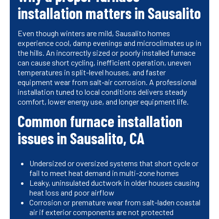
installation matters in Sausalito
Even though winters are mild, Sausalito homes
experience cool, damp evenings and microclimates up in
the hills. An incorrectly sized or poorly installed furnace
can cause short cycling, inefficient operation, uneven
temperatures in split-level houses, and faster
equipment wear from salt‑air corrosion. A professional
installation tuned to local conditions delivers steady
comfort, lower energy use, and longer equipment life.
Common furnace installation
issues in Sausalito, CA
Undersized or oversized systems that short cycle or
fail to meet heat demand in multi-zone homes
Leaky, uninsulated ductwork in older houses causing
heat loss and poor airflow
Corrosion or premature wear from salt-laden coastal
air if exterior components are not protected