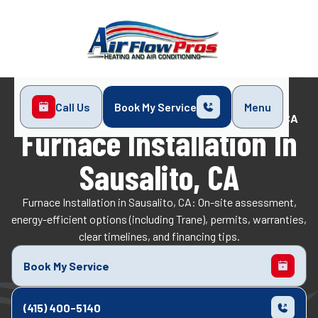
Call Us
Book My Service
Menu
Home
Heating
Furnace Installation in Sausalito, CA
Furnace Installation In
Sausalito, CA
Furnace Installation in Sausalito, CA: On-site assessment,
energy-efficient options (including Trane), permits, warranties,
clear timelines, and financing tips.
Book My Service
(415) 400-5140