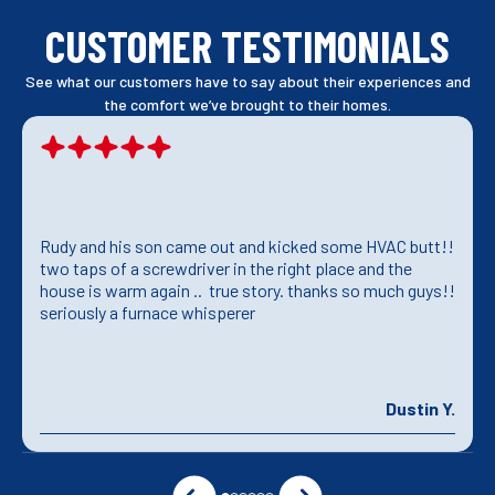
CUSTOMER TESTIMONIALS
See what our customers have to say about their experiences and
the comfort we’ve brought to their homes.
Rudy and his son came out and kicked some HVAC butt!!
two taps of a screwdriver in the right place and the
house is warm again .. true story. thanks so much guys!!
seriously a furnace whisperer
Dustin Y.