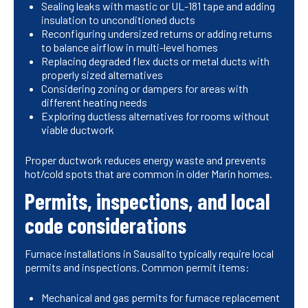
Sealing leaks with mastic or UL-181 tape and adding
insulation to unconditioned ducts
Reconfiguring undersized returns or adding returns
to balance airflow in multi-level homes
Replacing degraded flex ducts or metal ducts with
properly sized alternatives
Considering zoning or dampers for areas with
different heating needs
Exploring ductless alternatives for rooms without
viable ductwork
Proper ductwork reduces energy waste and prevents
hot/cold spots that are common in older Marin homes.
Permits, inspections, and local
code considerations
Furnace installations in Sausalito typically require local
permits and inspections. Common permit items:
Mechanical and gas permits for furnace replacement