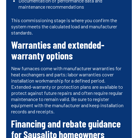
Documentation of performance data and
maintenance recommendations
This commissioning stage is where you confirm the
system meets the calculated load and manufacturer
standards.
Warranties and extended-
warranty options
New furnaces come with manufacturer warranties for
heat exchangers and parts; labor warranties cover
installation workmanship for a defined period.
Extended-warranty or protection plans are available to
protect against future repairs and often require regular
maintenance to remain valid. Be sure to register
equipment with the manufacturer and keep installation
records and receipts.
Financing and rebate guidance
for Sausalito homeowners