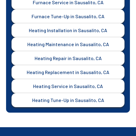
Furnace Service in Sausalito, CA
Furnace Tune-Up in Sausalito, CA
Heating Installation in Sausalito, CA
Heating Maintenance in Sausalito, CA
Heating Repair in Sausalito, CA
Heating Replacement in Sausalito, CA
Heating Service in Sausalito, CA
Heating Tune-Up in Sausalito, CA