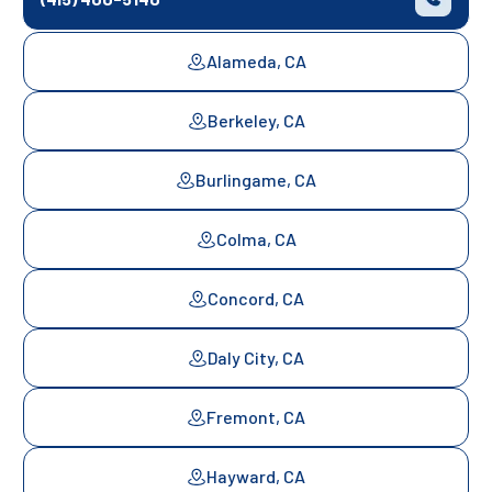
Alameda, CA
Berkeley, CA
Burlingame, CA
Colma, CA
Concord, CA
Daly City, CA
Fremont, CA
Hayward, CA