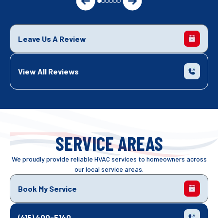
Leave Us A Review
View All Reviews
SERVICE AREAS
We proudly provide reliable HVAC services to homeowners across
our local service areas.
Book My Service
(415) 400-5140