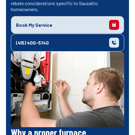
rebate considerations specific to Sausalito
homeowners.
Book My Service
(415) 400-5140
Why a proper furnace