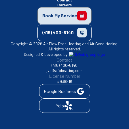
Careers
Book My Service
(415) 400-5140
Copyright © 2026 Air Flow Pros Heating and Air Conditioning.
All rights reserved.
Designed & Developed by:
Contact
(415) 400-5140
jvs@afpheating.com
License Number
#938916
Google Business
Yelp