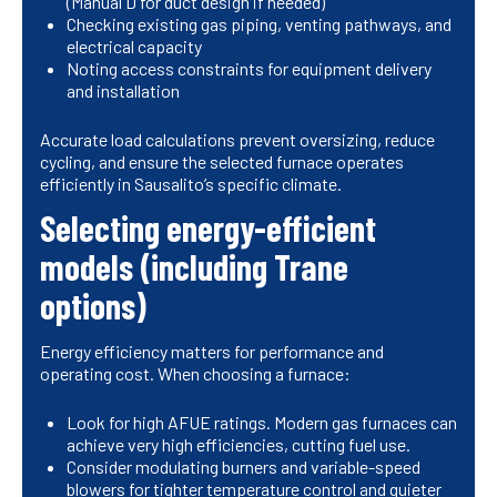
(Manual D for duct design if needed)
Checking existing gas piping, venting pathways, and
electrical capacity
Noting access constraints for equipment delivery
and installation
Accurate load calculations prevent oversizing, reduce
cycling, and ensure the selected furnace operates
efficiently in Sausalito’s specific climate.
Selecting energy-efficient
models (including Trane
options)
Energy efficiency matters for performance and
operating cost. When choosing a furnace:
Look for high AFUE ratings. Modern gas furnaces can
achieve very high efficiencies, cutting fuel use.
Consider modulating burners and variable-speed
blowers for tighter temperature control and quieter