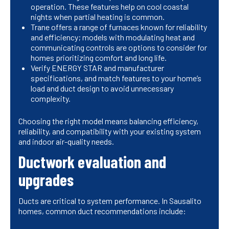
operation. These features help on cool coastal
nights when partial heating is common.
Trane offers a range of furnaces known for reliability
and efficiency; models with modulating heat and
communicating controls are options to consider for
homes prioritizing comfort and long life.
Verify ENERGY STAR and manufacturer
specifications, and match features to your home’s
load and duct design to avoid unnecessary
complexity.
Choosing the right model means balancing efficiency,
reliability, and compatibility with your existing system
and indoor air-quality needs.
Ductwork evaluation and
upgrades
Ducts are critical to system performance. In Sausalito
homes, common duct recommendations include: