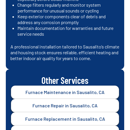
Change filters regularly and monitor system
performance for unusual sounds or cycling
Keep exterior components clear of debris and
address any corrosion promptly
Maintain documentation for warranties and future
service needs
A professional installation tailored to Sausalito’s climate
and housing stock ensures reliable, efficient heating and
better indoor air quality for years to come.
Other Services
Furnace Maintenance in Sausalito, CA
Furnace Repair in Sausalito, CA
Furnace Replacement in Sausalito, CA