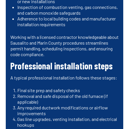
or new installations
Inspection of combustion venting, gas connections,
and carbon monoxide safeguards
Adherence to local building codes and manufacturer
installation requirements
Working with a licensed contractor knowledgeable about
Sausalito and Marin County procedures streamlines
permit handling, scheduling inspections, and ensuring
code compliance.
Professional installation steps
A typical professional installation follows these stages:
Final site prep and safety checks
Removal and safe disposal of the old furnace (if
applicable)
Any required ductwork modifications or airflow
improvements
Gas line upgrades, venting installation, and electrical
hookups