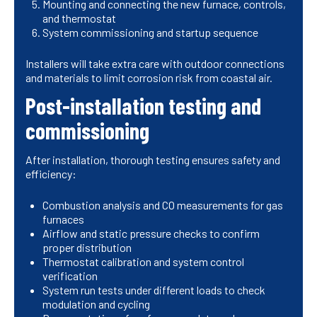
Mounting and connecting the new furnace, controls,
and thermostat
System commissioning and startup sequence
Installers will take extra care with outdoor connections
and materials to limit corrosion risk from coastal air.
Post-installation testing and
commissioning
After installation, thorough testing ensures safety and
efficiency:
Combustion analysis and CO measurements for gas
furnaces
Airflow and static pressure checks to confirm
proper distribution
Thermostat calibration and system control
verification
System run tests under different loads to check
modulation and cycling