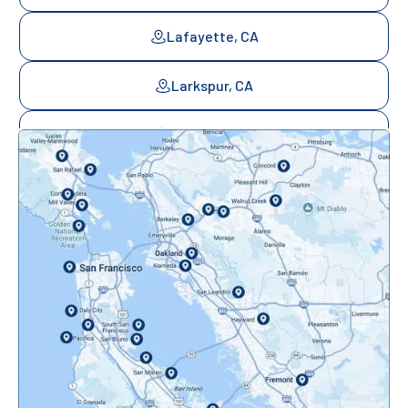
Lafayette, CA
Larkspur, CA
Mill Valley, CA
Mountainview, CA
Novato, CA
Oakland, CA
Orinda, CA
Pacifica, CA