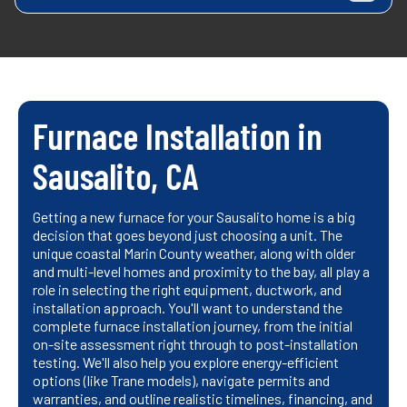
Furnace Installation in
Sausalito, CA
Getting a new furnace for your Sausalito home is a big
decision that goes beyond just choosing a unit. The
unique coastal Marin County weather, along with older
and multi-level homes and proximity to the bay, all play a
role in selecting the right equipment, ductwork, and
installation approach. You'll want to understand the
complete furnace installation journey, from the initial
on-site assessment right through to post-installation
testing. We'll also help you explore energy-efficient
options (like Trane models), navigate permits and
warranties, and outline realistic timelines, financing, and