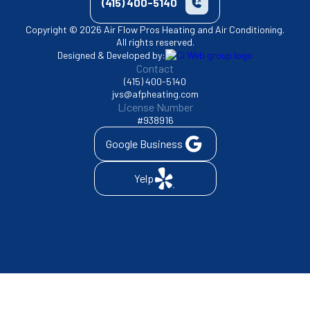
(415) 400-5140
Copyright © 2026 Air Flow Pros Heating and Air Conditioning.
All rights reserved.
Designed & Developed by:
Contact
(415) 400-5140
jvs@afpheating.com
License Number
#938916
Google Business
Yelp