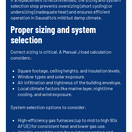
selection step prevents oversizing (short cycling) or
undersizing (inadequate heat) and ensures efficient
operation in Sausalito’s mild but damp climate.
Proper sizing and system
selection
Correct sizing is critical. A Manual J load calculation
considers:
Square footage, ceiling heights, and insulation levels.
Window types and solar exposure.
Air infiltration and tightness of the building envelope.
Local climate factors like marine layer, nighttime
cooling, and wind exposure.
System selection options to consider:
High-efficiency gas furnaces (up to mid to high 90s
AFUE) for consistent heat and lower gas use.
Variable-speed blowers for quieter operation and