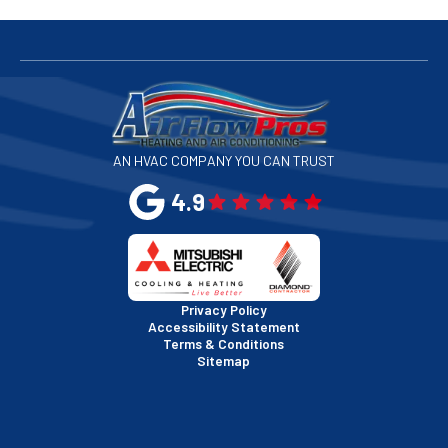
San Bruno, CA
San Francisco, CA
San Jose, CA
AN HVAC COMPANY YOU CAN TRUST
San Leandro, CA
4.9
San Mateo, CA
San Rafael, CA
Privacy Policy
Accessibility Statement
Terms & Conditions
Santa Clara, CA
Sitemap
Sausalito, CA