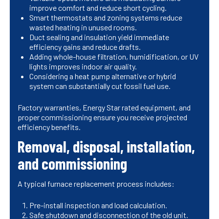
improve comfort and reduce short cycling.
Smart thermostats and zoning systems reduce
wasted heating in unused rooms.
Duct sealing and insulation yield immediate
efficiency gains and reduce drafts.
Adding whole-house filtration, humidification, or UV
lights improves indoor air quality.
Considering a heat pump alternative or hybrid
system can substantially cut fossil fuel use.
Factory warranties, Energy Star rated equipment, and
proper commissioning ensure you receive projected
efficiency benefits.
Removal, disposal, installation,
and commissioning
A typical furnace replacement process includes:
Pre-install inspection and load calculation.
Safe shutdown and disconnection of the old unit.