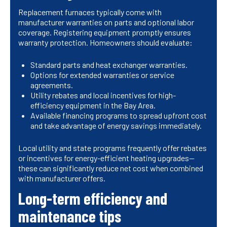
Replacement furnaces typically come with
manufacturer warranties on parts and optional labor
coverage. Registering equipment promptly ensures
warranty protection. Homeowners should evaluate:
Standard parts and heat exchanger warranties.
Options for extended warranties or service
agreements.
Utility rebates and local incentives for high-
efficiency equipment in the Bay Area.
Available financing programs to spread upfront cost
and take advantage of energy savings immediately.
Local utility and state programs frequently offer rebates
or incentives for energy-efficient heating upgrades—
these can significantly reduce net cost when combined
with manufacturer offers.
Long-term efficiency and
maintenance tips