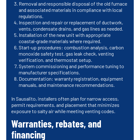
Removal and responsible disposal of the old furnace
and associated materials in compliance with local
regulations.
Inspection and repair or replacement of ductwork,
vents, condensate drains, and gas lines as needed.
Installation of the new unit with appropriate
coastal-grade materials where required.
Start-up procedures: combustion analysis, carbon
monoxide safety test, gas leak check, venting
verification, and thermostat setup.
System commissioning and performance tuning to
manufacturer specifications.
Documentation: warranty registration, equipment
manuals, and maintenance recommendations.
In Sausalito, installers often plan for narrow access,
permit requirements, and placement that minimizes
exposure to salty air while meeting venting codes.
Warranties, rebates, and
financing