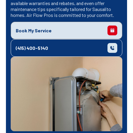
available warranties and rebates, and even offer
maintenance tips specifically tailored for Sausalito
homes. Air Flow Pros is committed to your comfort.
Book My Service
(415) 400-5140