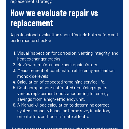
replacement strategy.
How we evaluate repair vs
replacement
A professional evaluation should include both safety and
performance checks:
Visual inspection for corrosion, venting integrity, and
heat exchanger cracks.
Review of maintenance and repair history.
Measurement of combustion efficiency and carbon
monoxide levels.
Calculation of expected remaining service life.
Cost comparison: estimated remaining repairs
versus replacement cost, accounting for energy
savings from a high-efficiency unit.
A Manual J load calculation to determine correct
system capacity based on home size, insulation,
orientation, and local climate effects.
If a replacement is recommended, the sizing and system