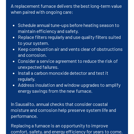
A replacement furnace delivers the best long-term value
when paired with ongoing care:
Schedule annual tune-ups before heating season to
maintain efficiency and safety.
Replace filters regularly and use quality filters suited
to your system.
Keep combustion air and vents clear of obstructions
and corrosion.
Consider a service agreement to reduce the risk of
unexpected failures.
Install a carbon monoxide detector and test it
regularly.
Address insulation and window upgrades to amplify
energy savings from the new furnace.
In Sausalito, annual checks that consider coastal
moisture and corrosion help preserve system life and
performance.
Replacing a furnace is an opportunity to improve
comfort, safety, and energy efficiency for years to come.