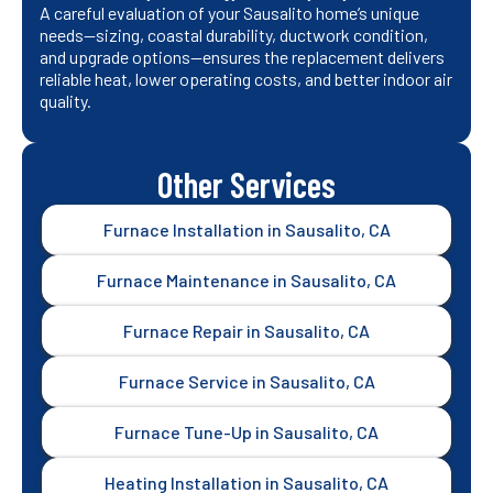
A careful evaluation of your Sausalito home’s unique
needs—sizing, coastal durability, ductwork condition,
and upgrade options—ensures the replacement delivers
reliable heat, lower operating costs, and better indoor air
quality.
Other Services
Furnace Installation in Sausalito, CA
Furnace Maintenance in Sausalito, CA
Furnace Repair in Sausalito, CA
Furnace Service in Sausalito, CA
Furnace Tune-Up in Sausalito, CA
Heating Installation in Sausalito, CA