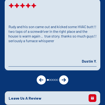
Rudy and his son came out and kicked some HVAC butt!!
two taps of a screwdriver in the right place and the
house is warm again .. true story. thanks so much guys!!
seriously a furnace whisperer
Dustin Y.
Leave Us A Review