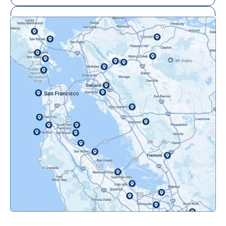
Mill Valley, CA
Mountainview, CA
Novato, CA
Oakland, CA
Orinda, CA
Pacifica, CA
Palo Alto, CA
Redwood City, CA