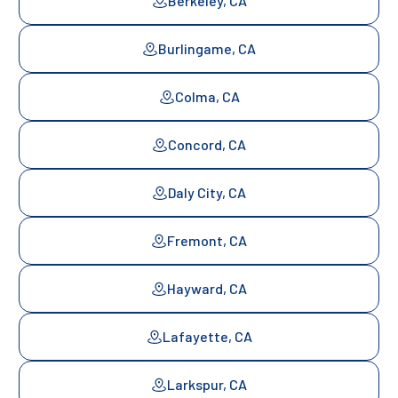
Berkeley, CA
Burlingame, CA
Colma, CA
Concord, CA
Daly City, CA
Fremont, CA
Hayward, CA
Lafayette, CA
Larkspur, CA