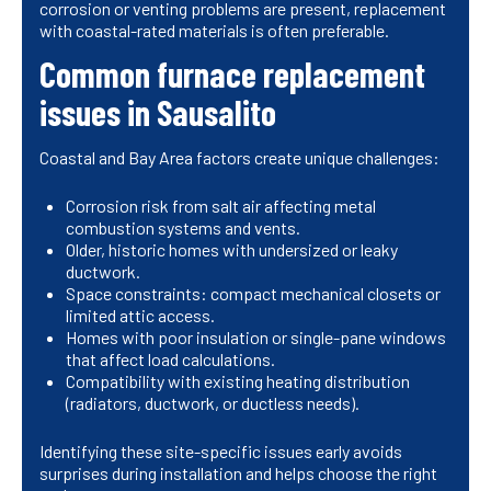
corrosion or venting problems are present, replacement
with coastal-rated materials is often preferable.
Common furnace replacement
issues in Sausalito
Coastal and Bay Area factors create unique challenges:
Corrosion risk from salt air affecting metal
combustion systems and vents.
Older, historic homes with undersized or leaky
ductwork.
Space constraints: compact mechanical closets or
limited attic access.
Homes with poor insulation or single-pane windows
that affect load calculations.
Compatibility with existing heating distribution
(radiators, ductwork, or ductless needs).
Identifying these site-specific issues early avoids
surprises during installation and helps choose the right