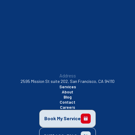
South San Francisco, CA
Sunnyvale, CA
Walnut Creek, CA
Address
2595 Mission St suite 202, San Francisco, CA 94110
Services
About
Blog
Contact
Careers
Book My Service