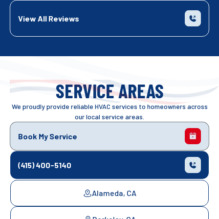
View All Reviews
SERVICE AREAS
We proudly provide reliable HVAC services to homeowners across
our local service areas.
Book My Service
(415) 400-5140
Alameda, CA