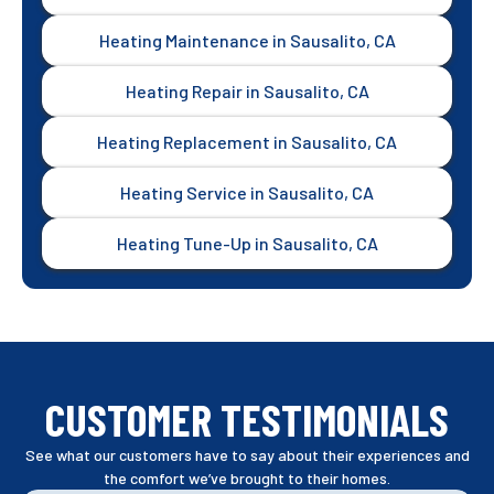
Heating Maintenance in Sausalito, CA
Heating Repair in Sausalito, CA
Heating Replacement in Sausalito, CA
Heating Service in Sausalito, CA
Heating Tune-Up in Sausalito, CA
CUSTOMER TESTIMONIALS
See what our customers have to say about their experiences and
the comfort we’ve brought to their homes.