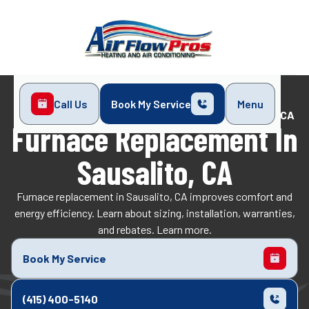
Call Us
Book My Service
Menu
Home
Heating
Furnace Replacement in Sausalito, CA
Furnace Replacement In
Sausalito, CA
Furnace replacement in Sausalito, CA improves comfort and
energy efficiency. Learn about sizing, installation, warranties,
and rebates. Learn more.
Book My Service
(415) 400-5140