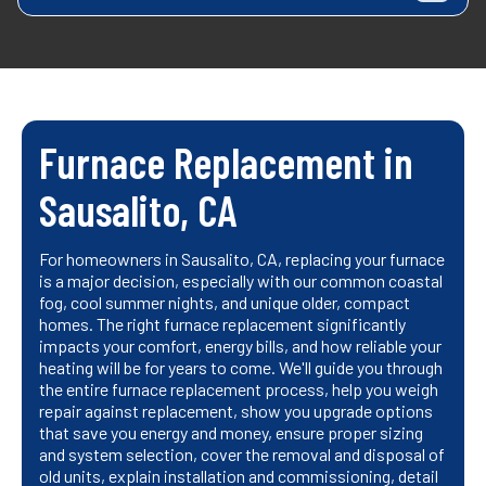
Furnace Replacement in
Sausalito, CA
For homeowners in Sausalito, CA, replacing your furnace
is a major decision, especially with our common coastal
fog, cool summer nights, and unique older, compact
homes. The right furnace replacement significantly
impacts your comfort, energy bills, and how reliable your
heating will be for years to come. We'll guide you through
the entire furnace replacement process, help you weigh
repair against replacement, show you upgrade options
that save you energy and money, ensure proper sizing
and system selection, cover the removal and disposal of
old units, explain installation and commissioning, detail