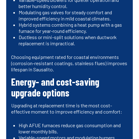
better humidity control.
Modulating gas valves for steady comfort and
improved efficiency in mild coastal climates.
Hybrid systems combining a heat pump with a gas
furnace for year-round efficiency.
Ductless or mini-split solutions when ductwork
replacement is impractical.
Choosing equipment rated for coastal environments
(corrosion-resistant coatings, stainless flues) improves
lifespan in Sausalito.
Energy- and cost-saving
upgrade options
Upgrading at replacement time is the most cost-
effective moment to improve efficiency and comfort:
High AFUE furnaces reduce gas consumption and
lower monthly bills.
Variable-speed motors and modulating burners