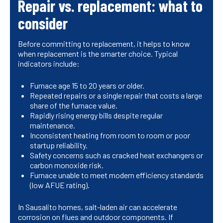
Repair vs. replacement: what to
consider
Before committing to replacement, it helps to know
when replacement is the smarter choice. Typical
indicators include:
Furnace age 15 to 20 years or older.
Repeated repairs or a single repair that costs a large
share of the furnace value.
Rapidly rising energy bills despite regular
maintenance.
Inconsistent heating from room to room or poor
startup reliability.
Safety concerns such as cracked heat exchangers or
carbon monoxide risk.
Furnace unable to meet modern efficiency standards
(low AFUE rating).
In Sausalito homes, salt-laden air can accelerate
corrosion on flues and outdoor components. If