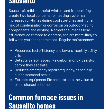
Sausalito
Sausalito’s mild but moist winters and frequent fog
create two local concerns for heating systems:
increased run-times during cool stretches and higher
risk of condensation or corrosion on outdoor-facing
components and venting. Neglected furnaces lose
efficiency, cost more to operate, and are more likely to
fail when you need them most. Regular maintenance:
Preserves fuel efficiency and lowers monthly utility
bills
Detects safety issues like carbon monoxide risks
before they escalate
Reduces emergency repair frequency, especially
during seasonal peaks
Extends equipment life and protects the value of
older, character homes
Common furnace issues in
Sausalito homes