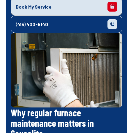
Book My Service
(415) 400-5140
Why regular furnace
maintenance matters in