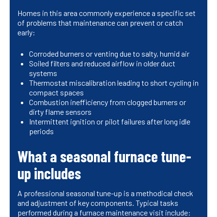
Homes in this area commonly experience a specific set
of problems that maintenance can prevent or catch
early:
Corroded burners or venting due to salty, humid air
Soiled filters and reduced airflow in older duct
systems
Thermostat miscalibration leading to short cycling in
compact spaces
Combustion inefficiency from clogged burners or
dirty flame sensors
Intermittent ignition or pilot failures after long idle
periods
What a seasonal furnace tune-
up includes
A professional seasonal tune-up is a methodical check
and adjustment of key components. Typical tasks
performed during a furnace maintenance visit include: