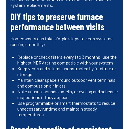
system replacements.
DIY tips to preserve furnace
performance between visits
Homeowners can take simple steps to keep systems
running smoothly:
Replace or check filters every 1 to 3 months; use the
highest MERV rating compatible with your system
Keep vents and returns unobstructed by furniture or
storage
Maintain clear space around outdoor vent terminals
and combustion air inlets
Note unusual sounds, smells, or cycling and schedule
inspections if they appear
Use programmable or smart thermostats to reduce
unnecessary runtime and maintain steady
temperatures