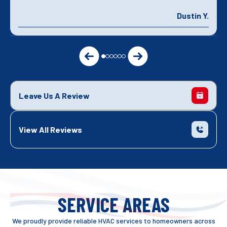
Dustin Y.
Leave Us A Review
View All Reviews
SERVICE AREAS
We proudly provide reliable HVAC services to homeowners across