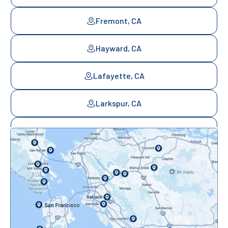
Fremont, CA
Hayward, CA
Lafayette, CA
Larkspur, CA
Mill Valley, CA
Mountainview, CA
Novato, CA
Oakland, CA