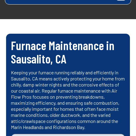
Furnace Maintenance in
Sausalito, CA
Keeping your furnace running reliably and efficiently in
Sausalito, CA means actively protecting your home from
chilly, damp winter nights and the corrosive effects of
our coastal air. Regular furnace maintenance with Air
Flow Pros focuses on preventing breakdowns,
maximizing efficiency, and ensuring safe combustion,
especially important for homes that often face moist
marine conditions, older ductwork, and the varied
attic/crawlspace configurations common around the
Marin Headlands and Richardson Bay.