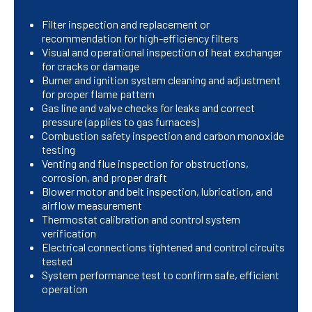
Filter inspection and replacement or
recommendation for high-efficiency filters
Visual and operational inspection of heat exchanger
for cracks or damage
Burner and ignition system cleaning and adjustment
for proper flame pattern
Gas line and valve checks for leaks and correct
pressure (applies to gas furnaces)
Combustion safety inspection and carbon monoxide
testing
Venting and flue inspection for obstructions,
corrosion, and proper draft
Blower motor and belt inspection, lubrication, and
airflow measurement
Thermostat calibration and control system
verification
Electrical connections tightened and control circuits
tested
System performance test to confirm safe, efficient
operation