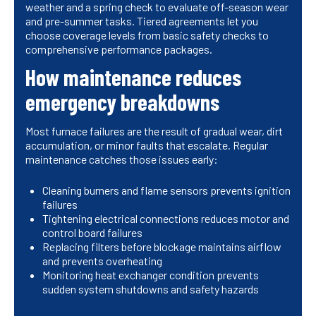
weather and a spring check to evaluate off-season wear
and pre-summer tasks. Tiered agreements let you
choose coverage levels from basic safety checks to
comprehensive performance packages.
How maintenance reduces
emergency breakdowns
Most furnace failures are the result of gradual wear, dirt
accumulation, or minor faults that escalate. Regular
maintenance catches those issues early:
Cleaning burners and flame sensors prevents ignition
failures
Tightening electrical connections reduces motor and
control board failures
Replacing filters before blockage maintains airflow
and prevents overheating
Monitoring heat exchanger condition prevents
sudden system shutdowns and safety hazards