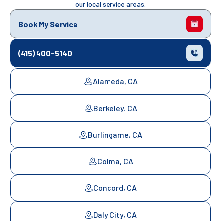
our local service areas.
Book My Service
(415) 400-5140
Alameda, CA
Berkeley, CA
Burlingame, CA
Colma, CA
Concord, CA
Daly City, CA