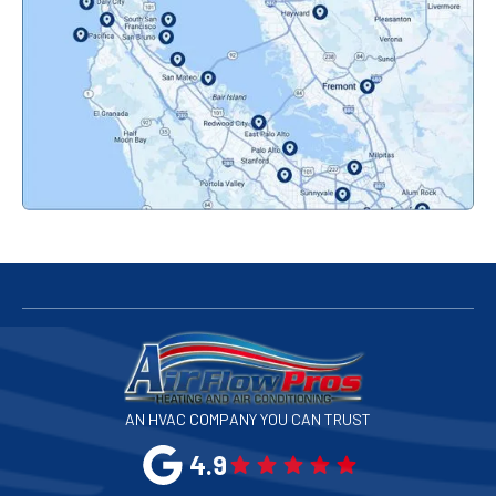
Orinda, CA
Pacifica, CA
Palo Alto, CA
Redwood City, CA
San Bruno, CA
San Francisco, CA
San Jose, CA
AN HVAC COMPANY YOU CAN TRUST
San Leandro, CA
4.9