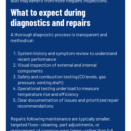
dust may benefit from more frequent inspections.
What to expect during
diagnostics and repairs
A thorough diagnostic process is transparent and
methodical:
System history and symptom review to understand
recent performance
Visual inspection of external and internal
components
Safety and combustion testing (CO levels, gas
pressure, venting draft)
Operational testing under load to measure
temperature rise and efficiency
Clear documentation of issues and prioritized repair
recommendations
Repairs following maintenance are typically smaller,
targeted fixes—cleaning, part adjustments, or
replacement of common wear items—rather than full