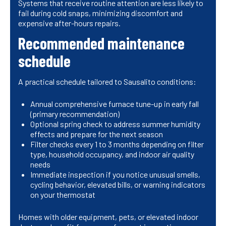
Systems that receive routine attention are less likely to
fail during cold snaps, minimizing discomfort and
expensive after-hours repairs.
Recommended maintenance
schedule
A practical schedule tailored to Sausalito conditions:
Annual comprehensive furnace tune-up in early fall
(primary recommendation)
Optional spring check to address summer humidity
effects and prepare for the next season
Filter checks every 1 to 3 months depending on filter
type, household occupancy, and indoor air quality
needs
Immediate inspection if you notice unusual smells,
cycling behavior, elevated bills, or warning indicators
on your thermostat
Homes with older equipment, pets, or elevated indoor