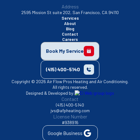
Address
2595 Mission St suite 202, San Francisco, CA 94110
Services
About
Blog
Contact
Careers
Book My Service
(415) 400-5140
Copyright © 2026 Air Flow Pros Heating and Air Conditioning.
All rights reserved.
Designed & Developed by:
Contact
(415) 400-5140
jvs@afpheating.com
License Number
#938916
Google Business