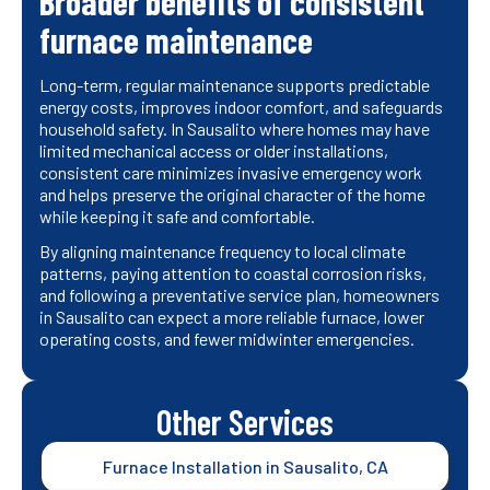
Broader benefits of consistent
furnace maintenance
Long-term, regular maintenance supports predictable
energy costs, improves indoor comfort, and safeguards
household safety. In Sausalito where homes may have
limited mechanical access or older installations,
consistent care minimizes invasive emergency work
and helps preserve the original character of the home
while keeping it safe and comfortable.
By aligning maintenance frequency to local climate
patterns, paying attention to coastal corrosion risks,
and following a preventative service plan, homeowners
in Sausalito can expect a more reliable furnace, lower
operating costs, and fewer midwinter emergencies.
Other Services
Furnace Installation in Sausalito, CA