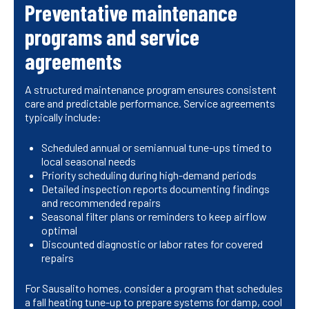
Preventative maintenance
programs and service
agreements
A structured maintenance program ensures consistent
care and predictable performance. Service agreements
typically include:
Scheduled annual or semiannual tune-ups timed to
local seasonal needs
Priority scheduling during high-demand periods
Detailed inspection reports documenting findings
and recommended repairs
Seasonal filter plans or reminders to keep airflow
optimal
Discounted diagnostic or labor rates for covered
repairs
For Sausalito homes, consider a program that schedules
a fall heating tune-up to prepare systems for damp, cool