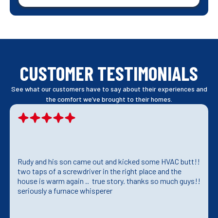
CUSTOMER TESTIMONIALS
See what our customers have to say about their experiences and
the comfort we’ve brought to their homes.
Rudy and his son came out and kicked some HVAC butt!!
two taps of a screwdriver in the right place and the
house is warm again .. true story. thanks so much guys!!
seriously a furnace whisperer