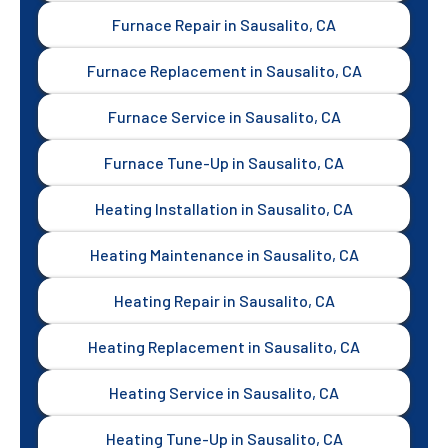
Furnace Repair in Sausalito, CA
Furnace Replacement in Sausalito, CA
Furnace Service in Sausalito, CA
Furnace Tune-Up in Sausalito, CA
Heating Installation in Sausalito, CA
Heating Maintenance in Sausalito, CA
Heating Repair in Sausalito, CA
Heating Replacement in Sausalito, CA
Heating Service in Sausalito, CA
Heating Tune-Up in Sausalito, CA