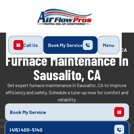
Call Us
Book My Service
Menu
Home
Heating
Furnace Maintenance in Sausalito, CA
Furnace Maintenance In
Sausalito, CA
Get expert furnace maintenance in Sausalito, CA to improve
efficiency and safety. Schedule a tune-up now for comfort and
reliability.
Book My Service
(415) 400-5140