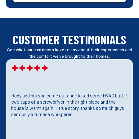
CUSTOMER TESTIMONIALS
See what our customers have to say about their experiences and
the comfort we’ve brought to their homes.
Rudy and his son came out and kicked some HVAC butt!!
two taps of a screwdriver in the right place and the
house is warm again .. true story. thanks so much guys!!
seriously a furnace whisperer