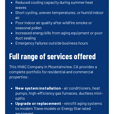
Reduced cooling capacity during summer heat
waves
Short cycling, uneven temperatures, or humid indoor
air
Poor indoor air quality after wildfire smoke or
seasonal pollen
Increased energy bills from aging equipment or poor
duct sealing
Emergency failures outside business hours
Full range of services offered
This HVAC Company in Mountainview, CA provides a
complete portfolio for residential and commercial
properties:
New system installation
- air conditioners, heat
pumps, high-efficiency gas furnaces, ductless mini-
splits
Upgrade or replacement
- retrofit aging systems
to modern Trane models or Energy Star rated
equipment