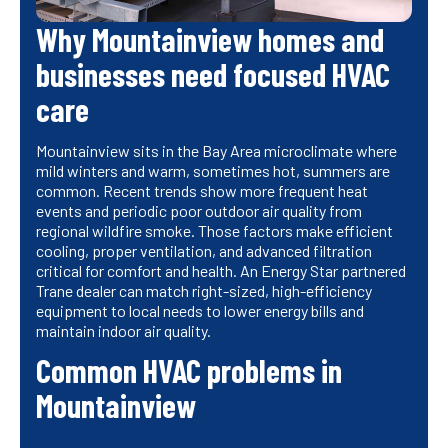
Why Mountainview homes and
businesses need focused HVAC
care
Mountainview sits in the Bay Area microclimate where
mild winters and warm, sometimes hot, summers are
common. Recent trends show more frequent heat
events and periodic poor outdoor air quality from
regional wildfire smoke. Those factors make efficient
cooling, proper ventilation, and advanced filtration
critical for comfort and health. An Energy Star partnered
Trane dealer can match right-sized, high-efficiency
equipment to local needs to lower energy bills and
maintain indoor air quality.
Common HVAC problems in
Mountainview