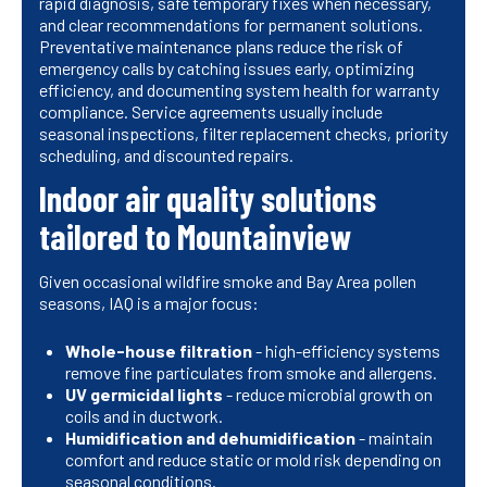
rapid diagnosis, safe temporary fixes when necessary,
and clear recommendations for permanent solutions.
Preventative maintenance plans reduce the risk of
emergency calls by catching issues early, optimizing
efficiency, and documenting system health for warranty
compliance. Service agreements usually include
seasonal inspections, filter replacement checks, priority
scheduling, and discounted repairs.
Indoor air quality solutions
tailored to Mountainview
Given occasional wildfire smoke and Bay Area pollen
seasons, IAQ is a major focus:
Whole-house filtration
- high-efficiency systems
remove fine particulates from smoke and allergens.
UV germicidal lights
- reduce microbial growth on
coils and in ductwork.
Humidification and dehumidification
- maintain
comfort and reduce static or mold risk depending on
seasonal conditions.