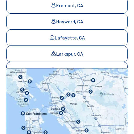
Fremont, CA
Hayward, CA
Lafayette, CA
Larkspur, CA
Mill Valley, CA
Mountainview, CA
Novato, CA
Oakland, CA