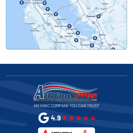
Orinda, CA
Pacifica, CA
Palo Alto, CA
Redwood City, CA
San Bruno, CA
San Francisco, CA
San Jose, CA
AN HVAC COMPANY YOU CAN TRUST
San Leandro, CA
4.9
San Mateo, CA