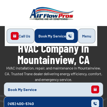
Call Us
Book My Service
Menu
Home
Service Areas
Mountainview, CA
HVAC Company In
Mountainview, CA
HVAC installation, repair, and maintenance in Mountainview,
CA. Trusted Trane dealer delivering energy efficiency, comfort,
and emergency service.
Book My Service
(415) 400-5140