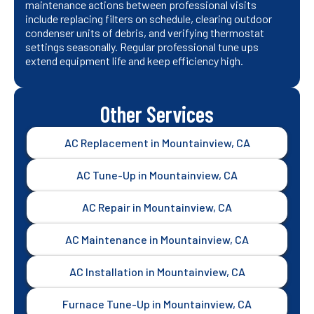
maintenance actions between professional visits
include replacing filters on schedule, clearing outdoor
condenser units of debris, and verifying thermostat
settings seasonally. Regular professional tune ups
extend equipment life and keep efficiency high.
Other Services
AC Replacement in Mountainview, CA
AC Tune-Up in Mountainview, CA
AC Repair in Mountainview, CA
AC Maintenance in Mountainview, CA
AC Installation in Mountainview, CA
Furnace Tune-Up in Mountainview, CA