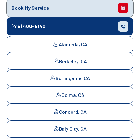
Book My Service
(415) 400-5140
Alameda, CA
Berkeley, CA
Burlingame, CA
Colma, CA
Concord, CA
Daly City, CA