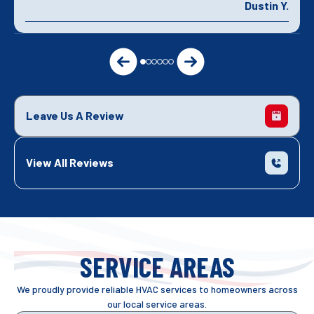
Dustin Y.
Leave Us A Review
View All Reviews
SERVICE AREAS
We proudly provide reliable HVAC services to homeowners across
our local service areas.