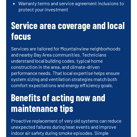
Warranty terms and service agreement inclusions to
protect your investment
Service area coverage and local
focus
Services are tailored for Mountainview neighborhoods
and nearby Bay Area communities. Technicians
understand local building codes, typical home
construction in the area, and climate-driven
performance needs. That local expertise helps ensure
system sizing and ventilation strategies match both
comfort expectations and energy efficiency goals.
Benefits of acting now and
maintenance tips
Proactive replacement of very old systems can reduce
unexpected failures during heat events and improve
indoor air safety during smoke episodes. Simple