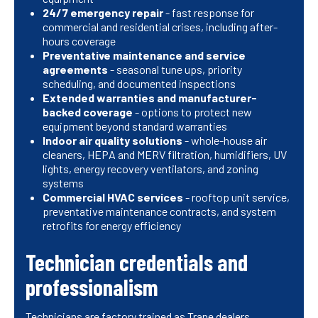
24/7 emergency repair
- fast response for
commercial and residential crises, including after-
hours coverage
Preventative maintenance and service
agreements
- seasonal tune ups, priority
scheduling, and documented inspections
Extended warranties and manufacturer-
backed coverage
- options to protect new
equipment beyond standard warranties
Indoor air quality solutions
- whole-house air
cleaners, HEPA and MERV filtration, humidifiers, UV
lights, energy recovery ventilators, and zoning
systems
Commercial HVAC services
- rooftop unit service,
preventative maintenance contracts, and system
retrofits for energy efficiency
Technician credentials and
professionalism
Technicians are factory trained as Trane dealers,