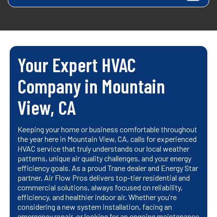
Your Expert HVAC
Company in Mountain
View, CA
Keeping your home or business comfortable throughout
the year here in Mountain View, CA, calls for experienced
HVAC service that truly understands our local weather
patterns, unique air quality challenges, and your energy
efficiency goals. As a proud Trane dealer and Energy Star
partner, Air Flow Pros delivers top-tier residential and
commercial solutions, always focused on reliability,
efficiency, and healthier indoor air. Whether you're
considering a new system installation, facing an
emergency repair, or looking for an ongoing maintenance