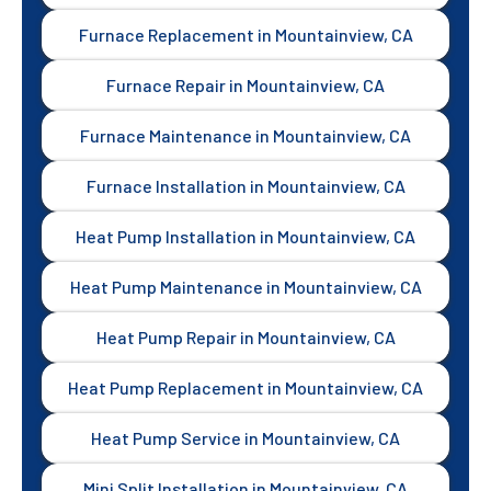
Furnace Replacement in Mountainview, CA
Furnace Repair in Mountainview, CA
Furnace Maintenance in Mountainview, CA
Furnace Installation in Mountainview, CA
Heat Pump Installation in Mountainview, CA
Heat Pump Maintenance in Mountainview, CA
Heat Pump Repair in Mountainview, CA
Heat Pump Replacement in Mountainview, CA
Heat Pump Service in Mountainview, CA
Mini Split Installation in Mountainview, CA