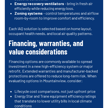
Energy recovery ventilators
- bring in fresh air
efficiently while reducing energy loss.
Zoning systems
- control temperatures and airflow
room-by-room to improve comfort and efficiency.
Each IAQ solution is selected based on home layout,
occupant health needs, and local air quality patterns.
Financing, warranties, and
value considerations
Financing options are commonly available to spread
investment in a new high-efficiency system or major
retrofit. Extended warranties and manufacturer-backed
protections are offered to reduce long-term risk. When
evaluating options in Mountainview, consider:
Lifecycle cost comparisons, not just upfront price
Energy Star and Trane equipment efficiency ratings
that translate to lower utility bills in local climate
conditions