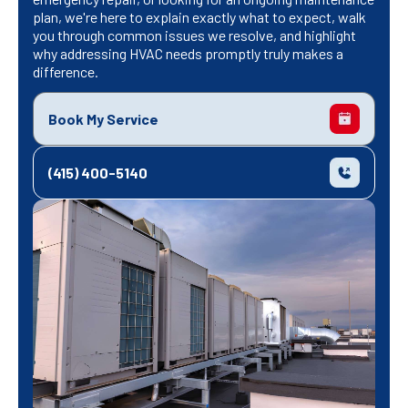
plan, we're here to explain exactly what to expect, walk
you through common issues we resolve, and highlight
why addressing HVAC needs promptly truly makes a
difference.
Book My Service
(415) 400-5140