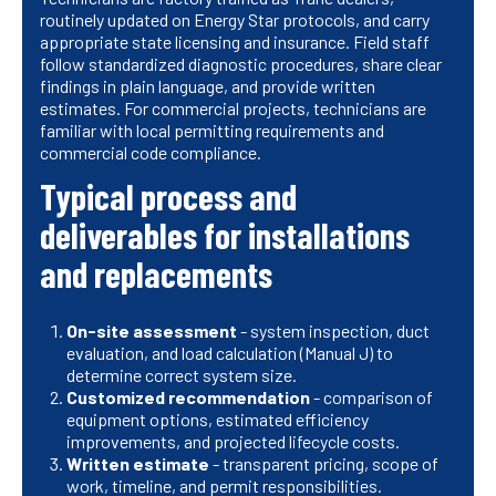
routinely updated on Energy Star protocols, and carry
appropriate state licensing and insurance. Field staff
follow standardized diagnostic procedures, share clear
findings in plain language, and provide written
estimates. For commercial projects, technicians are
familiar with local permitting requirements and
commercial code compliance.
Typical process and
deliverables for installations
and replacements
On-site assessment
- system inspection, duct
evaluation, and load calculation (Manual J) to
determine correct system size.
Customized recommendation
- comparison of
equipment options, estimated efficiency
improvements, and projected lifecycle costs.
Written estimate
- transparent pricing, scope of
work, timeline, and permit responsibilities.