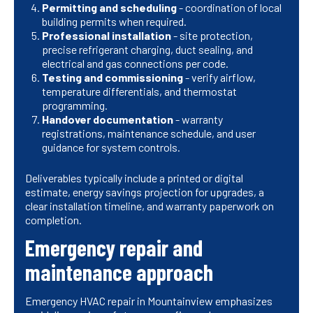
Permitting and scheduling
- coordination of local
building permits when required.
Professional installation
- site protection,
precise refrigerant charging, duct sealing, and
electrical and gas connections per code.
Testing and commissioning
- verify airflow,
temperature differentials, and thermostat
programming.
Handover documentation
- warranty
registrations, maintenance schedule, and user
guidance for system controls.
Deliverables typically include a printed or digital
estimate, energy savings projection for upgrades, a
clear installation timeline, and warranty paperwork on
completion.
Emergency repair and
maintenance approach
Emergency HVAC repair in Mountainview emphasizes