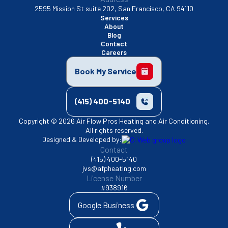
2595 Mission St suite 202, San Francisco, CA 94110
Services
About
Blog
Contact
Careers
Book My Service
(415) 400-5140
Copyright © 2026 Air Flow Pros Heating and Air Conditioning.
All rights reserved.
Designed & Developed by:
Contact
(415) 400-5140
jvs@afpheating.com
License Number
#938916
Google Business