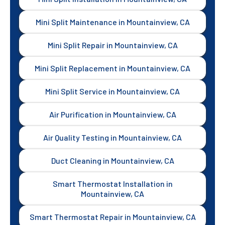
Mini Split Maintenance in Mountainview, CA
Mini Split Repair in Mountainview, CA
Mini Split Replacement in Mountainview, CA
Mini Split Service in Mountainview, CA
Air Purification in Mountainview, CA
Air Quality Testing in Mountainview, CA
Duct Cleaning in Mountainview, CA
Smart Thermostat Installation in
Mountainview, CA
Smart Thermostat Repair in Mountainview, CA