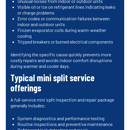
Unusual noises from indoor or outdoor units
Visible oil or ice on refrigerant lines indicating leaks
or charge problems
Error codes or communication failures between
indoor and outdoor units
Frozen evaporator coils during warm-weather
cooling
Tripped breakers or burned electrical components
Identifying the specific cause quickly prevents more
costly repairs and avoids indoor comfort disruptions
during warmer and cooler days.
Typical mini split service
offerings
A full-service mini split inspection and repair package
generally includes:
System diagnostics and performance testing
Routine inspections and preventive maintenance
Refrigerant leak detection and repair