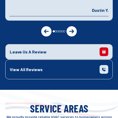
Dustin Y.
Leave Us A Review
View All Reviews
SERVICE AREAS
We proudly provide reliable HVAC services to homeowners across