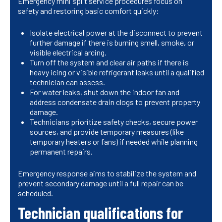
Emergency mini split service procedures focus on
safety and restoring basic comfort quickly:
Isolate electrical power at the disconnect to prevent
further damage if there is burning smell, smoke, or
visible electrical arcing.
Turn off the system and clear air paths if there is
heavy icing or visible refrigerant leaks until a qualified
technician can assess.
For water leaks, shut down the indoor fan and
address condensate drain clogs to prevent property
damage.
Technicians prioritize safety checks, secure power
sources, and provide temporary measures (like
temporary heaters or fans) if needed while planning
permanent repairs.
Emergency response aims to stabilize the system and
prevent secondary damage until a full repair can be
scheduled.
Technician qualifications for