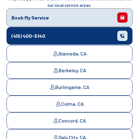
our local service areas.
Book My Service
(415) 400-5140
Alameda, CA
Berkeley, CA
Burlingame, CA
Colma, CA
Concord, CA
Daly City, CA