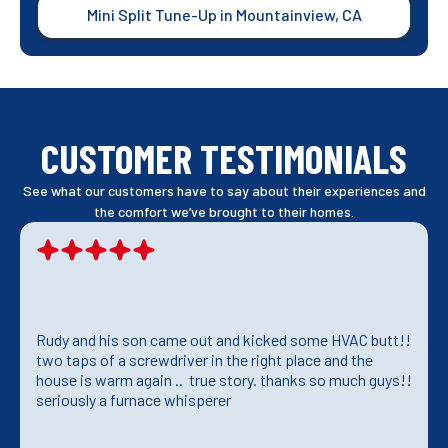
Mini Split Tune-Up in Mountainview, CA
CUSTOMER TESTIMONIALS
See what our customers have to say about their experiences and
the comfort we’ve brought to their homes.
Rudy and his son came out and kicked some HVAC butt!!
two taps of a screwdriver in the right place and the
house is warm again .. true story. thanks so much guys!!
seriously a furnace whisperer