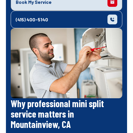
Book My Service
(415) 400-5140
Why professional mini split
service matters in
Mountainview, CA