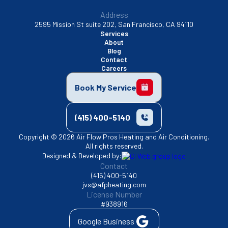
Address
2595 Mission St suite 202, San Francisco, CA 94110
Services
About
Blog
Contact
Careers
Book My Service
(415) 400-5140
Copyright © 2026 Air Flow Pros Heating and Air Conditioning.
All rights reserved.
Designed & Developed by:
Contact
(415) 400-5140
jvs@afpheating.com
License Number
#938916
Google Business