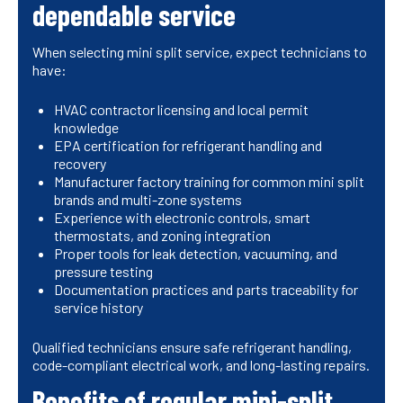
dependable service
When selecting mini split service, expect technicians to
have:
HVAC contractor licensing and local permit
knowledge
EPA certification for refrigerant handling and
recovery
Manufacturer factory training for common mini split
brands and multi-zone systems
Experience with electronic controls, smart
thermostats, and zoning integration
Proper tools for leak detection, vacuuming, and
pressure testing
Documentation practices and parts traceability for
service history
Qualified technicians ensure safe refrigerant handling,
code-compliant electrical work, and long-lasting repairs.
Benefits of regular mini-split