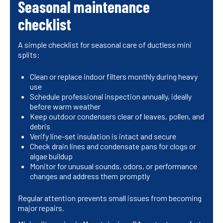
Seasonal maintenance
checklist
A simple checklist for seasonal care of ductless mini
splits:
Clean or replace indoor filters monthly during heavy
use
Schedule professional inspection annually, ideally
before warm weather
Keep outdoor condensers clear of leaves, pollen, and
debris
Verify line-set insulation is intact and secure
Check drain lines and condensate pans for clogs or
algae buildup
Monitor for unusual sounds, odors, or performance
changes and address them promptly
Regular attention prevents small issues from becoming
major repairs.