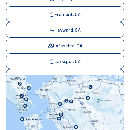
Fremont, CA
Hayward, CA
Lafayette, CA
Larkspur, CA
Mill Valley, CA
Mountainview, CA
Novato, CA
Oakland, CA