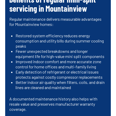
servicing in Mountainview
Regular maintenance delivers measurable advantages
for Mountainview homes:
Restored system efficiency reduces energy
consumption and utility bills during summer cooling
peaks
Fewer unexpected breakdowns and longer
equipment life for high-value mini split components
Improved indoor comfort and more accurate zone
control for home offices and multi-family living
Early detection of refrigerant or electrical issues
protects against costly compressor replacements
Better indoor air quality when filters, coils, and drain
lines are cleaned and maintained
A documented maintenance history also helps with
resale value and preserves manufacturer warranty
coverage.