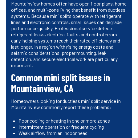
Mountainview homes often have open floor plans, home
offices, and multi-zone living that benefit from ductless
systems. Because mini splits operate with refrigerant
lines and electronic controls, small issues can degrade
performance quickly. Professional service detects
refrigerant leaks, electrical faults, and control errors
early, helping systems reach their rated efficiency and
last longer. In a region with rising energy costs and
seismic considerations, proper mounting, leak
detection, and secure electrical work are particularly
important.
Common mini split issues in
Mountainview, CA
Homeowners looking for ductless mini split service in
Mountainview commonly report these problems:
Poor cooling or heating in one or more zones
Intermittent operation or frequent cycling
Weak airflow from an indoor head