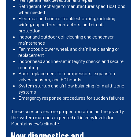
Refrigerant recharge to manufacturer specifications
when needed
Electrical and control troubleshooting, including
wiring, capacitors, contactors, and circuit
protection
Indoor and outdoor coil cleaning and condenser
maintenance
Fan motor, blower wheel, and drain line cleaning or
replacement
Indoor head and line-set integrity checks and secure
mounting
Parts replacement for compressors, expansion
valves, sensors, and PC boards
System startup and airflow balancing for multi-zone
systems
Emergency response procedures for sudden failures
These services restore proper operation and help verify
the system matches expected efficiency levels for
Mountainview’s climate.
How diagnostics and