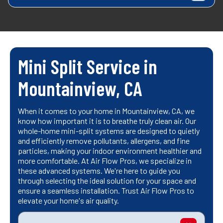
Mini Split Service in
Mountainview, CA
When it comes to your home in Mountainview, CA, we
know how important it is to breathe truly clean air. Our
whole-home mini-split systems are designed to quietly
and efficiently remove pollutants, allergens, and fine
particles, making your indoor environment healthier and
more comfortable. At Air Flow Pros, we specialize in
these advanced systems. We're here to guide you
through selecting the ideal solution for your space and
ensure a seamless installation. Trust Air Flow Pros to
elevate your home's air quality.