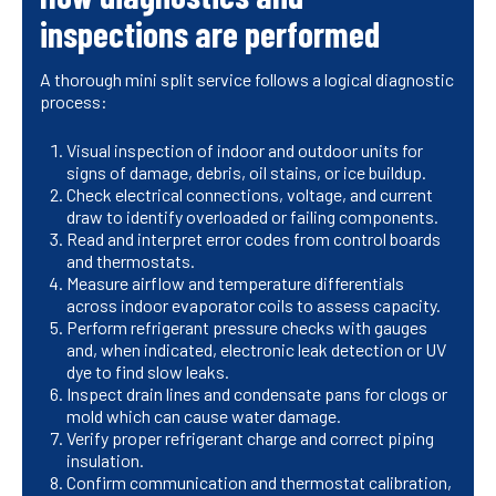
inspections are performed
A thorough mini split service follows a logical diagnostic
process:
Visual inspection of indoor and outdoor units for
signs of damage, debris, oil stains, or ice buildup.
Check electrical connections, voltage, and current
draw to identify overloaded or failing components.
Read and interpret error codes from control boards
and thermostats.
Measure airflow and temperature differentials
across indoor evaporator coils to assess capacity.
Perform refrigerant pressure checks with gauges
and, when indicated, electronic leak detection or UV
dye to find slow leaks.
Inspect drain lines and condensate pans for clogs or
mold which can cause water damage.
Verify proper refrigerant charge and correct piping
insulation.
Confirm communication and thermostat calibration,