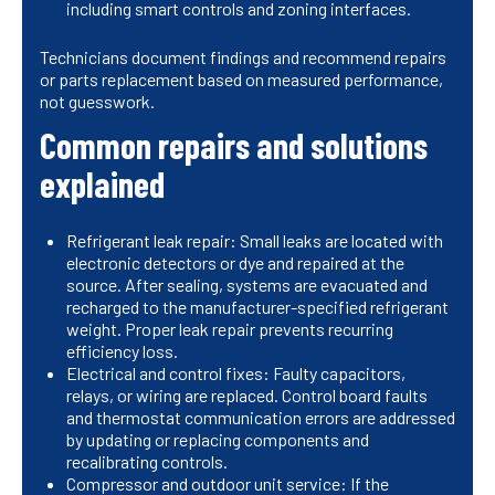
including smart controls and zoning interfaces.
Technicians document findings and recommend repairs
or parts replacement based on measured performance,
not guesswork.
Common repairs and solutions
explained
Refrigerant leak repair: Small leaks are located with
electronic detectors or dye and repaired at the
source. After sealing, systems are evacuated and
recharged to the manufacturer-specified refrigerant
weight. Proper leak repair prevents recurring
efficiency loss.
Electrical and control fixes: Faulty capacitors,
relays, or wiring are replaced. Control board faults
and thermostat communication errors are addressed
by updating or replacing components and
recalibrating controls.
Compressor and outdoor unit service: If the