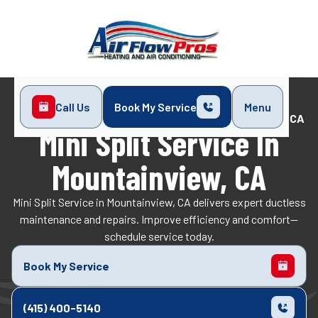
Call Us
Book My Service
Menu
Home
Mini-Split
Mini Split Service in Mountainview, CA
Mini Split Service In
Mountainview, CA
Mini Split Service in Mountainview, CA delivers expert ductless
maintenance and repairs. Improve efficiency and comfort—
schedule service today.
Book My Service
(415) 400-5140