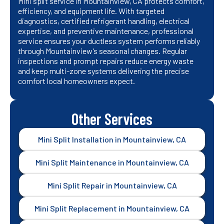
Mini split service in Mountainview, CA protects comfort,
efficiency, and equipment life. With targeted
diagnostics, certified refrigerant handling, electrical
expertise, and preventive maintenance, professional
service ensures your ductless system performs reliably
through Mountainview’s seasonal changes. Regular
inspections and prompt repairs reduce energy waste
and keep multi-zone systems delivering the precise
comfort local homeowners expect.
Other Services
Mini Split Installation in Mountainview, CA
Mini Split Maintenance in Mountainview, CA
Mini Split Repair in Mountainview, CA
Mini Split Replacement in Mountainview, CA