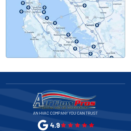
Orinda, CA
Pacifica, CA
Palo Alto, CA
Redwood City, CA
San Bruno, CA
San Francisco, CA
San Jose, CA
AN HVAC COMPANY YOU CAN TRUST
San Leandro, CA
4.9