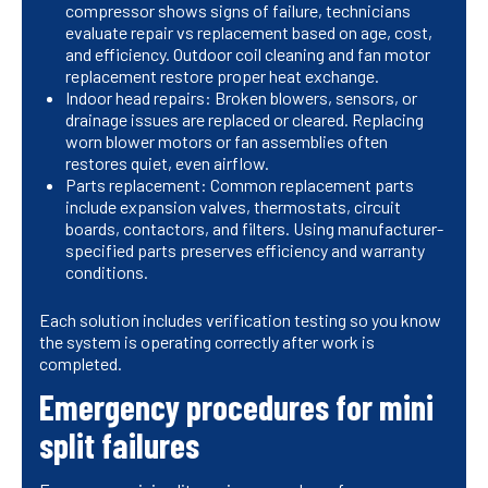
compressor shows signs of failure, technicians
evaluate repair vs replacement based on age, cost,
and efficiency. Outdoor coil cleaning and fan motor
replacement restore proper heat exchange.
Indoor head repairs: Broken blowers, sensors, or
drainage issues are replaced or cleared. Replacing
worn blower motors or fan assemblies often
restores quiet, even airflow.
Parts replacement: Common replacement parts
include expansion valves, thermostats, circuit
boards, contactors, and filters. Using manufacturer-
specified parts preserves efficiency and warranty
conditions.
Each solution includes verification testing so you know
the system is operating correctly after work is
completed.
Emergency procedures for mini
split failures