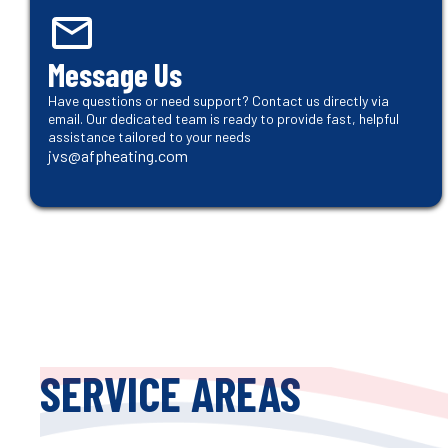
Message Us
Have questions or need support? Contact us directly via
email. Our dedicated team is ready to provide fast, helpful
assistance tailored to your needs
jvs@afpheating.com
SERVICE AREAS