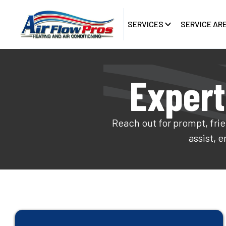
SERVICES
SERVICE AR
Expert
Reach out for prompt, frie
assist, 