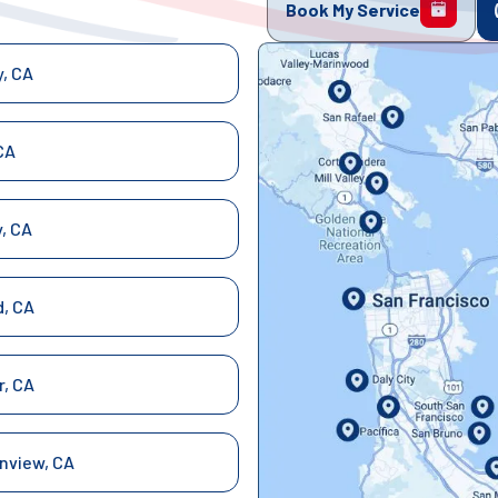
Book My Service
y, CA
CA
y, CA
, CA
r, CA
nview, CA