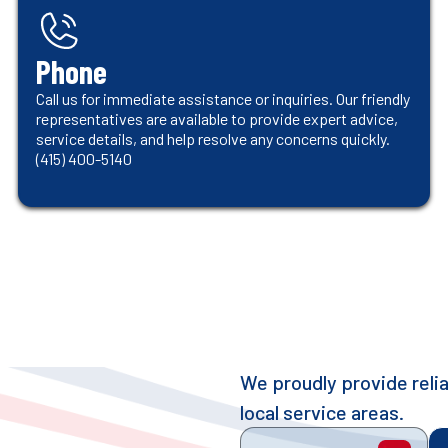
Phone
Call us for immediate assistance or inquiries. Our friendly
representatives are available to provide expert advice,
service details, and help resolve any concerns quickly.
(415) 400-5140
We proudly provide rel
local service areas.