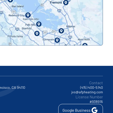
Contact
ancisco, CA 94110
(415) 400-5140
jvs@afpheating.com
License Number
#938916
Google Business