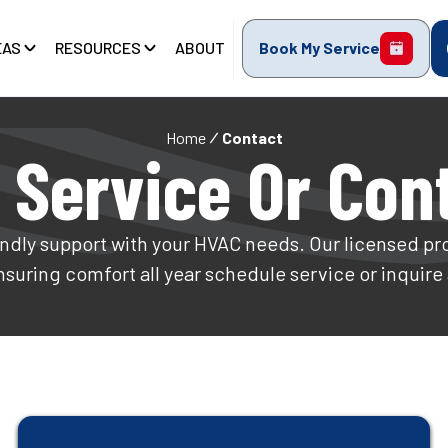
EAS
RESOURCES
ABOUT
Book My Service
Home
Contact
 Service Or Con
ndly support with your HVAC needs. Our licensed pro
ensuring comfort all year schedule service or inquire