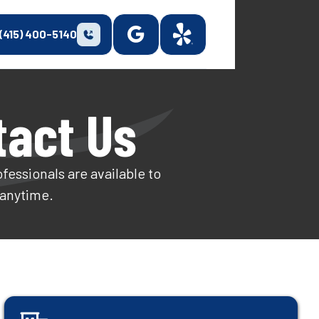
(415) 400-5140
tact Us
fessionals are available to
 anytime.