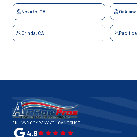
Novato, CA
Oakland
Orinda, CA
Pacifica
Palo Alto, CA
Redwood
San Bruno, CA
San Fra
San Jose, CA
San Lea
San Mateo, CA
San Raf
AN HVAC COMPANY YOU CAN TRUST
4.9