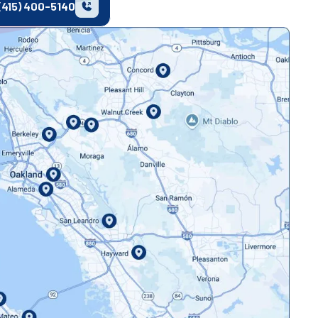
(415) 400-5140