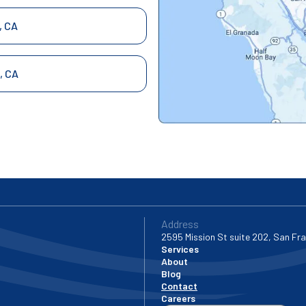
, CA
, CA
 City, CA
ncisco, CA
ndro, CA
Address
2595 Mission St suite 202, San Fr
Services
About
ael, CA
Blog
Contact
Careers