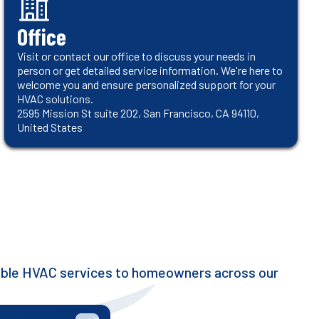
Office
Visit or contact our office to discuss your needs in
person or get detailed service information. We're here to
welcome you and ensure personalized support for your
HVAC solutions.
2595 Mission St suite 202, San Francisco, CA 94110,
United States
iable HVAC services to homeowners across our