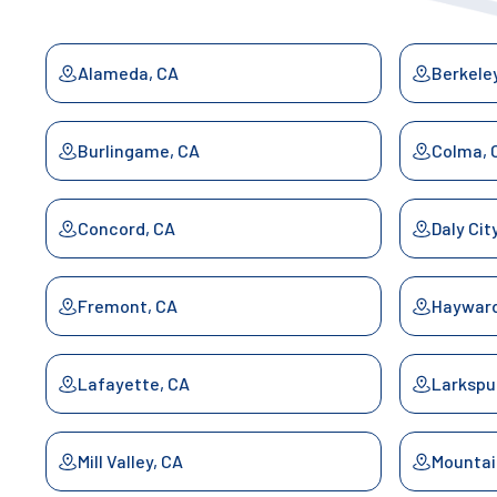
Alameda, CA
Berkele
Burlingame, CA
Colma, 
Concord, CA
Daly Cit
Fremont, CA
Hayward
Lafayette, CA
Larkspu
Mill Valley, CA
Mountai