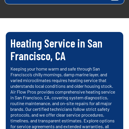
Heating Service in San
Francisco, CA
Keeping your home warm and safe through San
Francisco’s chilly mornings, damp marine layer, and
varied microclimates requires heating service that
understands local conditions and older housing stock.
Air Flow Pros provides comprehensive heating service
in San Francisco, CA, covering system diagnostics,
routine maintenance, and on-site repairs for all major
brands. Our certified technicians follow strict safety
protocols, and we offer clear service procedures,
timelines, and transparent estimates. Explore options
for service agreements and extended warranties, all