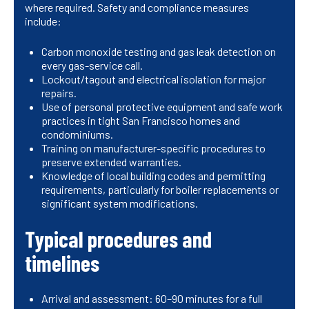
where required. Safety and compliance measures
include:
Carbon monoxide testing and gas leak detection on
every gas-service call.
Lockout/tagout and electrical isolation for major
repairs.
Use of personal protective equipment and safe work
practices in tight San Francisco homes and
condominiums.
Training on manufacturer-specific procedures to
preserve extended warranties.
Knowledge of local building codes and permitting
requirements, particularly for boiler replacements or
significant system modifications.
Typical procedures and
timelines
Arrival and assessment: 60–90 minutes for a full