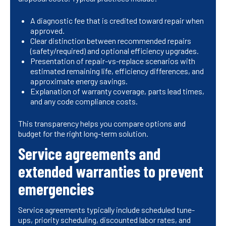
A diagnostic fee that is credited toward repair when
approved.
Clear distinction between recommended repairs
(safety/required) and optional efficiency upgrades.
Presentation of repair-vs-replace scenarios with
estimated remaining life, efficiency differences, and
approximate energy savings.
Explanation of warranty coverage, parts lead times,
and any code compliance costs.
This transparency helps you compare options and
budget for the right long-term solution.
Service agreements and
extended warranties to prevent
emergencies
Service agreements typically include scheduled tune-
ups, priority scheduling, discounted labor rates, and