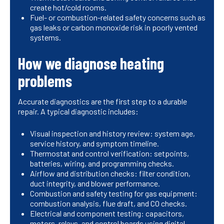
create hot/cold rooms.
Fuel- or combustion-related safety concerns such as
gas leaks or carbon monoxide risk in poorly vented
systems.
How we diagnose heating
problems
Accurate diagnostics are the first step to a durable
repair. A typical diagnostic includes:
Visual inspection and history review: system age,
service history, and symptom timeline.
Thermostat and control verification: setpoints,
batteries, wiring, and programming checks.
Airflow and distribution checks: filter condition,
duct integrity, and blower performance.
Combustion and safety testing for gas equipment:
combustion analysis, flue draft, and CO checks.
Electrical and component testing: capacitors,
motors, relays, and control boards using digital