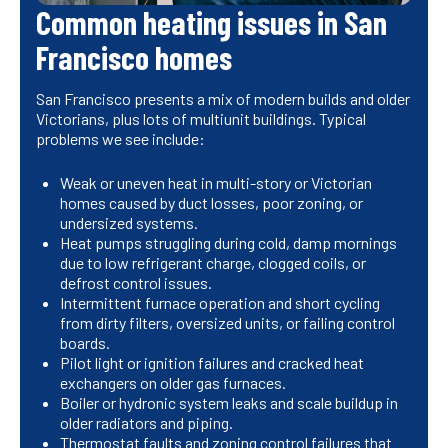
Common heating issues in San
Francisco homes
San Francisco presents a mix of modern builds and older
Victorians, plus lots of multiunit buildings. Typical
problems we see include:
Weak or uneven heat in multi-story or Victorian
homes caused by duct losses, poor zoning, or
undersized systems.
Heat pumps struggling during cold, damp mornings
due to low refrigerant charge, clogged coils, or
defrost control issues.
Intermittent furnace operation and short cycling
from dirty filters, oversized units, or failing control
boards.
Pilot light or ignition failures and cracked heat
exchangers on older gas furnaces.
Boiler or hydronic system leaks and scale buildup in
older radiators and piping.
Thermostat faults and zoning control failures that