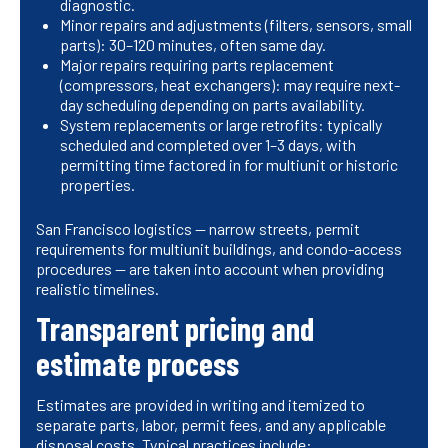
diagnostic.
Minor repairs and adjustments (filters, sensors, small
parts): 30–120 minutes, often same day.
Major repairs requiring parts replacement
(compressors, heat exchangers): may require next-
day scheduling depending on parts availability.
System replacements or large retrofits: typically
scheduled and completed over 1–3 days, with
permitting time factored in for multiunit or historic
properties.
San Francisco logistics — narrow streets, permit
requirements for multiunit buildings, and condo-access
procedures — are taken into account when providing
realistic timelines.
Transparent pricing and
estimate process
Estimates are provided in writing and itemized to
separate parts, labor, permit fees, and any applicable
disposal costs. Typical practices include: