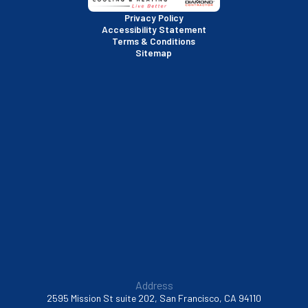
San Rafael, CA
Privacy Policy
Accessibility Statement
Terms & Conditions
Santa Clara, CA
Sitemap
Sausalito, CA
South San Francisco, CA
Sunnyvale, CA
Walnut Creek, CA
Address
2595 Mission St suite 202, San Francisco, CA 94110