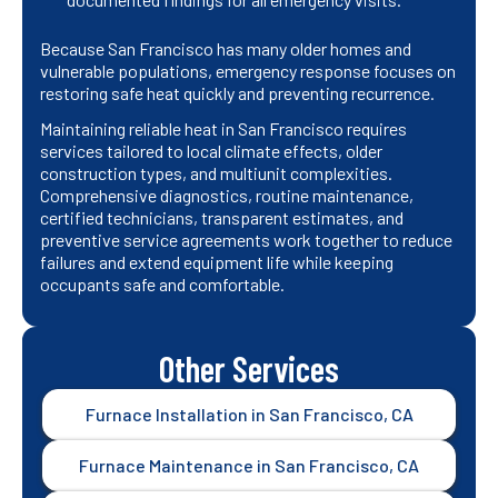
Because San Francisco has many older homes and
vulnerable populations, emergency response focuses on
restoring safe heat quickly and preventing recurrence.
Maintaining reliable heat in San Francisco requires
services tailored to local climate effects, older
construction types, and multiunit complexities.
Comprehensive diagnostics, routine maintenance,
certified technicians, transparent estimates, and
preventive service agreements work together to reduce
failures and extend equipment life while keeping
occupants safe and comfortable.
Other Services
Furnace Installation in San Francisco, CA
Furnace Maintenance in San Francisco, CA