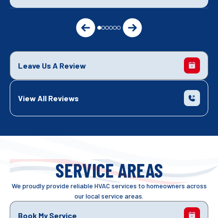
Leave Us A Review
View All Reviews
SERVICE AREAS
We proudly provide reliable HVAC services to homeowners across
our local service areas.
Book My Service