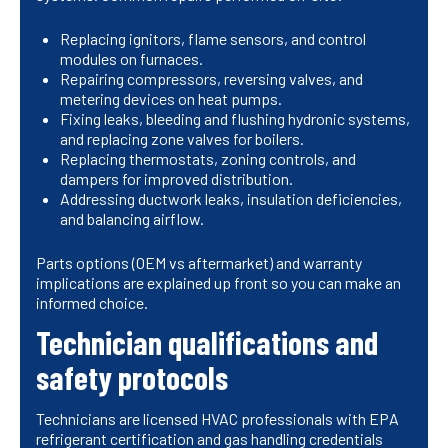
Replacing ignitors, flame sensors, and control
modules on furnaces.
Repairing compressors, reversing valves, and
metering devices on heat pumps.
Fixing leaks, bleeding and flushing hydronic systems,
and replacing zone valves for boilers.
Replacing thermostats, zoning controls, and
dampers for improved distribution.
Addressing ductwork leaks, insulation deficiencies,
and balancing airflow.
Parts options (OEM vs aftermarket) and warranty
implications are explained up front so you can make an
informed choice.
Technician qualifications and
safety protocols
Technicians are licensed HVAC professionals with EPA
refrigerant certification and gas handling credentials