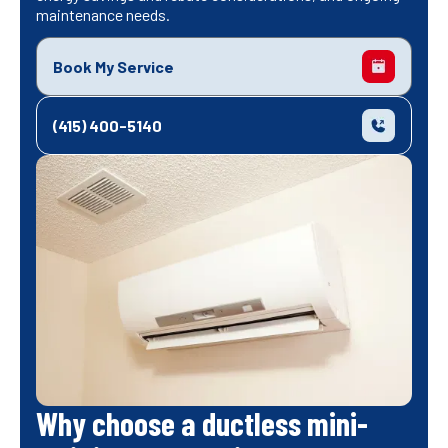
maintenance needs.
Book My Service
(415) 400-5140
Why choose a ductless mini-