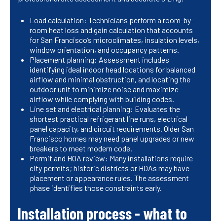
Load calculation: Technicians perform a room-by-
room heat loss and gain calculation that accounts
for San Francisco’s microclimates, insulation levels,
window orientation, and occupancy patterns.
Placement planning: Assessment includes
identifying ideal indoor head locations for balanced
airflow and minimal obstruction, and locating the
outdoor unit to minimize noise and maximize
airflow while complying with building codes.
Line set and electrical planning: Evaluates the
shortest practical refrigerant line runs, electrical
panel capacity, and circuit requirements. Older San
Francisco homes may need panel upgrades or new
breakers to meet modern code.
Permit and HOA review: Many installations require
city permits; historic districts or HOAs may have
placement or appearance rules. The assessment
phase identifies those constraints early.
Installation process - what to