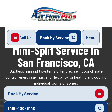
Call Us
Book My Service
Menu
Home
Services
Mini-Split
Mini-Split Service In
San Francisco, CA
Ductless mini split systems offer precise indoor climate
control, energy savings, and flexibility for heating and cooling
individual rooms or zones.​
Book My Service
(415) 400-5140