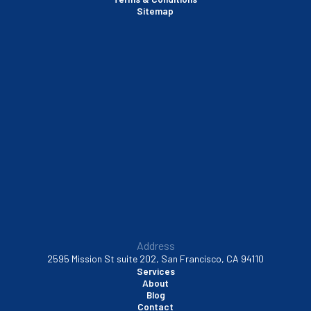
Santa Clara, CA
Sitemap
Sausalito, CA
South San Francisco, CA
Sunnyvale, CA
Walnut Creek, CA
Address
2595 Mission St suite 202, San Francisco, CA 94110
Services
About
Blog
Contact