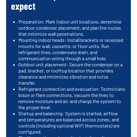
expect
Preparation: Mark indoor unit locations, determine
outdoor condenser placement, and plan line routes
that minimize wall penetrations.
Mounting indoor heads: Install brackets or recessed
mounts for wall, cassette, or floor units. Run
refrigerant lines, condensate drain, and
communication wiring through a small hole.
Outdoor unit placement: Secure the condenser on a
pad, bracket, or rooftop location that provides
clearance and minimizes vibration and noise
transfer.
Refrigerant connection and evacuation: Technicians
braze or flare connections, vacuum the lines to
remove moisture and air, and charge the system to
the proper level.
Startup and balancing: System is started, airflow
and temperatures are balanced across zones, and
controls (including optional WiFi thermostats) are
configured.