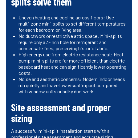
splits solve them
Uneven heating and cooling across floors: Use
multi-zone mini-splits to set different temperatures
for each bedroom or living area.
No ductwork or restrictive attic space: Mini-splits
require only a 3-inch hole for refrigerant and
condensate lines, preserving historic fabric.
High energy use from electric resistance heat: Heat
pump mini-splits are far more efficient than electric
baseboard heat and can significantly lower operating
costs.
Noise and aesthetic concerns: Modern indoor heads
run quietly and have low visual impact compared
with window units or bulky ductwork.
Site assessment and proper
sizing
A successful mini-split installation starts with a
professional site assessment and accurate sizing: