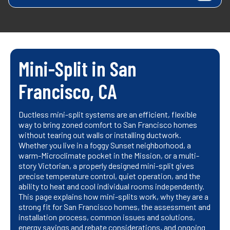
Mini-Split in San
Francisco, CA
Ductless mini-split systems are an efficient, flexible
way to bring zoned comfort to San Francisco homes
without tearing out walls or installing ductwork.
Whether you live in a foggy Sunset neighborhood, a
warm-Microclimate pocket in the Mission, or a multi-
story Victorian, a properly designed mini-split gives
precise temperature control, quiet operation, and the
ability to heat and cool individual rooms independently.
This page explains how mini-splits work, why they are a
strong fit for San Francisco homes, the assessment and
installation process, common issues and solutions,
energy savings and rebate considerations, and ongoing