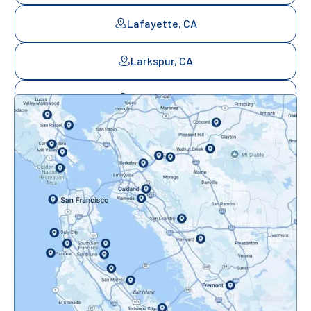
Lafayette, CA
Larkspur, CA
Mill Valley, CA
Mountainview, CA
Novato, CA
Oakland, CA
Orinda, CA
Pacifica, CA