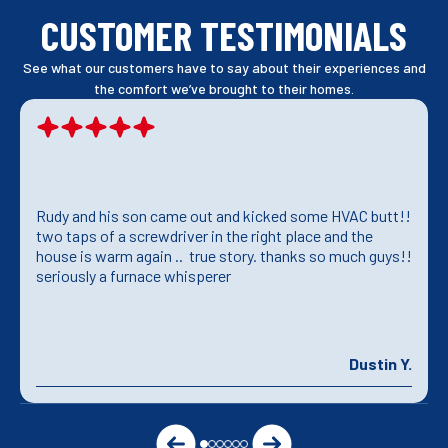
CUSTOMER TESTIMONIALS
See what our customers have to say about their experiences and
the comfort we’ve brought to their homes.
Rudy and his son came out and kicked some HVAC butt!!
two taps of a screwdriver in the right place and the
house is warm again .. true story. thanks so much guys!!
seriously a furnace whisperer
Dustin Y.