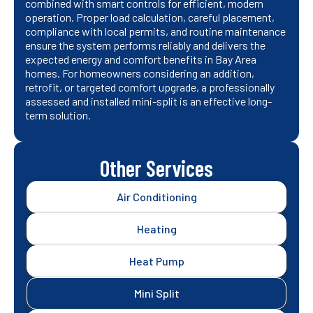
combined with smart controls for efficient, modern
operation. Proper load calculation, careful placement,
compliance with local permits, and routine maintenance
ensure the system performs reliably and delivers the
expected energy and comfort benefits in Bay Area
homes. For homeowners considering an addition,
retrofit, or targeted comfort upgrade, a professionally
assessed and installed mini-split is an effective long-
term solution.
Other Services
Air Conditioning
Heating
Heat Pump
Mini Split