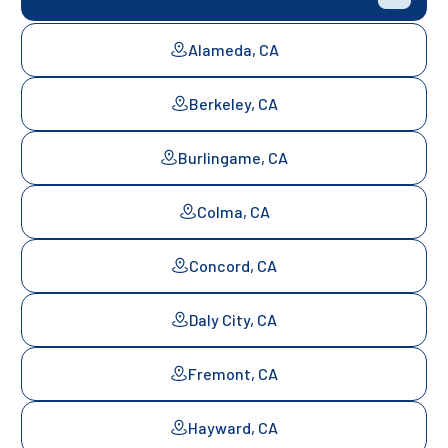
Alameda, CA
Berkeley, CA
Burlingame, CA
Colma, CA
Concord, CA
Daly City, CA
Fremont, CA
Hayward, CA