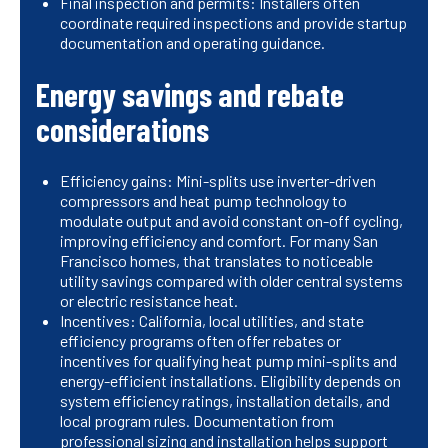
Final inspection and permits: Installers often
coordinate required inspections and provide startup
documentation and operating guidance.
Energy savings and rebate
considerations
Efficiency gains: Mini-splits use inverter-driven
compressors and heat pump technology to
modulate output and avoid constant on-off cycling,
improving efficiency and comfort. For many San
Francisco homes, that translates to noticeable
utility savings compared with older central systems
or electric resistance heat.
Incentives: California, local utilities, and state
efficiency programs often offer rebates or
incentives for qualifying heat pump mini-splits and
energy-efficient installations. Eligibility depends on
system efficiency ratings, installation details, and
local program rules. Documentation from
professional sizing and installation helps support