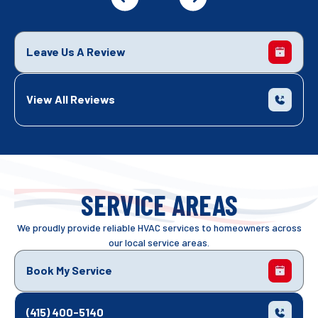
Leave Us A Review
View All Reviews
SERVICE AREAS
We proudly provide reliable HVAC services to homeowners across
our local service areas.
Book My Service
(415) 400-5140