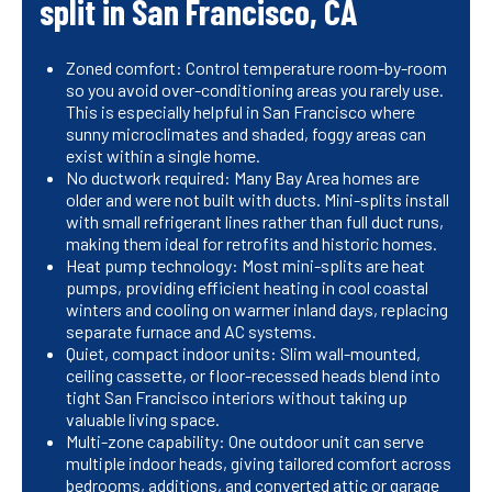
split in San Francisco, CA
Zoned comfort: Control temperature room-by-room
so you avoid over-conditioning areas you rarely use.
This is especially helpful in San Francisco where
sunny microclimates and shaded, foggy areas can
exist within a single home.
No ductwork required: Many Bay Area homes are
older and were not built with ducts. Mini-splits install
with small refrigerant lines rather than full duct runs,
making them ideal for retrofits and historic homes.
Heat pump technology: Most mini-splits are heat
pumps, providing efficient heating in cool coastal
winters and cooling on warmer inland days, replacing
separate furnace and AC systems.
Quiet, compact indoor units: Slim wall-mounted,
ceiling cassette, or floor-recessed heads blend into
tight San Francisco interiors without taking up
valuable living space.
Multi-zone capability: One outdoor unit can serve
multiple indoor heads, giving tailored comfort across
bedrooms, additions, and converted attic or garage