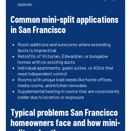
spaces.
Common mini-split applications
in San Francisco
Room additions and sunrooms where extending
ducts is impractical
Retrofits of Victorian, Edwardian, or bungalow
homes with no existing ducts
Individual apartments, guest suites, or ADUs that
need independent control
Rooms with unique load needs like home offices,
media rooms, and kitchen remodels
Supplemental heating in rooms that are consistently
colder due to location or exposure
Typical problems San Francisco
homeowners face and how mini-