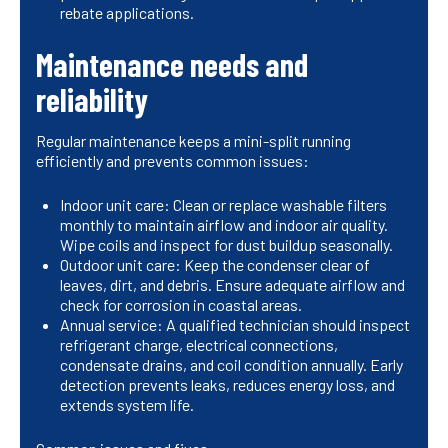
rebate applications.
Maintenance needs and
reliability
Regular maintenance keeps a mini-split running
efficiently and prevents common issues:
Indoor unit care: Clean or replace washable filters
monthly to maintain airflow and indoor air quality.
Wipe coils and inspect for dust buildup seasonally.
Outdoor unit care: Keep the condenser clear of
leaves, dirt, and debris. Ensure adequate airflow and
check for corrosion in coastal areas.
Annual service: A qualified technician should inspect
refrigerant charge, electrical connections,
condensate drains, and coil condition annually. Early
detection prevents leaks, reduces energy loss, and
extends system life.