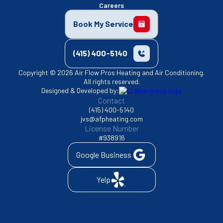
Careers
Book My Service
(415) 400-5140
Copyright © 2026 Air Flow Pros Heating and Air Conditioning.
All rights reserved.
Designed & Developed by:
Contact
(415) 400-5140
jvs@afpheating.com
License Number
#938916
Google Business
Yelp