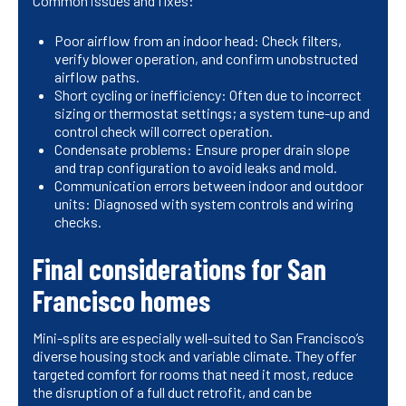
Common issues and fixes:
Poor airflow from an indoor head: Check filters,
verify blower operation, and confirm unobstructed
airflow paths.
Short cycling or inefficiency: Often due to incorrect
sizing or thermostat settings; a system tune-up and
control check will correct operation.
Condensate problems: Ensure proper drain slope
and trap configuration to avoid leaks and mold.
Communication errors between indoor and outdoor
units: Diagnosed with system controls and wiring
checks.
Final considerations for San
Francisco homes
Mini-splits are especially well-suited to San Francisco’s
diverse housing stock and variable climate. They offer
targeted comfort for rooms that need it most, reduce
the disruption of a full duct retrofit, and can be