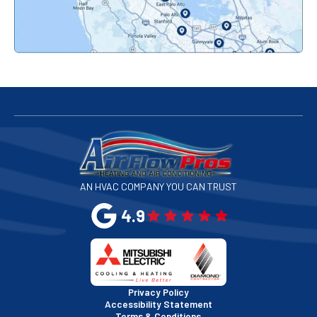
Palo Alto, CA
Redwood City, CA
San Bruno, CA
San Francisco, CA
San Jose, CA
AN HVAC COMPANY YOU CAN TRUST
San Leandro, CA
4.9
San Mateo, CA
San Rafael, CA
Privacy Policy
Accessibility Statement
Terms & Conditions