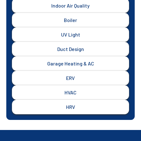
Indoor Air Quality
Boiler
UV Light
Duct Design
Garage Heating & AC
ERV
HVAC
HRV