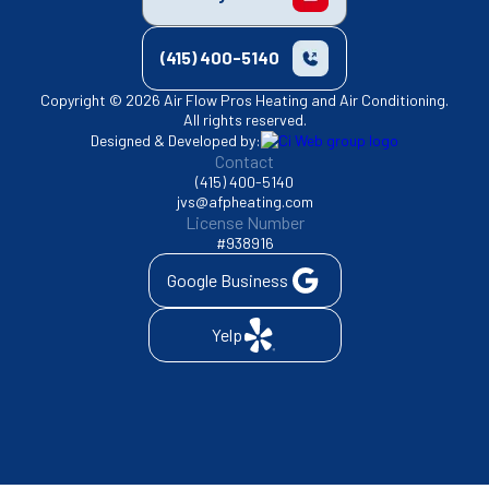
(415) 400-5140
Copyright © 2026 Air Flow Pros Heating and Air Conditioning.
All rights reserved.
Designed & Developed by:
Contact
(415) 400-5140
jvs@afpheating.com
License Number
#938916
Google Business
Yelp