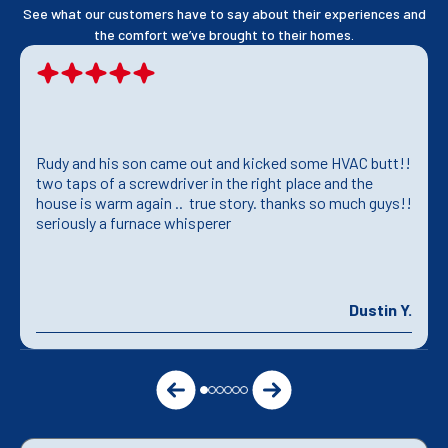
See what our customers have to say about their experiences and
the comfort we’ve brought to their homes.
Rudy and his son came out and kicked some HVAC butt!!
two taps of a screwdriver in the right place and the
house is warm again .. true story. thanks so much guys!!
seriously a furnace whisperer
Dustin Y.