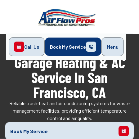
Call Us
Book My Service
Menu
Home
Services
Garage Heating & AC Service
Garage Heating & AC
Service In San
Francisco, CA
Reliable trash-heat and air conditioning systems for waste
management facilities, providing efficient temperature
control and air quality.
Book My Service