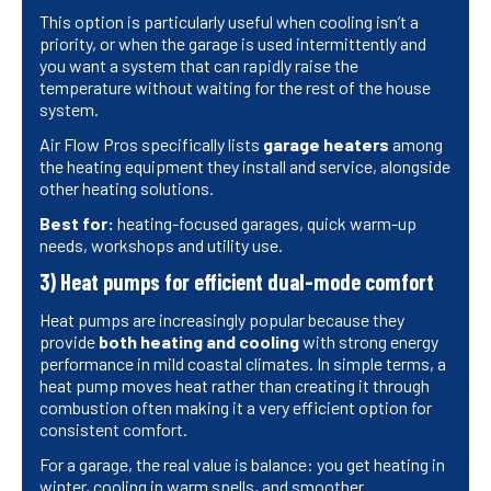
This option is particularly useful when cooling isn’t a
priority, or when the garage is used intermittently and
you want a system that can rapidly raise the
temperature without waiting for the rest of the house
system.
Air Flow Pros specifically lists
garage heaters
among
the heating equipment they install and service, alongside
other heating solutions.
Best for:
heating-focused garages, quick warm-up
needs, workshops and utility use.
3) Heat pumps for efficient dual-mode comfort
Heat pumps are increasingly popular because they
provide
both heating and cooling
with strong energy
performance in mild coastal climates. In simple terms, a
heat pump moves heat rather than creating it through
combustion often making it a very efficient option for
consistent comfort.
For a garage, the real value is balance: you get heating in
winter, cooling in warm spells, and smoother