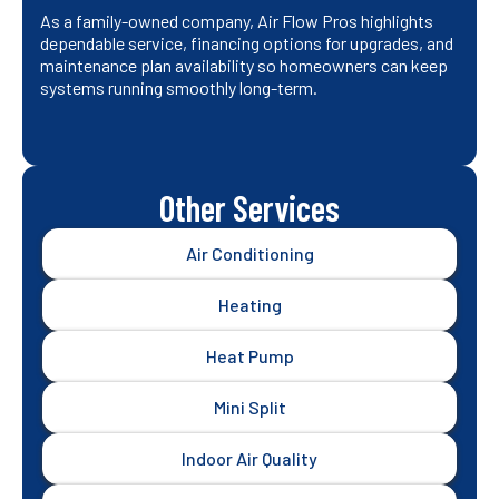
As a family-owned company, Air Flow Pros highlights
dependable service, financing options for upgrades, and
maintenance plan availability so homeowners can keep
systems running smoothly long-term.
Other Services
Air Conditioning
Heating
Heat Pump
Mini Split
Indoor Air Quality