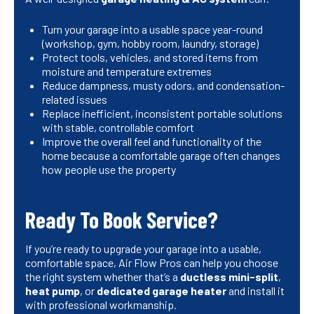
Turn your garage into a usable space year-round
(workshop, gym, hobby room, laundry, storage)
Protect tools, vehicles, and stored items from
moisture and temperature extremes
Reduce dampness, musty odors, and condensation-
related issues
Replace inefficient, inconsistent portable solutions
with stable, controllable comfort
Improve the overall feel and functionality of the
home because a comfortable garage often changes
how people use the property
Ready To Book Service?
If you’re ready to upgrade your garage into a usable,
comfortable space, Air Flow Pros can help you choose
the right system whether that’s a
ductless mini-split
,
heat pump
, or
dedicated garage heater
and install it
with professional workmanship.