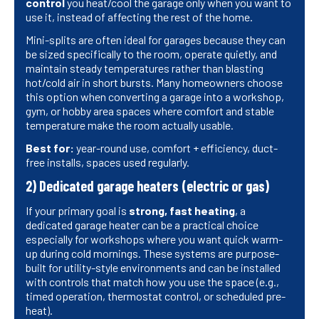
control
you heat/cool the garage only when you want to
use it, instead of affecting the rest of the home.
Mini-splits are often ideal for garages because they can
be sized specifically to the room, operate quietly, and
maintain steady temperatures rather than blasting
hot/cold air in short bursts. Many homeowners choose
this option when converting a garage into a workshop,
gym, or hobby area spaces where comfort and stable
temperature make the room actually usable.
Best for:
year-round use, comfort + efficiency, duct-
free installs, spaces used regularly.
2) Dedicated garage heaters (electric or gas)
If your primary goal is
strong, fast heating
, a
dedicated garage heater can be a practical choice
especially for workshops where you want quick warm-
up during cold mornings. These systems are purpose-
built for utility-style environments and can be installed
with controls that match how you use the space (e.g.,
timed operation, thermostat control, or scheduled pre-
heat).