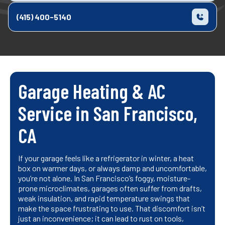
(415) 400-5140
Garage Heating & AC
Service in San Francisco,
CA
If your garage feels like a refrigerator in winter, a heat
box on warmer days, or always damp and uncomfortable,
you’re not alone. In San Francisco’s foggy, moisture-
prone microclimates, garages often suffer from drafts,
weak insulation, and rapid temperature swings that
make the space frustrating to use. That discomfort isn’t
just an inconvenience; it can lead to rust on tools,