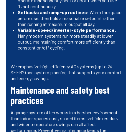
operate independently heat or cool it when you use
it, not continuously.
Setbacks and ramp-up routines:
Warm the space
before use, then hold a reasonable setpoint rather
than running at maximum output all day.
Variable-speed/inverter-style performance:
Many modern systems run more steadily at lower
output, maintaining comfort more efficiently than
constant on/off cycling.
We emphasize high-efficiency AC systems (up to 24
SEER2) and system planning that supports your comfort
and energy savings.
Maintenance and safety best
practices
A garage system often works in a harsher environment
than indoor spaces dust, stored items, vehicle residue,
and wider temperature swings can all affect
performance. Preventive maintenance keeps the