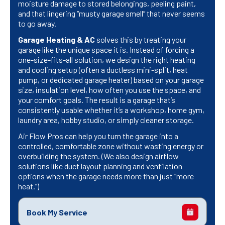
moisture damage to stored belongings, peeling paint,
and that lingering “musty garage smell” that never seems
to go away.
Garage Heating & AC
solves this by treating your
garage like the unique space it is. Instead of forcing a
one-size-fits-all solution, we design the right heating
and cooling setup (often a ductless mini-split, heat
pump, or dedicated garage heater) based on your garage
size, insulation level, how often you use the space, and
your comfort goals. The result is a garage that’s
consistently usable whether it’s a workshop, home gym,
laundry area, hobby studio, or simply cleaner storage.
Air Flow Pros can help you turn the garage into a
controlled, comfortable zone without wasting energy or
overbuilding the system. (We also design airflow
solutions like duct layout planning and ventilation
options when the garage needs more than just “more
heat.”)
Book My Service