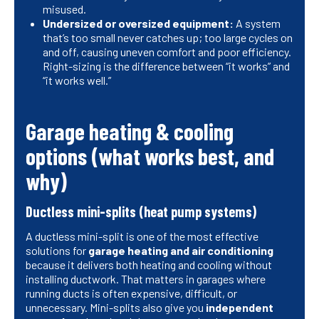
misused.
Undersized or oversized equipment:
A system
that’s too small never catches up; too large cycles on
and off, causing uneven comfort and poor efficiency.
Right-sizing is the difference between “it works” and
“it works well.”
Garage heating & cooling
options (what works best, and
why)
Ductless mini-splits (heat pump systems)
A ductless mini-split is one of the most effective
solutions for
garage heating and air conditioning
because it delivers both heating and cooling without
installing ductwork. That matters in garages where
running ducts is often expensive, difficult, or
unnecessary. Mini-splits also give you
independent