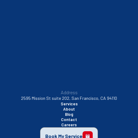
Sausalito, CA
South San Francisco, CA
Sunnyvale, CA
Walnut Creek, CA
Address
2595 Mission St suite 202, San Francisco, CA 94110
Services
About
Blog
Contact
Careers
Book My Service