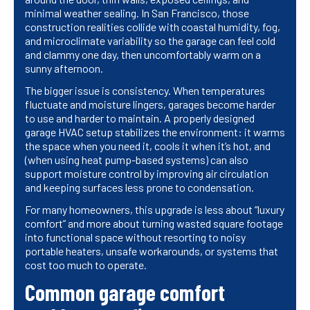
minimal weather sealing. In San Francisco, those
construction realities collide with coastal humidity, fog,
and microclimate variability so the garage can feel cold
and clammy one day, then uncomfortably warm on a
sunny afternoon.
The bigger issue is consistency. When temperatures
fluctuate and moisture lingers, garages become harder
to use and harder to maintain. A properly designed
garage HVAC setup stabilizes the environment: it warms
the space when you need it, cools it when it’s hot, and
(when using heat pump-based systems) can also
support moisture control by improving air circulation
and keeping surfaces less prone to condensation.
For many homeowners, this upgrade is less about “luxury
comfort” and more about turning wasted square footage
into functional space without resorting to noisy
portable heaters, unsafe workarounds, or systems that
cost too much to operate.
Common garage comfort