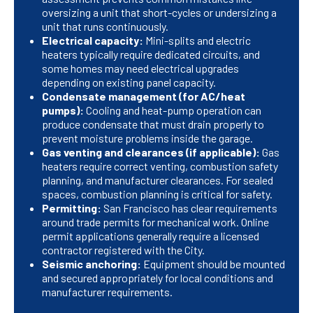
oversizing a unit that short-cycles or undersizing a
unit that runs continuously.
Electrical capacity:
Mini-splits and electric
heaters typically require dedicated circuits, and
some homes may need electrical upgrades
depending on existing panel capacity.
Condensate management (for AC/heat
pumps):
Cooling and heat-pump operation can
produce condensate that must drain properly to
prevent moisture problems inside the garage.
Gas venting and clearances (if applicable):
Gas
heaters require correct venting, combustion safety
planning, and manufacturer clearances. For sealed
spaces, combustion planning is critical for safety.
Permitting:
San Francisco has clear requirements
around trade permits for mechanical work. Online
permit applications generally require a licensed
contractor registered with the City.
Seismic anchoring:
Equipment should be mounted
and secured appropriately for local conditions and
manufacturer requirements.