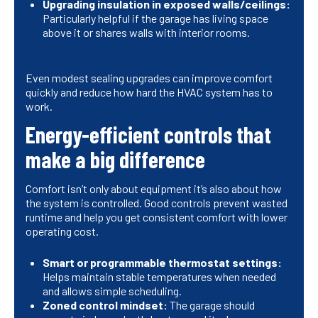
Upgrading insulation in exposed walls/ceilings:
Particularly helpful if the garage has living space
above it or shares walls with interior rooms.
Even modest sealing upgrades can improve comfort
quickly and reduce how hard the HVAC system has to
work.
Energy-efficient controls that
make a big difference
Comfort isn’t only about equipment it’s also about how
the system is controlled. Good controls prevent wasted
runtime and help you get consistent comfort with lower
operating cost.
Smart or programmable thermostat settings:
Helps maintain stable temperatures when needed
and allows simple scheduling.
Zoned control mindset:
The garage should