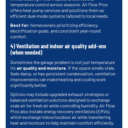
temperature control across seasons. Air Flow Pros
offers heat pump services and positions them as
efficient dual-mode systems tailored to local needs.
Best for:
homeowners prioritizing efficiency,
electrification goals, and consistent year-round
comfort.
4) Ventilation and indoor air quality add-ons
(when needed)
Sometimes the garage problem is not just temperature
it’s
air quality and moisture
. If the space smells stale,
feels damp, or has persistent condensation, ventilation
improvements can make heating and cooling work
significantly better.
Options may include upgraded exhaust strategies or
balanced ventilation solutions designed to exchange
stale air for fresh air while controlling humidity. Air Flow
Pros also installs energy recovery ventilators (ERVs),
which exchange indoor/outdoor air while transferring
heat and moisture to help maintain comfort efficiently.