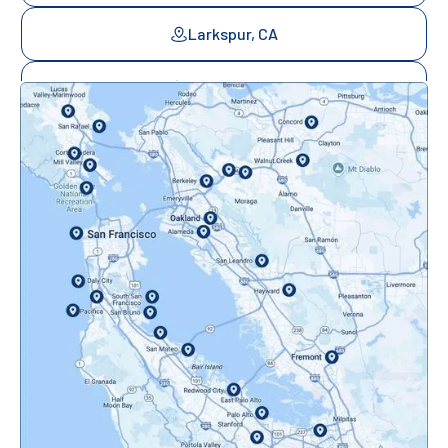
Larkspur, CA
Mill Valley, CA
Mountainview, CA
Novato, CA
Oakland, CA
Orinda, CA
Pacifica, CA
Palo Alto, CA