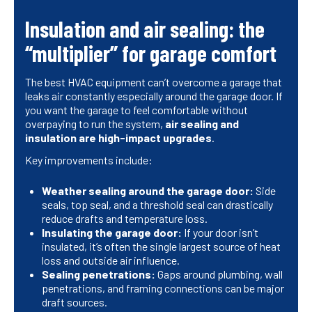
Insulation and air sealing: the
“multiplier” for garage comfort
The best HVAC equipment can’t overcome a garage that
leaks air constantly especially around the garage door. If
you want the garage to feel comfortable without
overpaying to run the system,
air sealing and
insulation are high-impact upgrades
.
Key improvements include:
Weather sealing around the garage door:
Side
seals, top seal, and a threshold seal can drastically
reduce drafts and temperature loss.
Insulating the garage door:
If your door isn’t
insulated, it’s often the single largest source of heat
loss and outside air influence.
Sealing penetrations:
Gaps around plumbing, wall
penetrations, and framing connections can be major
draft sources.