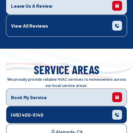
Leave Us A Review
View All Reviews
SERVICE AREAS
We proudly provide reliable HVAC services to homeowners across
our local service areas.
Book My Service
(415) 400-5140
Alameda, CA