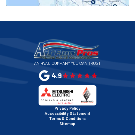
Redwood City, CA
San Bruno, CA
San Francisco, CA
San Jose, CA
AN HVAC COMPANY YOU CAN TRUST
San Leandro, CA
4.9
San Mateo, CA
San Rafael, CA
Privacy Policy
Accessibility Statement
Terms & Conditions
Santa Clara, CA
Sitemap