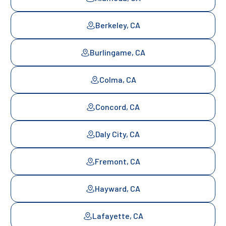
Berkeley, CA
Burlingame, CA
Colma, CA
Concord, CA
Daly City, CA
Fremont, CA
Hayward, CA
Lafayette, CA