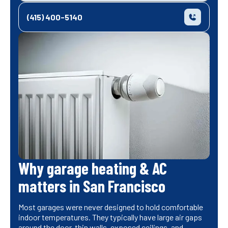
(415) 400-5140
Why garage heating & AC
matters in San Francisco
Most garages were never designed to hold comfortable
indoor temperatures. They typically have large air gaps
around the door, thin walls, exposed ceilings, and