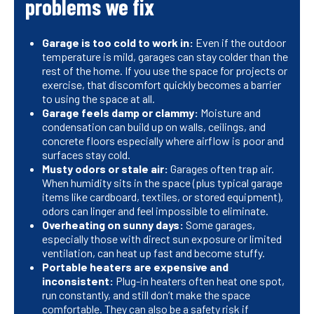
problems we fix
Garage is too cold to work in:
Even if the outdoor
temperature is mild, garages can stay colder than the
rest of the home. If you use the space for projects or
exercise, that discomfort quickly becomes a barrier
to using the space at all.
Garage feels damp or clammy:
Moisture and
condensation can build up on walls, ceilings, and
concrete floors especially where airflow is poor and
surfaces stay cold.
Musty odors or stale air:
Garages often trap air.
When humidity sits in the space (plus typical garage
items like cardboard, textiles, or stored equipment),
odors can linger and feel impossible to eliminate.
Overheating on sunny days:
Some garages,
especially those with direct sun exposure or limited
ventilation, can heat up fast and become stuffy.
Portable heaters are expensive and
inconsistent:
Plug-in heaters often heat one spot,
run constantly, and still don’t make the space
comfortable. They can also be a safety risk if