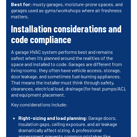
Best for:
musty garages, moisture-prone spaces, and
garages used as gyms/workshops where air freshness
matters.
Installation considerations and
code compliance
A garage HVAC system performs best and remains
safest when it’s planned around the realities of the
space and installed to code. Garages are different from
living rooms: they often have vehicle access, storage,
door leakage, and sometimes fuel-burning appliances.
That means the installer must think through safety,
clearances, electrical load, drainage (for heat pumps/AC),
and equipment placement.
Key considerations include:
Right-sizing and load planning:
Garage doors,
insulation gaps, ceiling exposure, and air leakage
dramatically affect sizing. A professional
assessment prevents common mistakes like