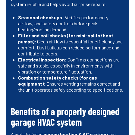
system reliable and helps avoid surprise repairs.
Seasonal checkups:
Verifies performance,
airflow, and safety controls before peak
heating/cooling demand.
Filter and coil checks (for mini-splits/heat
pumps):
Clean airflow is essential for efficiency and
comfort. Dust buildup can reduce performance and
contribute to odors.
Electrical inspection:
Confirms connections are
safe and stable, especially in environments with
vibration or temperature fluctuation.
Combustion safety checks (for gas
equipment):
Ensures venting remains correct and
the unit operates safely according to specifications.
Benefits of a properly designed
garage HVAC system
A well-designed
garage heating & AC system
can: