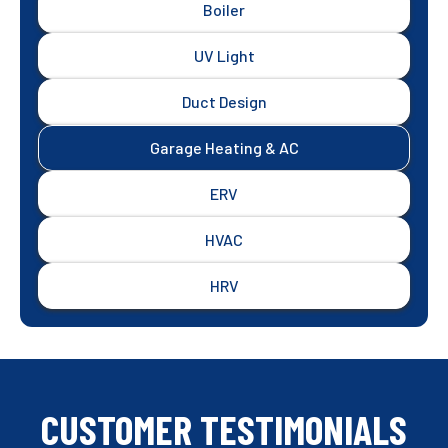
Boiler
UV Light
Duct Design
Garage Heating & AC
ERV
HVAC
HRV
CUSTOMER TESTIMONIALS