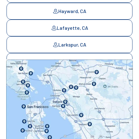
Hayward, CA
Lafayette, CA
Larkspur, CA
Mill Valley, CA
Mountainview, CA
Novato, CA
Oakland, CA
Orinda, CA