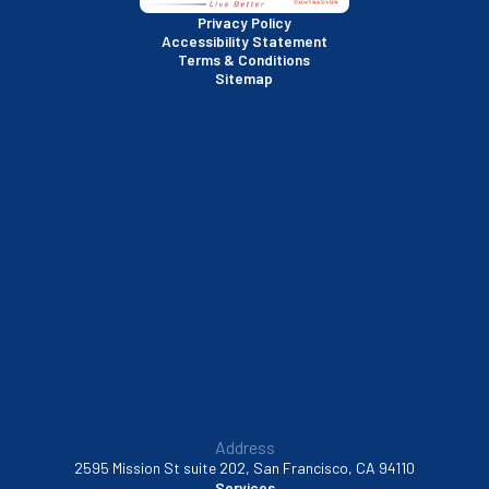
San Rafael, CA
Privacy Policy
Accessibility Statement
Terms & Conditions
Santa Clara, CA
Sitemap
Sausalito, CA
South San Francisco, CA
Sunnyvale, CA
Walnut Creek, CA
Address
2595 Mission St suite 202, San Francisco, CA 94110
Services