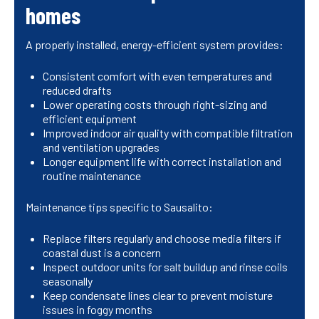
homes
A properly installed, energy-efficient system provides:
Consistent comfort with even temperatures and
reduced drafts
Lower operating costs through right-sizing and
efficient equipment
Improved indoor air quality with compatible filtration
and ventilation upgrades
Longer equipment life with correct installation and
routine maintenance
Maintenance tips specific to Sausalito:
Replace filters regularly and choose media filters if
coastal dust is a concern
Inspect outdoor units for salt buildup and rinse coils
seasonally
Keep condensate lines clear to prevent moisture
issues in foggy months