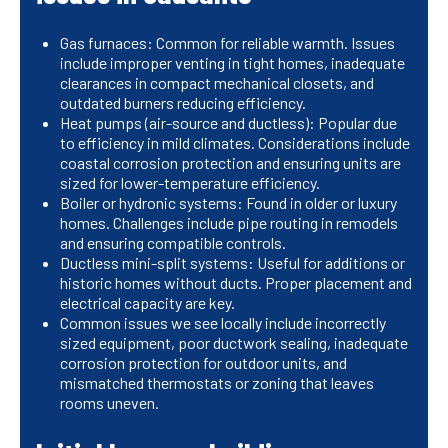
Gas furnaces: Common for reliable warmth. Issues
include improper venting in tight homes, inadequate
clearances in compact mechanical closets, and
outdated burners reducing efficiency.
Heat pumps (air-source and ductless): Popular due
to efficiency in mild climates. Considerations include
coastal corrosion protection and ensuring units are
sized for lower-temperature efficiency.
Boiler or hydronic systems: Found in older or luxury
homes. Challenges include pipe routing in remodels
and ensuring compatible controls.
Ductless mini-split systems: Useful for additions or
historic homes without ducts. Proper placement and
electrical capacity are key.
Common issues we see locally include incorrectly
sized equipment, poor ductwork sealing, inadequate
corrosion protection for outdoor units, and
mismatched thermostats or zoning that leaves
rooms uneven.