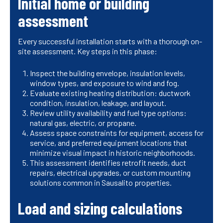
Initial home or building
assessment
Every successful installation starts with a thorough on-
site assessment. Key steps in this phase:
Inspect the building envelope, insulation levels,
window types, and exposure to wind and fog.
Evaluate existing heating distribution: ductwork
condition, insulation, leakage, and layout.
Review utility availability and fuel type options:
natural gas, electric, or propane.
Assess space constraints for equipment, access for
service, and preferred equipment locations that
minimize visual impact in historic neighborhoods.
This assessment identifies retrofit needs, duct
repairs, electrical upgrades, or custom mounting
solutions common in Sausalito properties.
Load and sizing calculations