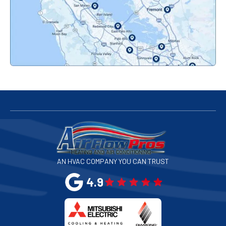
Pacifica, CA
Palo Alto, CA
Redwood City, CA
San Bruno, CA
San Francisco, CA
San Jose, CA
AN HVAC COMPANY YOU CAN TRUST
San Leandro, CA
4.9
San Mateo, CA