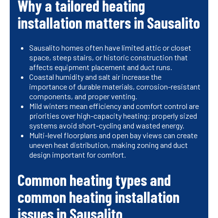
Why a tailored heating
installation matters in Sausalito
Sausalito homes often have limited attic or closet
space, steep stairs, or historic construction that
affects equipment placement and duct runs.
Coastal humidity and salt air increase the
importance of durable materials, corrosion-resistant
components, and proper venting.
Mild winters mean efficiency and comfort control are
priorities over high-capacity heating; properly sized
systems avoid short-cycling and wasted energy.
Multi-level floorplans and open bay views can create
uneven heat distribution, making zoning and duct
design important for comfort.
Common heating types and
common heating installation
issues in Sausalito