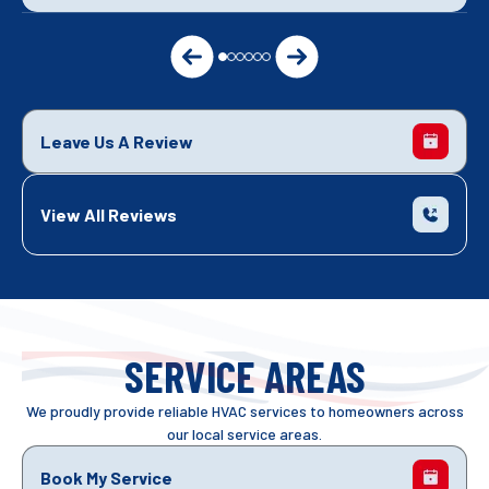
Leave Us A Review
View All Reviews
SERVICE AREAS
We proudly provide reliable HVAC services to homeowners across
our local service areas.
Book My Service