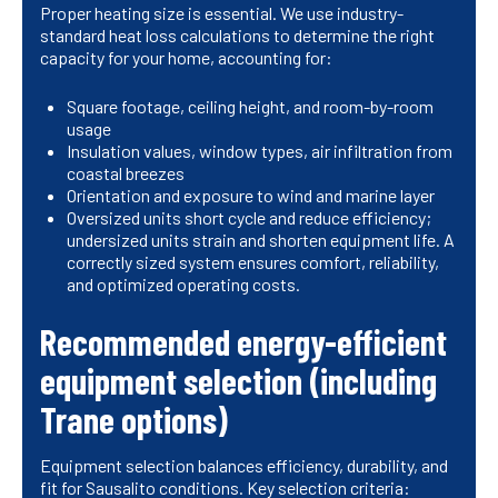
Proper heating size is essential. We use industry-
standard heat loss calculations to determine the right
capacity for your home, accounting for:
Square footage, ceiling height, and room-by-room
usage
Insulation values, window types, air infiltration from
coastal breezes
Orientation and exposure to wind and marine layer
Oversized units short cycle and reduce efficiency;
undersized units strain and shorten equipment life. A
correctly sized system ensures comfort, reliability,
and optimized operating costs.
Recommended energy-efficient
equipment selection (including
Trane options)
Equipment selection balances efficiency, durability, and
fit for Sausalito conditions. Key selection criteria: