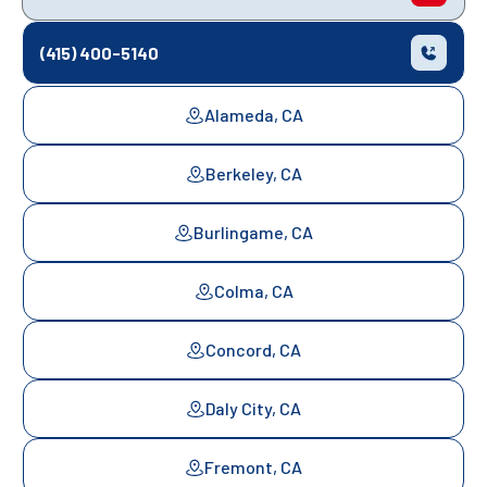
(415) 400-5140
Alameda, CA
Berkeley, CA
Burlingame, CA
Colma, CA
Concord, CA
Daly City, CA
Fremont, CA