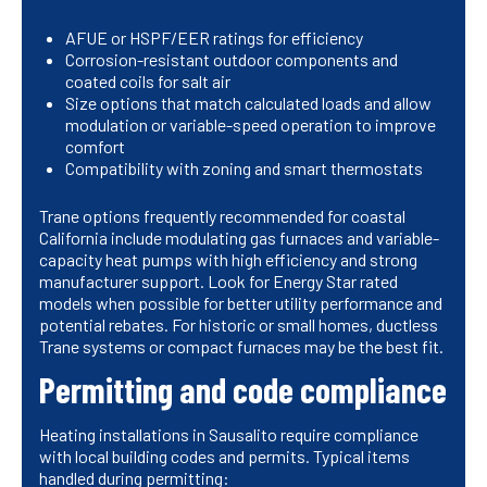
AFUE or HSPF/EER ratings for efficiency
Corrosion-resistant outdoor components and
coated coils for salt air
Size options that match calculated loads and allow
modulation or variable-speed operation to improve
comfort
Compatibility with zoning and smart thermostats
Trane options frequently recommended for coastal
California include modulating gas furnaces and variable-
capacity heat pumps with high efficiency and strong
manufacturer support. Look for Energy Star rated
models when possible for better utility performance and
potential rebates. For historic or small homes, ductless
Trane systems or compact furnaces may be the best fit.
Permitting and code compliance
Heating installations in Sausalito require compliance
with local building codes and permits. Typical items
handled during permitting: