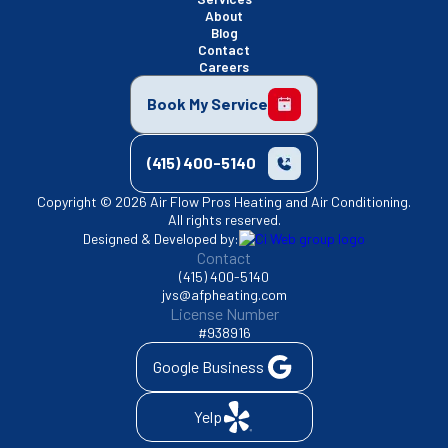
About
Blog
Contact
Careers
Book My Service
(415) 400-5140
Copyright © 2026 Air Flow Pros Heating and Air Conditioning.
All rights reserved.
Designed & Developed by:
Contact
(415) 400-5140
jvs@afpheating.com
License Number
#938916
Google Business
Yelp