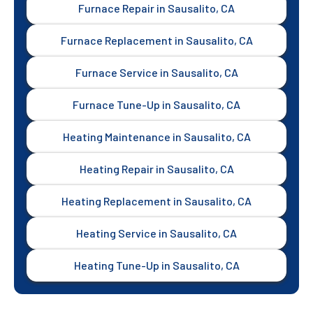
Furnace Repair in Sausalito, CA
Furnace Replacement in Sausalito, CA
Furnace Service in Sausalito, CA
Furnace Tune-Up in Sausalito, CA
Heating Maintenance in Sausalito, CA
Heating Repair in Sausalito, CA
Heating Replacement in Sausalito, CA
Heating Service in Sausalito, CA
Heating Tune-Up in Sausalito, CA