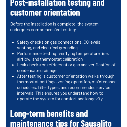
Post-installation testing and
customer orientation
Before the installation is complete, the system
undergoes comprehensive testing:
Safety checks on gas connections, CO levels,
venting, and electrical grounding
Performance testing: verifying temperature rise,
airflow, and thermostat calibration
Leak checks on refrigerant or gas and verification of
condensate drainage
After testing, a customer orientation walks through
thermostat settings, zoning operation, maintenance
schedules, filter types, and recommended service
intervals. This ensures you understand how to
operate the system for comfort and longevity.
Long-term benefits and
maintenance tips for Sausalito