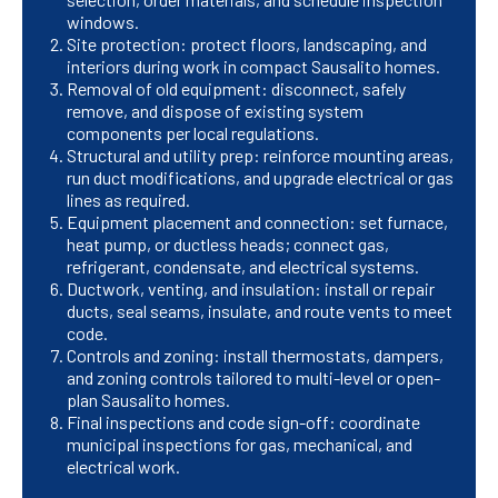
windows.
Site protection: protect floors, landscaping, and
interiors during work in compact Sausalito homes.
Removal of old equipment: disconnect, safely
remove, and dispose of existing system
components per local regulations.
Structural and utility prep: reinforce mounting areas,
run duct modifications, and upgrade electrical or gas
lines as required.
Equipment placement and connection: set furnace,
heat pump, or ductless heads; connect gas,
refrigerant, condensate, and electrical systems.
Ductwork, venting, and insulation: install or repair
ducts, seal seams, insulate, and route vents to meet
code.
Controls and zoning: install thermostats, dampers,
and zoning controls tailored to multi-level or open-
plan Sausalito homes.
Final inspections and code sign-off: coordinate
municipal inspections for gas, mechanical, and
electrical work.