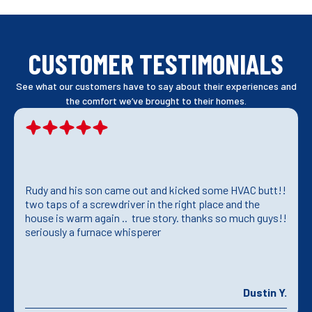
CUSTOMER TESTIMONIALS
See what our customers have to say about their experiences and
the comfort we’ve brought to their homes.
Rudy and his son came out and kicked some HVAC butt!!
two taps of a screwdriver in the right place and the
house is warm again .. true story. thanks so much guys!!
seriously a furnace whisperer
Dustin Y.