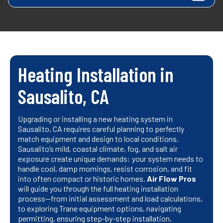
Heating Installation in
Sausalito, CA
Upgrading or installing a new heating system in
Sausalito, CA requires careful planning to perfectly
match equipment and design to local conditions.
Sausalito’s mild, coastal climate, fog, and salt air
exposure create unique demands: your system needs to
handle cool, damp mornings, resist corrosion, and fit
into often compact or historic homes.
Air Flow Pros
will guide you through the full heating installation
process—from initial assessment and load calculations,
to exploring Trane equipment options, navigating
permitting, ensuring step-by-step installation,