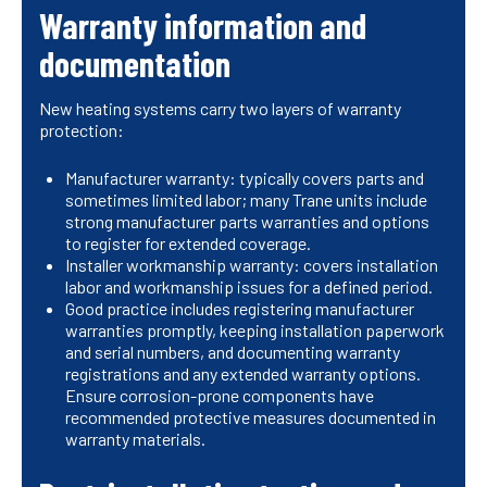
Warranty information and
documentation
New heating systems carry two layers of warranty
protection:
Manufacturer warranty: typically covers parts and
sometimes limited labor; many Trane units include
strong manufacturer parts warranties and options
to register for extended coverage.
Installer workmanship warranty: covers installation
labor and workmanship issues for a defined period.
Good practice includes registering manufacturer
warranties promptly, keeping installation paperwork
and serial numbers, and documenting warranty
registrations and any extended warranty options.
Ensure corrosion-prone components have
recommended protective measures documented in
warranty materials.