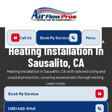
Call Us
Book My Service
Menu
Home
Heating
Heating Installation in Sausalito, CA
Heating Installation In
Sausalito, CA
Heating installation in Sausalito, CA with tailored sizing and
coastal protection, covering assessment through testing.
Learn more.
Book My Service
(415) 400-5140