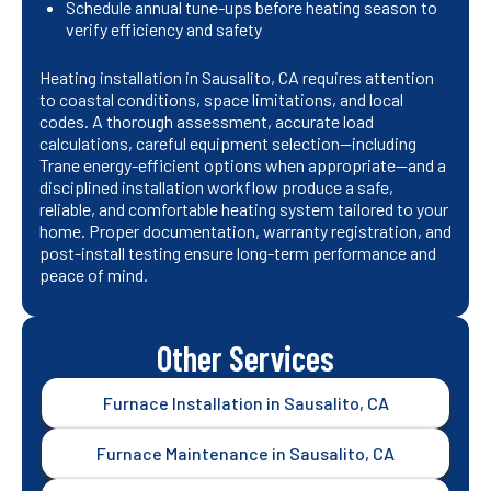
Schedule annual tune-ups before heating season to
verify efficiency and safety
Heating installation in Sausalito, CA requires attention
to coastal conditions, space limitations, and local
codes. A thorough assessment, accurate load
calculations, careful equipment selection—including
Trane energy-efficient options when appropriate—and a
disciplined installation workflow produce a safe,
reliable, and comfortable heating system tailored to your
home. Proper documentation, warranty registration, and
post-install testing ensure long-term performance and
peace of mind.
Other Services
Furnace Installation in Sausalito, CA
Furnace Maintenance in Sausalito, CA