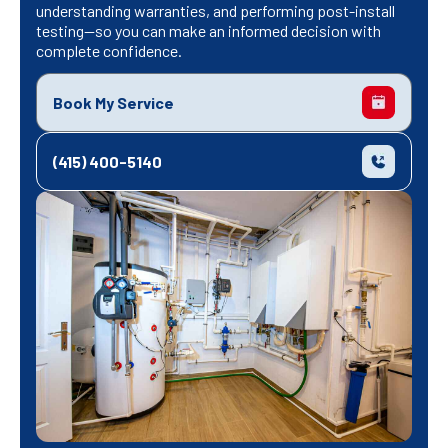
understanding warranties, and performing post-install
testing—so you can make an informed decision with
complete confidence.
Book My Service
(415) 400-5140