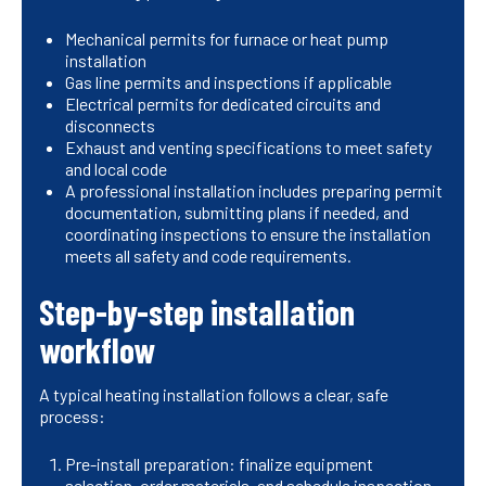
Mechanical permits for furnace or heat pump
installation
Gas line permits and inspections if applicable
Electrical permits for dedicated circuits and
disconnects
Exhaust and venting specifications to meet safety
and local code
A professional installation includes preparing permit
documentation, submitting plans if needed, and
coordinating inspections to ensure the installation
meets all safety and code requirements.
Step-by-step installation
workflow
A typical heating installation follows a clear, safe
process:
Pre-install preparation: finalize equipment
selection, order materials, and schedule inspection