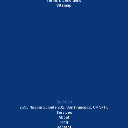
Terms & Conditions
Santa Clara, CA
Sitemap
Sausalito, CA
South San Francisco, CA
Sunnyvale, CA
Walnut Creek, CA
Address
2595 Mission St suite 202, San Francisco, CA 94110
Services
About
Blog
Contact