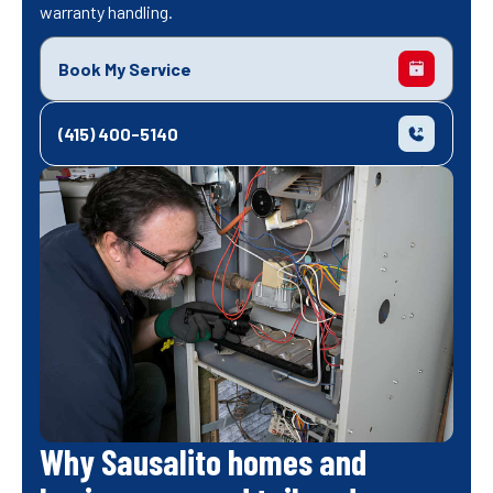
warranty handling.
Book My Service
(415) 400-5140
Why Sausalito homes and