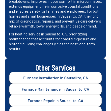
breakdowns, improves indoor comfort in microclimates,
extends equipment life in corrosive coastal conditions,
and ensures safety for families and employees. For both
homes and small businesses in Sausalito, CA, the right
mix of diagnostics, repairs, and preventive care delivers
reliable warmth, lower energy bills, and peace of mind.
For heating service in Sausalito, CA, prioritizing
maintenance that accounts for coastal exposure and
historic building challenges yields the best long-term
results.
Other Services
Furnace Installation in Sausalito, CA
Furnace Maintenance in Sausalito, CA
Furnace Repair in Sausalito, CA