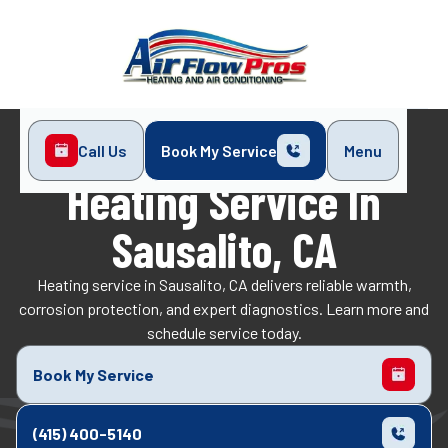
Call Us
Book My Service
Menu
Home
Heating
Heating Service in Sausalito, CA
Heating Service In
Sausalito, CA
Heating service in Sausalito, CA delivers reliable warmth,
corrosion protection, and expert diagnostics. Learn more and
schedule service today.
Book My Service
(415) 400-5140