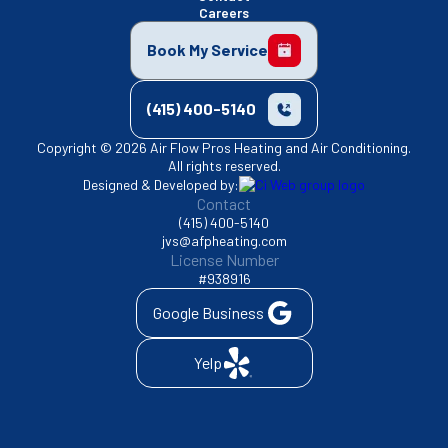
Careers
Book My Service
(415) 400-5140
Copyright © 2026 Air Flow Pros Heating and Air Conditioning.
All rights reserved.
Designed & Developed by:
Contact
(415) 400-5140
jvs@afpheating.com
License Number
#938916
Google Business
Yelp