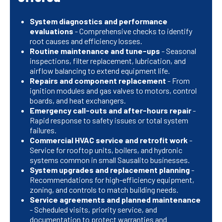
System diagnostics and performance
evaluations
- Comprehensive checks to identify
root causes and efficiency losses.
Routine maintenance and tune-ups
- Seasonal
inspections, filter replacement, lubrication, and
airflow balancing to extend equipment life.
Repairs and component replacement
- From
ignition modules and gas valves to motors, control
boards, and heat exchangers.
Emergency call-outs and after-hours repair
-
Rapid response to safety issues or total system
failures.
Commercial HVAC service and retrofit work
-
Service for rooftop units, boilers, and hydronic
systems common in small Sausalito businesses.
System upgrades and replacement planning
-
Recommendations for high-efficiency equipment,
zoning, and controls to match building needs.
Service agreements and planned maintenance
- Scheduled visits, priority service, and
documentation to protect warranties and