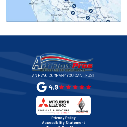
Palo Alto, CA
Redwood City, CA
San Bruno, CA
San Francisco, CA
San Jose, CA
AN HVAC COMPANY YOU CAN TRUST
San Leandro, CA
4.9
San Mateo, CA
San Rafael, CA
Privacy Policy
Accessibility Statement