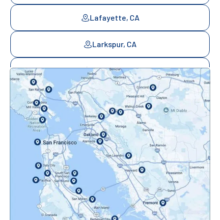
Lafayette, CA
Larkspur, CA
Mill Valley, CA
Mountainview, CA
Novato, CA
Oakland, CA
Orinda, CA
Pacifica, CA