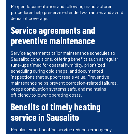
Proper documentation and following manufacturer
procedures help preserve extended warranties and avoid
denial of coverage.
Service agreements and
preventive maintenance
Service agreements tailor maintenance schedules to
Sausalito conditions, offering benefits such as regular
tune-ups timed for coastal humidity, prioritized
scheduling during cold snaps, and documented
inspections that support resale value. Preventive
maintenance helps prevent corrosion-related failures,
keeps combustion systems safe, and maintains
efficiency to lower operating costs.
Benefits of timely heating
service in Sausalito
Regular, expert heating service reduces emergency