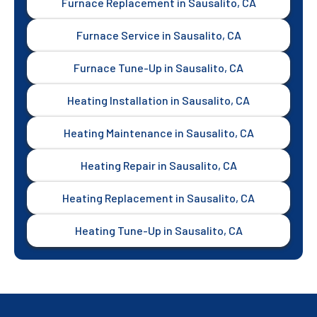
Furnace Replacement in Sausalito, CA
Furnace Service in Sausalito, CA
Furnace Tune-Up in Sausalito, CA
Heating Installation in Sausalito, CA
Heating Maintenance in Sausalito, CA
Heating Repair in Sausalito, CA
Heating Replacement in Sausalito, CA
Heating Tune-Up in Sausalito, CA