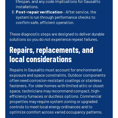
lifespan, and any code implications for Sausalito
installations.
Post-repair verification
- After service, the
system is run through performance checks to
confirm safe, efficient operation.
These diagnostic steps are designed to deliver durable
solutions so you do not experience repeat failures.
Repairs, replacements, and
local considerations
Repairs in Sausalito must account for environmental
exposure and space constraints. Outdoor components
often need corrosion-resistant coatings or stainless
fasteners. For older homes with limited attic or closet
space, technicians may recommend compact, high-
efficiency furnaces or ductless options. Commercial
properties may require system zoning or upgraded
controls to meet local energy ordinances and to
optimize comfort across varied occupancy patterns.