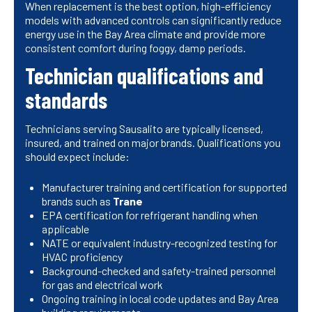
When replacement is the best option, high-efficiency
models with advanced controls can significantly reduce
energy use in the Bay Area climate and provide more
consistent comfort during foggy, damp periods.
Technician qualifications and
standards
Technicians serving Sausalito are typically licensed,
insured, and trained on major brands. Qualifications you
should expect include:
Manufacturer training and certification for supported
brands such as
Trane
EPA certification for refrigerant handling when
applicable
NATE or equivalent industry-recognized testing for
HVAC proficiency
Background-checked and safety-trained personnel
for gas and electrical work
Ongoing training in local code updates and Bay Area