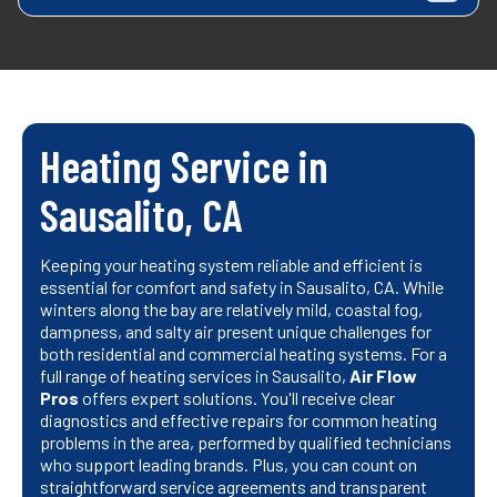
Heating Service in
Sausalito, CA
Keeping your heating system reliable and efficient is
essential for comfort and safety in Sausalito, CA. While
winters along the bay are relatively mild, coastal fog,
dampness, and salty air present unique challenges for
both residential and commercial heating systems. For a
full range of heating services in Sausalito,
Air Flow
Pros
offers expert solutions. You'll receive clear
diagnostics and effective repairs for common heating
problems in the area, performed by qualified technicians
who support leading brands. Plus, you can count on
straightforward service agreements and transparent