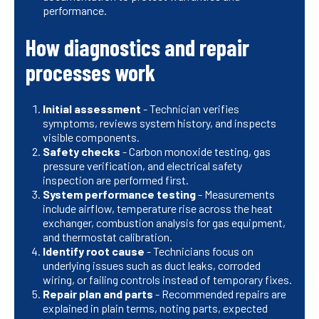
performance.
How diagnostics and repair
processes work
Initial assessment
- Technician verifies
symptoms, reviews system history, and inspects
visible components.
Safety checks
- Carbon monoxide testing, gas
pressure verification, and electrical safety
inspection are performed first.
System performance testing
- Measurements
include airflow, temperature rise across the heat
exchanger, combustion analysis for gas equipment,
and thermostat calibration.
Identify root cause
- Technicians focus on
underlying issues such as duct leaks, corroded
wiring, or failing controls instead of temporary fixes.
Repair plan and parts
- Recommended repairs are
explained in plain terms, noting parts, expected