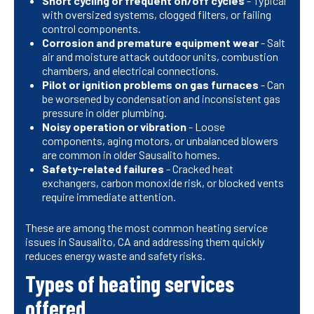
Short cycling or frequent on/off cycles
- Typical
with oversized systems, clogged filters, or failing
control components.
Corrosion and premature equipment wear
- Salt
air and moisture attack outdoor units, combustion
chambers, and electrical connections.
Pilot or ignition problems on gas furnaces
- Can
be worsened by condensation and inconsistent gas
pressure in older plumbing.
Noisy operation or vibration
- Loose
components, aging motors, or unbalanced blowers
are common in older Sausalito homes.
Safety-related failures
- Cracked heat
exchangers, carbon monoxide risk, or blocked vents
require immediate attention.
These are among the most common heating service
issues in Sausalito, CA and addressing them quickly
reduces energy waste and safety risks.
Types of heating services
offered