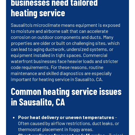
businesses need tailored
heating service
Sausalito’s microclimate means equipment is exposed
to moisture and airborne salt that can accelerate
corrosion on outdoor components and ducts. Many
properties are older or built on challenging sites, which
can lead to aging ductwork, undersized systems, or
equipment installed in tight spaces. Commercial
waterfront businesses face heavier loads and stricter
code requirements. For these reasons, routine
maintenance and skilled diagnostics are especially
important for heating service in Sausalito, CA.
Common heating service issues
in Sausalito, CA
Poor heat delivery or uneven temperatures
-
Often caused by airflow restrictions, duct leaks, or
thermostat placement in foggy areas.