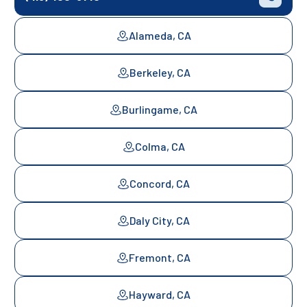
Alameda, CA
Berkeley, CA
Burlingame, CA
Colma, CA
Concord, CA
Daly City, CA
Fremont, CA
Hayward, CA