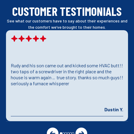
CUSTOMER TESTIMONIALS
See what our customers have to say about their experiences and
the comfort we’ve brought to their homes.
Rudy and his son came out and kicked some HVAC butt!!
two taps of a screwdriver in the right place and the
house is warm again .. true story. thanks so much guys!!
seriously a furnace whisperer
Dustin Y.