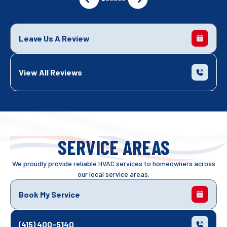
Leave Us A Review
View All Reviews
SERVICE AREAS
We proudly provide reliable HVAC services to homeowners across
our local service areas.
Book My Service
(415) 400-5140