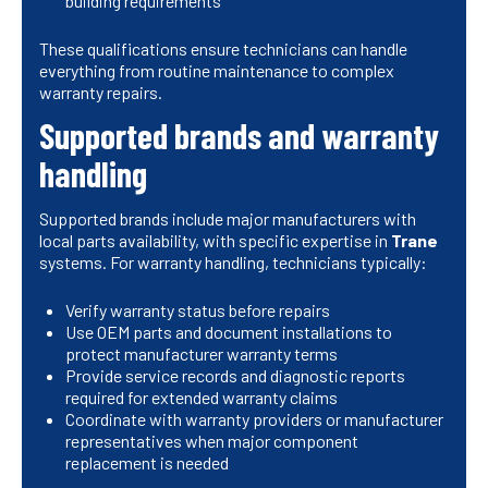
building requirements
These qualifications ensure technicians can handle
everything from routine maintenance to complex
warranty repairs.
Supported brands and warranty
handling
Supported brands include major manufacturers with
local parts availability, with specific expertise in
Trane
systems. For warranty handling, technicians typically:
Verify warranty status before repairs
Use OEM parts and document installations to
protect manufacturer warranty terms
Provide service records and diagnostic reports
required for extended warranty claims
Coordinate with warranty providers or manufacturer
representatives when major component
replacement is needed