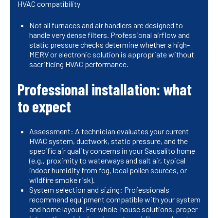
HVAC compatibility
Not all furnaces and air handlers are designed to
handle very dense filters. Professional airflow and
static pressure checks determine whether a high-
MERV or electronic solution is appropriate without
sacrificing HVAC performance.
Professional installation: what
to expect
Assessment: A technician evaluates your current
HVAC system, ductwork, static pressure, and the
specific air quality concerns in your Sausalito home
(e.g., proximity to waterways and salt air, typical
indoor humidity from fog, local pollen sources, or
wildfire smoke risk).
System selection and sizing: Professionals
recommend equipment compatible with your system
and home layout. For whole-house solutions, proper