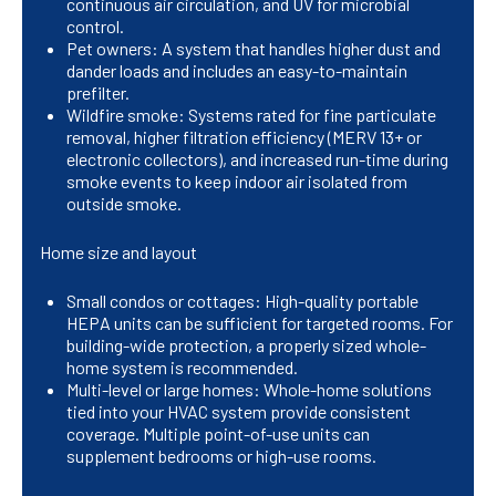
continuous air circulation, and UV for microbial
control.
Pet owners: A system that handles higher dust and
dander loads and includes an easy-to-maintain
prefilter.
Wildfire smoke: Systems rated for fine particulate
removal, higher filtration efficiency (MERV 13+ or
electronic collectors), and increased run-time during
smoke events to keep indoor air isolated from
outside smoke.
Home size and layout
Small condos or cottages: High-quality portable
HEPA units can be sufficient for targeted rooms. For
building-wide protection, a properly sized whole-
home system is recommended.
Multi-level or large homes: Whole-home solutions
tied into your HVAC system provide consistent
coverage. Multiple point-of-use units can
supplement bedrooms or high-use rooms.