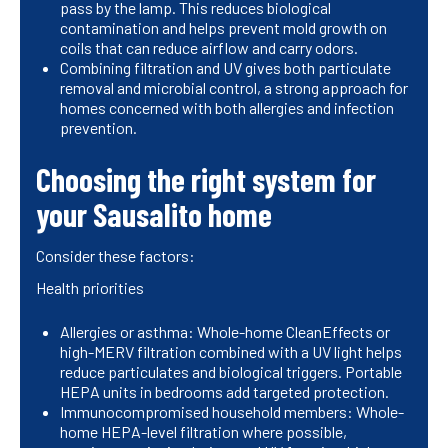
pass by the lamp. This reduces biological
contamination and helps prevent mold growth on
coils that can reduce airflow and carry odors.
Combining filtration and UV gives both particulate
removal and microbial control, a strong approach for
homes concerned with both allergies and infection
prevention.
Choosing the right system for
your Sausalito home
Consider these factors:
Health priorities
Allergies or asthma: Whole-home CleanEffects or
high-MERV filtration combined with a UV light helps
reduce particulates and biological triggers. Portable
HEPA units in bedrooms add targeted protection.
Immunocompromised household members: Whole-
home HEPA-level filtration where possible,