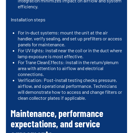
integration minimizes impact on airflow and system
efficiency.
Installation steps
For in-duct systems: mount the unit at the air
handler, verify sealing, and set up prefilters or access
panels for maintenance.
For UV lights: install near the coil or in the duct where
lamp exposure is most effective.
For Trane CleanEffects: install in the return/plenum
area with attention to airflow and electrical
connections.
Verification: Post-install testing checks pressure,
airflow, and operational performance. Technicians
will demonstrate how to access and change filters or
clean collector plates if applicable.
Maintenance, performance
expectations, and service