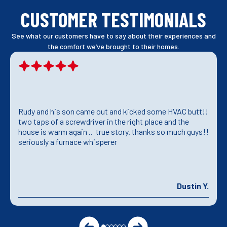
CUSTOMER TESTIMONIALS
See what our customers have to say about their experiences and
the comfort we’ve brought to their homes.
Rudy and his son came out and kicked some HVAC butt!!
two taps of a screwdriver in the right place and the
house is warm again .. true story. thanks so much guys!!
seriously a furnace whisperer
Dustin Y.