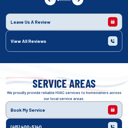
Leave Us A Review
View All Reviews
SERVICE AREAS
We proudly provide reliable HVAC services to homeowners across
our local service areas.
Book My Service
(415) 400-5140