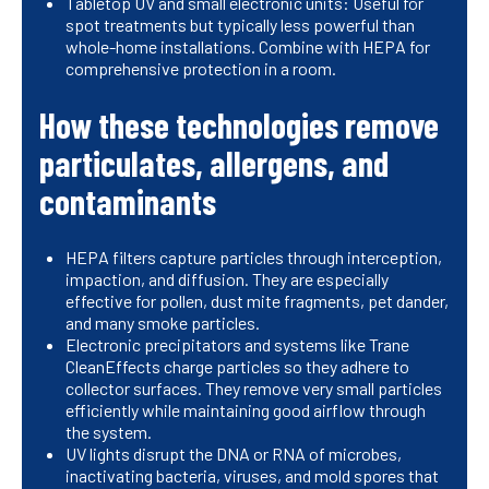
Tabletop UV and small electronic units: Useful for
spot treatments but typically less powerful than
whole-home installations. Combine with HEPA for
comprehensive protection in a room.
How these technologies remove
particulates, allergens, and
contaminants
HEPA filters capture particles through interception,
impaction, and diffusion. They are especially
effective for pollen, dust mite fragments, pet dander,
and many smoke particles.
Electronic precipitators and systems like Trane
CleanEffects charge particles so they adhere to
collector surfaces. They remove very small particles
efficiently while maintaining good airflow through
the system.
UV lights disrupt the DNA or RNA of microbes,
inactivating bacteria, viruses, and mold spores that