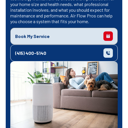
your home size and health needs, what professional
installation involves, and what you should expect for
maintenance and performance. Air Flow Pros can help
you choose a system that fits your home.
Book My Service
(415) 400-5140