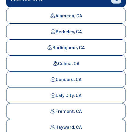
Alameda, CA
Berkeley, CA
Burlingame, CA
Colma, CA
Concord, CA
Daly City, CA
Fremont, CA
Hayward, CA