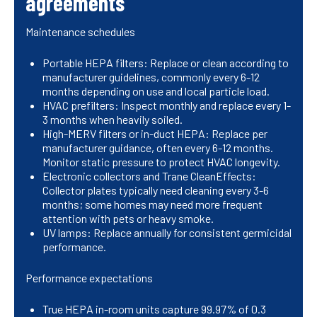
agreements
Maintenance schedules
Portable HEPA filters: Replace or clean according to
manufacturer guidelines, commonly every 6-12
months depending on use and local particle load.
HVAC prefilters: Inspect monthly and replace every 1-
3 months when heavily soiled.
High-MERV filters or in-duct HEPA: Replace per
manufacturer guidance, often every 6-12 months.
Monitor static pressure to protect HVAC longevity.
Electronic collectors and Trane CleanEffects:
Collector plates typically need cleaning every 3-6
months; some homes may need more frequent
attention with pets or heavy smoke.
UV lamps: Replace annually for consistent germicidal
performance.
Performance expectations
True HEPA in-room units capture 99.97% of 0.3