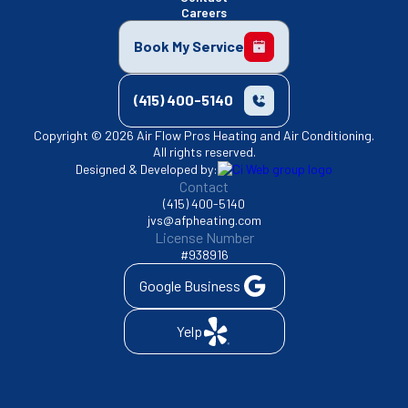
Careers
Book My Service
(415) 400-5140
Copyright © 2026 Air Flow Pros Heating and Air Conditioning.
All rights reserved.
Designed & Developed by:
Contact
(415) 400-5140
jvs@afpheating.com
License Number
#938916
Google Business
Yelp