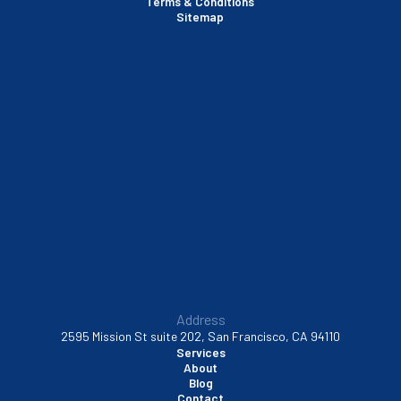
Terms & Conditions
Santa Clara, CA
Sitemap
Sausalito, CA
South San Francisco, CA
Sunnyvale, CA
Walnut Creek, CA
Address
2595 Mission St suite 202, San Francisco, CA 94110
Services
About
Blog
Contact