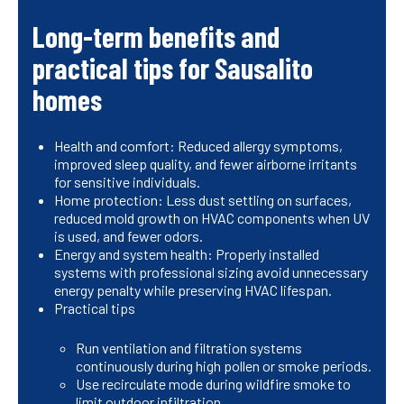
Long-term benefits and
practical tips for Sausalito
homes
Health and comfort: Reduced allergy symptoms,
improved sleep quality, and fewer airborne irritants
for sensitive individuals.
Home protection: Less dust settling on surfaces,
reduced mold growth on HVAC components when UV
is used, and fewer odors.
Energy and system health: Properly installed
systems with professional sizing avoid unnecessary
energy penalty while preserving HVAC lifespan.
Practical tips
Run ventilation and filtration systems
continuously during high pollen or smoke periods.
Use recirculate mode during wildfire smoke to
limit outdoor infiltration.