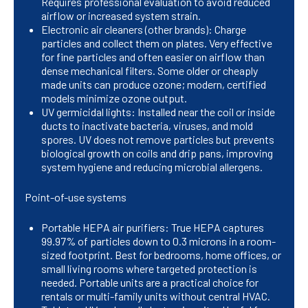
Requires professional evaluation to avoid reduced
airflow or increased system strain.
Electronic air cleaners (other brands): Charge
particles and collect them on plates. Very effective
for fine particles and often easier on airflow than
dense mechanical filters. Some older or cheaply
made units can produce ozone; modern, certified
models minimize ozone output.
UV germicidal lights: Installed near the coil or inside
ducts to inactivate bacteria, viruses, and mold
spores. UV does not remove particles but prevents
biological growth on coils and drip pans, improving
system hygiene and reducing microbial allergens.
Point-of-use systems
Portable HEPA air purifiers: True HEPA captures
99.97% of particles down to 0.3 microns in a room-
sized footprint. Best for bedrooms, home offices, or
small living rooms where targeted protection is
needed. Portable units are a practical choice for
rentals or multi-family units without central HVAC.