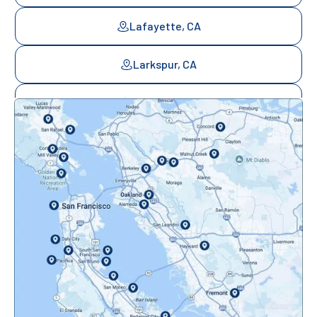
Lafayette, CA
Larkspur, CA
Mill Valley, CA
Mountainview, CA
Novato, CA
Oakland, CA
Orinda, CA
Pacifica, CA