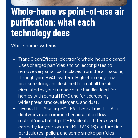
Whole-home vs point-of-use air
purification: what each
technology does
Whole-home systems
Trane CleanEffects (electronic whole-house cleaner):
Uses charged particles and collector plates to
remove very small particulates from the air passing
through your HVAC system. High efficiency, low
pressure drop, and designed to treat all the air
circulated by your furnace or air handler. Ideal for
homes with central HVAC and for addressing
widespread smoke, allergens, and dust.
In-duct HEPA or high-MERV filters: True HEPA in
ductwork is uncommon because of airflow
restrictions, but high-MERV pleated filters sized
correctly for your system (MERV 13-16) capture fine
particulates, pollen, and some smoke particles.