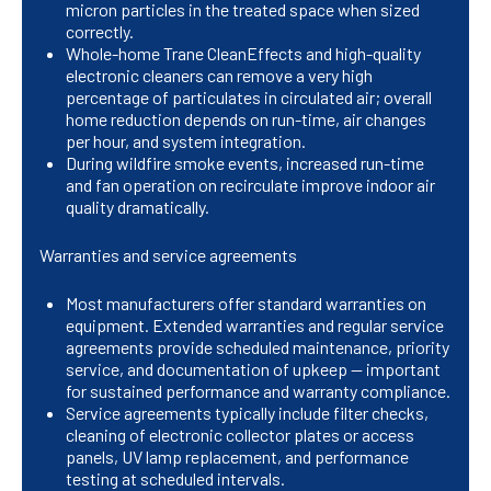
micron particles in the treated space when sized
correctly.
Whole-home Trane CleanEffects and high-quality
electronic cleaners can remove a very high
percentage of particulates in circulated air; overall
home reduction depends on run-time, air changes
per hour, and system integration.
During wildfire smoke events, increased run-time
and fan operation on recirculate improve indoor air
quality dramatically.
Warranties and service agreements
Most manufacturers offer standard warranties on
equipment. Extended warranties and regular service
agreements provide scheduled maintenance, priority
service, and documentation of upkeep — important
for sustained performance and warranty compliance.
Service agreements typically include filter checks,
cleaning of electronic collector plates or access
panels, UV lamp replacement, and performance
testing at scheduled intervals.