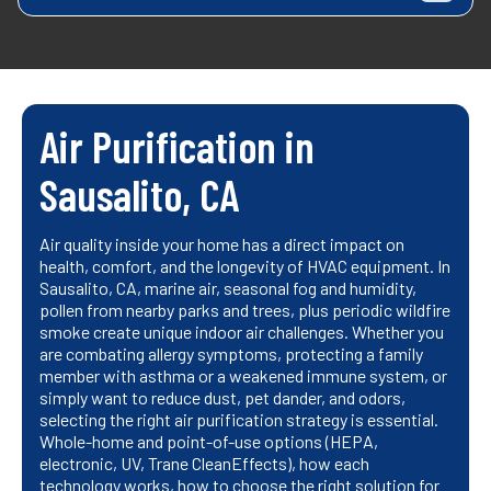
Air Purification in
Sausalito, CA
Air quality inside your home has a direct impact on
health, comfort, and the longevity of HVAC equipment. In
Sausalito, CA, marine air, seasonal fog and humidity,
pollen from nearby parks and trees, plus periodic wildfire
smoke create unique indoor air challenges. Whether you
are combating allergy symptoms, protecting a family
member with asthma or a weakened immune system, or
simply want to reduce dust, pet dander, and odors,
selecting the right air purification strategy is essential.
Whole-home and point-of-use options (HEPA,
electronic, UV, Trane CleanEffects), how each
technology works, how to choose the right solution for