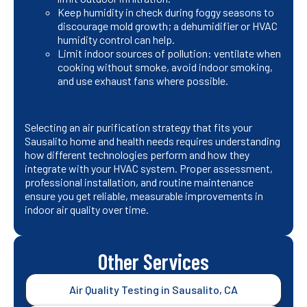
Keep humidity in check during foggy seasons to
discourage mold growth; a dehumidifier or HVAC
humidity control can help.
Limit indoor sources of pollution: ventilate when
cooking without smoke, avoid indoor smoking,
and use exhaust fans where possible.
Selecting an air purification strategy that fits your
Sausalito home and health needs requires understanding
how different technologies perform and how they
integrate with your HVAC system. Proper assessment,
professional installation, and routine maintenance
ensure you get reliable, measurable improvements in
indoor air quality over time.
Other Services
Air Quality Testing in Sausalito, CA