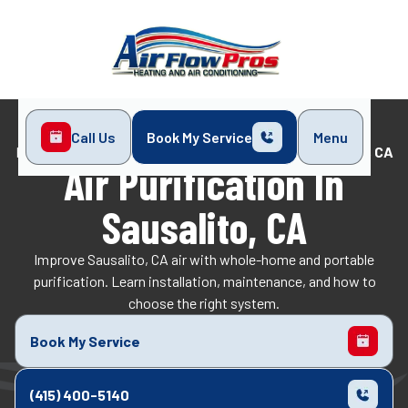
Call Us
Book My Service
Menu
Home
Indoor Air Quality
Air Purification in Sausalito, CA
Air Purification In
Sausalito, CA
Improve Sausalito, CA air with whole-home and portable
purification. Learn installation, maintenance, and how to
choose the right system.
Book My Service
(415) 400-5140