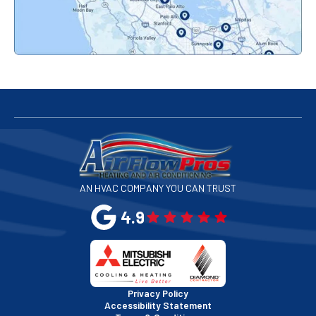
Palo Alto, CA
Redwood City, CA
San Bruno, CA
San Francisco, CA
San Jose, CA
AN HVAC COMPANY YOU CAN TRUST
San Leandro, CA
4.9
San Mateo, CA
San Rafael, CA
Privacy Policy
Accessibility Statement