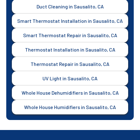
Duct Cleaning in Sausalito, CA
Smart Thermostat Installation in Sausalito, CA
Smart Thermostat Repair in Sausalito, CA
Thermostat Installation in Sausalito, CA
Thermostat Repair in Sausalito, CA
UV Light in Sausalito, CA
Whole House Dehumidifiers in Sausalito, CA
Whole House Humidifiers in Sausalito, CA