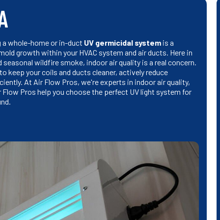
CA
ng a whole-home or in-duct
UV germicidal system
is a
 mold growth within your HVAC system and air ducts. Here in
 seasonal wildfire smoke, indoor air quality is a real concern.
 to keep your coils and ducts cleaner, actively reduce
ently. At Air Flow Pros, we're experts in indoor air quality,
r Flow Pros help you choose the perfect UV light system for
und.