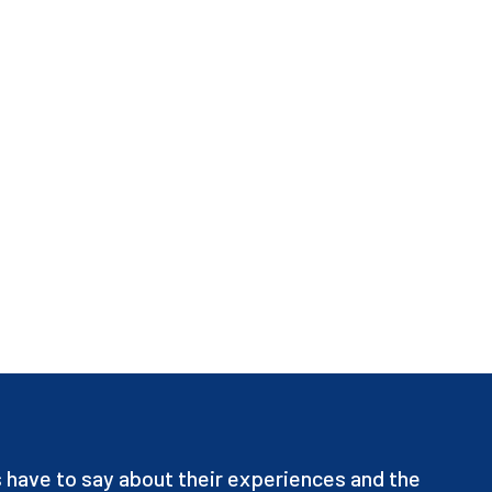
have to say about their experiences and the