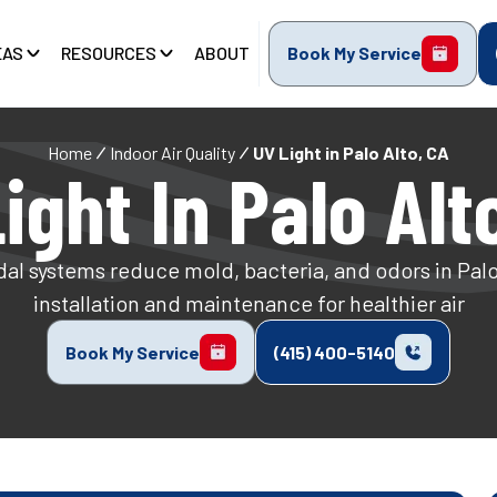
EAS
RESOURCES
ABOUT
Book My Service
Home
Indoor Air Quality
UV Light in Palo Alto, CA
ight In Palo Alt
al systems reduce mold, bacteria, and odors in Pal
installation and maintenance for healthier air
Book My Service
(415) 400-5140