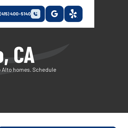
(415) 400-5140
o, CA
o Alto homes. Schedule