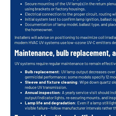
Secure mounting of the UV lamp(s) in the return plenum
using brackets or factory housings.
Electrical connection to the proper circuit, routing w
Initial system test to confirm lamp ignition, ballast 
Documentation of lamp model, ballast type, and pla
the homeowner.
Installers will advise on positioning to maximize coil irra
modern HVAC UV systems use low-ozone UV-C emitters des
Maintenance, bulb replacement, a
UV systems require regular maintenance to remain effectiv
Bulb replacement
: UV lamp output decreases over t
germicidal performance; some models specify 12 mo
Sleeve and fixture cleaning
: Wipe down quartz sle
reduce UV transmission.
Annual inspection
: A yearly service visit should in
output/indicator lights, re‑securing mounts, and insp
Lamp life and degradation
: Even if a lamp still li
visible failure—follow manufacturer intervals rather t