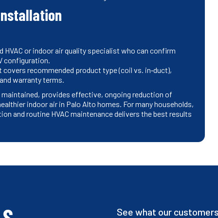
installation
d HVAC or indoor air quality specialist who can confirm
 configuration.
t covers recommended product type (coil vs. in‑duct),
 and warranty terms.
 maintained, provides effective, ongoing reduction of
althier indoor air in Palo Alto homes. For many households,
ation and routine HVAC maintenance delivers the best results
LS
See what our customers 