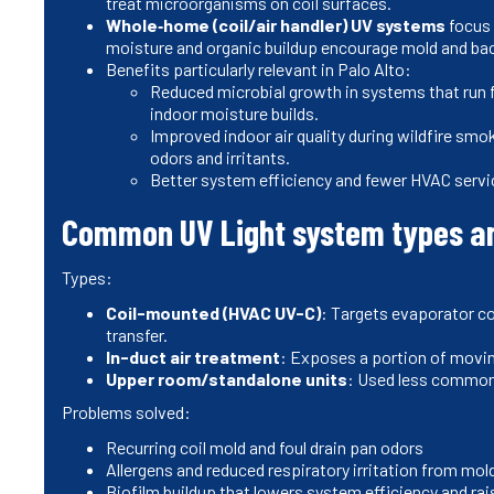
treat microorganisms on coil surfaces.
Whole‑home (coil/air handler) UV systems
focus 
moisture and organic buildup encourage mold and bac
Benefits particularly relevant in Palo Alto:
Reduced microbial growth in systems that run 
indoor moisture builds.
Improved indoor air quality during wildfire sm
odors and irritants.
Better system efficiency and fewer HVAC servic
Common UV Light system types a
Types:
Coil-mounted (HVAC UV-C)
: Targets evaporator coi
transfer.
In-duct air treatment
: Exposes a portion of movin
Upper room/standalone units
: Used less commonl
Problems solved:
Recurring coil mold and foul drain pan odors
Allergens and reduced respiratory irritation from mol
Biofilm buildup that lowers system efficiency and ra