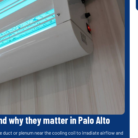
d why they matter in Palo Alto
e duct or plenum near the cooling coil to irradiate airflow and