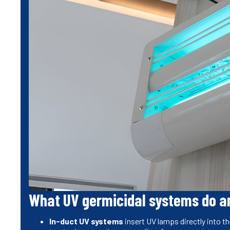
What UV germicidal systems do an
In-duct UV systems
insert UV lamps directly into th