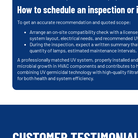
How to schedule an inspection or 
To get an accurate recommendation and quoted scope:
Arrange an on‑site compatibility check with a license
system layout, electrical needs, and recommended UV
During the inspection, expect a written summary tha
quantity of lamps, estimated maintenance intervals,
A professionally matched UV system, properly installed and
microbial growth in HVAC components and contributes to he
combining UV germicidal technology with high‑quality filtr
for both health and system efficiency.
CUSTOMER TESTIMONIA