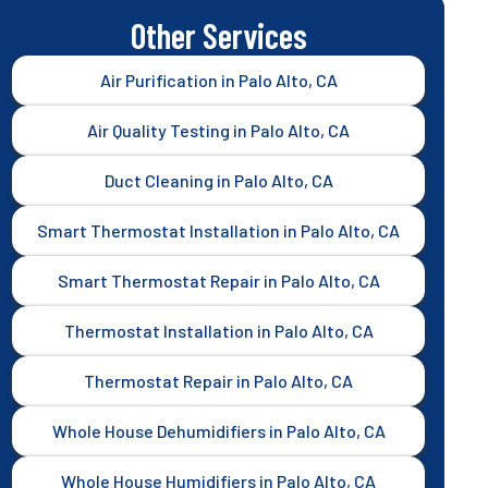
Other Services
Air Purification in Palo Alto, CA
Air Quality Testing in Palo Alto, CA
Duct Cleaning in Palo Alto, CA
Smart Thermostat Installation in Palo Alto, CA
Smart Thermostat Repair in Palo Alto, CA
Thermostat Installation in Palo Alto, CA
Thermostat Repair in Palo Alto, CA
Whole House Dehumidifiers in Palo Alto, CA
Whole House Humidifiers in Palo Alto, CA