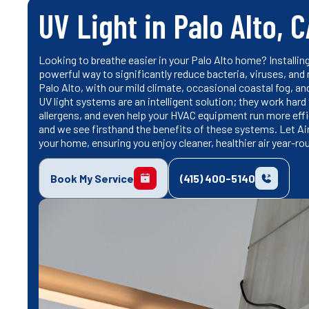
UV Light in Palo Alto, 
Looking to breathe easier in your Palo Alto home? Installi
powerful way to significantly reduce bacteria, viruses, and
Palo Alto, with our mild climate, occasional coastal fog, and
UV light systems are an intelligent solution; they work hard
allergens, and even help your HVAC equipment run more effici
and we see firsthand the benefits of these systems. Let Ai
your home, ensuring you enjoy cleaner, healthier air year-ro
Book My Service
(415) 400-5140