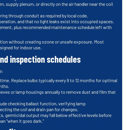
, supply plenum, or directly on the air handler near the coil
iring through conduit as required by local code.
operation, and that no light leaks exist into occupied spaces.
cement, plus recommended maintenance schedule left with
diation without creating ozone or unsafe exposure. Most
igned for indoor use.
nd inspection schedules
e:
ime. Replace bulbs typically every 9 to 12 months for optimal
nths.
eves or lamp housings annually to remove dust and film that
clude checking ballast function, verifying lamp
ecting the coil and drain pan for changes.
ghts, germicidal output may fall below effective levels before
han "when it goes dark."