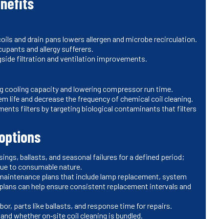
nefits
ils and drain pans lowers allergen and microbe recirculation.
upants and allergy sufferers.
ngside filtration and ventilation improvements.
ing cooling capacity and lowering compressor run time.
m life and decrease the frequency of chemical coil cleaning.
ments filters by targeting biological contaminants that filters
options
ings, ballasts, and seasonal failures for a defined period;
 due to consumable nature.
 maintenance plans that include lamp replacement, system
 plans can help ensure consistent replacement intervals and
or, parts like ballasts, and response time for repairs.
nd whether on‑site coil cleaning is bundled.