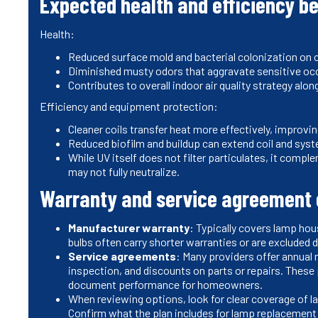
Expected health and efficiency be
Health:
Reduced surface mold and bacterial colonization on co
Diminished musty odors that aggravate sensitive occ
Contributes to overall indoor air quality strategy alo
Efficiency and equipment protection:
Cleaner coils transfer heat more effectively, improv
Reduced biofilm and buildup can extend coil and syste
While UV itself does not filter particulates, it comple
may not fully neutralize.
Warranty and service agreement 
Manufacturer warranty
: Typically covers lamp hous
bulbs often carry shorter warranties or are excluded
Service agreements
: Many providers offer annual
inspection, and discounts on parts or repairs. These
document performance for homeowners.
When reviewing options, look for clear coverage of lab
Confirm what the plan includes for lamp replacement a