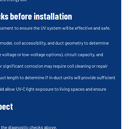
ks before installation
ssment to ensure the UV system will be effective and safe.
 model, coil accessibility, and duct geometry to determine
ne voltage or low-voltage options), circuit capacity, and
r significant corrosion may require coil cleaning or repair
ct length to determine if in‑duct units will provide sufficient
ld allow UV-C light exposure to living spaces and ensure
pect
n the diagnostic checks above.