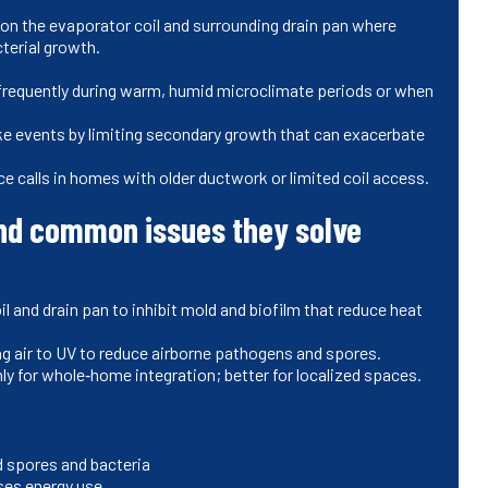
on the evaporator coil and surrounding drain pan where
terial growth.
frequently during warm, humid microclimate periods or when
oke events by limiting secondary growth that can exacerbate
e calls in homes with older ductwork or limited coil access.
nd common issues they solve
l and drain pan to inhibit mold and biofilm that reduce heat
g air to UV to reduce airborne pathogens and spores.
y for whole‑home integration; better for localized spaces.
d spores and bacteria
ises energy use