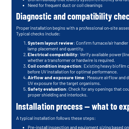
Need for frequent duct or coil cleanings
Diagnostic and compatibility chec
Proper installation begins with a professional on‑site asse
Typical checks include:
System layout review
: Confirm furnace/air handler
lamp placement and quantity.
Electrical compatibility
: Verify available power (li
whether a transformer or hardwire is required.
Coil condition inspection
: Existing heavy biofilm o
before UV installation for optimal performance.
Airflow and exposure time
: Measure airflow and du
UV exposure for the target organisms.
Safety evaluation
: Check for any openings that cou
proper shielding and interlocks.
Installation process — what to ex
A typical installation follows these steps:
Pre-install inspection and equipment sizing based o