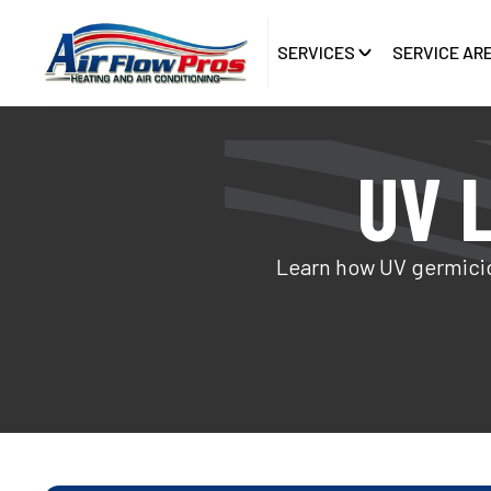
SERVICES
SERVICE AR
UV L
Learn how UV germicid