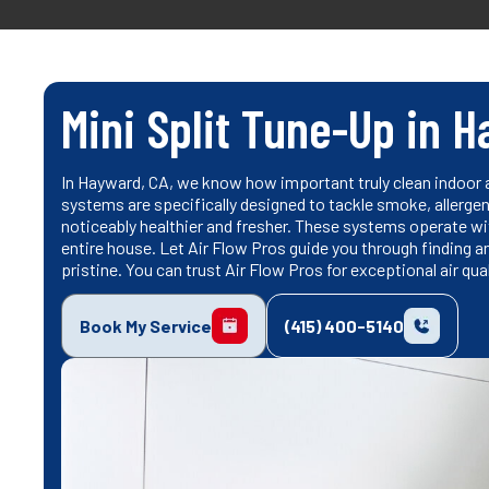
Mini Split Tune-Up in 
In Hayward, CA, we know how important truly clean indoor ai
systems are specifically designed to tackle smoke, allergens
noticeably healthier and fresher. These systems operate wi
entire house. Let Air Flow Pros guide you through finding an
pristine. You can trust Air Flow Pros for exceptional air qua
Book My Service
(415) 400-5140