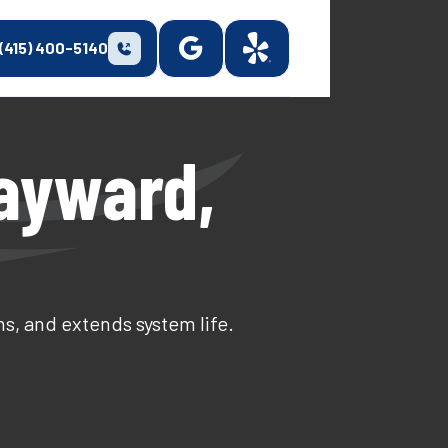
(415) 400-5140
Hayward,
s, and extends system life.