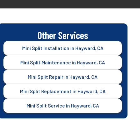
Other Services
Mini Split Installation in Hayward, CA
Mini Split Maintenance in Hayward, CA
Mini Split Repair in Hayward, CA
Mini Split Replacement in Hayward, CA
Mini Split Service in Hayward, CA