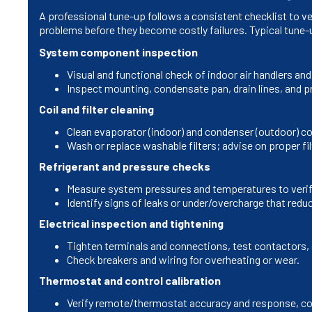
A professional tune-up follows a consistent checklist to ve
problems before they become costly failures. Typical tune-
System component inspection
Visual and functional check of indoor air handlers 
Inspect mounting, condensate pan, drain lines, and p
Coil and filter cleaning
Clean evaporator (indoor) and condenser (outdoor) coi
Wash or replace washable filters; advise on proper fil
Refrigerant and pressure checks
Measure system pressures and temperatures to verify
Identify signs of leaks or under/overcharge that red
Electrical inspection and tightening
Tighten terminals and connections, test contactors, 
Check breakers and wiring for overheating or wear.
Thermostat and control calibration
Verify remote/thermostat accuracy and response, co