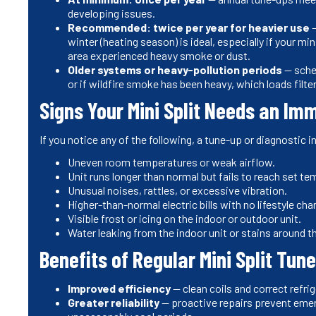
developing issues.
Recommended: twice per year for heavier use
—
winter (heating season) is ideal, especially if your mi
area experienced heavy smoke or dust.
Older systems or heavy-pollution periods
— sched
or if wildfire smoke has been heavy, which loads filter
Signs Your Mini Split Needs an I
If you notice any of the following, a tune-up or diagnostic 
Uneven room temperatures or weak airflow.
Unit runs longer than normal but fails to reach set te
Unusual noises, rattles, or excessive vibration.
Higher-than-normal electric bills with no lifestyle cha
Visible frost or icing on the indoor or outdoor unit.
Water leaking from the indoor unit or stains around t
Benefits of Regular Mini Split Tu
Improved efficiency
— clean coils and correct refri
Greater reliability
— proactive repairs prevent eme