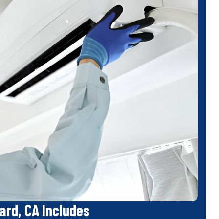
ard, CA Includes