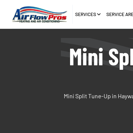
SERVICES
SERVICE AR
Mini Sp
Mini Split Tune-Up in Hayw