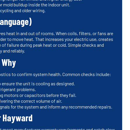
 mold buildup inside the indoor unit.
ycling and older wiring.
Language)
s heat in and out of rooms. When coils, filters, or fans are
arder to move heat. That increases your electric use, creates
f failure during peak heat or cold. Simple checks and
 and reliably.
d Why
nostics to confirm system health. Common checks include:
ensure the unit is cooling as designed.
frigerant problems.
ing motors or capacitors before they fail.
vering the correct volume of air.
ignals for the system and inform any recommended repairs.
r Hayward
t most manufacturer warranty requirements and catch slow-