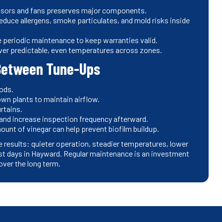
ssors and fans preserves major components.
reduce allergens, smoke particulates, and mold risks inside
periodic maintenance to keep warranties valid.
ver predictable, even temperatures across zones.
Between Tune-Ups
iods.
own plants to maintain airflow.
urtains.
rs and increase inspection frequency afterward.
ount of vinegar can help prevent biofilm buildup.
e results: quieter operation, steadier temperatures, lower
est days in Hayward. Regular maintenance is an investment
over the long term.