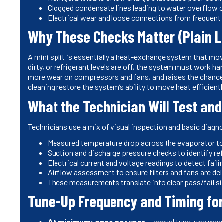
Clogged condensate lines leading to water overflow or
Electrical wear and loose connections from frequent c
Why These Checks Matter (Plain 
A mini split is essentially a heat-exchange system that move
dirty, or refrigerant levels are off, the system must work h
more wear on compressors and fans, and raises the chance o
cleaning restore the system’s ability to move heat efficiently
What the Technician Will Test an
Technicians use a mix of visual inspection and basic diag
Measured temperature drop across the evaporator to 
Suction and discharge pressure checks to identify re
Electrical current and voltage readings to detect fail
Airflow assessment to ensure filters and fans are deli
These measurements translate into clear pass/fail s
Tune-Up Frequency and Timing fo
At minimum: once per year
— annual tune-ups mee