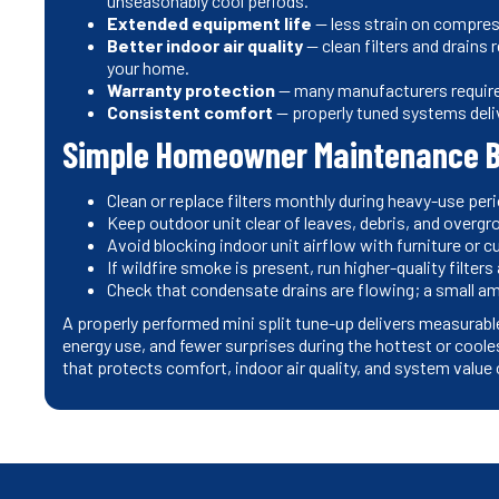
unseasonably cool periods.
Extended equipment life
— less strain on compre
Better indoor air quality
— clean filters and drains 
your home.
Warranty protection
— many manufacturers require 
Consistent comfort
— properly tuned systems deli
Simple Homeowner Maintenance 
Clean or replace filters monthly during heavy-use per
Keep outdoor unit clear of leaves, debris, and overgr
Avoid blocking indoor unit airflow with furniture or c
If wildfire smoke is present, run higher-quality filte
Check that condensate drains are flowing; a small am
A properly performed mini split tune-up delivers measurabl
energy use, and fewer surprises during the hottest or cool
that protects comfort, indoor air quality, and system value 