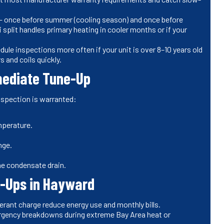
 once before summer (cooling season) and once before
ni split handles primary heating in cooler months or if your
ule inspections more often if your unit is over 8–10 years old
s and coils quickly.
mmediate Tune-Up
inspection is warranted:
mperature.
nge.
he condensate drain.
ne-Ups in Hayward
gerant charge reduce energy use and monthly bills.
rgency breakdowns during extreme Bay Area heat or