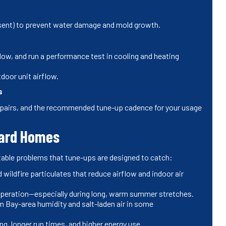
esent) to prevent water damage and mold growth.
flow, and run a performance test in cooling and heating
door unit airflow.
s
pairs, and the recommended tune-up cadence for your usage
ward Homes
table problems that tune-ups are designed to catch:
d wildfire particulates that reduce airflow and indoor air
 operation—especially during long, warm summer stretches.
 Bay-area humidity and salt-laden air in some
ng, longer run times, and higher energy use.