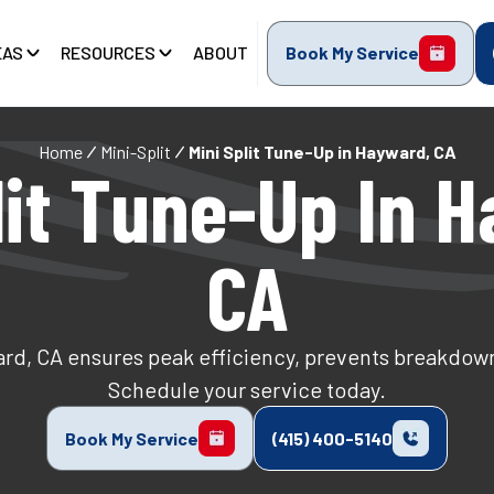
EAS
RESOURCES
ABOUT
Book My Service
Home
Mini-Split
Mini Split Tune-Up in Hayward, CA
lit Tune-Up In 
CA
ard, CA ensures peak efficiency, prevents breakdown
Schedule your service today.
Book My Service
(415) 400-5140