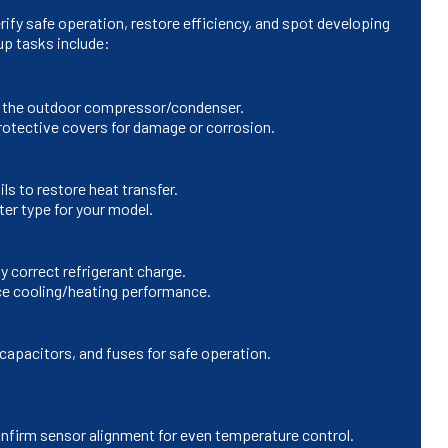
rify safe operation, restore efficiency, and spot developing
up tasks include:
and the outdoor compressor/condenser.
rotective covers for damage or corrosion.
ls to restore heat transfer.
ter type for your model.
 correct refrigerant charge.
uce cooling/heating performance.
capacitors, and fuses for safe operation.
nfirm sensor alignment for even temperature control.