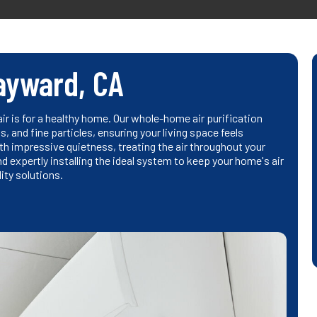
Hayward, CA
r is for a healthy home. Our whole-home air purification
, and fine particles, ensuring your living space feels
th impressive quietness, treating the air throughout your
d expertly installing the ideal system to keep your home's air
lity solutions.