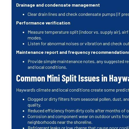
Drainage and condensate management
Clear drain lines and check condensate pumps (if pr
Performance verification
Measure temperature split (indoor vs. supply air), air
modes.
Listen for abnormal noises or vibration and check out
Maintenance report and frequency recommendation
Provide simple maintenance notes, any suggested re
and local conditions.
Common Mini Split Issues in Hay
Hayward’s climate and local conditions create some predic
Clogged or dirty filters from seasonal pollen, dust, an
quality.
Reduced efficiency from dirty coils after months of
Corrosion and component wear on outdoor units from
neighborhoods near the shoreline.
Refrigerant leaks or low charge that cause poor cooli