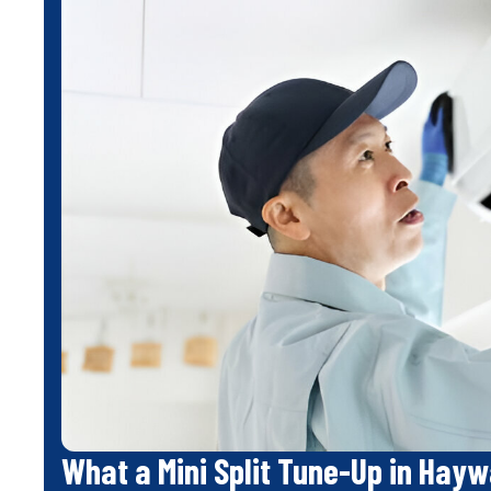
What a Mini Split Tune-Up in Hayw