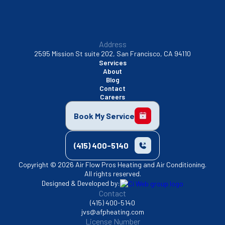
Address
2595 Mission St suite 202, San Francisco, CA 94110
Services
About
Blog
Contact
Careers
Book My Service
(415) 400-5140
Copyright © 2026 Air Flow Pros Heating and Air Conditioning.
All rights reserved.
Designed & Developed by:
Contact
(415) 400-5140
jvs@afpheating.com
License Number