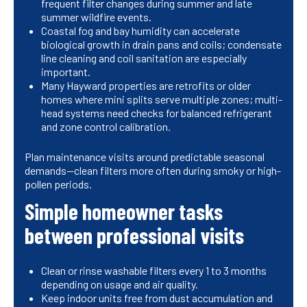
frequent filter changes during summer and late
summer wildfire events.
Coastal fog and bay humidity can accelerate
biological growth in drain pans and coils; condensate
line cleaning and coil sanitation are especially
important.
Many Hayward properties are retrofits or older
homes where mini splits serve multiple zones; multi-
head systems need checks for balanced refrigerant
and zone control calibration.
Plan maintenance visits around predictable seasonal
demands—clean filters more often during smoky or high-
pollen periods.
Simple homeowner tasks
between professional visits
Clean or rinse washable filters every 1 to 3 months
depending on usage and air quality.
Keep indoor units free from dust accumulation and