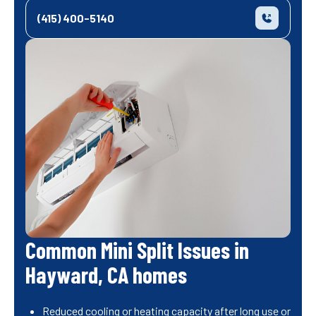
(415) 400-5140
Common Mini Split Issues in
Hayward, CA homes
Reduced cooling or heating capacity after long use or