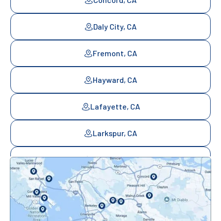
Daly City, CA
Fremont, CA
Hayward, CA
Lafayette, CA
Larkspur, CA
Mill Valley, CA
Mountainview, CA
Novato, CA