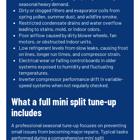
seasonal heavy demand.
Dirty or clogged filters and evaporator coils from
spring pollen, summer dust, and wildfire smoke.
Restricted condensate drains and water overflow
leading to stains, mold, or indoor odors.
Poor airflow caused by dirty blower wheels, fan
motors, or obstructed indoor units.
Low refrigerant levels from slow leaks, causing frost
on lines, longer run times, and compressor strain.
Electrical wear or failing control boards in older
systems exposed to humidity and fluctuating
temperatures.
Inverter compressor performance drift in variable-
speed systems when not regularly checked.
What a full mini split tune-up
includes
A professional seasonal tune-up focuses on preventing
small issues from becoming major repairs. Typical tasks
performed during a comprehensive mini split