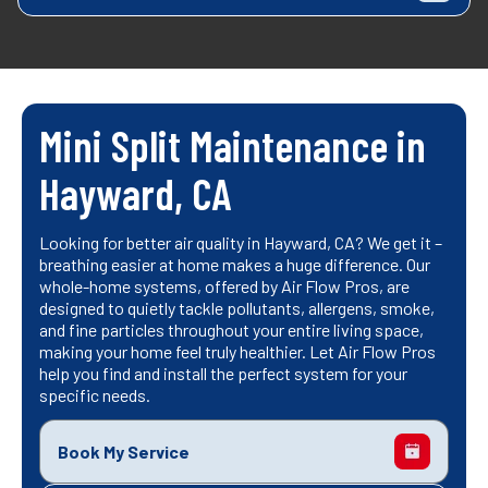
Mini Split Maintenance in
Hayward, CA
Looking for better air quality in Hayward, CA? We get it –
breathing easier at home makes a huge difference. Our
whole-home systems, offered by Air Flow Pros, are
designed to quietly tackle pollutants, allergens, smoke,
and fine particles throughout your entire living space,
making your home feel truly healthier. Let Air Flow Pros
help you find and install the perfect system for your
specific needs.
Book My Service