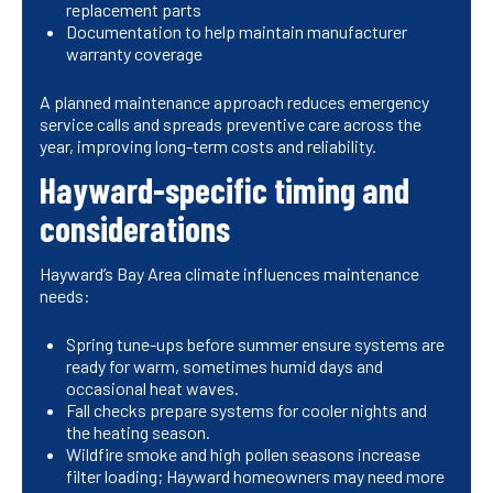
replacement parts
Documentation to help maintain manufacturer
warranty coverage
A planned maintenance approach reduces emergency
service calls and spreads preventive care across the
year, improving long-term costs and reliability.
Hayward-specific timing and
considerations
Hayward’s Bay Area climate influences maintenance
needs:
Spring tune-ups before summer ensure systems are
ready for warm, sometimes humid days and
occasional heat waves.
Fall checks prepare systems for cooler nights and
the heating season.
Wildfire smoke and high pollen seasons increase
filter loading; Hayward homeowners may need more