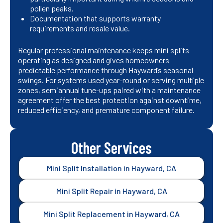
pollen peaks.
Documentation that supports warranty
requirements and resale value.
Regular professional maintenance keeps mini splits
operating as designed and gives homeowners
predictable performance through Hayward’s seasonal
swings. For systems used year-round or serving multiple
zones, semiannual tune-ups paired with a maintenance
agreement offer the best protection against downtime,
reduced efficiency, and premature component failure.
Other Services
Mini Split Installation in Hayward, CA
Mini Split Repair in Hayward, CA
Mini Split Replacement in Hayward, CA