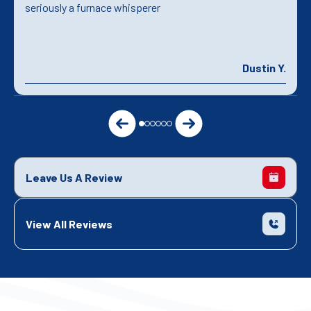
seriously a furnace whisperer
Dustin Y.
Leave Us A Review
View All Reviews