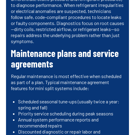
to diagnose performance. When refrigerant irregularities
or electrical anomalies are suspected, technicians
follow safe, code-compliant procedures to locate leaks
or faulty components. Diagnostics focus on root causes
—dirty coils, restricted airflow, or refrigerant leaks—so
repairs address the underlying problem rather than just
symptoms.
Maintenance plans and service
agreements
Regular maintenance is most effective when scheduled
as part of a plan. Typical maintenance agreement
features for mini split systems include:
Scheduled seasonal tune-ups (usually twice a year:
spring and fall)
Priority service scheduling during peak seasons
Annual system performance reports and
recommended repairs
Discounted diagnostic or repair labor and