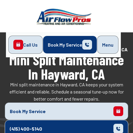
Call Us
Book My Service
Menu
Home
Mini-Split
Mini Split Maintenance in Hayward, CA
Mini Split Maintenance
In Hayward, CA
Mini split maintenance in Hayward, CA keeps your system
efficient and reliable. Schedule a seasonal tune-up now for
better comfort and fewer repairs.
Book My Service
(415) 400-5140