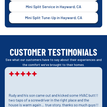
Mini Split Service in Hayward, CA
Mini Split Tune-Up in Hayward, CA
CUSTOMER TESTIMONIALS
See what our customers have to say about their experiences and
the comfort we’ve brought to their homes.
Rudy and his son came out and kicked some HVAC butt!!
two taps of a screwdriver in the right place and the
house is warm again .. true story. thanks so much guys!!