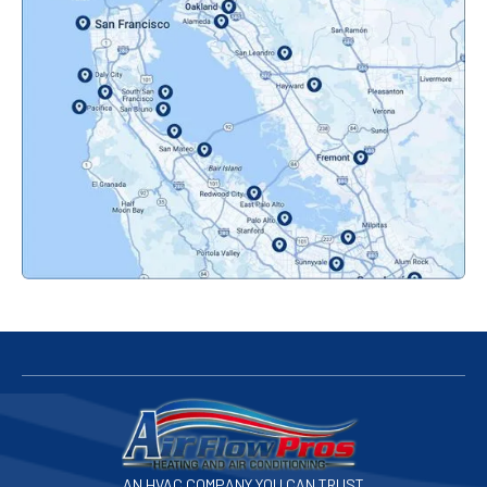
Oakland, CA
Orinda, CA
Pacifica, CA
Palo Alto, CA
Redwood City, CA
San Bruno, CA
San Francisco, CA
San Jose, CA
AN HVAC COMPANY YOU CAN TRUST