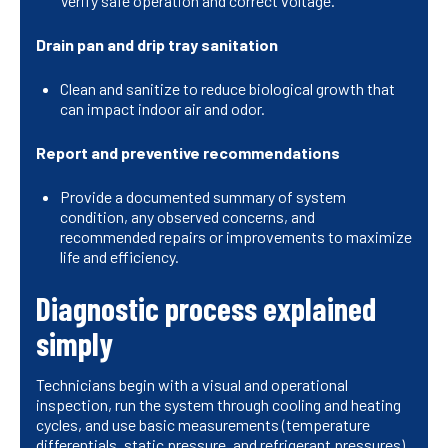
Verify safe operation and correct voltage.
Drain pan and drip tray sanitation
Clean and sanitize to reduce biological growth that
can impact indoor air and odor.
Report and preventive recommendations
Provide a documented summary of system
condition, any observed concerns, and
recommended repairs or improvements to maximize
life and efficiency.
Diagnostic process explained
simply
Technicians begin with a visual and operational
inspection, run the system through cooling and heating
cycles, and use basic measurements (temperature
differentials, static pressure, and refrigerant pressures)