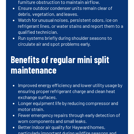
furniture obstruction to maintain airflow.
Ensure outdoor condenser units remain clear of
debris, vegetation, and leaves.
Watch for unusual noises, persistent odors, ice on
refrigerant lines, or water stains and report them to a
qualified technician.
Run systems briefly during shoulder seasons to
circulate air and spot problems early.
Benefits of regular mini split
maintenance
Improved energy efficiency and lower utility usage by
ensuring proper refrigerant charge and clean heat
exchange surfaces.
Longer equipment life by reducing compressor and
motor strain.
Fewer emergency repairs through early detection of
worn components and small leaks.
Better indoor air quality for Hayward homes,
particularly important during wildfire seasons and