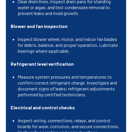
Clear drain lines, inspect drain pans for standing
water or algae, and test condensate removal to
prevent leaks and mold growth.
Blower and fan inspection
Inspect blower wheel, motor, and indoor fan blades
for debris, balance, and proper operation. Lubricate
bearings where applicable.
Refrigerant level verification
Measure system pressures and temperatures to
confirm correct refrigerant charge. Investigate and
document signs of leaks; refrigerant adjustments
performed by certified technicians.
Electrical and control checks
Inspect wiring, connections, relays, and control
boards for wear, corrosion, and secure connections.