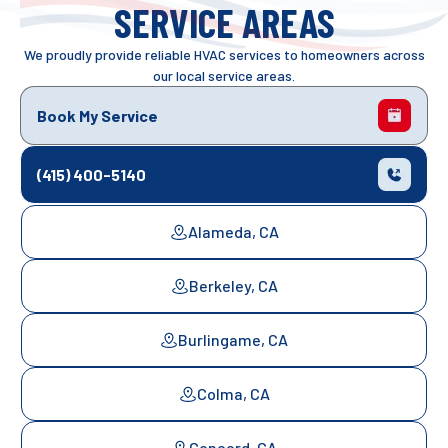
SERVICE AREAS
We proudly provide reliable HVAC services to homeowners across
our local service areas.
Book My Service
(415) 400-5140
Alameda, CA
Berkeley, CA
Burlingame, CA
Colma, CA
Concord, CA