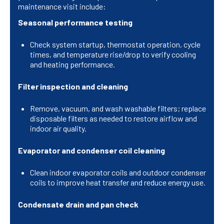
maintenance visit include:
Seasonal performance testing
Check system startup, thermostat operation, cycle
times, and temperature rise/drop to verify cooling
and heating performance.
Filter inspection and cleaning
Remove, vacuum, and wash washable filters; replace
disposable filters as needed to restore airflow and
indoor air quality.
Evaporator and condenser coil cleaning
Clean indoor evaporator coils and outdoor condenser
coils to improve heat transfer and reduce energy use.
Condensate drain and pan check