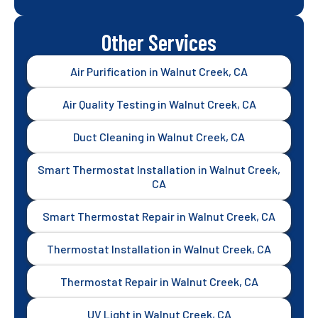
Other Services
Air Purification in Walnut Creek, CA
Air Quality Testing in Walnut Creek, CA
Duct Cleaning in Walnut Creek, CA
Smart Thermostat Installation in Walnut Creek,
CA
Smart Thermostat Repair in Walnut Creek, CA
Thermostat Installation in Walnut Creek, CA
Thermostat Repair in Walnut Creek, CA
UV Light in Walnut Creek, CA