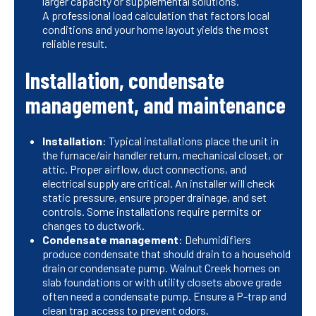
larger capacity or supplemental solutions.
A professional load calculation that factors local
conditions and your home layout yields the most
reliable result.
Installation, condensate
management, and maintenance
Installation
: Typical installations place the unit in
the furnace/air handler return, mechanical closet, or
attic. Proper airflow, duct connections, and
electrical supply are critical. An installer will check
static pressure, ensure proper drainage, and set
controls. Some installations require permits or
changes to ductwork.
Condensate management
: Dehumidifiers
produce condensate that should drain to a household
drain or condensate pump. Walnut Creek homes on
slab foundations or with utility closets above grade
often need a condensate pump. Ensure a P-trap and
clean trap access to prevent odors.