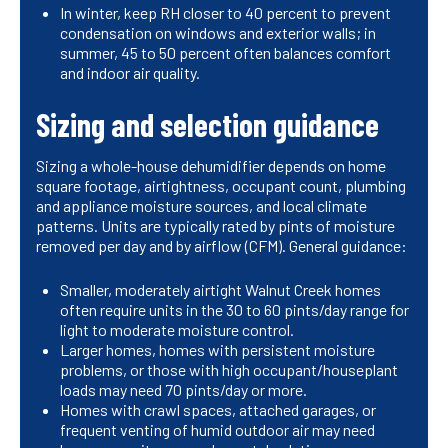
In winter, keep RH closer to 40 percent to prevent
condensation on windows and exterior walls; in
summer, 45 to 50 percent often balances comfort
and indoor air quality.
Sizing and selection guidance
Sizing a whole-house dehumidifier depends on home
square footage, airtightness, occupant count, plumbing
and appliance moisture sources, and local climate
patterns. Units are typically rated by pints of moisture
removed per day and by airflow (CFM). General guidance:
Smaller, moderately airtight Walnut Creek homes
often require units in the 30 to 60 pints/day range for
light to moderate moisture control.
Larger homes, homes with persistent moisture
problems, or those with high occupant/houseplant
loads may need 70 pints/day or more.
Homes with crawl spaces, attached garages, or
frequent venting of humid outdoor air may need