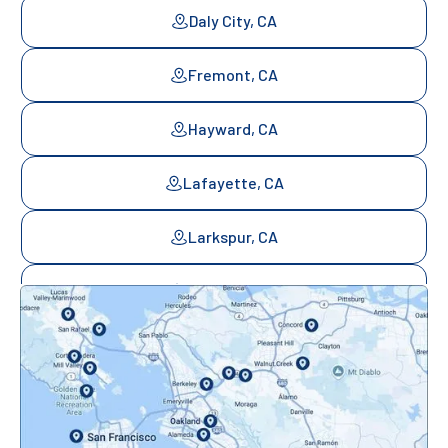
Daly City, CA
Fremont, CA
Hayward, CA
Lafayette, CA
Larkspur, CA
Mill Valley, CA
Mountainview, CA
Novato, CA