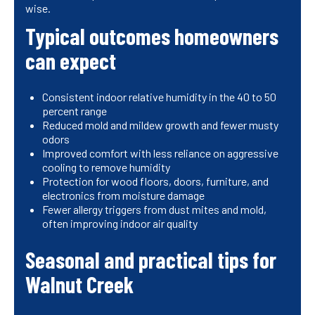
wise.
Typical outcomes homeowners
can expect
Consistent indoor relative humidity in the 40 to 50
percent range
Reduced mold and mildew growth and fewer musty
odors
Improved comfort with less reliance on aggressive
cooling to remove humidity
Protection for wood floors, doors, furniture, and
electronics from moisture damage
Fewer allergy triggers from dust mites and mold,
often improving indoor air quality
Seasonal and practical tips for
Walnut Creek