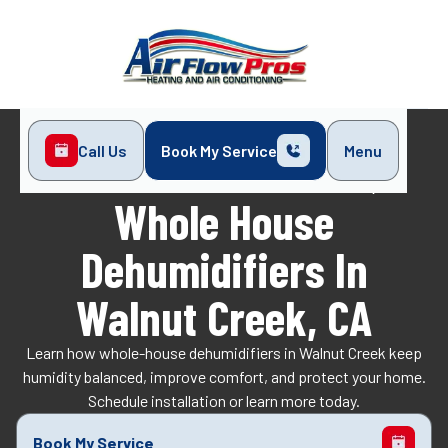
Call Us
Book My Service
Menu
Home
Indoor Air Quality
Whole House Dehumidifiers in Walnut Creek, CA
Whole House
Dehumidifiers In
Walnut Creek, CA
Learn how whole-house dehumidifiers in Walnut Creek keep
humidity balanced, improve comfort, and protect your home.
Schedule installation or learn more today.
Book My Service