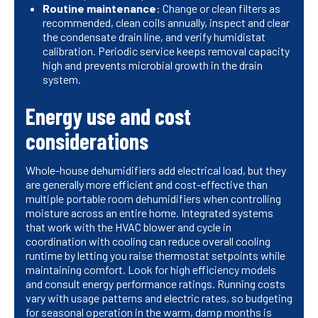
Routine maintenance
: Change or clean filters as
recommended, clean coils annually, inspect and clear
the condensate drain line, and verify humidistat
calibration. Periodic service keeps removal capacity
high and prevents microbial growth in the drain
system.
Energy use and cost
considerations
Whole-house dehumidifiers add electrical load, but they
are generally more efficient and cost-effective than
multiple portable room dehumidifiers when controlling
moisture across an entire home. Integrated systems
that work with the HVAC blower and cycle in
coordination with cooling can reduce overall cooling
runtime by letting you raise thermostat setpoints while
maintaining comfort. Look for high efficiency models
and consult energy performance ratings. Running costs
vary with usage patterns and electric rates, so budgeting
for seasonal operation in the warm, damp months is