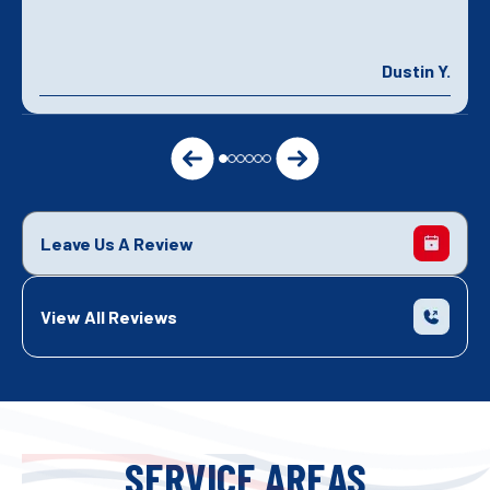
Dustin Y.
Leave Us A Review
View All Reviews
SERVICE AREAS