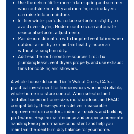
Use the dehumidifier more in late spring and summer
when outside humidity and morning marine layers
can raise indoor moisture.
In drier winter periods, reduce setpoints slightly to
avoid over-drying. Modern controls can automate
seasonal setpoint adjustments.
Pair dehumidification with targeted ventilation when
outdoor air is dry to maintain healthy indoor air
without raising humidity.
Address the root moisture sources first: fix
plumbing leaks, vent dryers properly, and use exhaust
fans for cooking and showers.
A whole-house dehumidifier in Walnut Creek, CA is a
practical investment for homeowners who need reliable,
whole-home moisture control. When selected and
installed based on home size, moisture load, and HVAC
compatibility, these systems deliver measurable
improvements in comfort, indoor air quality, and building
protection. Regular maintenance and proper condensate
handling keep performance consistent and help you
maintain the ideal humidity balance for your home.