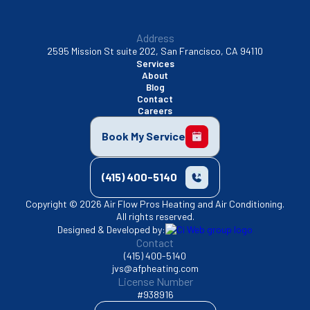
Address
2595 Mission St suite 202, San Francisco, CA 94110
Services
About
Blog
Contact
Careers
Book My Service
(415) 400-5140
Copyright © 2026 Air Flow Pros Heating and Air Conditioning.
All rights reserved.
Designed & Developed by:
Contact
(415) 400-5140
jvs@afpheating.com
License Number
#938916