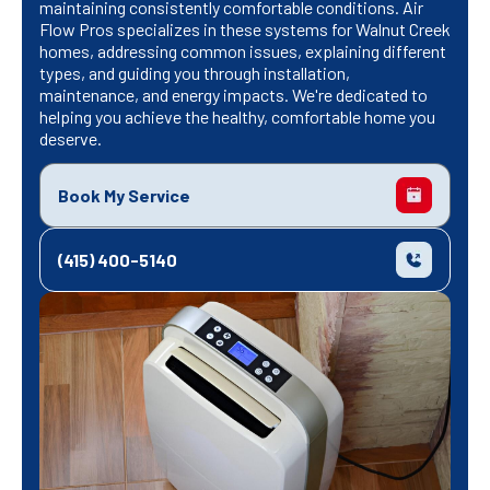
maintaining consistently comfortable conditions. Air
Flow Pros specializes in these systems for Walnut Creek
homes, addressing common issues, explaining different
types, and guiding you through installation,
maintenance, and energy impacts. We're dedicated to
helping you achieve the healthy, comfortable home you
deserve.
Book My Service
(415) 400-5140