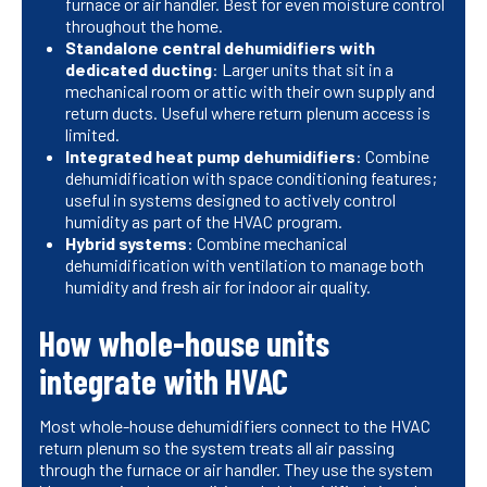
furnace or air handler. Best for even moisture control
throughout the home.
Standalone central dehumidifiers with
dedicated ducting
: Larger units that sit in a
mechanical room or attic with their own supply and
return ducts. Useful where return plenum access is
limited.
Integrated heat pump dehumidifiers
: Combine
dehumidification with space conditioning features;
useful in systems designed to actively control
humidity as part of the HVAC program.
Hybrid systems
: Combine mechanical
dehumidification with ventilation to manage both
humidity and fresh air for indoor air quality.
How whole-house units
integrate with HVAC
Most whole-house dehumidifiers connect to the HVAC
return plenum so the system treats all air passing
through the furnace or air handler. They use the system