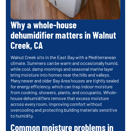
Why a whole-house
dehumidifier matters in Walnut
Creek, CA
Walnut Creek sits in the East Bay with a Mediterranean
climate. Summers can be warm and occasionally humid,
while cool, damp mornings and seasonal marine layer
bring moisture into homes near the hills and valleys.
Many newer and older Bay Area houses are tightly sealed
for energy efficiency, which can trap indoor moisture
from cooking, showers, plants, and occupants. Whole-
house dehumidifiers remove that excess moisture
across every room, improving comfort without
overcooling and protecting building materials sensitive
to humidity.
Common moisture problems in