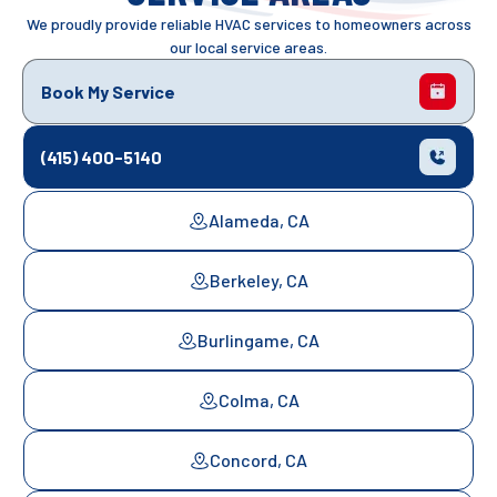
We proudly provide reliable HVAC services to homeowners across
our local service areas.
Book My Service
(415) 400-5140
Alameda, CA
Berkeley, CA
Burlingame, CA
Colma, CA
Concord, CA