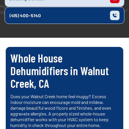
(415) 400-5140
Whole House
Dehumidifiers in Walnut
Creek, CA
Does your Walnut Creek home feel muggy? Excess
indoor moisture can encourage mold and mildew,
damage beautiful wood floors and finishes, and even
aggravate allergies. A properly sized whole-house
dehumidifier works with your HVAC system to keep
humidity in check throughout your entire home,