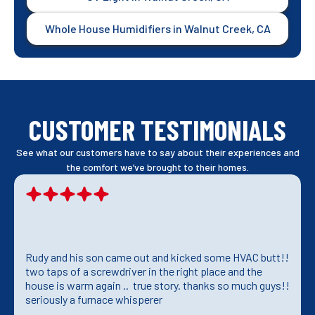
Whole House Humidifiers in Walnut Creek, CA
CUSTOMER TESTIMONIALS
See what our customers have to say about their experiences and
the comfort we’ve brought to their homes.
Rudy and his son came out and kicked some HVAC butt!!
two taps of a screwdriver in the right place and the
house is warm again .. true story. thanks so much guys!!
seriously a furnace whisperer