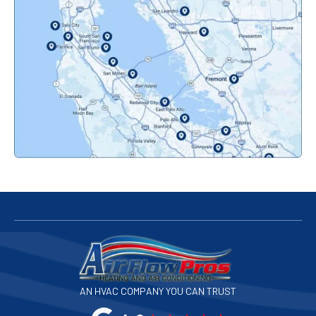
Oakland, CA
Orinda, CA
Pacifica, CA
Palo Alto, CA
Redwood City, CA
San Bruno, CA
San Francisco, CA
San Jose, CA
AN HVAC COMPANY YOU CAN TRUST
San Leandro, CA