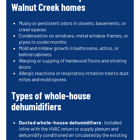
Walnut Creek homes
Musty or persistent odors in closets, basements, or
crawl spaces
Condensation on windows, metal window frames, or
pipes in cooler months
Mold and mildew growth in bathrooms, attics, or
behind cabinets
Warping or cupping of hardwood floors and sticking
doors
Allergic reactions or respiratory irritation tied to dust
mites and mold spores
Types of whole-house
dehumidifiers
Ducted whole-house dehumidifiers
: Installed
inline with the HVAC return or supply plenum and
dehumidify conditioned air circulated by the existing