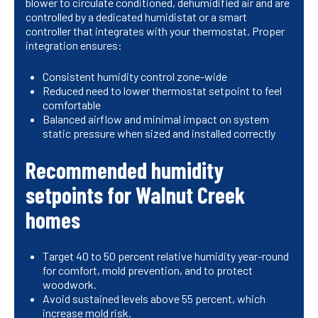
blower to circulate conditioned, dehumidified air and are
controlled by a dedicated humidistat or a smart
controller that integrates with your thermostat. Proper
integration ensures:
Consistent humidity control zone-wide
Reduced need to lower thermostat setpoint to feel
comfortable
Balanced airflow and minimal impact on system
static pressure when sized and installed correctly
Recommended humidity
setpoints for Walnut Creek
homes
Target 40 to 50 percent relative humidity year-round
for comfort, mold prevention, and to protect
woodwork.
Avoid sustained levels above 55 percent, which
increase mold risk.