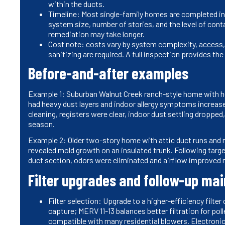
within the ducts.
Timeline: Most single-family homes are completed in a 
system size, number of stories, and the level of cont
remediation may take longer.
Cost note: costs vary by system complexity, access, 
sanitizing are required. A full inspection provides t
Before-and-after examples
Example 1: Suburban Walnut Creek ranch-style home with hea
had heavy dust layers and indoor allergy symptoms increase
cleaning, registers were clear, indoor dust settling dropped
season.
Example 2: Older two-story home with attic duct runs and 
revealed mold growth on an insulated trunk. Following targ
duct section, odors were eliminated and airflow improved n
Filter upgrades and follow-up ma
Filter selection: Upgrade to a higher-efficiency filt
capture; MERV 11-13 balances better filtration for po
compatible with many residential blowers. Electroni