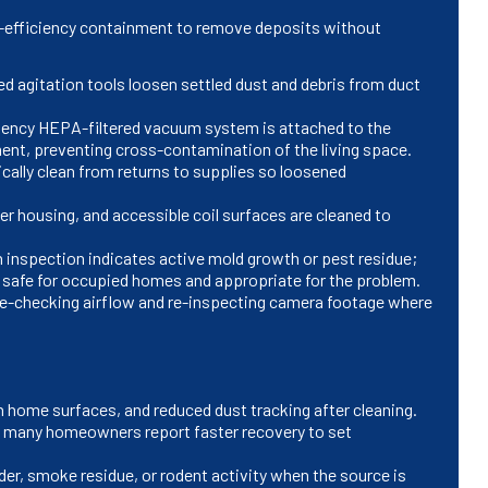
h-efficiency containment to remove deposits without
ed agitation tools loosen settled dust and debris from duct
ciency HEPA-filtered vacuum system is attached to the
ent, preventing cross-contamination of the living space.
cally clean from returns to supplies so loosened
r housing, and accessible coil surfaces are cleaned to
n inspection indicates active mold growth or pest residue;
 safe for occupied homes and appropriate for the problem.
 re-checking airflow and re-inspecting camera footage where
 in home surfaces, and reduced dust tracking after cleaning.
; many homeowners report faster recovery to set
er, smoke residue, or rodent activity when the source is