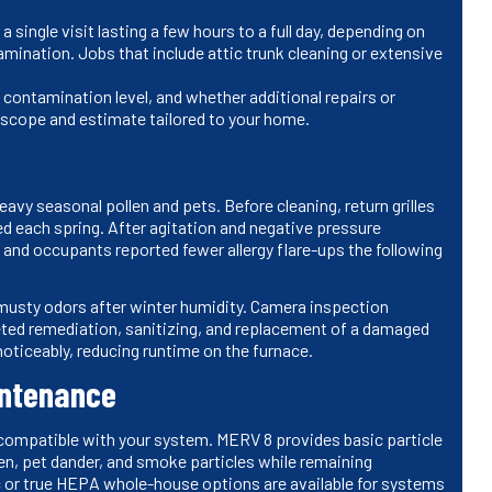
single visit lasting a few hours to a full day, depending on
amination. Jobs that include attic trunk cleaning or extensive
contamination level, and whether additional repairs or
he scope and estimate tailored to your home.
vy seasonal pollen and pets. Before cleaning, return grilles
d each spring. After agitation and negative pressure
, and occupants reported fewer allergy flare-ups the following
musty odors after winter humidity. Camera inspection
eted remediation, sanitizing, and replacement of a damaged
oticeably, reducing runtime on the furnace.
intenance
er compatible with your system. MERV 8 provides basic particle
llen, pet dander, and smoke particles while remaining
c or true HEPA whole-house options are available for systems