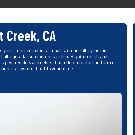
t Creek, CA
ys to improve indoor air quality, reduce allergens, and
hallenges like seasonal oak pollen, Bay Area dust, and
, pest residue, and debris that reduce comfort and strain
 choose a system that fits your home.