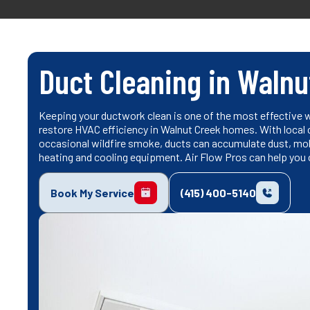
Duct Cleaning in Walnu
Keeping your ductwork clean is one of the most effective wa
restore HVAC efficiency in Walnut Creek homes. With local c
occasional wildfire smoke, ducts can accumulate dust, mold
heating and cooling equipment. Air Flow Pros can help you
Book My Service
(415) 400-5140