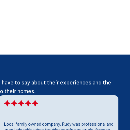
have to say about their experiences and the
o their homes.
Local family owned company. Rudy was professional and
T
knowledgeable when troubleshooting my tricky furnace
h