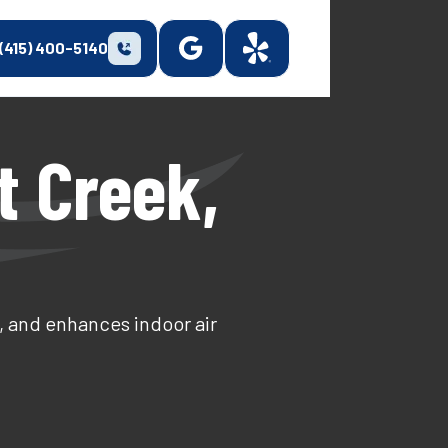
(415) 400-5140
t Creek,
, and enhances indoor air