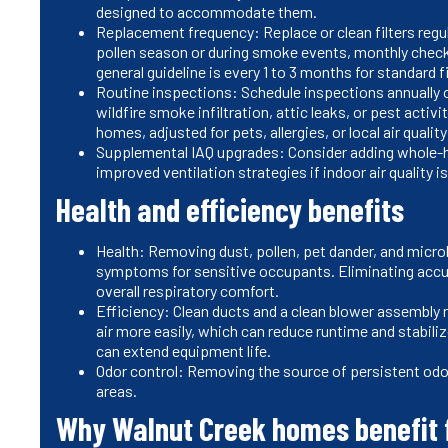
designed to accommodate them.
Replacement frequency: Replace or clean filters regul
pollen season or during smoke events, monthly chec
general guideline is every 1 to 3 months for standard f
Routine inspections: Schedule inspections annually o
wildfire smoke infiltration, attic leaks, or pest activi
homes, adjusted for pets, allergies, or local air quali
Supplemental IAQ upgrades: Consider adding whole-hous
improved ventilation strategies if indoor air quality i
Health and efficiency benefits
Health: Removing dust, pollen, pet dander, and microb
symptoms for sensitive occupants. Eliminating ac
overall respiratory comfort.
Efficiency: Clean ducts and a clean blower assembl
air more easily, which can reduce runtime and stabi
can extend equipment life.
Odor control: Removing the source of persistent odor
areas.
Why Walnut Creek homes benefit f