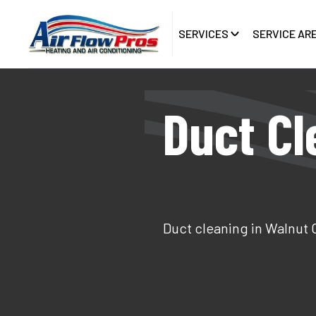
SERVICES
SERVICE AR
Duct Cl
Duct cleaning in Walnut 