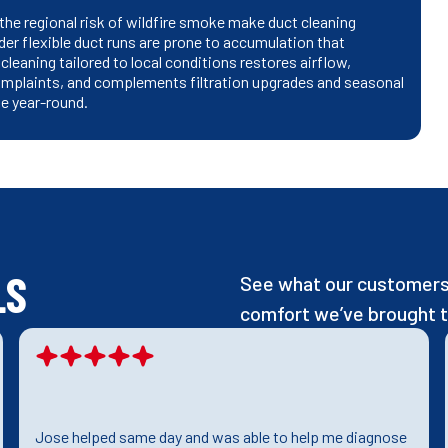
the regional risk of wildfire smoke make duct cleaning
der flexible duct runs are prone to accumulation that
leaning tailored to local conditions restores airflow,
mplaints, and complements filtration upgrades and seasonal
e year-round.
LS
See what our customers 
comfort we’ve brought t
Jose helped same day and was able to help me diagnose