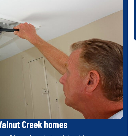
Walnut Creek homes