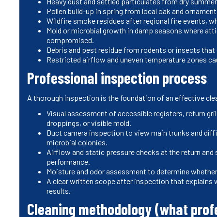
Heavy dust and settled particulates from dry summer
Pollen build-up in spring from local oak and ornament
Wildfire smoke residues after regional fire events, 
Mold or microbial growth in damp seasons where attic
compromised.
Debris and pest residue from rodents or insects that
Restricted airflow and uneven temperature zones caus
Professional inspection process
A thorough inspection is the foundation of an effective cle
Visual assessment of accessible registers, return gril
droppings, or visible mold.
Duct camera inspection to view main trunks and diffic
microbial colonies.
Airflow and static pressure checks at the return and 
performance.
Moisture and odor assessment to determine whether s
A clear written scope after inspection that explains 
results.
Cleaning methodology (what prof