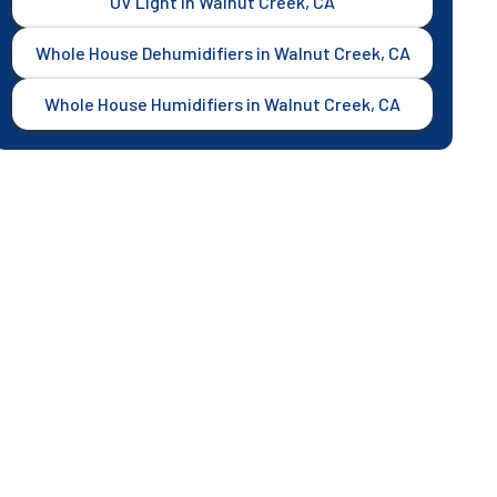
UV Light in Walnut Creek, CA
Whole House Dehumidifiers in Walnut Creek, CA
Whole House Humidifiers in Walnut Creek, CA