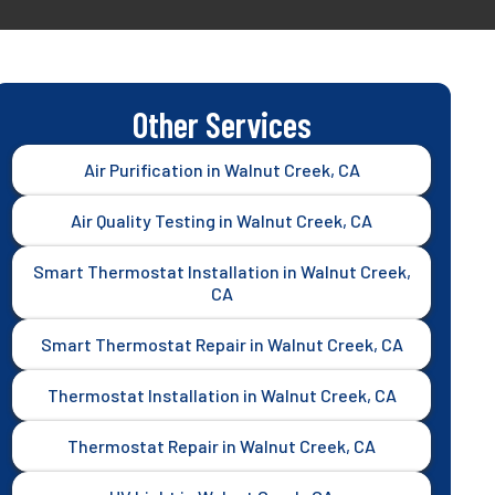
Other Services
Air Purification in Walnut Creek, CA
Air Quality Testing in Walnut Creek, CA
Smart Thermostat Installation in Walnut Creek,
CA
Smart Thermostat Repair in Walnut Creek, CA
Thermostat Installation in Walnut Creek, CA
Thermostat Repair in Walnut Creek, CA