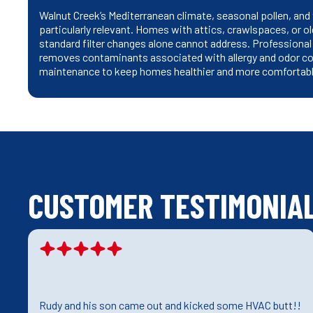
Walnut Creek’s Mediterranean climate, seasonal pollen, and 
particularly relevant. Homes with attics, crawlspaces, or ol
standard filter changes alone cannot address. Professional c
removes contaminants associated with allergy and odor co
maintenance to keep homes healthier and more comfortabl
CUSTOMER TESTIMONIA
Rudy and his son came out and kicked some HVAC butt!!