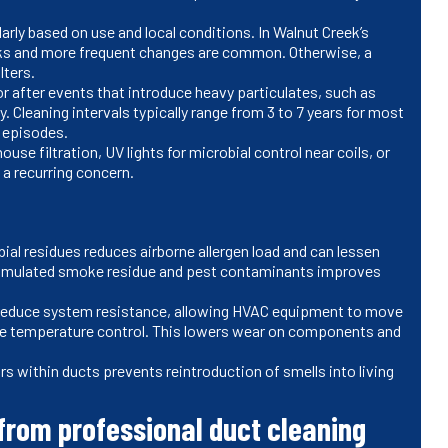
arly based on use and local conditions. In Walnut Creek’s
ks and more frequent changes are common. Otherwise, a
ilters.
r after events that introduce heavy particulates, such as
ty. Cleaning intervals typically range from 3 to 7 years for most
ty episodes.
e filtration, UV lights for microbial control near coils, or
s a recurring concern.
ial residues reduces airborne allergen load and can lessen
cumulated smoke residue and pest contaminants improves
y reduce system resistance, allowing HVAC equipment to move
lize temperature control. This lowers wear on components and
s within ducts prevents reintroduction of smells into living
rom professional duct cleaning