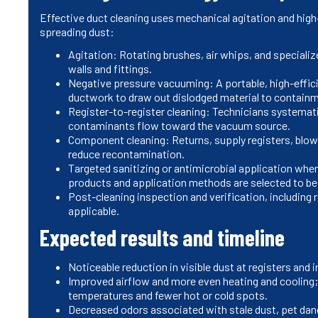
Effective duct cleaning uses mechanical agitation and hig
spreading dust:
Agitation: Rotating brushes, air whips, and specializ
walls and fittings.
Negative pressure vacuuming: A portable, high-effi
ductwork to draw out dislodged material to containm
Register-to-register cleaning: Technicians systemati
contaminants flow toward the vacuum source.
Component cleaning: Returns, supply registers, blowe
reduce recontamination.
Targeted sanitizing or antimicrobial application whe
products and application methods are selected to be
Post-cleaning inspection and verification, including
applicable.
Expected results and timeline
Noticeable reduction in visible dust at registers and
Improved airflow and more even heating and cooling
temperatures and fewer hot or cold spots.
Decreased odors associated with stale dust, pet dand