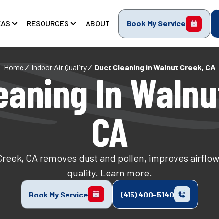
EAS
RESOURCES
ABOUT
Book My Service
Home
Indoor Air Quality
Duct Cleaning in Walnut Creek, CA
eaning In Walnu
CA
Creek, CA removes dust and pollen, improves airflow
quality. Learn more.
Book My Service
(415) 400-5140