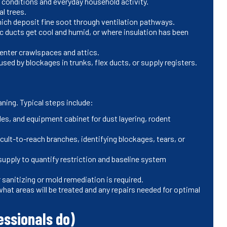
 conditions and everyday household activity.
al trees.
which deposit fine soot through ventilation pathways.
 ducts get cool and humid, or where insulation has been
 enter crawlspaces and attics.
ed by blockages in trunks, flex ducts, or supply registers.
aning. Typical steps include:
les, and equipment cabinet for dust layering, rodent
ult-to-reach branches, identifying blockages, tears, or
supply to quantify restriction and baseline system
anitizing or mold remediation is required.
what areas will be treated and any repairs needed for optimal
essionals do)