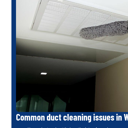
Common duct cleaning issues in 