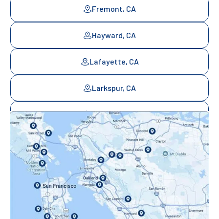
Fremont, CA
Hayward, CA
Lafayette, CA
Larkspur, CA
Mill Valley, CA
Mountainview, CA
Novato, CA
Oakland, CA