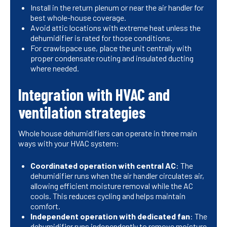
Install in the return plenum or near the air handler for
best whole-house coverage.
Avoid attic locations with extreme heat unless the
dehumidifier is rated for those conditions.
For crawlspace use, place the unit centrally with
proper condensate routing and insulated ducting
where needed.
Integration with HVAC and
ventilation strategies
Whole house dehumidifiers can operate in three main
ways with your HVAC system:
Coordinated operation with central AC
: The
dehumidifier runs when the air handler circulates air,
allowing efficient moisture removal while the AC
cools. This reduces cycling and helps maintain
comfort.
Independent operation with dedicated fan
: The
dehumidifier runs independently to remove moisture