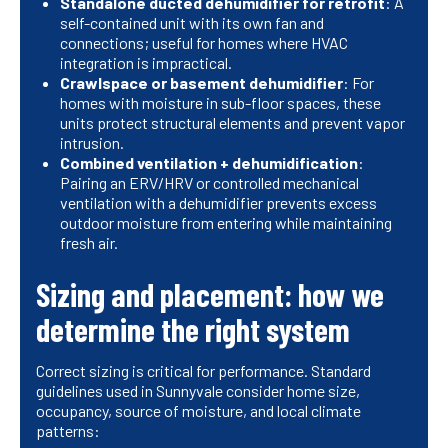
Standalone ducted dehumidifier for retrofit
: A
self-contained unit with its own fan and
connections; useful for homes where HVAC
integration is impractical.
Crawlspace or basement dehumidifier
: For
homes with moisture in sub-floor spaces, these
units protect structural elements and prevent vapor
intrusion.
Combined ventilation + dehumidification
:
Pairing an ERV/HRV or controlled mechanical
ventilation with a dehumidifier prevents excess
outdoor moisture from entering while maintaining
fresh air.
Sizing and placement: how we
determine the right system
Correct sizing is critical for performance. Standard
guidelines used in Sunnyvale consider home size,
occupancy, source of moisture, and local climate
patterns: