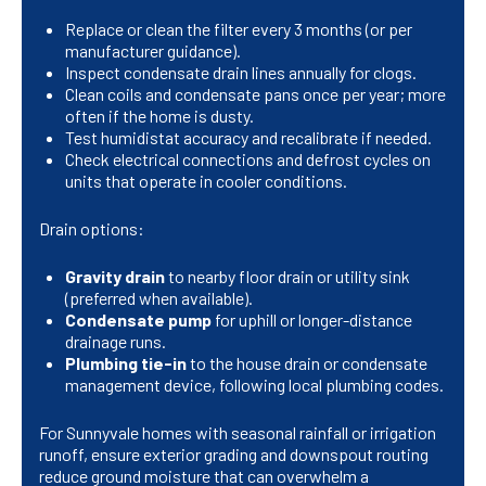
Replace or clean the filter every 3 months (or per
manufacturer guidance).
Inspect condensate drain lines annually for clogs.
Clean coils and condensate pans once per year; more
often if the home is dusty.
Test humidistat accuracy and recalibrate if needed.
Check electrical connections and defrost cycles on
units that operate in cooler conditions.
Drain options:
Gravity drain
to nearby floor drain or utility sink
(preferred when available).
Condensate pump
for uphill or longer-distance
drainage runs.
Plumbing tie-in
to the house drain or condensate
management device, following local plumbing codes.
For Sunnyvale homes with seasonal rainfall or irrigation
runoff, ensure exterior grading and downspout routing
reduce ground moisture that can overwhelm a