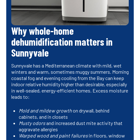
Why whole-home
dehumidification matters in
Sunnyvale
Sunnyvale has a Mediterranean climate with mild, wet
winters and warm, sometimes muggy summers. Morning
coastal fog and evening cooling from the Bay can keep
indoor relative humidity higher than desirable, especially
in well-sealed, energy-efficient homes. Excess moisture
leads to:
Mold and mildew growth
on drywall, behind
cabinets, and in closets
Musty odors
and increased dust mite activity that
aggravate allergies
Warped wood and paint failures
in floors, window