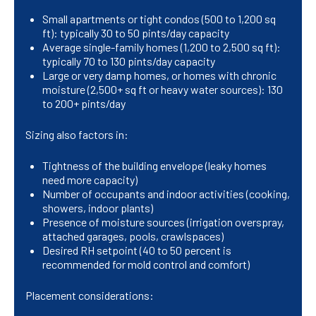
Small apartments or tight condos (500 to 1,200 sq
ft): typically 30 to 50 pints/day capacity
Average single-family homes (1,200 to 2,500 sq ft):
typically 70 to 130 pints/day capacity
Large or very damp homes, or homes with chronic
moisture (2,500+ sq ft or heavy water sources): 130
to 200+ pints/day
Sizing also factors in:
Tightness of the building envelope (leaky homes
need more capacity)
Number of occupants and indoor activities (cooking,
showers, indoor plants)
Presence of moisture sources (irrigation overspray,
attached garages, pools, crawlspaces)
Desired RH setpoint (40 to 50 percent is
recommended for mold control and comfort)
Placement considerations: