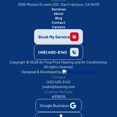
2595 Mission St suite 202, San Francisco, CA 94110
Services
About
Blog
Contact
Careers
Book My Service
(415) 400-5140
Copyright © 2026 Air Flow Pros Heating and Air Conditioning.
All rights reserved.
Designed & Developed by:
Contact
(415) 400-5140
jvs@afpheating.com
License Number
#938916
Google Business