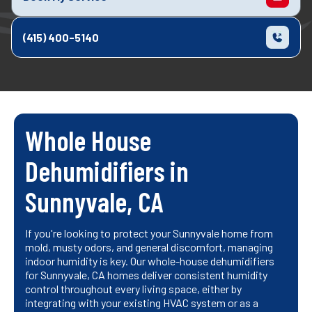
(415) 400-5140
Whole House
Dehumidifiers in
Sunnyvale, CA
If you're looking to protect your Sunnyvale home from
mold, musty odors, and general discomfort, managing
indoor humidity is key. Our whole-house dehumidifiers
for Sunnyvale, CA homes deliver consistent humidity
control throughout every living space, either by
integrating with your existing HVAC system or as a