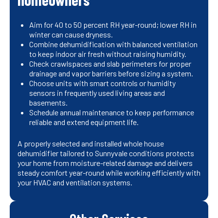
Aim for 40 to 50 percent RH year-round; lower RH in
winter can cause dryness.
Combine dehumidification with balanced ventilation
to keep indoor air fresh without raising humidity.
Check crawlspaces and slab perimeters for proper
drainage and vapor barriers before sizing a system.
Choose units with smart controls or humidity
sensors in frequently used living areas and
basements.
Schedule annual maintenance to keep performance
reliable and extend equipment life.
A properly selected and installed whole house
dehumidifier tailored to Sunnyvale conditions protects
your home from moisture-related damage and delivers
steady comfort year-round while working efficiently with
your HVAC and ventilation systems.