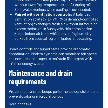
without lowering temperature; useful during mild
Sunnyvale evenings when cooling is not needed.
Paired with ventilation controls
: A balanced
ventilation strategy (ERV/HRV or demand-controlled
ventilation) exchanges fresh air without introducing
excess moisture. In Sunnyvale, this combination
keeps indoor air fresh while preventing humidity
spikes from coastal fog or irrigated landscaping.
Smart controls and humidistats provide automatic
coordination. Modern systems can modulate fan speed
and compressor stages to maintain RH targets with
minimal energy waste.
Maintenance and drain
requirements
Proper maintenance keeps performance consistent and
prevents odor or microbial buildup.
Routine tasks: