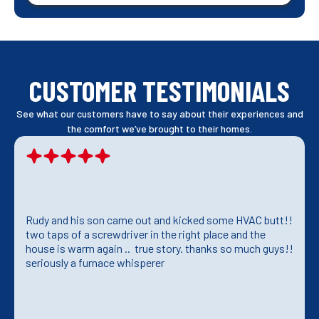
CUSTOMER TESTIMONIALS
See what our customers have to say about their experiences and
the comfort we’ve brought to their homes.
Rudy and his son came out and kicked some HVAC butt!!
two taps of a screwdriver in the right place and the
house is warm again .. true story. thanks so much guys!!
seriously a furnace whisperer