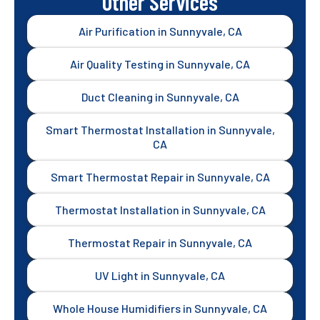
Other Services
Air Purification in Sunnyvale, CA
Air Quality Testing in Sunnyvale, CA
Duct Cleaning in Sunnyvale, CA
Smart Thermostat Installation in Sunnyvale,
CA
Smart Thermostat Repair in Sunnyvale, CA
Thermostat Installation in Sunnyvale, CA
Thermostat Repair in Sunnyvale, CA
UV Light in Sunnyvale, CA
Whole House Humidifiers in Sunnyvale, CA