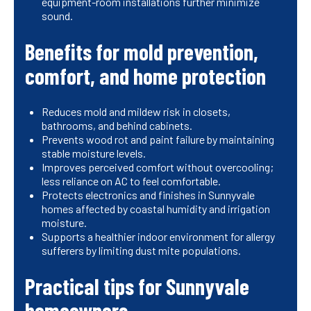
equipment-room installations further minimize
sound.
Benefits for mold prevention,
comfort, and home protection
Reduces mold and mildew risk in closets,
bathrooms, and behind cabinets.
Prevents wood rot and paint failure by maintaining
stable moisture levels.
Improves perceived comfort without overcooling;
less reliance on AC to feel comfortable.
Protects electronics and finishes in Sunnyvale
homes affected by coastal humidity and irrigation
moisture.
Supports a healthier indoor environment for allergy
sufferers by limiting dust mite populations.
Practical tips for Sunnyvale
homeowners