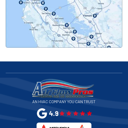
Orinda, CA
Pacifica, CA
Palo Alto, CA
Redwood City, CA
San Bruno, CA
San Francisco, CA
San Jose, CA
AN HVAC COMPANY YOU CAN TRUST
San Leandro, CA
4.9
San Mateo, CA