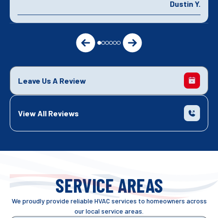
Dustin Y.
Leave Us A Review
View All Reviews
SERVICE AREAS
We proudly provide reliable HVAC services to homeowners across
our local service areas.