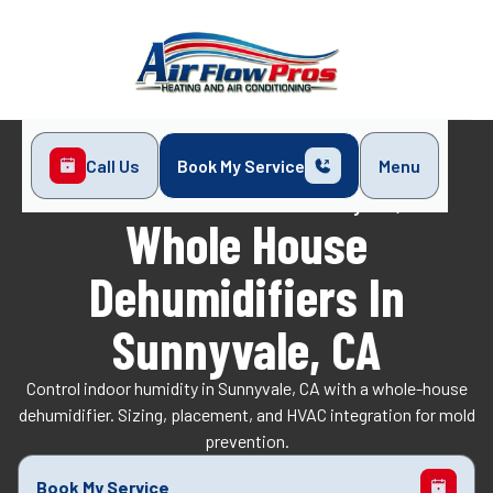
Call Us
Book My Service
Menu
Home
Indoor Air Quality
Whole House Dehumidifiers in Sunnyvale, CA
Whole House
Dehumidifiers In
Sunnyvale, CA
Control indoor humidity in Sunnyvale, CA with a whole-house
dehumidifier. Sizing, placement, and HVAC integration for mold
prevention.
Book My Service