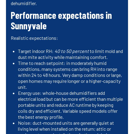
dehumidifier.
Performance expectations in
Sunnyvale
Realistic expectations:
Target indoor RH:
40 to 50 percent
to limit mold and
dust mite activity while maintaining comfort.
Time to reach setpoint: in moderately humid
conditions, many systems can bring RH into range
within 24 to 48 hours. Very damp conditions or large,
open homes may require longer or a higher-capacity
unit.
Energy use: whole-house dehumidifiers add
electrical load but can be more efficient than multiple
portable units and reduce AC runtime by keeping
coils dry and efficient. Variable speed models offer
the best energy profile.
Noise: duct-mounted units are generally quiet at
living level when installed on the return; attic or