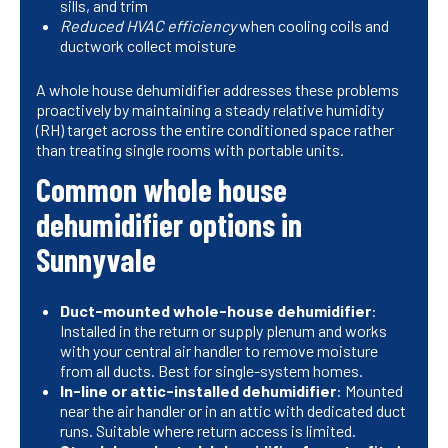
sills, and trim
Reduced HVAC efficiency
when cooling coils and
ductwork collect moisture
A whole house dehumidifier addresses these problems
proactively by maintaining a steady relative humidity
(RH) target across the entire conditioned space rather
than treating single rooms with portable units.
Common whole house
dehumidifier options in
Sunnyvale
Duct-mounted whole-house dehumidifier
:
Installed in the return or supply plenum and works
with your central air handler to remove moisture
from all ducts. Best for single-system homes.
In-line or attic-installed dehumidifier
: Mounted
near the air handler or in an attic with dedicated duct
runs. Suitable where return access is limited.