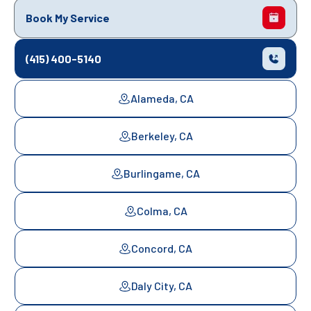
Book My Service
(415) 400-5140
Alameda, CA
Berkeley, CA
Burlingame, CA
Colma, CA
Concord, CA
Daly City, CA