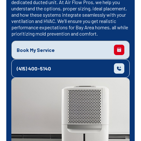
dedicated ducted unit. At Air Flow Pros, we help you
understand the options, proper sizing, ideal placement,
and how these systems integrate seamlessly with your
ventilation and HVAC. We'll ensure you get realistic
performance expectations for Bay Area homes, all while
prioritizing mold prevention and comfort.
Book My Service
(415) 400-5140