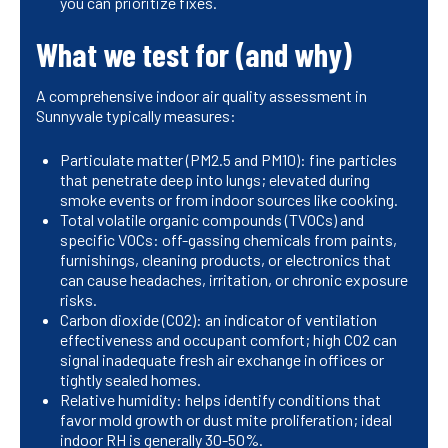
you can prioritize fixes.
What we test for (and why)
A comprehensive indoor air quality assessment in
Sunnyvale typically measures:
Particulate matter (PM2.5 and PM10): fine particles
that penetrate deep into lungs; elevated during
smoke events or from indoor sources like cooking.
Total volatile organic compounds (TVOCs) and
specific VOCs: off-gassing chemicals from paints,
furnishings, cleaning products, or electronics that
can cause headaches, irritation, or chronic exposure
risks.
Carbon dioxide (CO2): an indicator of ventilation
effectiveness and occupant comfort; high CO2 can
signal inadequate fresh air exchange in offices or
tightly sealed homes.
Relative humidity: helps identify conditions that
favor mold growth or dust mite proliferation; ideal
indoor RH is generally 30-50%.