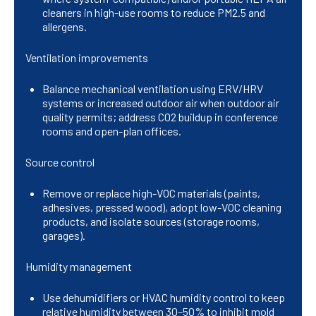
cleaners in high-use rooms to reduce PM2.5 and
allergens.
Ventilation improvements
Balance mechanical ventilation using ERV/HRV
systems or increased outdoor air when outdoor air
quality permits; address CO2 buildup in conference
rooms and open-plan offices.
Source control
Remove or replace high-VOC materials (paints,
adhesives, pressed wood), adopt low-VOC cleaning
products, and isolate sources (storage rooms,
garages).
Humidity management
Use dehumidifiers or HVAC humidity control to keep
relative humidity between 30–50% to inhibit mold