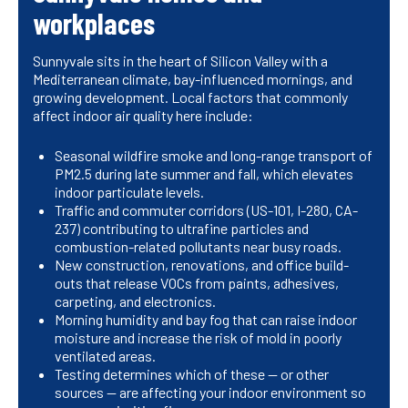
workplaces
Sunnyvale sits in the heart of Silicon Valley with a
Mediterranean climate, bay-influenced mornings, and
growing development. Local factors that commonly
affect indoor air quality here include:
Seasonal wildfire smoke and long-range transport of
PM2.5 during late summer and fall, which elevates
indoor particulate levels.
Traffic and commuter corridors (US-101, I-280, CA-
237) contributing to ultrafine particles and
combustion-related pollutants near busy roads.
New construction, renovations, and office build-
outs that release VOCs from paints, adhesives,
carpeting, and electronics.
Morning humidity and bay fog that can raise indoor
moisture and increase the risk of mold in poorly
ventilated areas.
Testing determines which of these — or other
sources — are affecting your indoor environment so