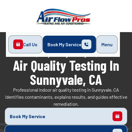
Call Us
Book My Service
Menu
Home
Indoor Air Quality
Air Quality Testing in Sunnyvale, CA
Air Quality Testing In
Sunnyvale, CA
Professional indoor air quality testing in Sunnyvale, CA
identifies contaminants, explains results, and guides effective
remediation.
Book My Service