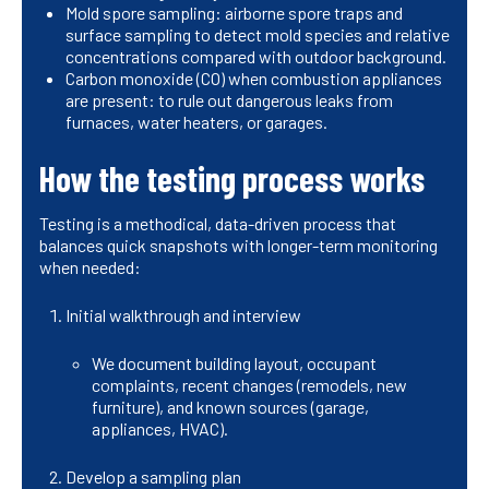
Mold spore sampling: airborne spore traps and
surface sampling to detect mold species and relative
concentrations compared with outdoor background.
Carbon monoxide (CO) when combustion appliances
are present: to rule out dangerous leaks from
furnaces, water heaters, or garages.
How the testing process works
Testing is a methodical, data-driven process that
balances quick snapshots with longer-term monitoring
when needed:
Initial walkthrough and interview
We document building layout, occupant
complaints, recent changes (remodels, new
furniture), and known sources (garage,
appliances, HVAC).
Develop a sampling plan