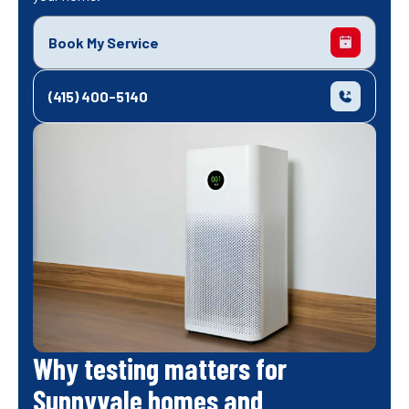
Book My Service
(415) 400-5140
Why testing matters for
Sunnyvale homes and