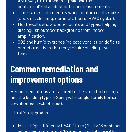
ASHRAE, OEHHA where applicable) and
contextualized against outdoor measurements.
Time-series data identify when contaminants spike
(cooking, cleaning, commute hours, HVAC cycles).
Mold results show spore counts and types, helping
distinguish outdoor background from indoor
amplification.
CO2 and humidity trends indicate ventilation deficits
or moisture risks that may require building-level
fixes.
Common remediation and
improvement options
Recommendations are tailored to the specific findings
and the building type in Sunnyvale (single-family homes,
townhomes, tech offices):
Filtration upgrades
Install high-efficiency HVAC filters (MERV 13 or higher
where system-compatible) and/or portable HEPA air