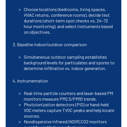
Choose locations (bedrooms, living spaces,
HVAC returns, conference rooms), decide test
durations (short-term spot checks vs. 24–72
hour monitoring), and select instruments based
on objectives.
Baseline indoor/outdoor comparison
Simultaneous outdoor sampling establishes
background levels for particulates and spores to
determine infiltration vs. indoor generation.
Instrumentation
Real-time particle counters and laser-based PM
monitors measure PM2.5/PM10 trends.
Photoionization detectors (PID) or hand-held
VOC meters capture TVOC peaks and help locate
sources.
Nondispersive infrared (NDIR) CO2 monitors