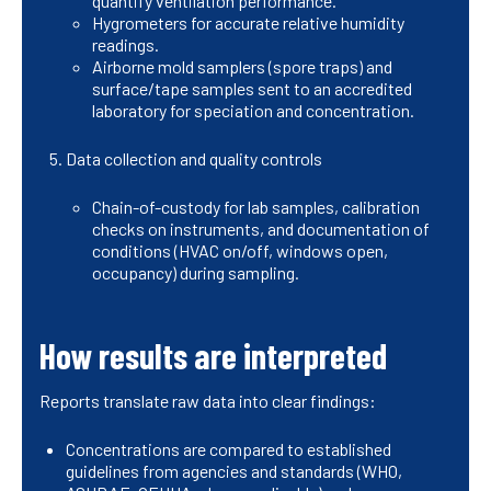
quantify ventilation performance.
Hygrometers for accurate relative humidity
readings.
Airborne mold samplers (spore traps) and
surface/tape samples sent to an accredited
laboratory for speciation and concentration.
Data collection and quality controls
Chain-of-custody for lab samples, calibration
checks on instruments, and documentation of
conditions (HVAC on/off, windows open,
occupancy) during sampling.
How results are interpreted
Reports translate raw data into clear findings:
Concentrations are compared to established
guidelines from agencies and standards (WHO,