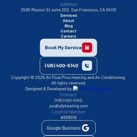
Address
2595 Mission St suite 202, San Francisco, CA 94110
Services
About
Blog
Contact
Careers
Book My Service
(415) 400-5140
Copyright © 2026 Air Flow Pros Heating and Air Conditioning.
All rights reserved.
Designed & Developed by:
Contact
(415) 400-5140
jvs@afpheating.com
License Number
#938916
Google Business