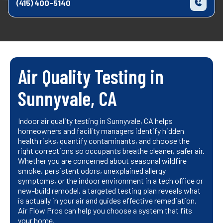
(415) 400-5140
Air Quality Testing in
Sunnyvale, CA
Indoor air quality testing in Sunnyvale, CA helps
homeowners and facility managers identify hidden
health risks, quantify contaminants, and choose the
right corrections so occupants breathe cleaner, safer air.
Whether you are concerned about seasonal wildfire
smoke, persistent odors, unexplained allergy
symptoms, or the indoor environment in a tech office or
new-build remodel, a targeted testing plan reveals what
is actually in your air and guides effective remediation.
Air Flow Pros can help you choose a system that fits
your home.