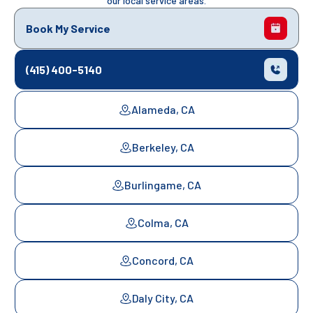
our local service areas.
Book My Service
(415) 400-5140
Alameda, CA
Berkeley, CA
Burlingame, CA
Colma, CA
Concord, CA
Daly City, CA