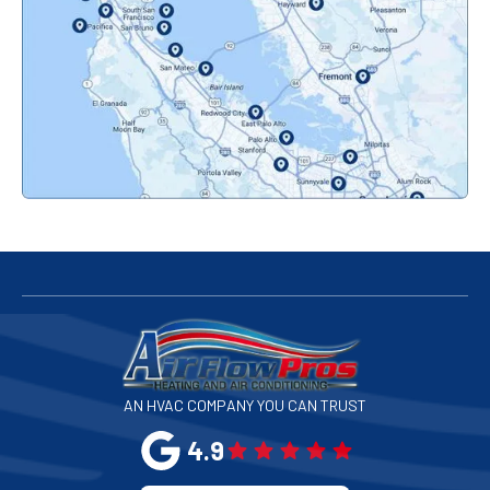
Orinda, CA
Pacifica, CA
Palo Alto, CA
Redwood City, CA
San Bruno, CA
San Francisco, CA
San Jose, CA
AN HVAC COMPANY YOU CAN TRUST
San Leandro, CA
4.9