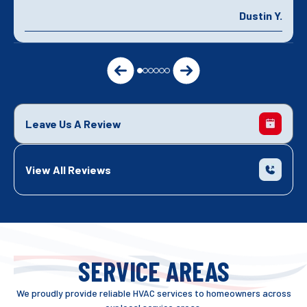
Dustin Y.
Leave Us A Review
View All Reviews
SERVICE AREAS
We proudly provide reliable HVAC services to homeowners across