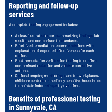
Reporting and follow-up
services
A complete testing engagement includes:
A clear, illustrated report summarizing findings, lab
results, and comparison to standards.
Prioritized remediation recommendations with
explanation of expected effectiveness for each
option.
Post-remediation verification testing to confirm
contaminant reduction and validate corrective
actions.
Optional ongoing monitoring plans for workplaces,
childcare centers, or medically sensitive households
to maintain indoor air quality over time.
Benefits of professional testing
in Sunnyvale, CA