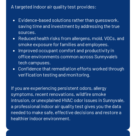
A targeted indoor air quality test provides:
Evidence-based solutions rather than guesswork,
saving time and investment by addressing the true
sources.
Reduced health risks from allergens, mold, VOCs, and
smoke exposure for families and employees.
Improved occupant comfort and productivity in
office environments common across Sunnyvale’s
tech campuses.
Confidence that remediation efforts worked through
verification testing and monitoring.
If you are experiencing persistent odors, allergy
symptoms, recent renovations, wildfire smoke
intrusion, or unexplained HVAC odor issues in Sunnyvale,
a professional indoor air quality test gives you the data
needed to make safe, effective decisions and restore a
healthier indoor environment.