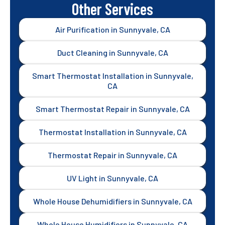
Other Services
Air Purification in Sunnyvale, CA
Duct Cleaning in Sunnyvale, CA
Smart Thermostat Installation in Sunnyvale,
CA
Smart Thermostat Repair in Sunnyvale, CA
Thermostat Installation in Sunnyvale, CA
Thermostat Repair in Sunnyvale, CA
UV Light in Sunnyvale, CA
Whole House Dehumidifiers in Sunnyvale, CA
Whole House Humidifiers in Sunnyvale, CA