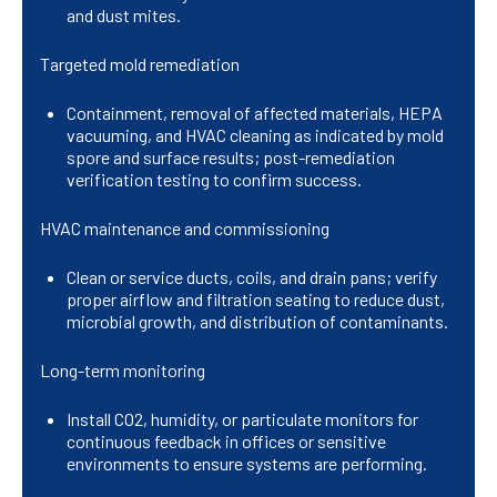
and dust mites.
Targeted mold remediation
Containment, removal of affected materials, HEPA
vacuuming, and HVAC cleaning as indicated by mold
spore and surface results; post-remediation
verification testing to confirm success.
HVAC maintenance and commissioning
Clean or service ducts, coils, and drain pans; verify
proper airflow and filtration seating to reduce dust,
microbial growth, and distribution of contaminants.
Long-term monitoring
Install CO2, humidity, or particulate monitors for
continuous feedback in offices or sensitive
environments to ensure systems are performing.