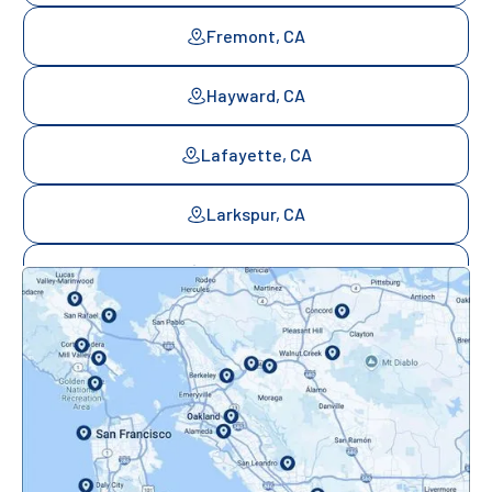
Fremont, CA
Hayward, CA
Lafayette, CA
Larkspur, CA
Mill Valley, CA
Mountainview, CA
Novato, CA
Oakland, CA