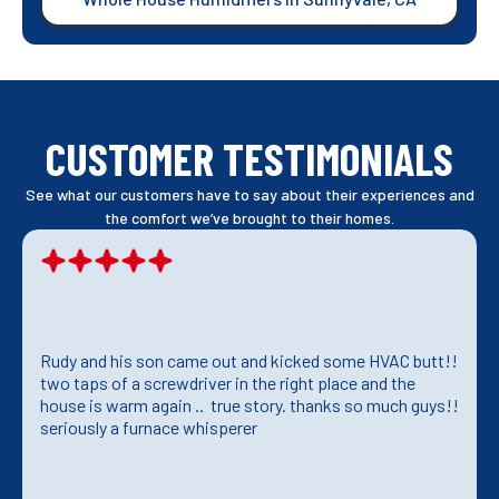
CUSTOMER TESTIMONIALS
See what our customers have to say about their experiences and
the comfort we’ve brought to their homes.
Rudy and his son came out and kicked some HVAC butt!!
two taps of a screwdriver in the right place and the
house is warm again .. true story. thanks so much guys!!
seriously a furnace whisperer