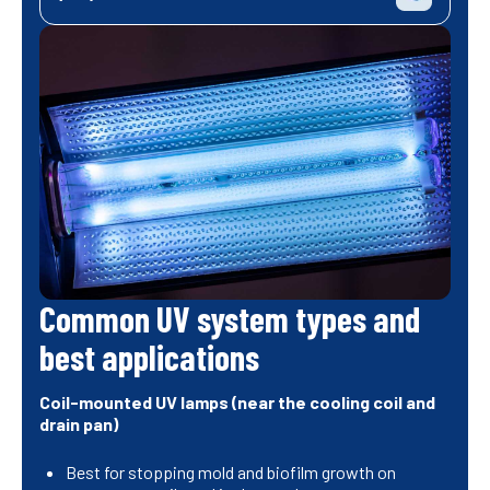
Common UV system types and
best applications
Coil-mounted UV lamps (near the cooling coil and
drain pan)
Best for stopping mold and biofilm growth on