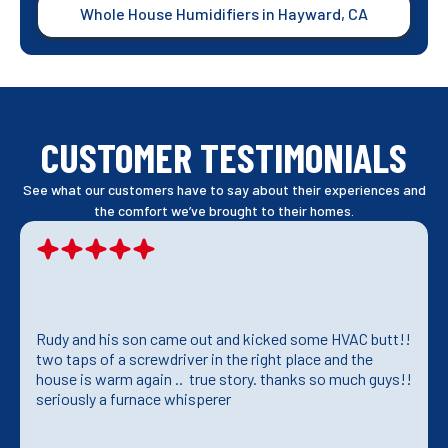
Whole House Humidifiers in Hayward, CA
CUSTOMER TESTIMONIALS
See what our customers have to say about their experiences and
the comfort we’ve brought to their homes.
Rudy and his son came out and kicked some HVAC butt!!
two taps of a screwdriver in the right place and the
house is warm again .. true story. thanks so much guys!!
seriously a furnace whisperer