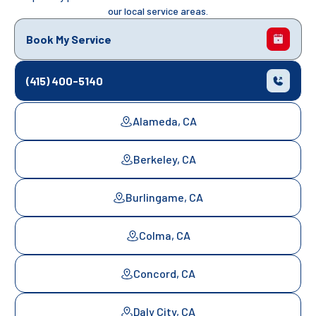
our local service areas.
Book My Service
(415) 400-5140
Alameda, CA
Berkeley, CA
Burlingame, CA
Colma, CA
Concord, CA
Daly City, CA