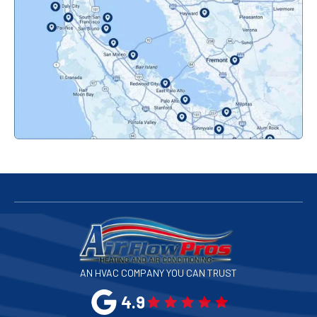
Orinda, CA
Pacifica, CA
Palo Alto, CA
Redwood City, CA
San Bruno, CA
San Francisco, CA
San Jose, CA
AN HVAC COMPANY YOU CAN TRUST
San Leandro, CA
4.9