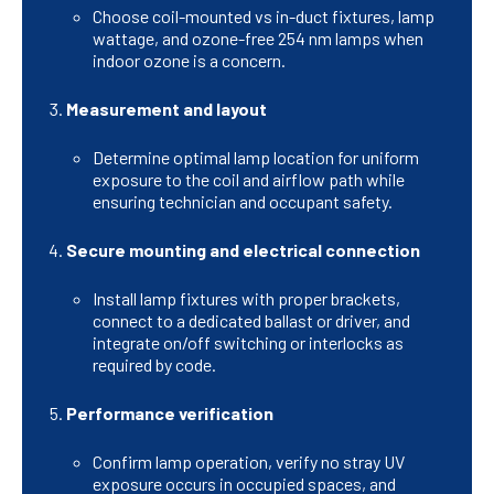
Choose coil-mounted vs in-duct fixtures, lamp
wattage, and ozone-free 254 nm lamps when
indoor ozone is a concern.
Measurement and layout
Determine optimal lamp location for uniform
exposure to the coil and airflow path while
ensuring technician and occupant safety.
Secure mounting and electrical connection
Install lamp fixtures with proper brackets,
connect to a dedicated ballast or driver, and
integrate on/off switching or interlocks as
required by code.
Performance verification
Confirm lamp operation, verify no stray UV
exposure occurs in occupied spaces, and