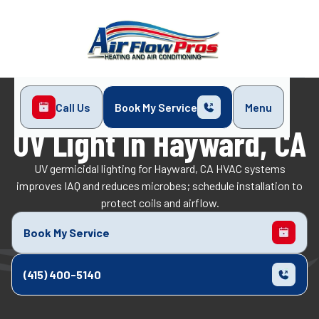
Call Us
Book My Service
Menu
Home
Indoor Air Quality
UV Light in Hayward, CA
UV Light In Hayward, CA
UV germicidal lighting for Hayward, CA HVAC systems
improves IAQ and reduces microbes; schedule installation to
protect coils and airflow.
Book My Service
(415) 400-5140