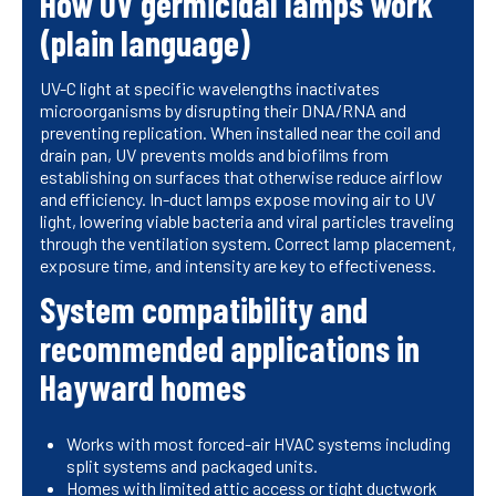
How UV germicidal lamps work
(plain language)
UV-C light at specific wavelengths inactivates
microorganisms by disrupting their DNA/RNA and
preventing replication. When installed near the coil and
drain pan, UV prevents molds and biofilms from
establishing on surfaces that otherwise reduce airflow
and efficiency. In-duct lamps expose moving air to UV
light, lowering viable bacteria and viral particles traveling
through the ventilation system. Correct lamp placement,
exposure time, and intensity are key to effectiveness.
System compatibility and
recommended applications in
Hayward homes
Works with most forced-air HVAC systems including
split systems and packaged units.
Homes with limited attic access or tight ductwork