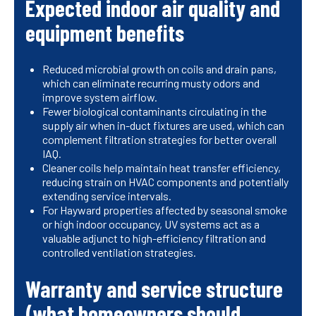
Expected indoor air quality and
equipment benefits
Reduced microbial growth on coils and drain pans,
which can eliminate recurring musty odors and
improve system airflow.
Fewer biological contaminants circulating in the
supply air when in-duct fixtures are used, which can
complement filtration strategies for better overall
IAQ.
Cleaner coils help maintain heat transfer efficiency,
reducing strain on HVAC components and potentially
extending service intervals.
For Hayward properties affected by seasonal smoke
or high indoor occupancy, UV systems act as a
valuable adjunct to high-efficiency filtration and
controlled ventilation strategies.
Warranty and service structure
(what homeowners should