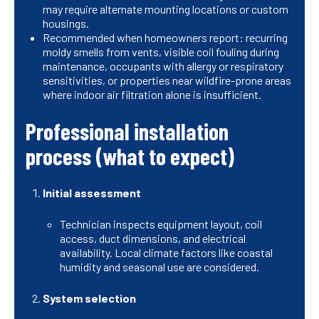
may require alternate mounting locations or custom
housings.
Recommended when homeowners report: recurring
moldy smells from vents, visible coil fouling during
maintenance, occupants with allergy or respiratory
sensitivities, or properties near wildfire-prone areas
where indoor air filtration alone is insufficient.
Professional installation
process (what to expect)
Initial assessment
Technician inspects equipment layout, coil
access, duct dimensions, and electrical
availability. Local climate factors like coastal
humidity and seasonal use are considered.
System selection