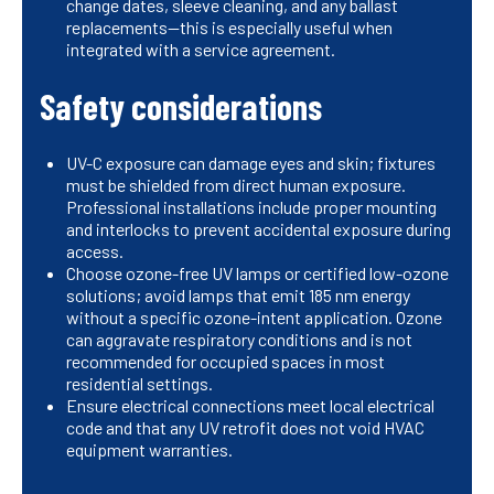
change dates, sleeve cleaning, and any ballast
replacements—this is especially useful when
integrated with a service agreement.
Safety considerations
UV-C exposure can damage eyes and skin; fixtures
must be shielded from direct human exposure.
Professional installations include proper mounting
and interlocks to prevent accidental exposure during
access.
Choose ozone-free UV lamps or certified low-ozone
solutions; avoid lamps that emit 185 nm energy
without a specific ozone-intent application. Ozone
can aggravate respiratory conditions and is not
recommended for occupied spaces in most
residential settings.
Ensure electrical connections meet local electrical
code and that any UV retrofit does not void HVAC
equipment warranties.