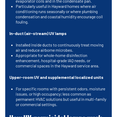
evaporator coils and in the condensate pan.
Particularly useful in Hayward homes where air
conditioning runs seasonally or where plumbing
condensation and coastal humidity encourage coil
fouling.
In-duct (air-stream) UV lamps
Installed inside ducts to continuously treat moving
air and reduce airborne microbes.
Appropriate for whole-home disinfection
enhancement, hospital-grade IAQ needs, or
commercial spaces in the Hayward service area.
Upper-room UV and supplemental localized units
For specific rooms with persistent odors, moisture
issues, or high occupancy; less common as
permanent HVAC solutions but useful in multi-family
or commercial settings.