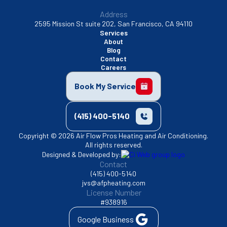
Address
2595 Mission St suite 202, San Francisco, CA 94110
Services
About
Blog
Contact
Careers
Book My Service
(415) 400-5140
Copyright © 2026 Air Flow Pros Heating and Air Conditioning.
All rights reserved.
Designed & Developed by:
Contact
(415) 400-5140
jvs@afpheating.com
License Number
#938916
Google Business