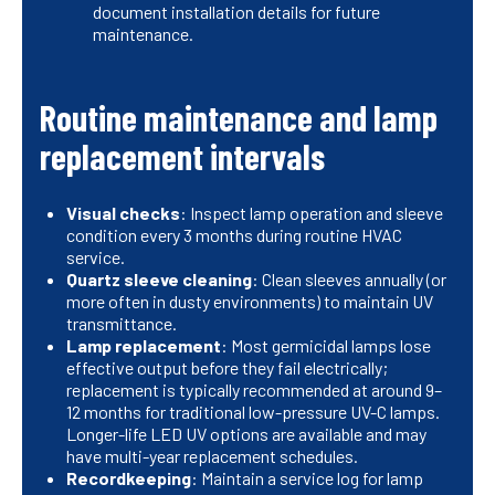
document installation details for future
maintenance.
Routine maintenance and lamp
replacement intervals
Visual checks
: Inspect lamp operation and sleeve
condition every 3 months during routine HVAC
service.
Quartz sleeve cleaning
: Clean sleeves annually (or
more often in dusty environments) to maintain UV
transmittance.
Lamp replacement
: Most germicidal lamps lose
effective output before they fail electrically;
replacement is typically recommended at around 9–
12 months for traditional low-pressure UV-C lamps.
Longer-life LED UV options are available and may
have multi-year replacement schedules.
Recordkeeping
: Maintain a service log for lamp