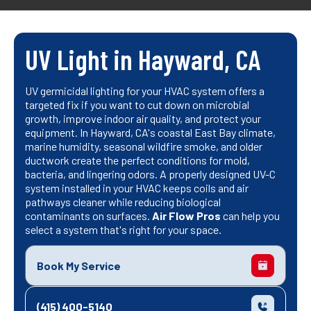
UV Light in Hayward, CA
UV germicidal lighting for your HVAC system offers a
targeted fix if you want to cut down on microbial
growth, improve indoor air quality, and protect your
equipment. In Hayward, CA's coastal East Bay climate,
marine humidity, seasonal wildfire smoke, and older
ductwork create the perfect conditions for mold,
bacteria, and lingering odors. A properly designed UV-C
system installed in your HVAC keeps coils and air
pathways cleaner while reducing biological
contaminants on surfaces.
Air Flow Pros
can help you
select a system that's right for your space.
Book My Service
(415) 400-5140