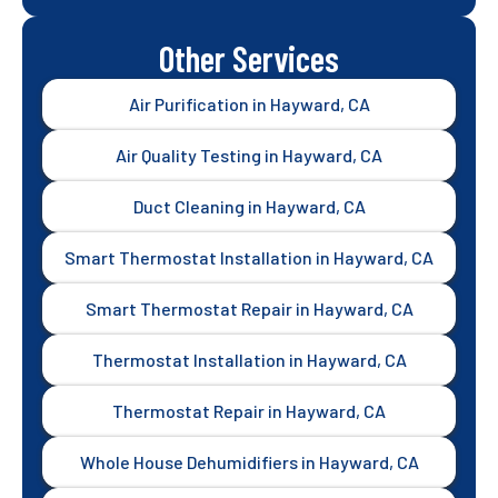
Other Services
Air Purification in Hayward, CA
Air Quality Testing in Hayward, CA
Duct Cleaning in Hayward, CA
Smart Thermostat Installation in Hayward, CA
Smart Thermostat Repair in Hayward, CA
Thermostat Installation in Hayward, CA
Thermostat Repair in Hayward, CA
Whole House Dehumidifiers in Hayward, CA