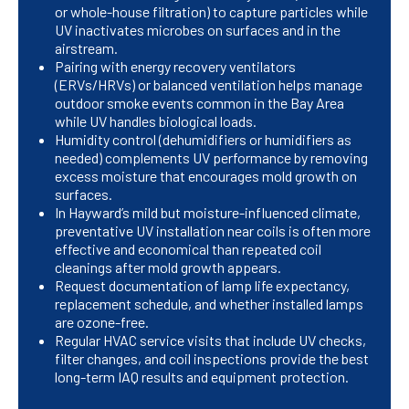
or whole-house filtration) to capture particles while
UV inactivates microbes on surfaces and in the
airstream.
Pairing with energy recovery ventilators
(ERVs/HRVs) or balanced ventilation helps manage
outdoor smoke events common in the Bay Area
while UV handles biological loads.
Humidity control (dehumidifiers or humidifiers as
needed) complements UV performance by removing
excess moisture that encourages mold growth on
surfaces.
In Hayward’s mild but moisture-influenced climate,
preventative UV installation near coils is often more
effective and economical than repeated coil
cleanings after mold growth appears.
Request documentation of lamp life expectancy,
replacement schedule, and whether installed lamps
are ozone-free.
Regular HVAC service visits that include UV checks,
filter changes, and coil inspections provide the best
long-term IAQ results and equipment protection.