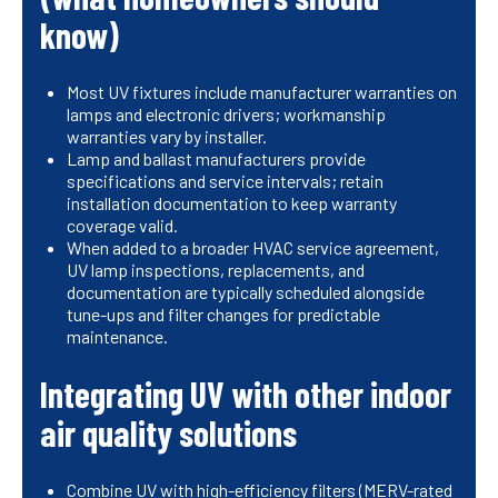
know)
Most UV fixtures include manufacturer warranties on
lamps and electronic drivers; workmanship
warranties vary by installer.
Lamp and ballast manufacturers provide
specifications and service intervals; retain
installation documentation to keep warranty
coverage valid.
When added to a broader HVAC service agreement,
UV lamp inspections, replacements, and
documentation are typically scheduled alongside
tune-ups and filter changes for predictable
maintenance.
Integrating UV with other indoor
air quality solutions
Combine UV with high-efficiency filters (MERV-rated