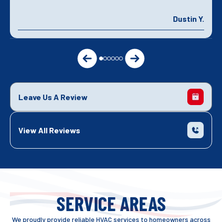
Dustin Y.
Leave Us A Review
View All Reviews
SERVICE AREAS
We proudly provide reliable HVAC services to homeowners across