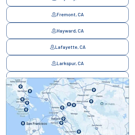
Fremont, CA
Hayward, CA
Lafayette, CA
Larkspur, CA
Mill Valley, CA
Mountainview, CA
Novato, CA
Oakland, CA