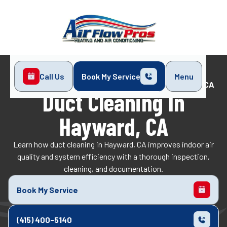
Call Us
Book My Service
Menu
Home
Indoor Air Quality
Duct Cleaning in Hayward, CA
Duct Cleaning In
Hayward, CA
Learn how duct cleaning in Hayward, CA improves indoor air
quality and system efficiency with a thorough inspection,
cleaning, and documentation.
Book My Service
(415) 400-5140