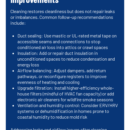
Cleaning restores cleanliness but does not repair leaks
or imbalances. Common follow-up recommendations
include:
Duct sealing: Use mastic or UL-rated metal tape on
accessible seams and connections to stop
conditioned air loss into attics or crawl spaces
Insulation: Add or repair duct insulation in
unconditioned spaces to reduce condensation and
energy loss
Airflow balancing: Adjust dampers, add return
pathways, or reconfigure registers to improve
evenness of heating and cooling
Upgrade filtration: Install higher-efficiency whole-
house filters (mindful of HVAC fan capacity) or add
electronic air cleaners for wildfire smoke seasons
Ventilation and humidity control: Consider ERV/HRV
systems or dehumidification in homes prone to
coastal humidity to reduce mold risk
Addressing leaks and airflow issues after cleaning