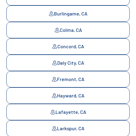
Burlingame, CA
Colma, CA
Concord, CA
Daly City, CA
Fremont, CA
Hayward, CA
Lafayette, CA
Larkspur, CA