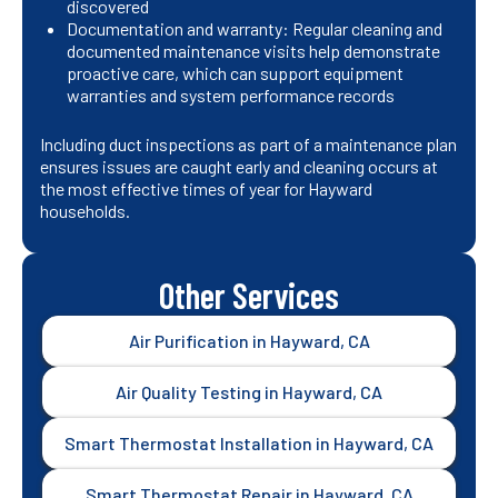
discovered
Documentation and warranty: Regular cleaning and
documented maintenance visits help demonstrate
proactive care, which can support equipment
warranties and system performance records
Including duct inspections as part of a maintenance plan
ensures issues are caught early and cleaning occurs at
the most effective times of year for Hayward
households.
Other Services
Air Purification in Hayward, CA
Air Quality Testing in Hayward, CA
Smart Thermostat Installation in Hayward, CA
Smart Thermostat Repair in Hayward, CA