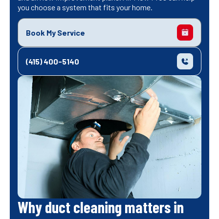
you choose a system that fits your home.
Book My Service
(415) 400-5140
Why duct cleaning matters in