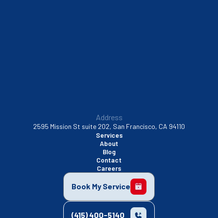
Sunnyvale, CA
Walnut Creek, CA
Address
2595 Mission St suite 202, San Francisco, CA 94110
Services
About
Blog
Contact
Careers
Book My Service
(415) 400-5140