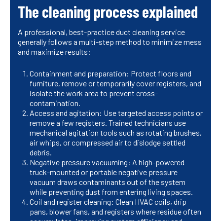
The cleaning process explained
A professional, best-practice duct cleaning service
generally follows a multi-step method to minimize mess
and maximize results:
Containment and preparation: Protect floors and
furniture, remove or temporarily cover registers, and
isolate the work area to prevent cross-
contamination.
Access and agitation: Use targeted access points or
remove a few registers. Trained technicians use
mechanical agitation tools such as rotating brushes,
air whips, or compressed air to dislodge settled
debris.
Negative pressure vacuuming: A high-powered
truck-mounted or portable negative pressure
vacuum draws contaminants out of the system
while preventing dust from entering living spaces.
Coil and register cleaning: Clean HVAC coils, drip
pans, blower fans, and registers where residue often