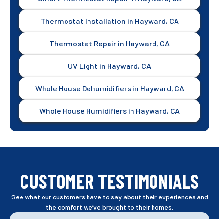
Thermostat Installation in Hayward, CA
Thermostat Repair in Hayward, CA
UV Light in Hayward, CA
Whole House Dehumidifiers in Hayward, CA
Whole House Humidifiers in Hayward, CA
CUSTOMER TESTIMONIALS
See what our customers have to say about their experiences and
the comfort we’ve brought to their homes.