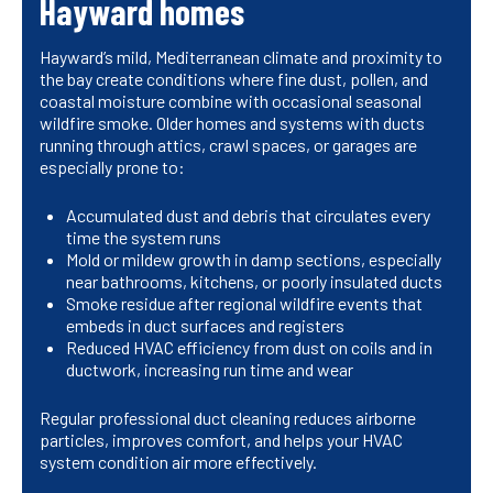
Hayward homes
Hayward’s mild, Mediterranean climate and proximity to
the bay create conditions where fine dust, pollen, and
coastal moisture combine with occasional seasonal
wildfire smoke. Older homes and systems with ducts
running through attics, crawl spaces, or garages are
especially prone to:
Accumulated dust and debris that circulates every
time the system runs
Mold or mildew growth in damp sections, especially
near bathrooms, kitchens, or poorly insulated ducts
Smoke residue after regional wildfire events that
embeds in duct surfaces and registers
Reduced HVAC efficiency from dust on coils and in
ductwork, increasing run time and wear
Regular professional duct cleaning reduces airborne
particles, improves comfort, and helps your HVAC
system condition air more effectively.