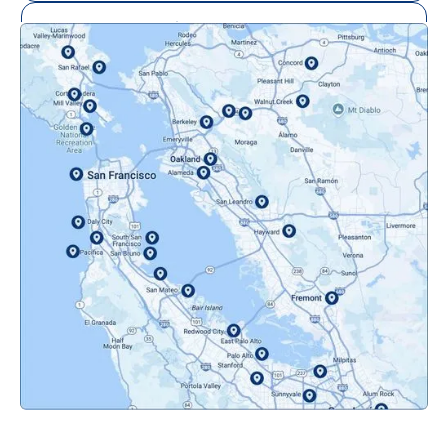
Mill Valley, CA
Mountainview, CA
Novato, CA
Oakland, CA
Orinda, CA
Pacifica, CA
Palo Alto, CA
Redwood City, CA