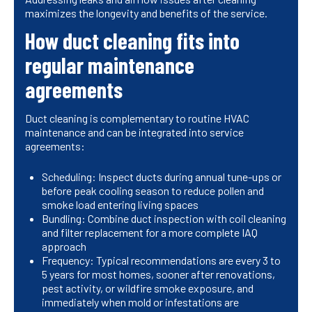
maximizes the longevity and benefits of the service.
How duct cleaning fits into
regular maintenance
agreements
Duct cleaning is complementary to routine HVAC
maintenance and can be integrated into service
agreements:
Scheduling: Inspect ducts during annual tune-ups or
before peak cooling season to reduce pollen and
smoke load entering living spaces
Bundling: Combine duct inspection with coil cleaning
and filter replacement for a more complete IAQ
approach
Frequency: Typical recommendations are every 3 to
5 years for most homes, sooner after renovations,
pest activity, or wildfire smoke exposure, and
immediately when mold or infestations are