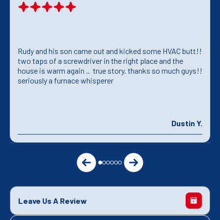
Rudy and his son came out and kicked some HVAC butt!!
two taps of a screwdriver in the right place and the
house is warm again .. true story. thanks so much guys!!
seriously a furnace whisperer
Dustin Y.
Leave Us A Review