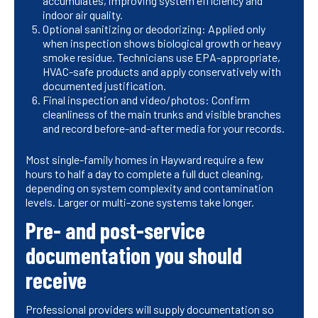
accumulates, improving system efficiency and
indoor air quality.
Optional sanitizing or deodorizing: Applied only
when inspection shows biological growth or heavy
smoke residue. Technicians use EPA-appropriate,
HVAC-safe products and apply conservatively with
documented justification.
Final inspection and video/photos: Confirm
cleanliness of the main trunks and visible branches
and record before-and-after media for your records.
Most single-family homes in Hayward require a few
hours to half a day to complete a full duct cleaning,
depending on system complexity and contamination
levels. Larger or multi-zone systems take longer.
Pre- and post-service
documentation you should
receive
Professional providers will supply documentation so