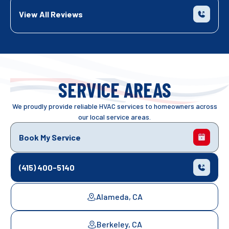
View All Reviews
SERVICE AREAS
We proudly provide reliable HVAC services to homeowners across
our local service areas.
Book My Service
(415) 400-5140
Alameda, CA
Berkeley, CA