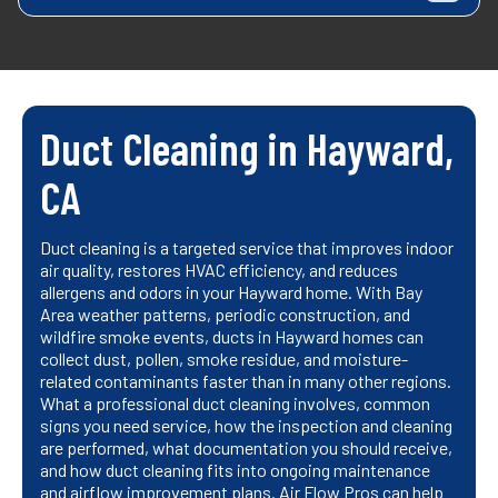
Duct Cleaning in Hayward,
CA
Duct cleaning is a targeted service that improves indoor
air quality, restores HVAC efficiency, and reduces
allergens and odors in your Hayward home. With Bay
Area weather patterns, periodic construction, and
wildfire smoke events, ducts in Hayward homes can
collect dust, pollen, smoke residue, and moisture-
related contaminants faster than in many other regions.
What a professional duct cleaning involves, common
signs you need service, how the inspection and cleaning
are performed, what documentation you should receive,
and how duct cleaning fits into ongoing maintenance
and airflow improvement plans. Air Flow Pros can help