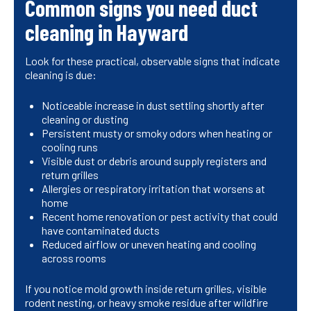
Common signs you need duct
cleaning in Hayward
Look for these practical, observable signs that indicate
cleaning is due:
Noticeable increase in dust settling shortly after
cleaning or dusting
Persistent musty or smoky odors when heating or
cooling runs
Visible dust or debris around supply registers and
return grilles
Allergies or respiratory irritation that worsens at
home
Recent home renovation or pest activity that could
have contaminated ducts
Reduced airflow or uneven heating and cooling
across rooms
If you notice mold growth inside return grilles, visible
rodent nesting, or heavy smoke residue after wildfire