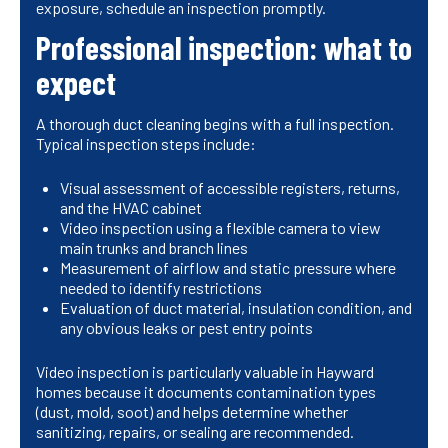
exposure, schedule an inspection promptly.
Professional inspection: what to
expect
A thorough duct cleaning begins with a full inspection.
Typical inspection steps include:
Visual assessment of accessible registers, returns,
and the HVAC cabinet
Video inspection using a flexible camera to view
main trunks and branch lines
Measurement of airflow and static pressure where
needed to identify restrictions
Evaluation of duct material, insulation condition, and
any obvious leaks or pest entry points
Video inspection is particularly valuable in Hayward
homes because it documents contamination types
(dust, mold, soot) and helps determine whether
sanitizing, repairs, or sealing are recommended.