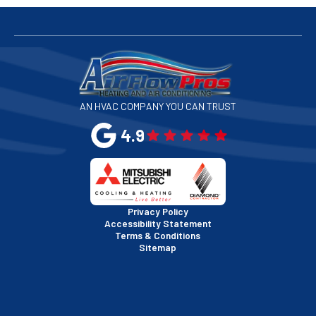
San Bruno, CA
San Francisco, CA
San Jose, CA
AN HVAC COMPANY YOU CAN TRUST
San Leandro, CA
4.9
San Mateo, CA
San Rafael, CA
Privacy Policy
Accessibility Statement
Terms & Conditions
Santa Clara, CA
Sitemap
Sausalito, CA
South San Francisco, CA