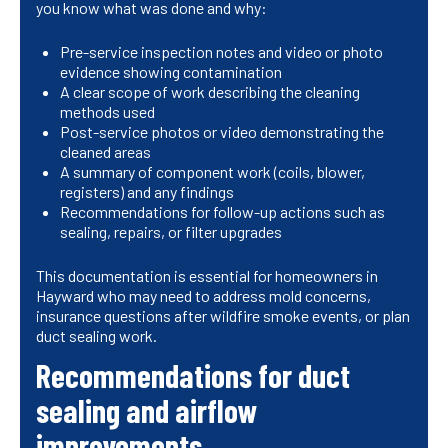
you know what was done and why:
Pre-service inspection notes and video or photo
evidence showing contamination
A clear scope of work describing the cleaning
methods used
Post-service photos or video demonstrating the
cleaned areas
A summary of component work (coils, blower,
registers) and any findings
Recommendations for follow-up actions such as
sealing, repairs, or filter upgrades
This documentation is essential for homeowners in
Hayward who may need to address mold concerns,
insurance questions after wildfire smoke events, or plan
duct sealing work.
Recommendations for duct
sealing and airflow
improvements