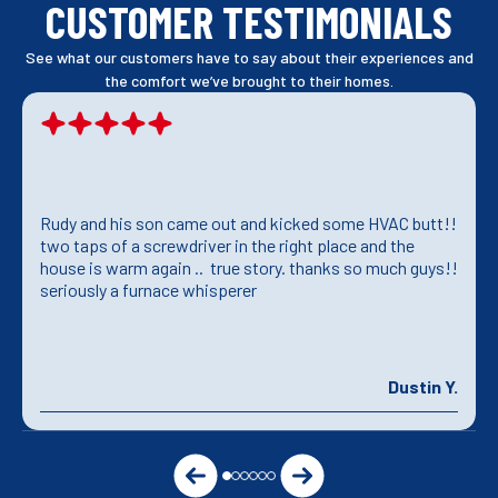
CUSTOMER TESTIMONIALS
See what our customers have to say about their experiences and
the comfort we’ve brought to their homes.
Rudy and his son came out and kicked some HVAC butt!!
two taps of a screwdriver in the right place and the
house is warm again .. true story. thanks so much guys!!
seriously a furnace whisperer
Dustin Y.