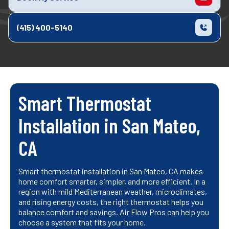
(415) 400-5140
Smart Thermostat
Installation in San Mateo,
CA
Smart thermostat installation in San Mateo, CA makes
home comfort smarter, simpler, and more efficient. In a
region with mild Mediterranean weather, microclimates,
and rising energy costs, the right thermostat helps you
balance comfort and savings. Air Flow Pros can help you
choose a system that fits your home.