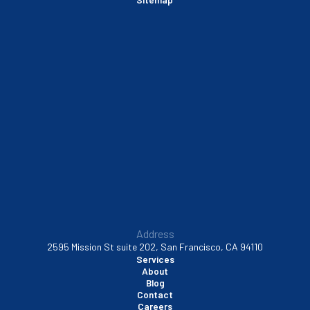
Sausalito, CA
South San Francisco, CA
Sunnyvale, CA
Walnut Creek, CA
Address
2595 Mission St suite 202, San Francisco, CA 94110
Services
About
Blog
Contact
Careers