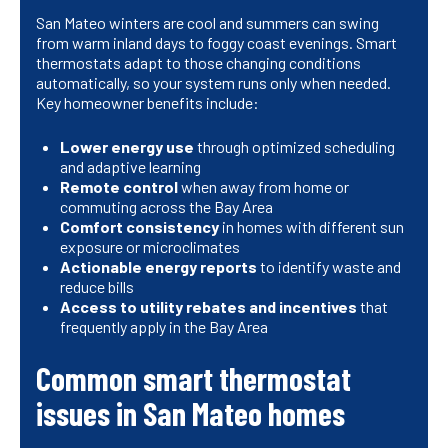
San Mateo winters are cool and summers can swing
from warm inland days to foggy coast evenings. Smart
thermostats adapt to those changing conditions
automatically, so your system runs only when needed.
Key homeowner benefits include:
Lower energy use
through optimized scheduling
and adaptive learning
Remote control
when away from home or
commuting across the Bay Area
Comfort consistency
in homes with different sun
exposure or microclimates
Actionable energy reports
to identify waste and
reduce bills
Access to utility rebates and incentives
that
frequently apply in the Bay Area
Common smart thermostat
issues in San Mateo homes