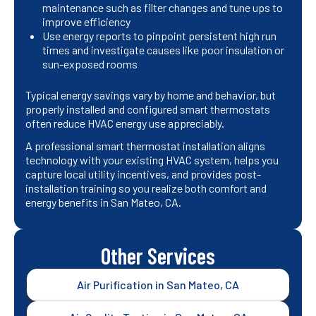
maintenance such as filter changes and tune ups to
improve efficiency
Use energy reports to pinpoint persistent high run
times and investigate causes like poor insulation or
sun-exposed rooms
Typical energy savings vary by home and behavior, but
properly installed and configured smart thermostats
often reduce HVAC energy use appreciably.
A professional smart thermostat installation aligns
technology with your existing HVAC system, helps you
capture local utility incentives, and provides post-
installation training so you realize both comfort and
energy benefits in San Mateo, CA.
Other Services
Air Purification in San Mateo, CA