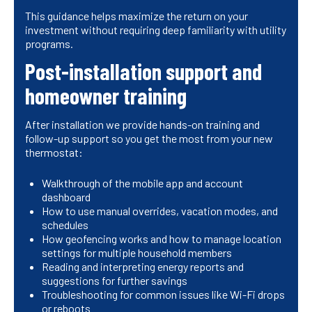
This guidance helps maximize the return on your
investment without requiring deep familiarity with utility
programs.
Post-installation support and
homeowner training
After installation we provide hands-on training and
follow-up support so you get the most from your new
thermostat:
Walkthrough of the mobile app and account
dashboard
How to use manual overrides, vacation modes, and
schedules
How geofencing works and how to manage location
settings for multiple household members
Reading and interpreting energy reports and
suggestions for further savings
Troubleshooting for common issues like Wi-Fi drops
or reboots