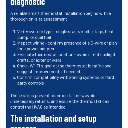
diagnostic
A reliable smart thermostat installation begins with a
thorough on-site assessment:
Verify system type - single stage, multi-stage, heat
pump, or dual fuel
Inspect wiring - confirm presence of a C-wire or plan
for a power adapter
Evaluate thermostat location - avoid direct sunlight,
drafts, or exterior walls
Check Wi-Fi signal at the thermostat location and
suggest improvements if needed
Confirm compatibility with zoning systems or third
party controls
These steps prevent common failures, avoid
unnecessary returns, and ensure the thermostat can
control the HVAC as intended.
The installation and setup