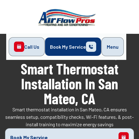
Call Us
Book My Service
Menu
Home
Indoor Air Quality
Smart Thermostat Installation in San Mateo, CA
Smart Thermostat
Installation In San
Mateo, CA
Smart thermostat installation in San Mateo, CA ensures
seamless setup, compatibility checks, Wi-Fi features, & post-
install training to maximize energy savings
Book My Service