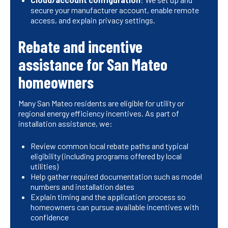
secure your manufacturer account, enable remote
access, and explain privacy settings.
Rebate and incentive
assistance for San Mateo
homeowners
Many San Mateo residents are eligible for utility or
regional energy efficiency incentives. As part of
installation assistance, we:
Review common local rebate paths and typical
eligibility (including programs offered by local
utilities)
Help gather required documentation such as model
numbers and installation dates
Explain timing and the application process so
homeowners can pursue available incentives with
confidence