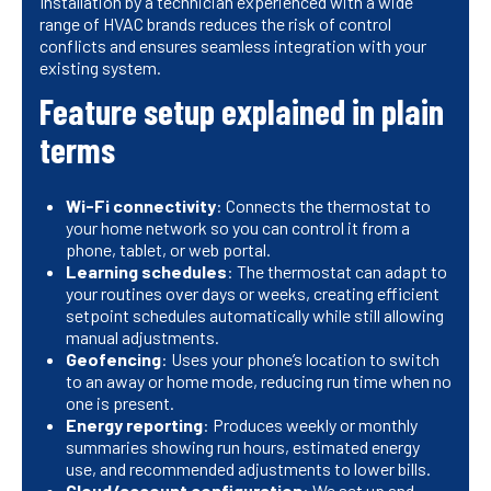
Installation by a technician experienced with a wide
range of HVAC brands reduces the risk of control
conflicts and ensures seamless integration with your
existing system.
Feature setup explained in plain
terms
Wi-Fi connectivity
: Connects the thermostat to
your home network so you can control it from a
phone, tablet, or web portal.
Learning schedules
: The thermostat can adapt to
your routines over days or weeks, creating efficient
setpoint schedules automatically while still allowing
manual adjustments.
Geofencing
: Uses your phone’s location to switch
to an away or home mode, reducing run time when no
one is present.
Energy reporting
: Produces weekly or monthly
summaries showing run hours, estimated energy
use, and recommended adjustments to lower bills.
Cloud/account configuration
: We set up and