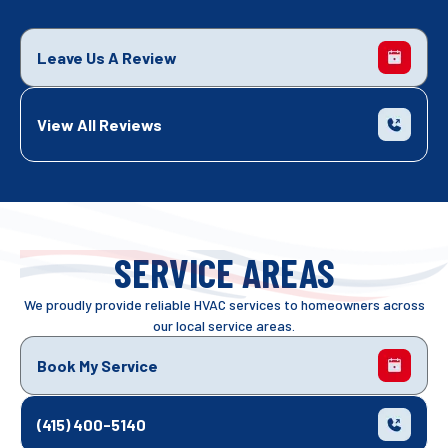
Leave Us A Review
View All Reviews
SERVICE AREAS
We proudly provide reliable HVAC services to homeowners across
our local service areas.
Book My Service
(415) 400-5140