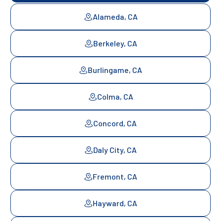
Alameda, CA
Berkeley, CA
Burlingame, CA
Colma, CA
Concord, CA
Daly City, CA
Fremont, CA
Hayward, CA