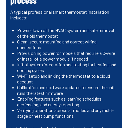
process
A typical professional smart thermostat installation
includes:
Power-down of the HVAC system and safe removal
of the old thermostat
Clean, secure mounting and correct wiring
connections
Provisioning power for models that require a C-wire
or install of a power module if needed
Initial system integration and testing for heating and
cooling cycles
Wi-Fi setup and linking the thermostat to a cloud
account
Calibration and software updates to ensure the unit
runs the latest firmware
Enabling features such as learning schedules,
geofencing, and energy reporting
Verifying operation across all modes and any multi-
stage or heat pump functions