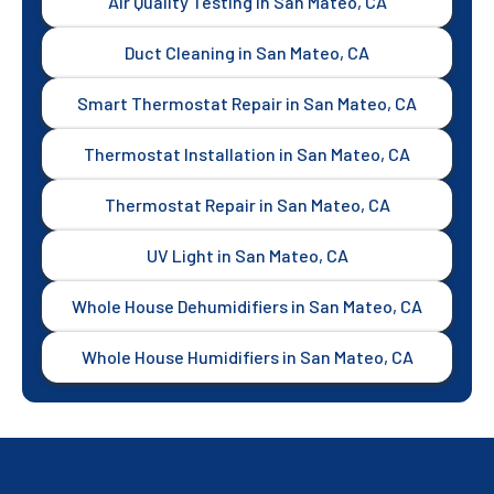
Air Quality Testing in San Mateo, CA
Duct Cleaning in San Mateo, CA
Smart Thermostat Repair in San Mateo, CA
Thermostat Installation in San Mateo, CA
Thermostat Repair in San Mateo, CA
UV Light in San Mateo, CA
Whole House Dehumidifiers in San Mateo, CA
Whole House Humidifiers in San Mateo, CA