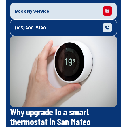
Book My Service
(415) 400-5140
Why upgrade to a smart
thermostat in San Mateo