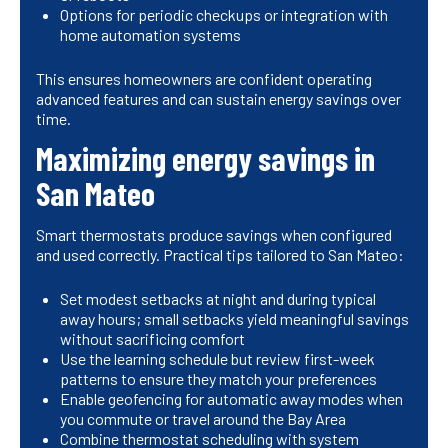
Options for periodic checkups or integration with
home automation systems
This ensures homeowners are confident operating
advanced features and can sustain energy savings over
time.
Maximizing energy savings in
San Mateo
Smart thermostats produce savings when configured
and used correctly. Practical tips tailored to San Mateo:
Set modest setbacks at night and during typical
away hours; small setbacks yield meaningful savings
without sacrificing comfort
Use the learning schedule but review first-week
patterns to ensure they match your preferences
Enable geofencing for automatic away modes when
you commute or travel around the Bay Area
Combine thermostat scheduling with system