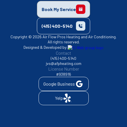
Book My Service
(415) 400-5140
Copyright © 2026 Air Flow Pros Heating and Air Conditioning.
All rights reserved.
Designed & Developed by:
Contact
(415) 400-5140
jvs@afpheating.com
License Number
#938916
Google Business
Yelp