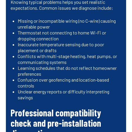
Knowing typical problems helps you set realistic
expectations. Common issues we diagnose include:
Missing or incompatible wiring (no C-wire) causing
unreliable power
Thermostat not connecting to home Wi-Fi or
dropping connection
Inaccurate temperature sensing due to poor
placement or drafts
Conflicts with multi-stage heating, heat pumps, or
communicating systems
Learning schedules that do not reflect homeowner
preferences
Confusion over geofencing and location-based
controls
Unclear energy reports or difficulty interpreting
savings
Professional compatibility
check and pre-installation