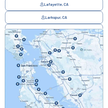
Lafayette, CA
Larkspur, CA
Mill Valley, CA
Mountainview, CA
Novato, CA
Oakland, CA
Orinda, CA
Pacifica, CA