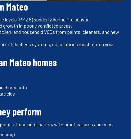
an Mateo
le levels (PM2.5) suddenly during fire season.
 growth in poorly ventilated areas.
pollen, and household VOCs from paints, cleaners, and new
mix of ductless systems, so solutions must match your
San Mateo homes
c
hold products
articles
they perform
oint-of-use purification, with practical pros and cons.
housing)