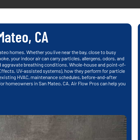
 Mateo, CA
Mateo homes. Whether you live near the bay, close to busy
ke, your indoor air can carry particles, allergens, odors, and
d aggravate breathing conditions. Whole-house and point-of-
nEffects, UV-assisted systems), how they perform for particle
h existing HVAC, maintenance schedules, before-and-after
 for homeowners in San Mateo, CA. Air Flow Pros can help you