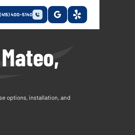
(415) 400-5140
 Mateo,
e options, installation, and