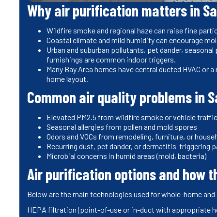
Why air purification matters in S
Wildfire smoke and regional haze can raise fine partic
Coastal climate and mild humidity can encourage mold
Urban and suburban pollutants, pet dander, seasonal 
furnishings are common indoor triggers.
Many Bay Area homes have central ducted HVAC or a 
home layout.
Common air quality problems in 
Elevated PM2.5 from wildfire smoke or vehicle traffi
Seasonal allergies from pollen and mold spores
Odors and VOCs from remodeling, furniture, or house
Recurring dust, pet dander, or dermatitis-triggering p
Microbial concerns in humid areas (mold, bacteria)
Air purification options and how 
Below are the main technologies used for whole-home and p
HEPA filtration (point-of-use or in-duct with appropriate 