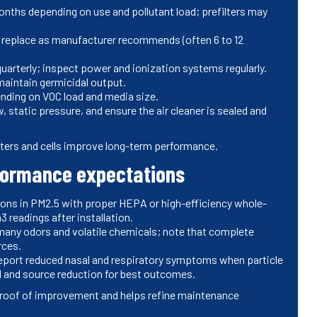
months depending on use and pollutant load; prefilters may
; replace as manufacturer recommends (often 6 to 12
quarterly; inspect power and ionization systems regularly.
 maintain germicidal output.
nding on VOC load and media size.
 static pressure, and ensure the air cleaner is sealed and
ers and cells improve long-term performance.
rformance expectations
ions in PM2.5 with proper HEPA or high-efficiency whole-
readings after installation.
many odors and volatile chemicals; note that complete
rces.
ort reduced nasal and respiratory symptoms when particle
l and source reduction for best outcomes.
 proof of improvement and helps refine maintenance