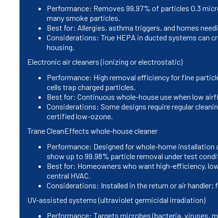
Performance: Removes 99.97% of particles 0.3 microns
many smoke particles.
Best for: Allergies, asthma triggers, and homes needi
Considerations: True HEPA in ducted systems can cre
housing.
Electronic air cleaners (ionizing or electrostatic)
Performance: High removal efficiency for fine particle
cells trap charged particles.
Best for: Continuous whole-house use when low airf
Considerations: Some designs require regular cleaning
certified low-ozone.
Trane CleanEffects whole-house cleaner
Performance: Designed for whole-home installation an
show up to 99.98% particle removal under test condi
Best for: Homeowners who want high-efficiency, low
central HVAC.
Considerations: Installed in the return or air handler
UV-assisted systems (ultraviolet germicidal irradiation)
Performance: Targets microbes (bacteria, viruses, 