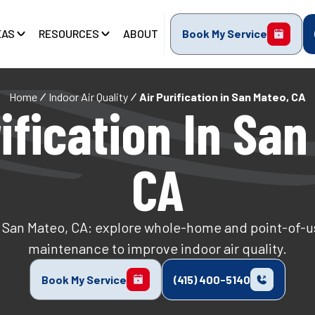
EAS
RESOURCES
ABOUT
Book My Service
Home
Indoor Air Quality
Air Purification in San Mateo, CA
ification In San
CA
in San Mateo, CA: explore whole-home and point-of-us
maintenance to improve indoor air quality.
Book My Service
(415) 400-5140