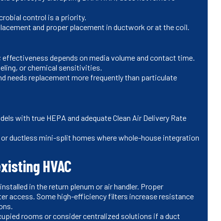
bial control is a priority.
lacement and proper placement in ductwork or at the coil.
 effectiveness depends on media volume and contact time.
ing, or chemical sensitivities.
nd needs replacement more frequently than particulate
els with true HEPA and adequate Clean Air Delivery Rate
 or ductless mini-split homes where whole-house integration
existing HVAC
stalled in the return plenum or air handler. Proper
lter access. Some high-efficiency filters increase resistance
ons.
pied rooms or consider centralized solutions if a duct