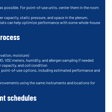
 as possible. For point-of-use units, center them in the room
er capacity, static pressure, and space in the plenum.
tats can help optimize performance with some whole-house
process
ovation, moisture)
10, VOC meters, humidity, and allergen sampling if needed
r capacity, and coil condition
oint-of-use options, including estimated performance and
improvements using the same instruments and locations for
nt schedules