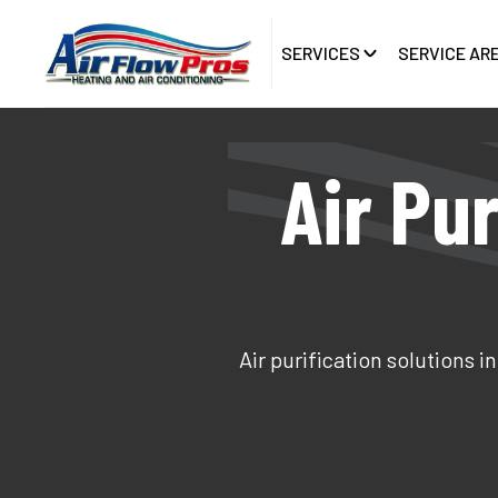
SERVICES
SERVICE AR
Air Pur
Air purification solutions 