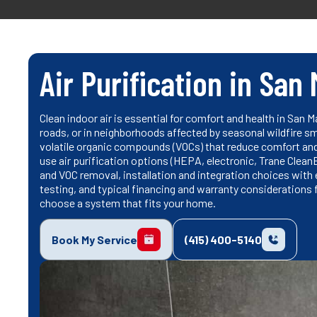
Air Purification in San
Clean indoor air is essential for comfort and health in San 
roads, or in neighborhoods affected by seasonal wildfire smo
volatile organic compounds (VOCs) that reduce comfort an
use air purification options (HEPA, electronic, Trane Clea
and VOC removal, installation and integration choices wit
testing, and typical financing and warranty considerations
choose a system that fits your home.
Book My Service
(415) 400-5140