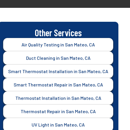
Other Services
Air Quality Testing in San Mateo, CA
Duct Cleaning in San Mateo, CA
Smart Thermostat Installation in San Mateo, CA
Smart Thermostat Repair in San Mateo, CA
Thermostat Installation in San Mateo, CA
Thermostat Repair in San Mateo, CA
UV Light in San Mateo, CA