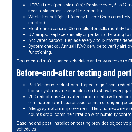
HEPA filters (portable units): Replace every 6 to 12 
need replacement every 1 to 3 months.
Whole-house high-efficiency filters: Check quarterly
months).
Electronic cleaners: Clean collector cells monthly to 
UV lamps: Replace annually or per lamp life rating to
Activated carbon: Replace every 3 to 12 months depe
System checks: Annual HVAC service to verify airflow,
functioning.
Documented maintenance schedules and easy access to filt
Before-and-after testing and pe
Particle count reductions: Expect significant reduct
house systems; measurable results show lower µg/m3 
VOC reductions: Activated carbon media will reduce 
elimination is not guaranteed for high or ongoing sou
Allergy symptom improvement: Many homeowners rep
counts drop; combine filtration with humidity contro
Baseline and post-installation testing provides objective
schedules.