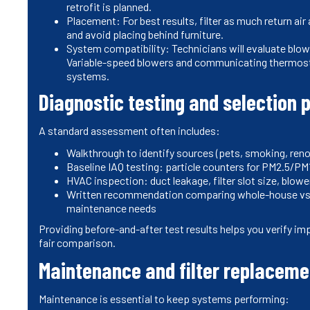
retrofit is planned.
Placement: For best results, filter as much return air
and avoid placing behind furniture.
System compatibility: Technicians will evaluate blow
Variable-speed blowers and communicating thermos
systems.
Diagnostic testing and selection 
A standard assessment often includes:
Walkthrough to identify sources (pets, smoking, ren
Baseline IAQ testing: particle counters for PM2.5/PM
HVAC inspection: duct leakage, filter slot size, blowe
Written recommendation comparing whole-house vs p
maintenance needs
Providing before-and-after test results helps you verify 
fair comparison.
Maintenance and filter replaceme
Maintenance is essential to keep systems performing: