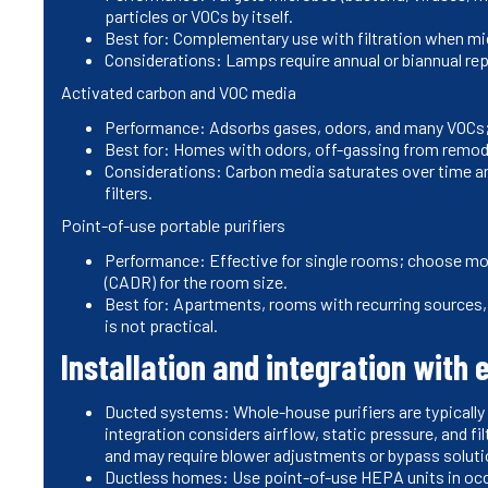
particles or VOCs by itself.
Best for: Complementary use with filtration when micro
Considerations: Lamps require annual or biannual rep
Activated carbon and VOC media
Performance: Adsorbs gases, odors, and many VOCs;
Best for: Homes with odors, off-gassing from remodel
Considerations: Carbon media saturates over time a
filters.
Point-of-use portable purifiers
Performance: Effective for single rooms; choose mod
(CADR) for the room size.
Best for: Apartments, rooms with recurring sources,
is not practical.
Installation and integration with 
Ducted systems: Whole-house purifiers are typically in
integration considers airflow, static pressure, and fi
and may require blower adjustments or bypass soluti
Ductless homes: Use point-of-use HEPA units in occu