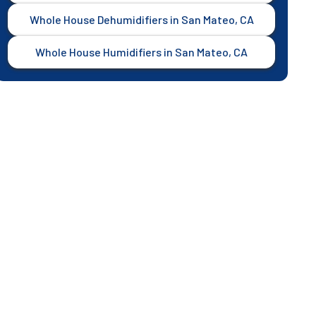
Whole House Dehumidifiers in San Mateo, CA
Whole House Humidifiers in San Mateo, CA