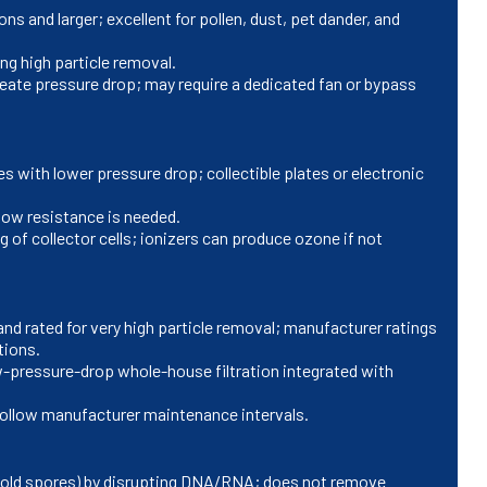
 and larger; excellent for pollen, dust, pet dander, and
ng high particle removal.
ate pressure drop; may require a dedicated fan or bypass
s with lower pressure drop; collectible plates or electronic
low resistance is needed.
 of collector cells; ionizers can produce ozone if not
d rated for very high particle removal; manufacturer ratings
tions.
-pressure-drop whole-house filtration integrated with
; follow manufacturer maintenance intervals.
mold spores) by disrupting DNA/RNA; does not remove