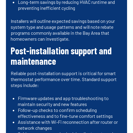
Long-term savings by reducing HVAC runtime and
preventing inefficient cycling
Installers will outline expected savings based on your
system type and usage patterns and will note rebate
programs commonly available in the Bay Area that
homeowners can investigate.
Post-installation support and
maintenance
Reliable post-installation support is critical for smart
thermostat performance over time. Standard support
steps include:
Firmware updates and app troubleshooting to
maintain security and new features
Follow-up checks to confirm scheduling
effectiveness and to fine-tune comfort settings
Assistance with Wi‑Fi reconnection after router or
network changes