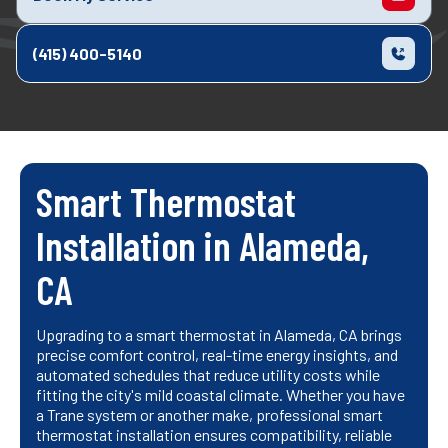
(415) 400-5140
Smart Thermostat
Installation in Alameda,
CA
Upgrading to a smart thermostat in Alameda, CA brings
precise comfort control, real-time energy insights, and
automated schedules that reduce utility costs while
fitting the city's mild coastal climate. Whether you have
a Trane system or another make, professional smart
thermostat installation ensures compatibility, reliable