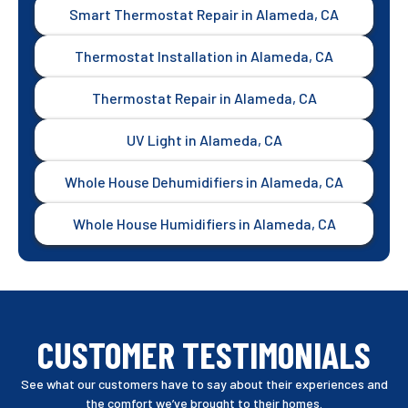
Smart Thermostat Repair in Alameda, CA
Thermostat Installation in Alameda, CA
Thermostat Repair in Alameda, CA
UV Light in Alameda, CA
Whole House Dehumidifiers in Alameda, CA
Whole House Humidifiers in Alameda, CA
CUSTOMER TESTIMONIALS
See what our customers have to say about their experiences and
the comfort we’ve brought to their homes.