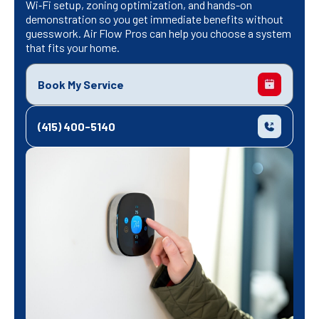
Wi‑Fi setup, zoning optimization, and hands-on
demonstration so you get immediate benefits without
guesswork. Air Flow Pros can help you choose a system
that fits your home.
Book My Service
(415) 400-5140