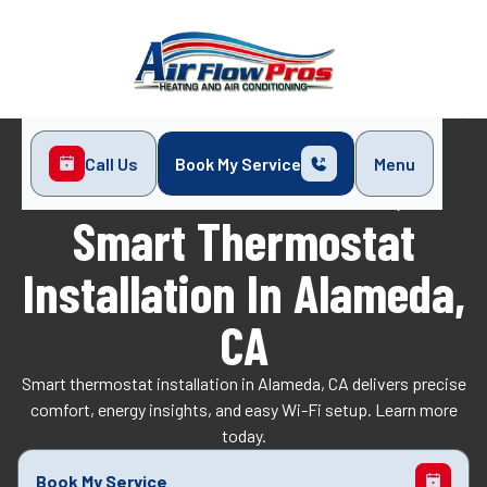
Call Us
Book My Service
Menu
Home
Indoor Air Quality
Smart Thermostat Installation in Alameda, CA
Smart Thermostat
Installation In Alameda,
CA
Smart thermostat installation in Alameda, CA delivers precise
comfort, energy insights, and easy Wi-Fi setup. Learn more
today.
Book My Service