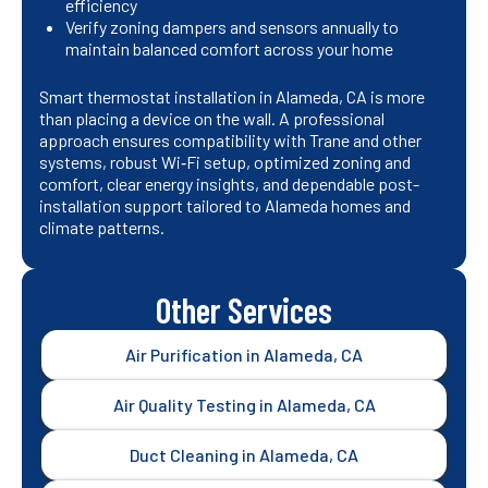
efficiency
Verify zoning dampers and sensors annually to
maintain balanced comfort across your home
Smart thermostat installation in Alameda, CA is more
than placing a device on the wall. A professional
approach ensures compatibility with Trane and other
systems, robust Wi‑Fi setup, optimized zoning and
comfort, clear energy insights, and dependable post-
installation support tailored to Alameda homes and
climate patterns.
Other Services
Air Purification in Alameda, CA
Air Quality Testing in Alameda, CA
Duct Cleaning in Alameda, CA