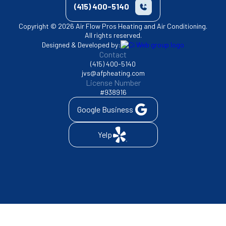
(415) 400-5140
Copyright © 2026 Air Flow Pros Heating and Air Conditioning.
All rights reserved.
Designed & Developed by:
Contact
(415) 400-5140
jvs@afpheating.com
License Number
#938916
Google Business
Yelp