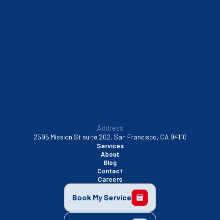
South San Francisco, CA
Sunnyvale, CA
Walnut Creek, CA
Address
2595 Mission St suite 202, San Francisco, CA 94110
Services
About
Blog
Contact
Careers
Book My Service