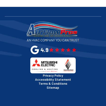
San Bruno, CA
San Francisco, CA
San Jose, CA
AN HVAC COMPANY YOU CAN TRUST
San Leandro, CA
4.9
San Mateo, CA
San Rafael, CA
Privacy Policy
Accessibility Statement
Terms & Conditions
Santa Clara, CA
Sitemap
Sausalito, CA