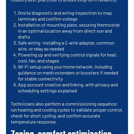
Onsite diagnostic and wiring inspection to map
terminals and confirm voltage
Installation of mounting plate, securing thermostat
in an optimal location away from direct sun and
drafts
Safe wiring: installing a C-wire adapter, common
wire, or relay as needed
Powering up and verifying control signals for heat,
cool, fan, and stages
Wi‑Fi setup using your home network, including
guidance on mesh extenders or boosters if needed
for stable connectivity
App account creation and linking, with privacy and
scheduling settings explained
Technicians also perform a commissioning sequence:
run heating and cooling cycles to validate proper control,
check for short cycling, and confirm accurate
temperature response.
Zoning, comfort optimization,