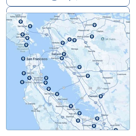
Mill Valley, CA
Mountainview, CA
Novato, CA
Oakland, CA
Orinda, CA
Pacifica, CA
Palo Alto, CA
Redwood City, CA