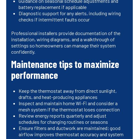
Guidance on seasonal schedule adjustments and
battery replacement if applicable
Diagnostic support for any alerts, including wiring
checks if intermittent faults occur
Professional installers provide documentation of the
installation, wiring diagrams, and a walkthrough of
settings so homeowners can manage their system
confidently.
Maintenance tips to maximize
performance
Keep the thermostat away from direct sunlight,
drafts, and heat-producing appliances
Inspect and maintain home Wi‑Fi and consider a
mesh system if the thermostat loses connection
Review energy reports quarterly and adjust
schedules for changing routines or seasons
Ensure filters and ductwork are maintained; good
airflow improves thermostat accuracy and system