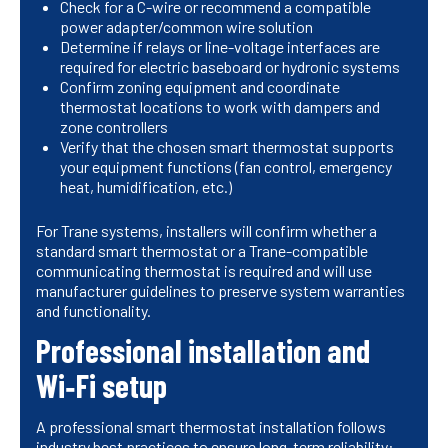
Check for a C-wire or recommend a compatible
power adapter/common wire solution
Determine if relays or line-voltage interfaces are
required for electric baseboard or hydronic systems
Confirm zoning equipment and coordinate
thermostat locations to work with dampers and
zone controllers
Verify that the chosen smart thermostat supports
your equipment functions (fan control, emergency
heat, humidification, etc.)
For Trane systems, installers will confirm whether a
standard smart thermostat or a Trane-compatible
communicating thermostat is required and will use
manufacturer guidelines to preserve system warranties
and functionality.
Professional installation and
Wi‑Fi setup
A professional smart thermostat installation follows
industry best practices to ensure long-term reliability: