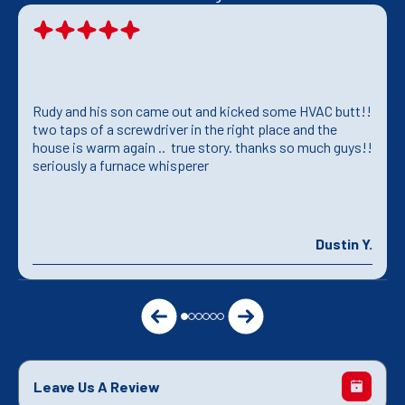
Rudy and his son came out and kicked some HVAC butt!!
two taps of a screwdriver in the right place and the
house is warm again .. true story. thanks so much guys!!
seriously a furnace whisperer
Dustin Y.
Leave Us A Review