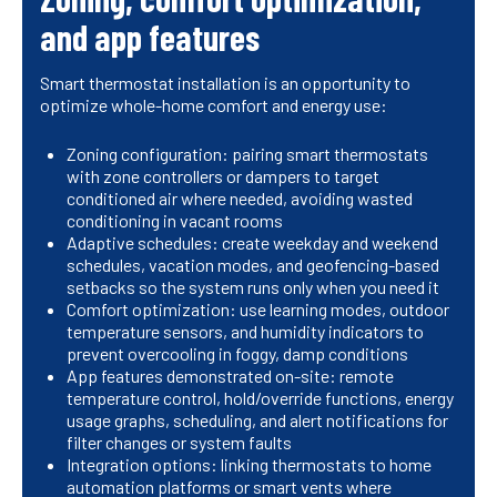
and app features
Smart thermostat installation is an opportunity to
optimize whole-home comfort and energy use:
Zoning configuration: pairing smart thermostats
with zone controllers or dampers to target
conditioned air where needed, avoiding wasted
conditioning in vacant rooms
Adaptive schedules: create weekday and weekend
schedules, vacation modes, and geofencing-based
setbacks so the system runs only when you need it
Comfort optimization: use learning modes, outdoor
temperature sensors, and humidity indicators to
prevent overcooling in foggy, damp conditions
App features demonstrated on-site: remote
temperature control, hold/override functions, energy
usage graphs, scheduling, and alert notifications for
filter changes or system faults
Integration options: linking thermostats to home
automation platforms or smart vents where