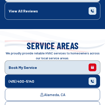
View All Reviews
SERVICE AREAS
We proudly provide reliable HVAC services to homeowners across
our local service areas.
Book My Service
(415) 400-5140
Alameda, CA