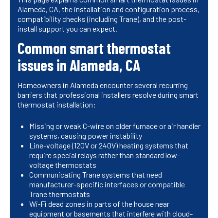
Alameda, CA, the installation and configuration process,
compatibility checks (including Trane), and the post-
install support you can expect.
Common smart thermostat
issues in Alameda, CA
Homeowners in Alameda encounter several recurring
barriers that professional installers resolve during smart
thermostat installation:
Missing or weak C-wire on older furnace or air handler
systems, causing power instability
Line-voltage (120V or 240V) heating systems that
require special relays rather than standard low-
voltage thermostats
Communicating Trane systems that need
manufacturer-specific interfaces or compatible
Trane thermostats
Wi‑Fi dead zones in parts of the house near
equipment or basements that interfere with cloud-