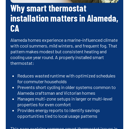
Why smart thermostat
installation matters in Alameda,
CA
Alameda homes experience a marine-influenced climate
with cool summers, mild winters, and frequent fog. That
pattern makes modest but consistent heating and
cooling use year round. A properly installed smart
thermostat:
Reduces wasted runtime with optimized schedules
for commuter households
Prevents short cycling in older systems common to
Alameda craftsman and Victorian homes
Manages multi-zone setups in larger or multi-level
properties for even comfort
Provides energy reports to identify savings
opportunities tied to local usage patterns
This page explains common smart thermostat issues in