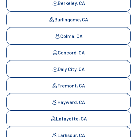
Berkeley, CA
Burlingame, CA
Colma, CA
Concord, CA
Daly City, CA
Fremont, CA
Hayward, CA
Lafayette, CA
Larkspur, CA