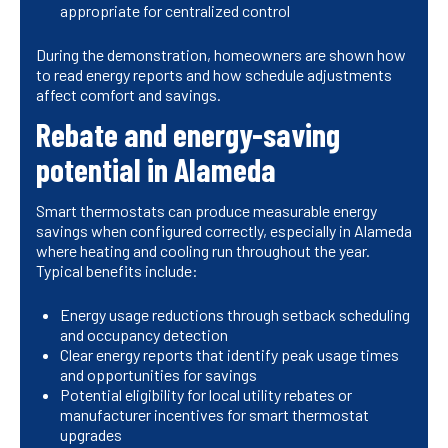
appropriate for centralized control
During the demonstration, homeowners are shown how
to read energy reports and how schedule adjustments
affect comfort and savings.
Rebate and energy-saving
potential in Alameda
Smart thermostats can produce measurable energy
savings when configured correctly, especially in Alameda
where heating and cooling run throughout the year.
Typical benefits include:
Energy usage reductions through setback scheduling
and occupancy detection
Clear energy reports that identify peak usage times
and opportunities for savings
Potential eligibility for local utility rebates or
manufacturer incentives for smart thermostat
upgrades