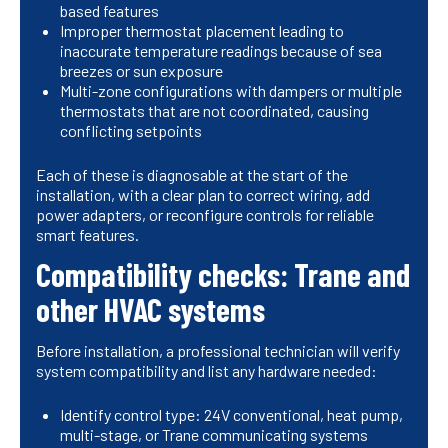
based features
Improper thermostat placement leading to
inaccurate temperature readings because of sea
breezes or sun exposure
Multi-zone configurations with dampers or multiple
thermostats that are not coordinated, causing
conflicting setpoints
Each of these is diagnosable at the start of the
installation, with a clear plan to correct wiring, add
power adapters, or reconfigure controls for reliable
smart features.
Compatibility checks: Trane and
other HVAC systems
Before installation, a professional technician will verify
system compatibility and list any hardware needed:
Identify control type: 24V conventional, heat pump,
multi-stage, or Trane communicating systems