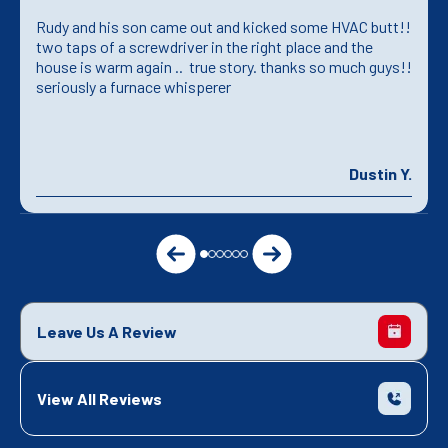
Rudy and his son came out and kicked some HVAC butt!!
two taps of a screwdriver in the right place and the
house is warm again .. true story. thanks so much guys!!
seriously a furnace whisperer
Dustin Y.
Leave Us A Review
View All Reviews