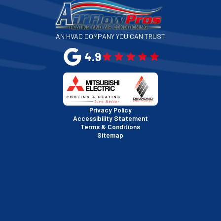
San Jose, CA
AN HVAC COMPANY YOU CAN TRUST
San Leandro, CA
4.9
San Mateo, CA
San Rafael, CA
Privacy Policy
Accessibility Statement
Terms & Conditions
Santa Clara, CA
Sitemap
Sausalito, CA
South San Francisco, CA
Sunnyvale, CA