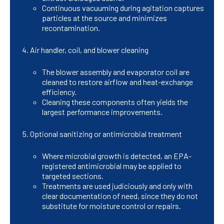
Continuous vacuuming during agitation captures
particles at the source and minimizes
recontamination.
Air handler, coil, and blower cleaning
The blower assembly and evaporator coil are
cleaned to restore airflow and heat-exchange
efficiency.
Cleaning these components often yields the
largest performance improvements.
Optional sanitizing or antimicrobial treatment
Where microbial growth is detected, an EPA-
registered antimicrobial may be applied to
targeted sections.
Treatments are used judiciously and only with
clear documentation of need, since they do not
substitute for moisture control or repairs.