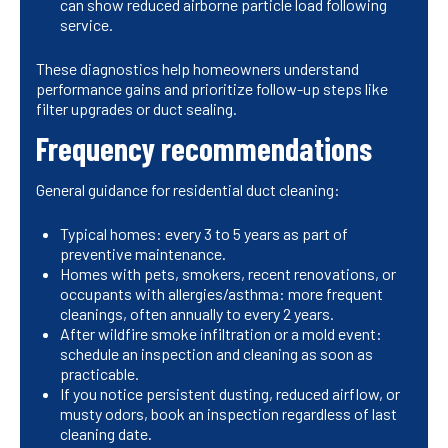
can show reduced airborne particle load following
service.
These diagnostics help homeowners understand
performance gains and prioritize follow-up steps like
filter upgrades or duct sealing.
Frequency recommendations
General guidance for residential duct cleaning:
Typical homes: every 3 to 5 years as part of
preventive maintenance.
Homes with pets, smokers, recent renovations, or
occupants with allergies/asthma: more frequent
cleanings, often annually to every 2 years.
After wildfire smoke infiltration or a mold event:
schedule an inspection and cleaning as soon as
practicable.
If you notice persistent dusting, reduced airflow, or
musty odors, book an inspection regardless of last
cleaning date.