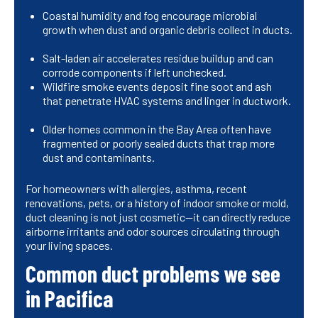
Coastal humidity and fog encourage microbial
growth when dust and organic debris collect in ducts.
Salt-laden air accelerates residue buildup and can
corrode components if left unchecked.
Wildfire smoke events deposit fine soot and ash
that penetrate HVAC systems and linger in ductwork.
Older homes common in the Bay Area often have
fragmented or poorly sealed ducts that trap more
dust and contaminants.
For homeowners with allergies, asthma, recent
renovations, pets, or a history of indoor smoke or mold,
duct cleaning is not just cosmetic—it can directly reduce
airborne irritants and odor sources circulating through
your living spaces.
Common duct problems we see
in Pacifica