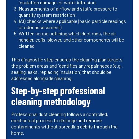
insulation damage, or water intrusion
Measurements of airflow and static pressure to
quantify system restriction
IAQ checks where applicable (basic particle readings
or odor assessment)
Written scope outlining which duct runs, the air
handler, coils, blower, and other components will be
cleaned
This diagnostic step ensures the cleaning plan targets
the problem areas and identifies any repair needs (e.g.,
sealing leaks, replacing insulation) that should be
addressed alongside cleaning.
Step-by-step professional
cleaning methodology
Professional duct cleaning follows a controlled,
mechanical process to dislodge and remove
contaminants without spreading debris through the
home.