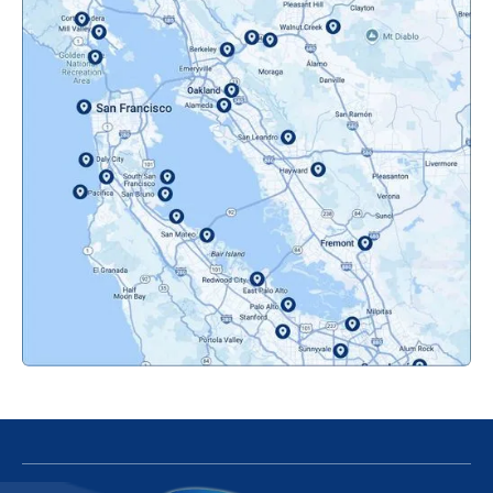
Mountainview, CA
Novato, CA
Oakland, CA
Orinda, CA
Pacifica, CA
Palo Alto, CA
Redwood City, CA
San Bruno, CA
San Francisco, CA