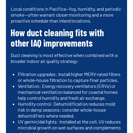
Local conditions in Pacifica—fog, humidity, and periodic
smoke—often warrant closer monitoring and a more
proactive schedule than inland locations.
How duct cleaning fits with
other IAQ improvements
Duct cleaning is most effective when combined with a
broader indoor air quality strategy:
Filtration upgrades: Install higher MERV-rated filters
or whole-house filtration to capture finer particles.
Ventilation: Energy recovery ventilators (ERVs) or
mechanical ventilation balanced for coastal homes
help control humidity and fresh air exchange.
Humidity control: Dehumidification reduces mold
risk in damp seasons; consider whole-house
dehumidifiers where needed.
UV germicidal lights: Installed at the coil, UV reduces
microbial growth on wet surfaces and complements