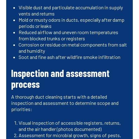
Visible dust and particulate accumulation in supply
vents and returns
Mold or musty odors in ducts, especially after damp
periods or leaks
Reduced airflow and uneven room temperatures
from blocked trunks or registers
Corrosion or residue on metal components from salt
and humidity
Soot and fine ash after wildfire smoke infiltration
Inspection and assessment
process
A thorough duct cleaning starts with a detailed
inspection and assessment to determine scope and
priorities:
Visual inspection of accessible registers, returns,
and the air handler (photos documented)
Assessment for microbial growth, signs of pests,