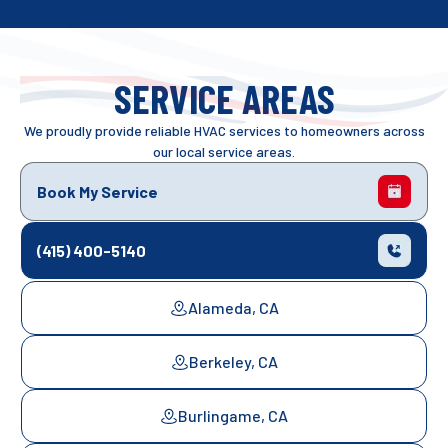
SERVICE AREAS
We proudly provide reliable HVAC services to homeowners across
our local service areas.
Book My Service
(415) 400-5140
Alameda, CA
Berkeley, CA
Burlingame, CA