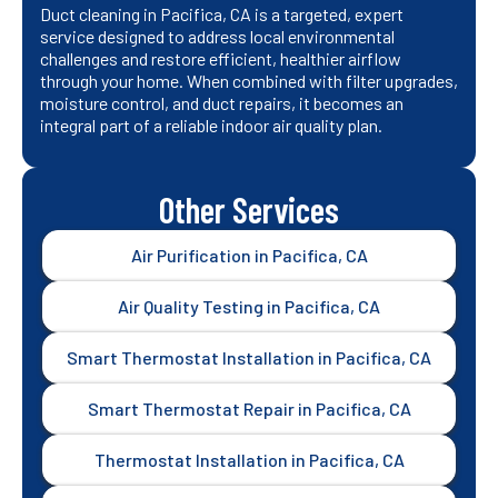
Duct cleaning in Pacifica, CA is a targeted, expert
service designed to address local environmental
challenges and restore efficient, healthier airflow
through your home. When combined with filter upgrades,
moisture control, and duct repairs, it becomes an
integral part of a reliable indoor air quality plan.
Other Services
Air Purification in Pacifica, CA
Air Quality Testing in Pacifica, CA
Smart Thermostat Installation in Pacifica, CA
Smart Thermostat Repair in Pacifica, CA
Thermostat Installation in Pacifica, CA