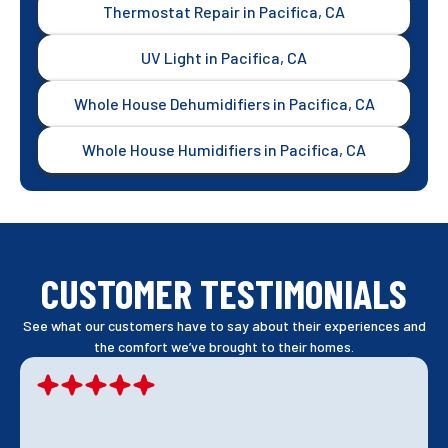
Thermostat Repair in Pacifica, CA
UV Light in Pacifica, CA
Whole House Dehumidifiers in Pacifica, CA
Whole House Humidifiers in Pacifica, CA
CUSTOMER TESTIMONIALS
See what our customers have to say about their experiences and
the comfort we’ve brought to their homes.