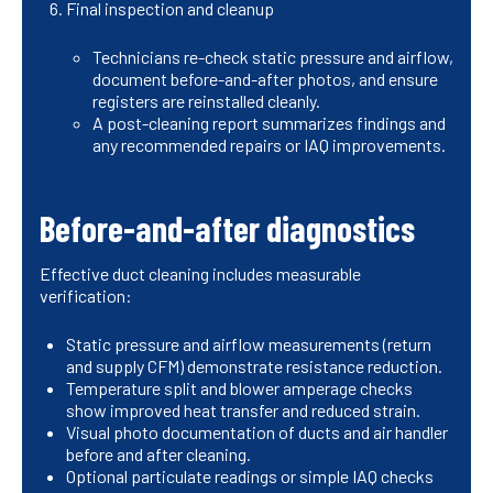
Final inspection and cleanup
Technicians re-check static pressure and airflow,
document before-and-after photos, and ensure
registers are reinstalled cleanly.
A post-cleaning report summarizes findings and
any recommended repairs or IAQ improvements.
Before-and-after diagnostics
Effective duct cleaning includes measurable
verification:
Static pressure and airflow measurements (return
and supply CFM) demonstrate resistance reduction.
Temperature split and blower amperage checks
show improved heat transfer and reduced strain.
Visual photo documentation of ducts and air handler
before and after cleaning.
Optional particulate readings or simple IAQ checks