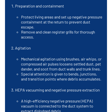
Preparation and containment
Protect living areas and set up negative pressure
containment at the return to prevent dust
escape.
Remove and clean register grills for thorough
access.
Agitation
Mechanical agitation using brushes, air whips, or
compressed air pulses loosens settled dust, pet
dander, and soot from duct walls and trunk lines.
Special attention is given to bends, junctions,
and transition points where debris accumulates.
HEPA vacuuming and negative pressure extraction
A high-efficiency negative pressure (HEPA)
vacuum is connected to the duct system to
extract dislodged debris.