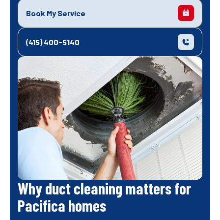
Book My Service
(415) 400-5140
Why duct cleaning matters for
Pacifica homes