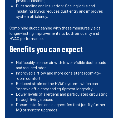
physical cleaning.
Duct sealing and insulation: Sealing leaks and
insulating trunks reduces dust entry and improves
system efficiency.
Combining duct cleaning with these measures yields
longer-lasting improvements to both air quality and
HVAC performance.
Benefits you can expect
Noticeably cleaner air with fewer visible dust clouds
and reduced odor
Improved airflow and more consistent room-to-
room comfort
Reduced strain on the HVAC system, which can
improve efficiency and equipment longevity
Lower levels of allergens and particulates circulating
through living spaces
Documentation and diagnostics that justify further
IAQ or system upgrades