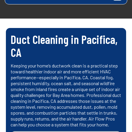
Duct Cleaning in Pacifica,
CA
Keeping your home’s ductwork clean is a practical step
toward healthier indoor air and more efficient HVAC
performance—especially in Pacifica, CA. Coastal fog,
persistent humidity, ocean salt, and seasonal wildfire
smoke from inland fires create a unique set of indoor air
quality challenges for Bay Area homes. Professional duct
cleaning in Pacifica, CA addresses those issues at the
system level, removing accumulated dust, pollen, mold
spores, and combustion particles that settle in trunks,
supply runs, returns, and the air handler. Air Flow Pros
can help you choose a system that fits your home.