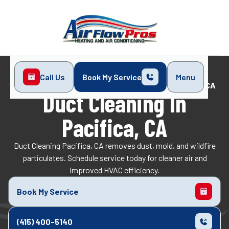
Call Us
Book My Service
Menu
Home
Indoor Air Quality
Duct Cleaning in Pacifica, CA
Duct Cleaning In
Pacifica, CA
Duct Cleaning Pacifica, CA removes dust, mold, and wildfire
particulates. Schedule service today for cleaner air and
improved HVAC efficiency.
Book My Service
(415) 400-5140