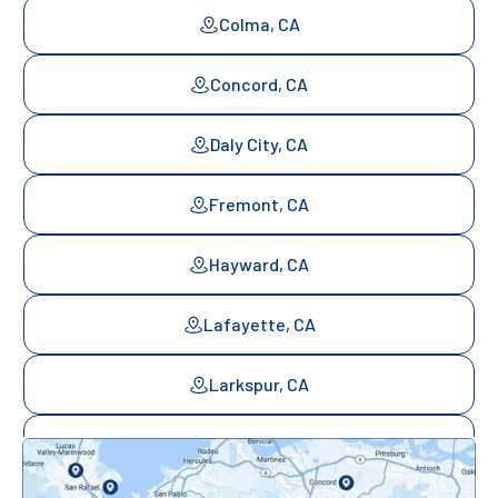
Colma, CA
Concord, CA
Daly City, CA
Fremont, CA
Hayward, CA
Lafayette, CA
Larkspur, CA
Mill Valley, CA