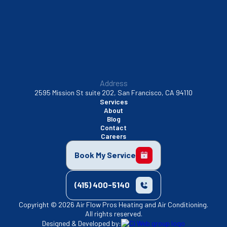
Walnut Creek, CA
Address
2595 Mission St suite 202, San Francisco, CA 94110
Services
About
Blog
Contact
Careers
Book My Service
(415) 400-5140
Copyright © 2026 Air Flow Pros Heating and Air Conditioning.
All rights reserved.
Designed & Developed by: