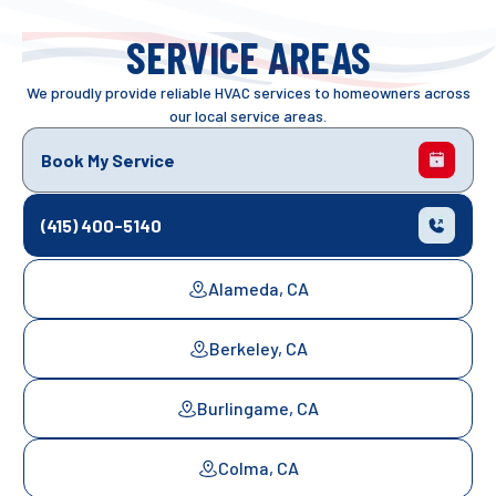
SERVICE AREAS
We proudly provide reliable HVAC services to homeowners across
our local service areas.
Book My Service
(415) 400-5140
Alameda, CA
Berkeley, CA
Burlingame, CA
Colma, CA