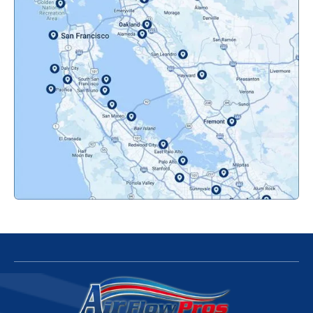
Novato, CA
Oakland, CA
Orinda, CA
Pacifica, CA
Palo Alto, CA
Redwood City, CA
San Bruno, CA
San Francisco, CA
San Jose, CA