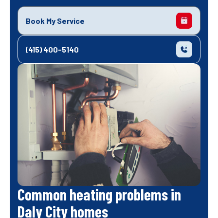
Book My Service
(415) 400-5140
Common heating problems in
Daly City homes