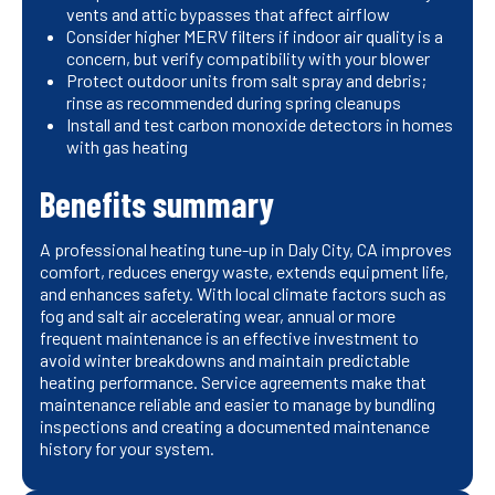
vents and attic bypasses that affect airflow
Consider higher MERV filters if indoor air quality is a
concern, but verify compatibility with your blower
Protect outdoor units from salt spray and debris;
rinse as recommended during spring cleanups
Install and test carbon monoxide detectors in homes
with gas heating
Benefits summary
A professional heating tune-up in Daly City, CA improves
comfort, reduces energy waste, extends equipment life,
and enhances safety. With local climate factors such as
fog and salt air accelerating wear, annual or more
frequent maintenance is an effective investment to
avoid winter breakdowns and maintain predictable
heating performance. Service agreements make that
maintenance reliable and easier to manage by bundling
inspections and creating a documented maintenance
history for your system.