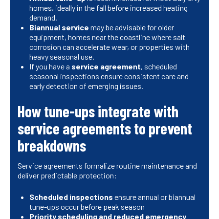
homes, ideally in the fall before increased heating
demand.
Biannual service
may be advisable for older
equipment, homes near the coastline where salt
corrosion can accelerate wear, or properties with
heavy seasonal use.
If you have a
service agreement
, scheduled
seasonal inspections ensure consistent care and
early detection of emerging issues.
How tune-ups integrate with
service agreements to prevent
breakdowns
Service agreements formalize routine maintenance and
deliver predictable protection:
Scheduled inspections
ensure annual or biannual
tune-ups occur before peak season
Priority scheduling and reduced emergency