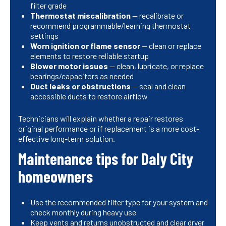
filter grade
Thermostat miscalibration
— recalibrate or
recommend programmable/learning thermostat
settings
Worn ignition or flame sensor
— clean or replace
elements to restore reliable startup
Blower motor issues
— clean, lubricate, or replace
bearings/capacitors as needed
Duct leaks or obstructions
— seal and clean
accessible ducts to restore airflow
Technicians will explain whether a repair restores
original performance or if replacement is a more cost-
effective long-term solution.
Maintenance tips for Daly City
homeowners
Use the recommended filter type for your system and
check monthly during heavy use
Keep vents and returns unobstructed and clear dryer