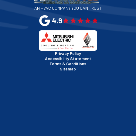
AN HVAC COMPANY YOU CAN TRUST
San Leandro, CA
4.9
San Mateo, CA
San Rafael, CA
Privacy Policy
Accessibility Statement
Terms & Conditions
Santa Clara, CA
Sitemap
Sausalito, CA
South San Francisco, CA
Sunnyvale, CA
Walnut Creek, CA