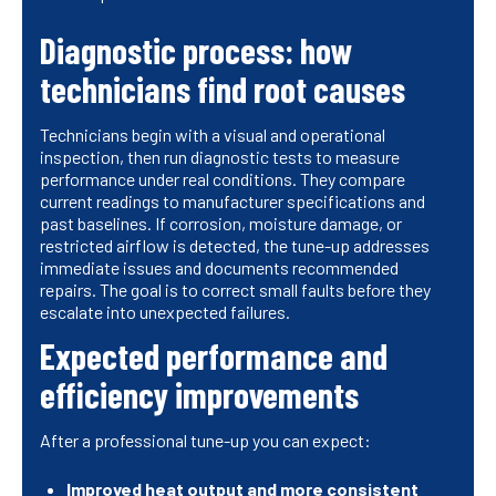
Diagnostic process: how
technicians find root causes
Technicians begin with a visual and operational
inspection, then run diagnostic tests to measure
performance under real conditions. They compare
current readings to manufacturer specifications and
past baselines. If corrosion, moisture damage, or
restricted airflow is detected, the tune-up addresses
immediate issues and documents recommended
repairs. The goal is to correct small faults before they
escalate into unexpected failures.
Expected performance and
efficiency improvements
After a professional tune-up you can expect:
Improved heat output and more consistent