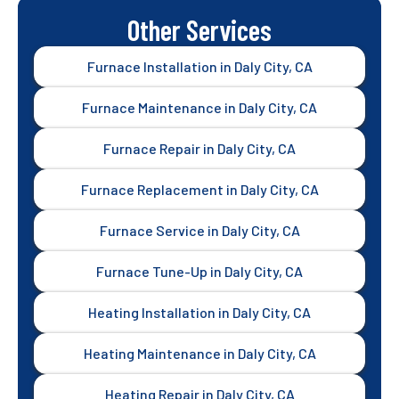
Other Services
Furnace Installation in Daly City, CA
Furnace Maintenance in Daly City, CA
Furnace Repair in Daly City, CA
Furnace Replacement in Daly City, CA
Furnace Service in Daly City, CA
Furnace Tune-Up in Daly City, CA
Heating Installation in Daly City, CA
Heating Maintenance in Daly City, CA
Heating Repair in Daly City, CA