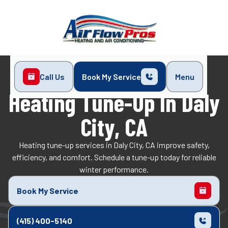
Call Us
Book My Service
Menu
Home
Heating
Heating Tune-Up in Daly City, CA
Heating Tune-Up In Daly
City, CA
Heating tune-up services in Daly City, CA improve safety,
efficiency, and comfort. Schedule a tune-up today for reliable
winter performance.
Book My Service
(415) 400-5140