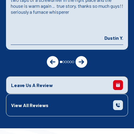
house is warm again .. true story. thanks so much guys!!
seriously a furnace whisperer
Dustin Y.
Leave Us A Review
View All Reviews