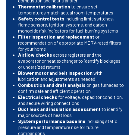
combustion and heat transfer
Thermostat calibration
to ensure set
temperatures match actual room temperatures
Safety control tests
including limit switches,
flame sensors, ignition systems, and carbon
monoxide risk indicators for fuel-burning systems
Filter inspection and replacement
or
recommendation of appropriate MERV-rated filters
for your home
Airflow checks
across registers and the
evaporator or heat exchanger to identify blockages
or undersized returns
Blower motor and belt inspection
with
lubrication and adjustments as needed
Combustion and draft analysis
on gas furnaces to
confirm safe and efficient operation
Electrical checks
for voltage, capacitor condition,
and secure wiring connections
Duct leak and insulation assessment
to identify
major sources of heat loss
System performance baseline
including static
pressure and temperature rise for future
comparisons