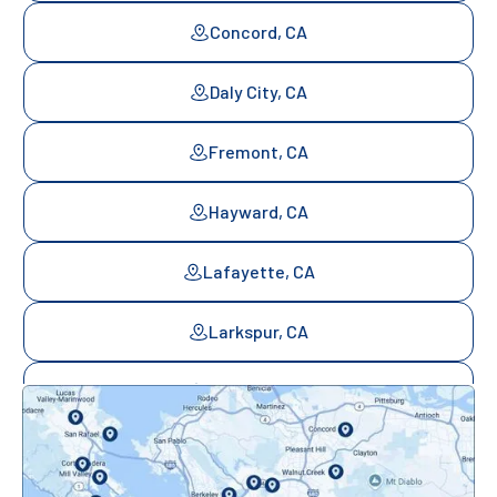
Concord, CA
Daly City, CA
Fremont, CA
Hayward, CA
Lafayette, CA
Larkspur, CA
Mill Valley, CA
Mountainview, CA