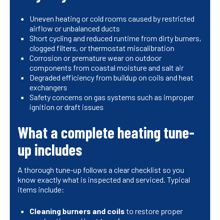
Uneven heating or cold rooms caused by restricted
airflow or unbalanced ducts
Short cycling and reduced runtime from dirty burners,
clogged filters, or thermostat miscalibration
Corrosion or premature wear on outdoor
components from coastal moisture and salt air
Degraded efficiency from buildup on coils and heat
exchangers
Safety concerns on gas systems such as improper
ignition or draft issues
What a complete heating tune-
up includes
A thorough tune-up follows a clear checklist so you
know exactly what is inspected and serviced. Typical
items include:
Cleaning burners and coils
to restore proper