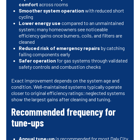
comfort
across rooms
Smoother system operation
with reduced short
cycling
Lower energy use
compared to an unmaintained
system; many homeowners see noticeable
efficiency gains once burners, coils, and filters are
cleaned
Reduced risk of emergency repairs
by catching
failing components early
Safer operation
for gas systems through validated
safety controls and combustion checks
Exact improvement depends on the system age and
condition. Well-maintained systems typically operate
closer to original efficiency ratings; neglected systems
show the largest gains after cleaning and tuning.
Recommended frequency for
tune-ups
Annual tune-up
is recommended for most Daly City