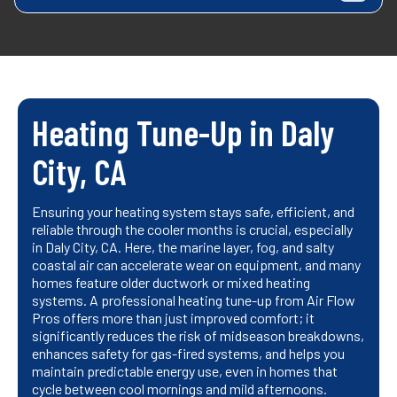
Heating Tune-Up in Daly
City, CA
Ensuring your heating system stays safe, efficient, and
reliable through the cooler months is crucial, especially
in Daly City, CA. Here, the marine layer, fog, and salty
coastal air can accelerate wear on equipment, and many
homes feature older ductwork or mixed heating
systems. A professional heating tune-up from Air Flow
Pros offers more than just improved comfort; it
significantly reduces the risk of midseason breakdowns,
enhances safety for gas-fired systems, and helps you
maintain predictable energy use, even in homes that
cycle between cool mornings and mild afternoons.