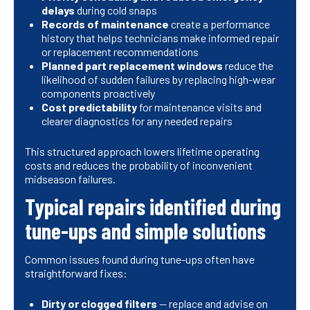
delays
during cold snaps
Records of maintenance
create a performance
history that helps technicians make informed repair
or replacement recommendations
Planned part replacement windows
reduce the
likelihood of sudden failures by replacing high-wear
components proactively
Cost predictability
for maintenance visits and
clearer diagnostics for any needed repairs
This structured approach lowers lifetime operating
costs and reduces the probability of inconvenient
midseason failures.
Typical repairs identified during
tune-ups and simple solutions
Common issues found during tune-ups often have
straightforward fixes:
Dirty or clogged filters
— replace and advise on