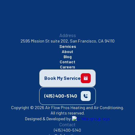
Address
2595 Mission St suite 202, San Francisco, CA 94110
Services
About
Blog
Contact
Careers
Book My Service
(415) 400-5140
Copyright © 2026 Air Flow Pros Heating and Air Conditioning.
All rights reserved.
Designed & Developed by:
Contact
(415) 400-5140