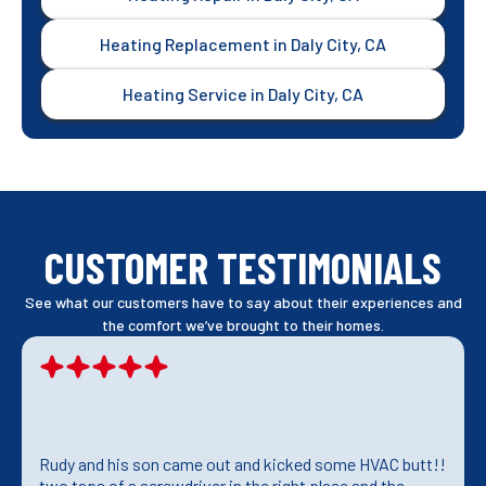
Heating Replacement in Daly City, CA
Heating Service in Daly City, CA
CUSTOMER TESTIMONIALS
See what our customers have to say about their experiences and
the comfort we’ve brought to their homes.
Rudy and his son came out and kicked some HVAC butt!!
two taps of a screwdriver in the right place and the