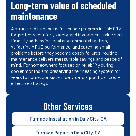
Long-term value of scheduled
maintenance
A structured furnace maintenance program in Daly City,
CA protects comfort, safety, and investment value over
time. By addressing local environmental factors,
validating AFUE performance, and catching small
problems before they become costly failures, routine
maintenance delivers measurable savings and peace of
mind. For homeowners focused on reliability during
cooler months and preserving their heating system for
years to come, consistent service is a practical, cost-
effective strategy.
Other Services
Furnace Installation in Daly City, CA
Furnace Repair in Daly City, CA