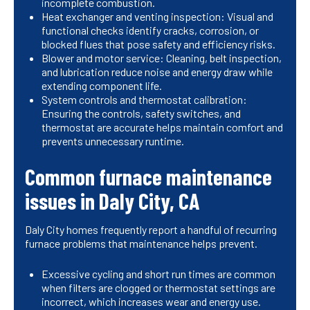
incomplete combustion.
Heat exchanger and venting inspection: Visual and
functional checks identify cracks, corrosion, or
blocked flues that pose safety and efficiency risks.
Blower and motor service: Cleaning, belt inspection,
and lubrication reduce noise and energy draw while
extending component life.
System controls and thermostat calibration:
Ensuring the controls, safety switches, and
thermostat are accurate helps maintain comfort and
prevents unnecessary runtime.
Common furnace maintenance
issues in Daly City, CA
Daly City homes frequently report a handful of recurring
furnace problems that maintenance helps prevent.
Excessive cycling and short run times are common
when filters are clogged or thermostat settings are
incorrect, which increases wear and energy use.