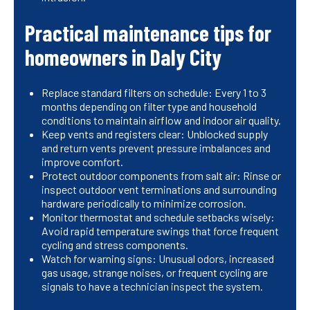
Practical maintenance tips for
homeowners in Daly City
Replace standard filters on schedule: Every 1 to 3
months depending on filter type and household
conditions to maintain airflow and indoor air quality.
Keep vents and registers clear: Unblocked supply
and return vents prevent pressure imbalances and
improve comfort.
Protect outdoor components from salt air: Rinse or
inspect outdoor vent terminations and surrounding
hardware periodically to minimize corrosion.
Monitor thermostat and schedule setbacks wisely:
Avoid rapid temperature swings that force frequent
cycling and stress components.
Watch for warning signs: Unusual odors, increased
gas usage, strange noises, or frequent cycling are
signals to have a technician inspect the system.