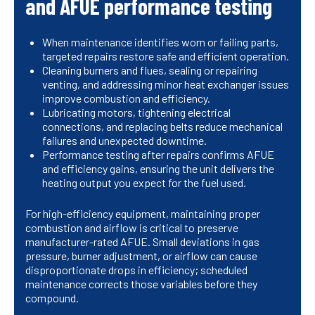
and AFUE performance testing
When maintenance identifies worn or failing parts,
targeted repairs restore safe and efficient operation.
Cleaning burners and flues, sealing or repairing
venting, and addressing minor heat exchanger issues
improve combustion and efficiency.
Lubricating motors, tightening electrical
connections, and replacing belts reduce mechanical
failures and unexpected downtime.
Performance testing after repairs confirms AFUE
and efficiency gains, ensuring the unit delivers the
heating output you expect for the fuel used.
For high-efficiency equipment, maintaining proper
combustion and airflow is critical to preserve
manufacturer-rated AFUE. Small deviations in gas
pressure, burner adjustment, or airflow can cause
disproportionate drops in efficiency; scheduled
maintenance corrects those variables before they
compound.