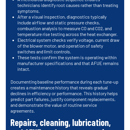
technicians identify root causes rather than treating
symptoms.
After a visual inspection, diagnostics typically
include airflow and static pressure checks,
combustion analysis to measure CO and CO2, and
temperature rise testing across the heat exchanger.
Electrical system checks verify voltage, current draw
of the blower motor, and operation of safety
switches and limit controls.
These tests confirm the system is operating within
manufacturer specifications and that AFUE remains
intact.
Documenting baseline performance during each tune-up
creates a maintenance history that reveals gradual
declines in efficiency or performance. This history helps
predict part failures, justify component replacements,
and demonstrate the value of routine service
agreements.
Repairs, cleaning, lubrication,