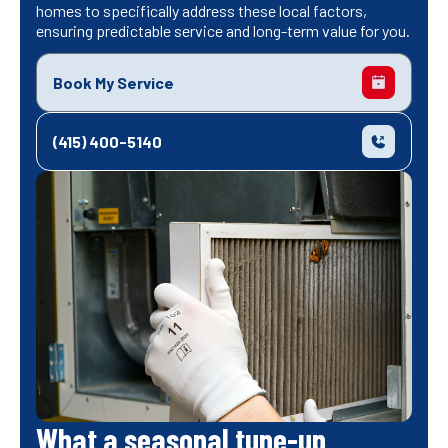
homes to specifically address these local factors,
ensuring predictable service and long-term value for you.
Book My Service
(415) 400-5140
What a seasonal tune-up