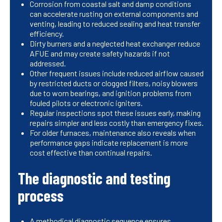
Corrosion from coastal salt and damp conditions
can accelerate rusting on external components and
venting, leading to reduced sealing and heat transfer
efficiency.
Dirty burners and a neglected heat exchanger reduce
AFUE and may create safety hazards if not
addressed.
Other frequent issues include reduced airflow caused
by restricted ducts or clogged filters, noisy blowers
due to worn bearings, and ignition problems from
fouled pilots or electronic igniters.
Regular inspections spot these issues early, making
repairs simpler and less costly than emergency fixes.
For older furnaces, maintenance also reveals when
performance gaps indicate replacement is more
cost effective than continual repairs.
The diagnostic and testing
process
A methodical diagnostic sequence ensures