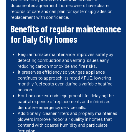
documented agreement, homeowners have clearer
records of care and can plan for system upgrades or
replacement with confidence.
Benefits of regular maintenance
for Daly City homes
Regular furnace maintenance improves safety by
detecting combustion and venting issues early,
reducing carbon monoxide and fire risks.
It preserves efficiency so your gas appliance
continues to approach its rated AFUE, lowering
monthly fuel costs even during a variable heating
season.
Routine care extends equipment life, delaying the
capital expense of replacement, and minimizes
disruptive emergency service calls.
Additionally, cleaner filters and properly maintained
blowers improve indoor air quality in homes that
contend with coastal humidity and particulate
intrusion.