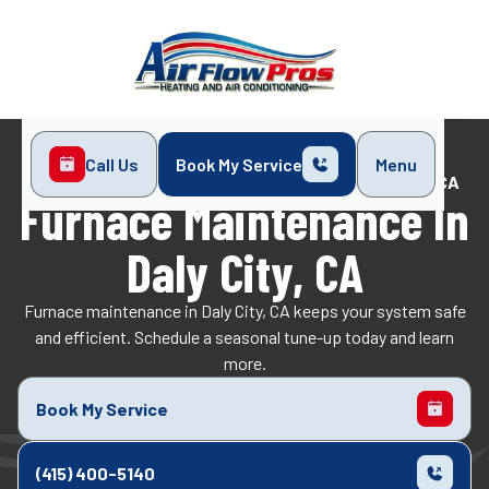
Call Us
Book My Service
Menu
Home
Heating
Furnace Maintenance in Daly City, CA
Furnace Maintenance In
Daly City, CA
Furnace maintenance in Daly City, CA keeps your system safe
and efficient. Schedule a seasonal tune-up today and learn
more.
Book My Service
(415) 400-5140