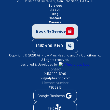
2595 Mission St suite 202, San Francisco, CA 94110
Services
About
Blog
Contact
Careers
Book My Service
(415) 400-5140
Copyright © 2026 Air Flow Pros Heating and Air Conditioning.
All rights reserved.
Designed & Developed by:
Contact
(415) 400-5140
jvs@afpheating.com
License Number
#938916
Google Business
Yelp