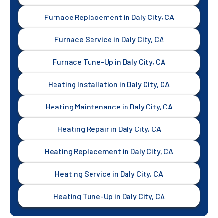
Furnace Replacement in Daly City, CA
Furnace Service in Daly City, CA
Furnace Tune-Up in Daly City, CA
Heating Installation in Daly City, CA
Heating Maintenance in Daly City, CA
Heating Repair in Daly City, CA
Heating Replacement in Daly City, CA
Heating Service in Daly City, CA
Heating Tune-Up in Daly City, CA