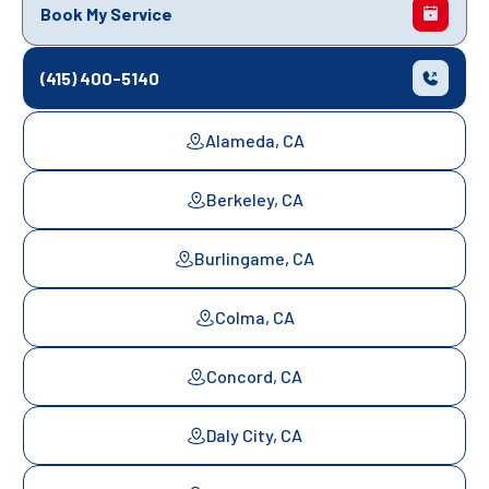
Book My Service
(415) 400-5140
Alameda, CA
Berkeley, CA
Burlingame, CA
Colma, CA
Concord, CA
Daly City, CA