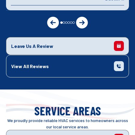
Leave Us A Review
View All Reviews
SERVICE AREAS
We proudly provide reliable HVAC services to homeowners across
our local service areas.