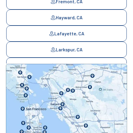
Fremont, CA
Hayward, CA
Lafayette, CA
Larkspur, CA
Mill Valley, CA
Mountainview, CA
Novato, CA
Oakland, CA
Orinda, CA