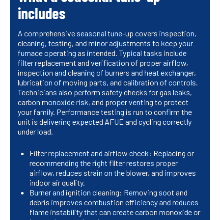
includes
A comprehensive seasonal tune-up covers inspection,
cleaning, testing, and minor adjustments to keep your
furnace operating as intended. Typical tasks include
filter replacement and verification of proper airflow,
inspection and cleaning of burners and heat exchanger,
lubrication of moving parts, and calibration of controls.
Technicians also perform safety checks for gas leaks,
carbon monoxide risk, and proper venting to protect
your family. Performance testing is run to confirm the
unit is delivering expected AFUE and cycling correctly
under load.
Filter replacement and airflow check: Replacing or
recommending the right filter restores proper
airflow, reduces strain on the blower, and improves
indoor air quality.
Burner and ignition cleaning: Removing soot and
debris improves combustion efficiency and reduces
flame instability that can create carbon monoxide or