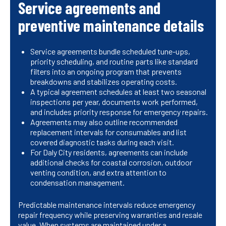
Service agreements and
preventive maintenance details
Service agreements bundle scheduled tune-ups,
priority scheduling, and routine parts like standard
filters into an ongoing program that prevents
breakdowns and stabilizes operating costs.
A typical agreement schedules at least two seasonal
inspections per year, documents work performed,
and includes priority response for emergency repairs.
Agreements may also outline recommended
replacement intervals for consumables and list
covered diagnostic tasks during each visit.
For Daly City residents, agreements can include
additional checks for coastal corrosion, outdoor
venting condition, and extra attention to
condensation management.
Predictable maintenance intervals reduce emergency
repair frequency while preserving warranties and resale
value. When systems are maintained under a