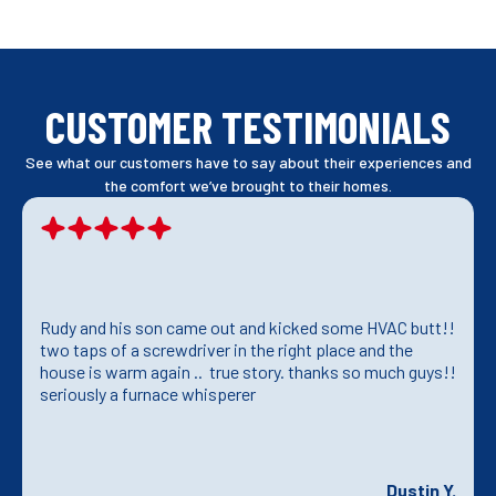
CUSTOMER TESTIMONIALS
See what our customers have to say about their experiences and
the comfort we’ve brought to their homes.
Rudy and his son came out and kicked some HVAC butt!!
two taps of a screwdriver in the right place and the
house is warm again .. true story. thanks so much guys!!
seriously a furnace whisperer
Dustin Y.