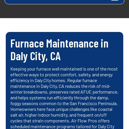
Furnace Maintenance in
Daly City, CA
Keeping your furnace well maintained is one of the most
effective ways to protect comfort, safety, and energy
efficiency in Daly City homes. Regular furnace
maintenance in Daly City, CA reduces the risk of mid-
winter breakdowns, preserves rated AFUE performance,
and helps systems run efficiently through the damp,
foggy seasons common to the San Francisco Peninsula.
Homeowners here face unique challenges like coastal
salt air, higher indoor humidity, and frequent on/off
cycles that strain components. Air Flow Pros offers
scheduled maintenance programs tailored for Daly City