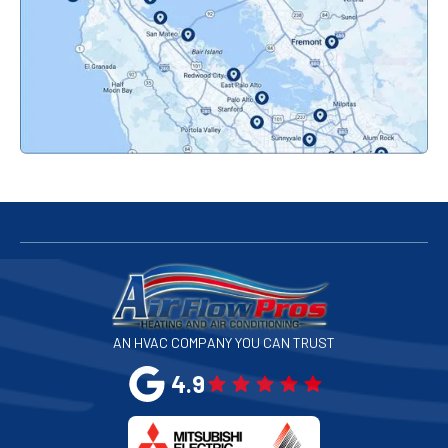
Pacifica, CA
Palo Alto, CA
Redwood City, CA
San Bruno, CA
San Francisco, CA
San Jose, CA
AN HVAC COMPANY YOU CAN TRUST
San Leandro, CA
4.9
San Mateo, CA