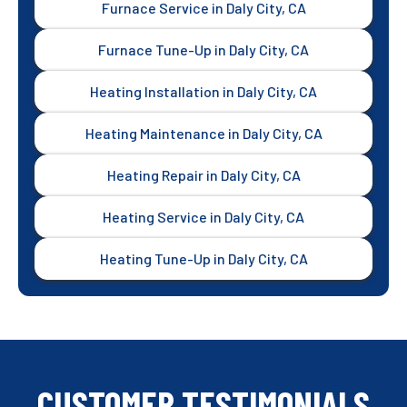
Furnace Service in Daly City, CA
Furnace Tune-Up in Daly City, CA
Heating Installation in Daly City, CA
Heating Maintenance in Daly City, CA
Heating Repair in Daly City, CA
Heating Service in Daly City, CA
Heating Tune-Up in Daly City, CA
CUSTOMER TESTIMONIALS