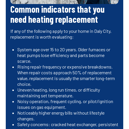
Common indicators that you
need heating replacement
If any of the following apply to your home in Daly City,
replacement is worth evaluating:
System age over 15 to 20 years. Older furnaces or
heat pumps lose efficiency and parts become
scarce.
Rising repair frequency or expensive breakdowns.
When repair costs approach 50% of replacement
value, replacement is usually the smarter long-term
choice.
Uneven heating, long run times, or difficulty
maintaining set temperature.
Noisy operation, frequent cycling, or pilot/ignition
issues on gas equipment.
Noticeably higher energy bills without lifestyle
changes.
Safety concerns: cracked heat exchanger, persistent