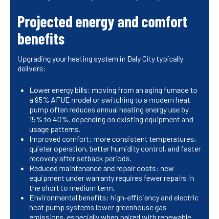
Projected energy and comfort
benefits
Upgrading your heating system in Daly City typically
delivers:
Lower energy bills: moving from an aging furnace to
a 95% AFUE model or switching to a modern heat
pump often reduces annual heating energy use by
15% to 40%, depending on existing equipment and
usage patterns.
Improved comfort: more consistent temperatures,
quieter operation, better humidity control, and faster
recovery after setback periods.
Reduced maintenance and repair costs: new
equipment under warranty requires fewer repairs in
the short to medium term.
Environmental benefits: high-efficiency and electric
heat pump systems lower greenhouse gas
emissions, especially when paired with renewable