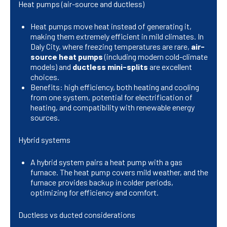
Heat pumps (air-source and ductless)
Heat pumps move heat instead of generating it,
making them extremely efficient in mild climates. In
Daly City, where freezing temperatures are rare,
air-
source heat pumps
(including modern cold-climate
models) and
ductless mini-splits
are excellent
choices.
Benefits: high efficiency, both heating and cooling
from one system, potential for electrification of
heating, and compatibility with renewable energy
sources.
Hybrid systems
A hybrid system pairs a heat pump with a gas
furnace. The heat pump covers mild weather, and the
furnace provides backup in colder periods,
optimizing for efficiency and comfort.
Ductless vs ducted considerations