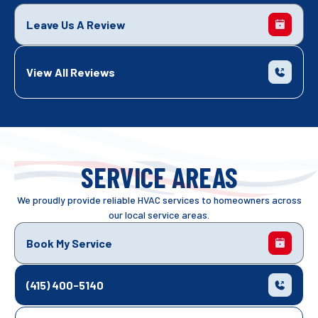
Leave Us A Review
View All Reviews
SERVICE AREAS
We proudly provide reliable HVAC services to homeowners across
our local service areas.
Book My Service
(415) 400-5140