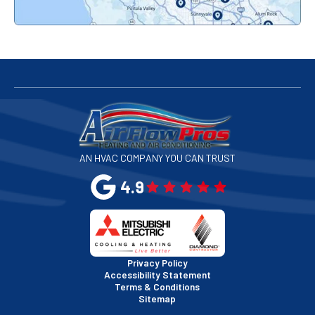
Redwood City, CA
San Bruno, CA
San Francisco, CA
San Jose, CA
AN HVAC COMPANY YOU CAN TRUST
San Leandro, CA
4.9
San Mateo, CA
San Rafael, CA
Privacy Policy
Accessibility Statement
Terms & Conditions
Santa Clara, CA
Sitemap