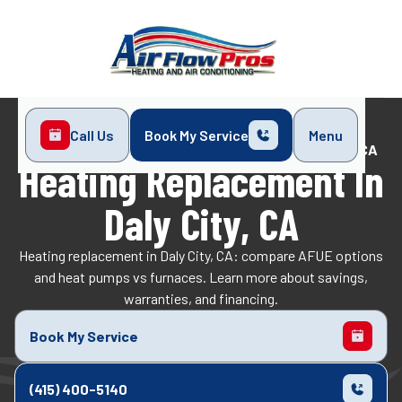
Call Us
Book My Service
Menu
Home
Heating
Heating Replacement in Daly City, CA
Heating Replacement In
Daly City, CA
Heating replacement in Daly City, CA: compare AFUE options
and heat pumps vs furnaces. Learn more about savings,
warranties, and financing.
Book My Service
(415) 400-5140