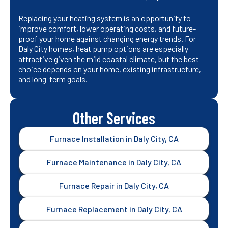
Replacing your heating system is an opportunity to
improve comfort, lower operating costs, and future-
proof your home against changing energy trends. For
Daly City homes, heat pump options are especially
attractive given the mild coastal climate, but the best
choice depends on your home, existing infrastructure,
and long-term goals.
Other Services
Furnace Installation in Daly City, CA
Furnace Maintenance in Daly City, CA
Furnace Repair in Daly City, CA
Furnace Replacement in Daly City, CA