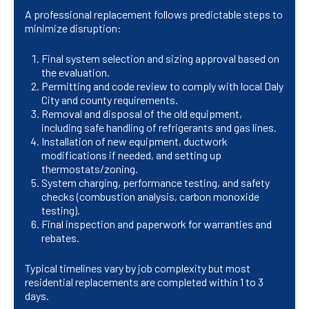
A professional replacement follows predictable steps to
minimize disruption:
Final system selection and sizing approval based on
the evaluation.
Permitting and code review to comply with local Daly
City and county requirements.
Removal and disposal of the old equipment,
including safe handling of refrigerants and gas lines.
Installation of new equipment, ductwork
modifications if needed, and setting up
thermostats/zoning.
System charging, performance testing, and safety
checks (combustion analysis, carbon monoxide
testing).
Final inspection and paperwork for warranties and
rebates.
Typical timelines vary by job complexity but most
residential replacements are completed within 1 to 3
days.