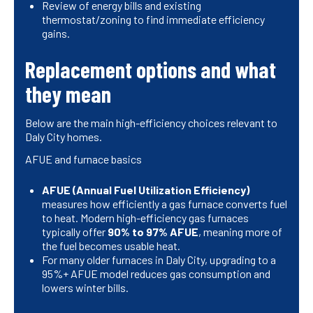
Review of energy bills and existing
thermostat/zoning to find immediate efficiency
gains.
Replacement options and what
they mean
Below are the main high-efficiency choices relevant to
Daly City homes.
AFUE and furnace basics
AFUE (Annual Fuel Utilization Efficiency)
measures how efficiently a gas furnace converts fuel
to heat. Modern high-efficiency gas furnaces
typically offer
90% to 97% AFUE
, meaning more of
the fuel becomes usable heat.
For many older furnaces in Daly City, upgrading to a
95%+ AFUE model reduces gas consumption and
lowers winter bills.