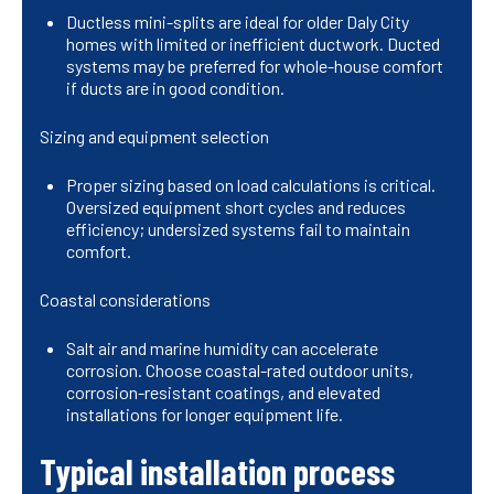
Ductless mini-splits are ideal for older Daly City
homes with limited or inefficient ductwork. Ducted
systems may be preferred for whole-house comfort
if ducts are in good condition.
Sizing and equipment selection
Proper sizing based on load calculations is critical.
Oversized equipment short cycles and reduces
efficiency; undersized systems fail to maintain
comfort.
Coastal considerations
Salt air and marine humidity can accelerate
corrosion. Choose coastal-rated outdoor units,
corrosion-resistant coatings, and elevated
installations for longer equipment life.
Typical installation process