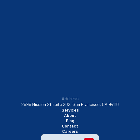
Sausalito, CA
South San Francisco, CA
Sunnyvale, CA
Walnut Creek, CA
Address
2595 Mission St suite 202, San Francisco, CA 94110
Services
About
Blog
Contact
Careers