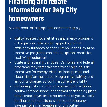
Financing and rebate
information for Daly City
homeowners
Several cost-offset options commonly apply:
Utility rebates: local utilities and energy programs
often provide rebates for upgrading to high-
efficiency furnaces or heat pumps. In the Bay Area,
incentive programs can reduce upfront costs for
qualifying equipment.
State and federal incentives: California and federal
programs may offer tax credits or point-of-sale
incentives for energy-efficient heat pumps and
electrification measures. Program availability and
amounts change, so confirm current eligibility.
Financing options: many homeowners use home
equity, personal loans, or contractor financing plans
that spread payments over months or years. Look
for financing that aligns with expected energy
savings for a manageable monthly outlay.