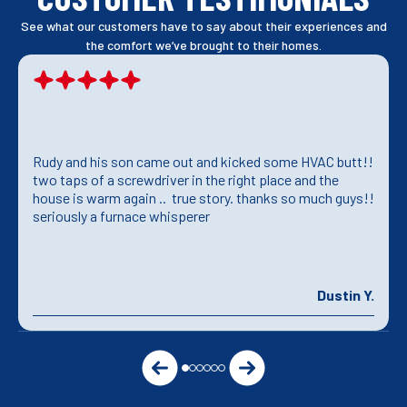
See what our customers have to say about their experiences and
the comfort we’ve brought to their homes.
Rudy and his son came out and kicked some HVAC butt!!
two taps of a screwdriver in the right place and the
house is warm again .. true story. thanks so much guys!!
seriously a furnace whisperer
Dustin Y.