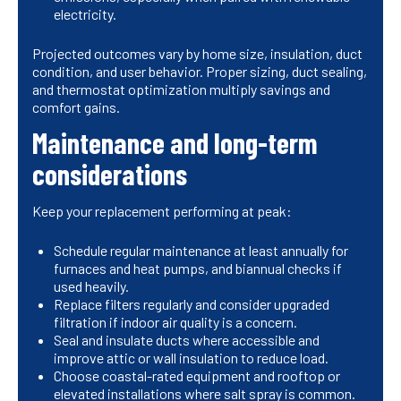
electricity.
Projected outcomes vary by home size, insulation, duct
condition, and user behavior. Proper sizing, duct sealing,
and thermostat optimization multiply savings and
comfort gains.
Maintenance and long-term
considerations
Keep your replacement performing at peak:
Schedule regular maintenance at least annually for
furnaces and heat pumps, and biannual checks if
used heavily.
Replace filters regularly and consider upgraded
filtration if indoor air quality is a concern.
Seal and insulate ducts where accessible and
improve attic or wall insulation to reduce load.
Choose coastal-rated equipment and rooftop or
elevated installations where salt spray is common.