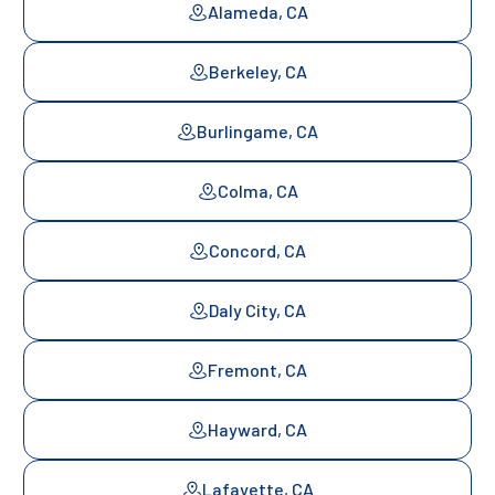
Alameda, CA
Berkeley, CA
Burlingame, CA
Colma, CA
Concord, CA
Daly City, CA
Fremont, CA
Hayward, CA
Lafayette, CA