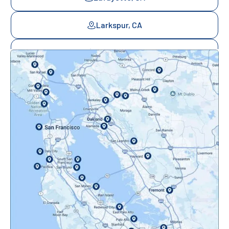
Larkspur, CA
Mill Valley, CA
Mountainview, CA
Novato, CA
Oakland, CA
Orinda, CA
Pacifica, CA
Palo Alto, CA