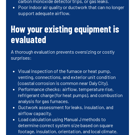
carbon monoxide detector trips, or gas leaks.
Poor indoor air quality or ductwork that can no longer
support adequate airflow.
How your existing equipment is
evaluated
A thorough evaluation prevents oversizing or costly
surprises:
Visual inspection of the furnace or heat pump,
venting, connections, and exterior unit condition
(coastal corrosion is common near Daly City).
Performance checks: airflow, temperature rise,
refrigerant charge (for heat pumps), and combustion
analysis for gas furnaces.
Ductwork assessment for leaks, insulation, and
airflow capacity.
Load calculation using Manual J methods to
determine correct system size based on square
footage, insulation, orientation, and local climate.