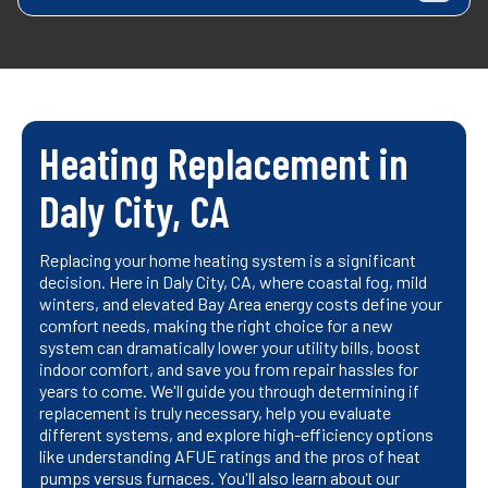
Heating Replacement in
Daly City, CA
Replacing your home heating system is a significant
decision. Here in Daly City, CA, where coastal fog, mild
winters, and elevated Bay Area energy costs define your
comfort needs, making the right choice for a new
system can dramatically lower your utility bills, boost
indoor comfort, and save you from repair hassles for
years to come. We'll guide you through determining if
replacement is truly necessary, help you evaluate
different systems, and explore high-efficiency options
like understanding AFUE ratings and the pros of heat
pumps versus furnaces. You'll also learn about our