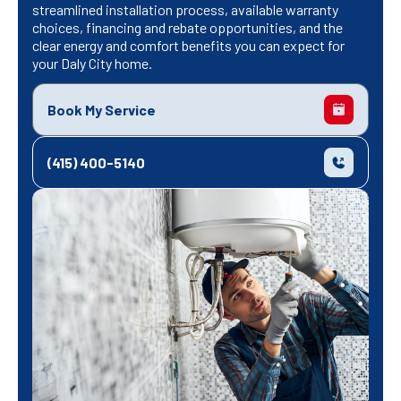
streamlined installation process, available warranty
choices, financing and rebate opportunities, and the
clear energy and comfort benefits you can expect for
your Daly City home.
Book My Service
(415) 400-5140