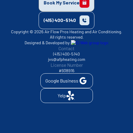
Book My Service
(415) 400-5140
Copyright © 2026 Air Flow Pros Heating and Air Conditioning.
All rights reserved.
Designed & Developed by:
Contact
(415) 400-5140
jvs@afpheating.com
License Number
#938916
Google Business
Yelp