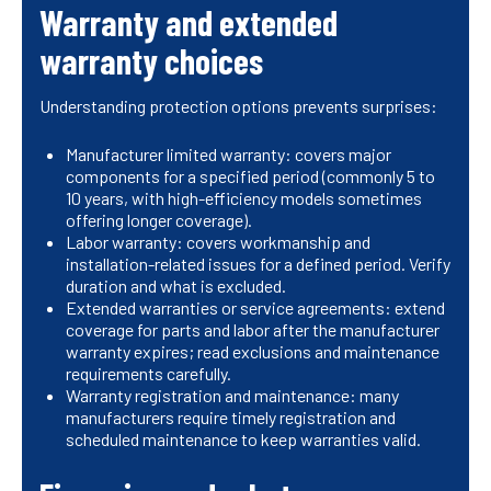
Warranty and extended
warranty choices
Understanding protection options prevents surprises:
Manufacturer limited warranty: covers major
components for a specified period (commonly 5 to
10 years, with high-efficiency models sometimes
offering longer coverage).
Labor warranty: covers workmanship and
installation-related issues for a defined period. Verify
duration and what is excluded.
Extended warranties or service agreements: extend
coverage for parts and labor after the manufacturer
warranty expires; read exclusions and maintenance
requirements carefully.
Warranty registration and maintenance: many
manufacturers require timely registration and
scheduled maintenance to keep warranties valid.