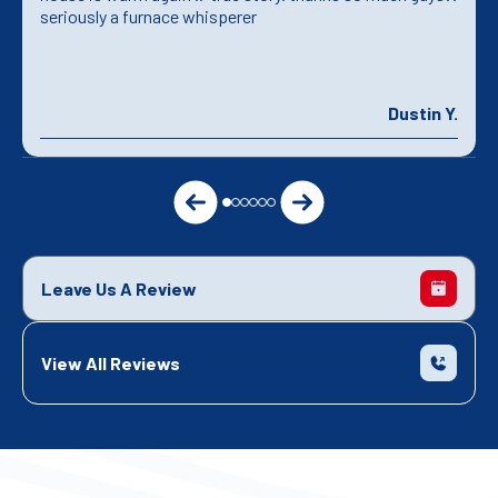
seriously a furnace whisperer
Dustin Y.
Leave Us A Review
View All Reviews