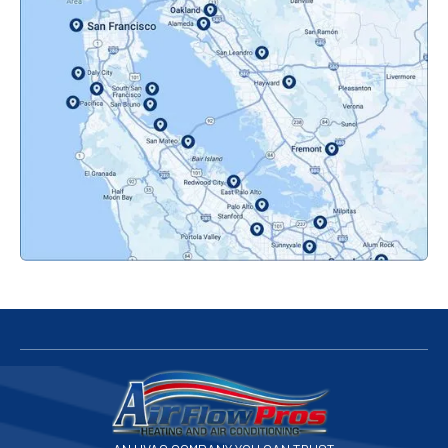
Oakland, CA
Orinda, CA
Pacifica, CA
Palo Alto, CA
Redwood City, CA
San Bruno, CA
San Francisco, CA
San Jose, CA