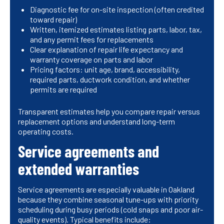
Diagnostic fee for on-site inspection (often credited
toward repair)
Written, itemized estimates listing parts, labor, tax,
and any permit fees for replacements
Clear explanation of repair life expectancy and
warranty coverage on parts and labor
Pricing factors: unit age, brand, accessibility,
required parts, ductwork condition, and whether
permits are required
Transparent estimates help you compare repair versus
replacement options and understand long-term
operating costs.
Service agreements and
extended warranties
Service agreements are especially valuable in Oakland
because they combine seasonal tune-ups with priority
scheduling during busy periods (cold snaps and poor air-
quality events). Typical benefits include: