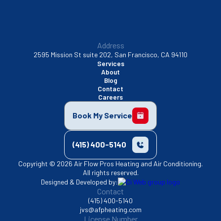
Address
2595 Mission St suite 202, San Francisco, CA 94110
Services
About
Blog
Contact
Careers
Book My Service
(415) 400-5140
Copyright © 2026 Air Flow Pros Heating and Air Conditioning.
All rights reserved.
Designed & Developed by:
Contact
(415) 400-5140
jvs@afpheating.com
License Number