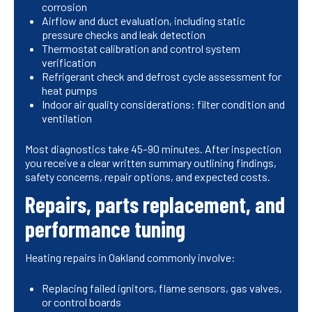
corrosion
Airflow and duct evaluation, including static
pressure checks and leak detection
Thermostat calibration and control system
verification
Refrigerant check and defrost cycle assessment for
heat pumps
Indoor air quality considerations: filter condition and
ventilation
Most diagnostics take 45–90 minutes. After inspection
you receive a clear written summary outlining findings,
safety concerns, repair options, and expected costs.
Repairs, parts replacement, and
performance tuning
Heating repairs in Oakland commonly involve:
Replacing failed ignitors, flame sensors, gas valves,
or control boards