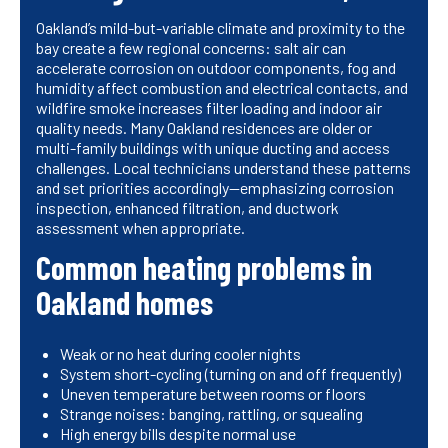
Oakland’s mild-but-variable climate and proximity to the
bay create a few regional concerns: salt air can
accelerate corrosion on outdoor components, fog and
humidity affect combustion and electrical contacts, and
wildfire smoke increases filter loading and indoor air
quality needs. Many Oakland residences are older or
multi-family buildings with unique ducting and access
challenges. Local technicians understand these patterns
and set priorities accordingly—emphasizing corrosion
inspection, enhanced filtration, and ductwork
assessment when appropriate.
Common heating problems in
Oakland homes
Weak or no heat during cooler nights
System short-cycling (turning on and off frequently)
Uneven temperature between rooms or floors
Strange noises: banging, rattling, or squealing
High energy bills despite normal use