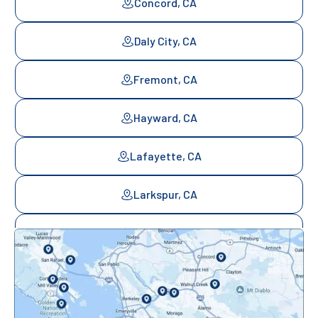
Concord, CA
Daly City, CA
Fremont, CA
Hayward, CA
Lafayette, CA
Larkspur, CA
Mill Valley, CA
Mountainview, CA
Novato, CA