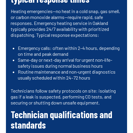
Heating emergencies—no heat in a cold snap, gas smell,
or carbon monoxide alarms—require rapid, safe
responses. Emergency heating service in Oakland
typically provides 24/7 availability with prioritized
dispatching. Typical response expectations:
Emergency calls: often within 2–4 hours, depending
on time and peak demand
Same-day or next-day arrival for urgent non-life-
safety issues during normal business hours
Routine maintenance and non-urgent diagnostics
usually scheduled within 24–72 hours
Technicians follow safety protocols on site: isolating
gas if a leak is suspected, performing CO tests, and
securing or shutting down unsafe equipment.
Technician qualifications and
standards