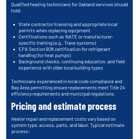
Qualified heating technicians for Oakland services should
hold:
State contractor licensing and appropriate local
permits when replacing equipment
Certifications such as NATE or manufacturer-
specific training (e.g., Trane systems)
EPA Section 608 certification for refrigerant
handling (for heat pumps)
Background checks, continuing education, and field
experience with older local building types
Technicians experienced in local code compliance and
Bay Area permitting ensure replacements meet Title 24
efficiency requirements and municipal regulations.
Pricing and estimate process
Heater repair and replacement costs vary based on
system type, access, parts, and labor. Typical estimate
process: