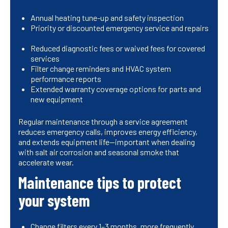
Annual heating tune-up and safety inspection
Priority or discounted emergency service and repairs
Reduced diagnostic fees or waived fees for covered
services
Filter change reminders and HVAC system
performance reports
Extended warranty coverage options for parts and
new equipment
Regular maintenance through a service agreement
reduces emergency calls, improves energy efficiency,
and extends equipment life—important when dealing
with salt air corrosion and seasonal smoke that
accelerate wear.
Maintenance tips to protect
your system
Change filters every 1–3 months, more frequently