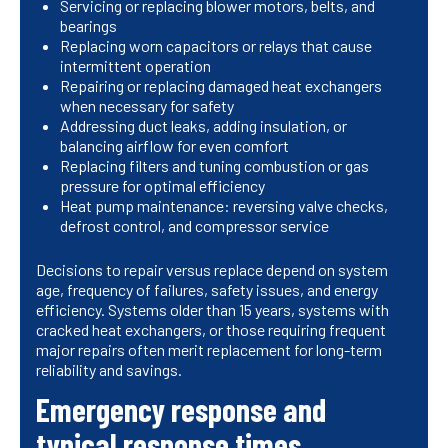
Servicing or replacing blower motors, belts, and
bearings
Replacing worn capacitors or relays that cause
intermittent operation
Repairing or replacing damaged heat exchangers
when necessary for safety
Addressing duct leaks, adding insulation, or
balancing airflow for even comfort
Replacing filters and tuning combustion or gas
pressure for optimal efficiency
Heat pump maintenance: reversing valve checks,
defrost control, and compressor service
Decisions to repair versus replace depend on system
age, frequency of failures, safety issues, and energy
efficiency. Systems older than 15 years, systems with
cracked heat exchangers, or those requiring frequent
major repairs often merit replacement for long-term
reliability and savings.
Emergency response and
typical response times