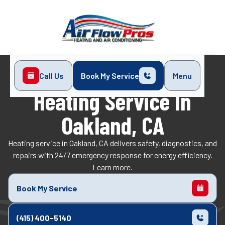
Call Us
Book My Service
Menu
Home
Heating
Heating Service in Oakland, CA
Heating Service In
Oakland, CA
Heating service in Oakland, CA delivers safety, diagnostics, and
repairs with 24/7 emergency response for energy efficiency.
Learn more.
Book My Service
(415) 400-5140