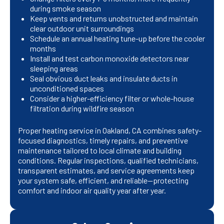
during smoke season
Keep vents and returns unobstructed and maintain
clear outdoor unit surroundings
Schedule an annual heating tune-up before the cooler
months
Install and test carbon monoxide detectors near
sleeping areas
Seal obvious duct leaks and insulate ducts in
unconditioned spaces
Consider a higher-efficiency filter or whole-house
filtration during wildfire season
Proper heating service in Oakland, CA combines safety-
focused diagnostics, timely repairs, and preventive
maintenance tailored to local climate and building
conditions. Regular inspections, qualified technicians,
transparent estimates, and service agreements keep
your system safe, efficient, and reliable—protecting
comfort and indoor air quality year after year.