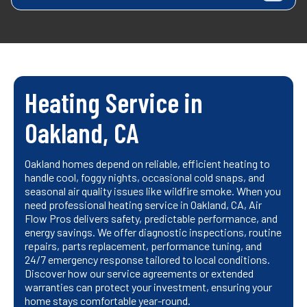
Heating Service in
Oakland, CA
Oakland homes depend on reliable, efficient heating to
handle cool, foggy nights, occasional cold snaps, and
seasonal air quality issues like wildfire smoke. When you
need professional heating service in Oakland, CA, Air
Flow Pros delivers safety, predictable performance, and
energy savings. We offer diagnostic inspections, routine
repairs, parts replacement, performance tuning, and
24/7 emergency response tailored to local conditions.
Discover how our service agreements or extended
warranties can protect your investment, ensuring your
home stays comfortable year-round.