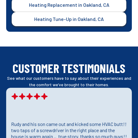
Heating Replacement in Oakland, CA
Heating Tune-Up in Oakland, CA
CUSTOMER TESTIMONIALS
See what our customers have to say about their experiences and
the comfort we’ve brought to their homes.
Rudy and his son came out and kicked some HVAC butt!!
two taps of a screwdriver in the right place and the
house is warm again .. true story. thanks so much guys!!