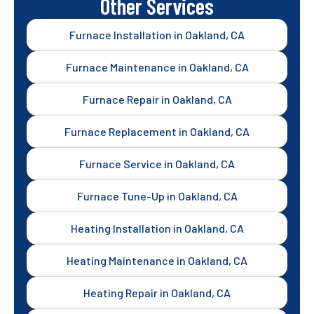
Other Services
Furnace Installation in Oakland, CA
Furnace Maintenance in Oakland, CA
Furnace Repair in Oakland, CA
Furnace Replacement in Oakland, CA
Furnace Service in Oakland, CA
Furnace Tune-Up in Oakland, CA
Heating Installation in Oakland, CA
Heating Maintenance in Oakland, CA
Heating Repair in Oakland, CA