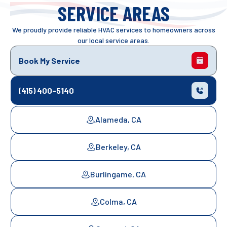
SERVICE AREAS
We proudly provide reliable HVAC services to homeowners across
our local service areas.
Book My Service
(415) 400-5140
Alameda, CA
Berkeley, CA
Burlingame, CA
Colma, CA