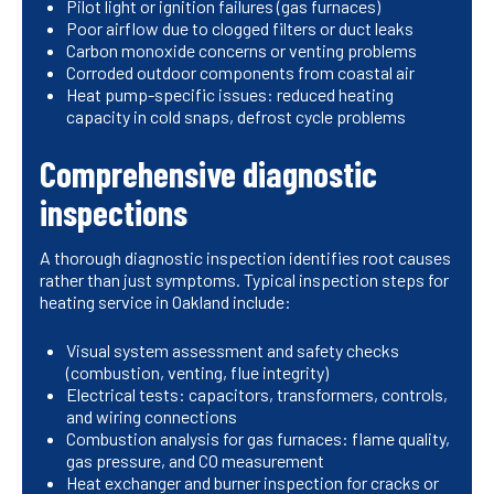
Pilot light or ignition failures (gas furnaces)
Poor airflow due to clogged filters or duct leaks
Carbon monoxide concerns or venting problems
Corroded outdoor components from coastal air
Heat pump-specific issues: reduced heating
capacity in cold snaps, defrost cycle problems
Comprehensive diagnostic
inspections
A thorough diagnostic inspection identifies root causes
rather than just symptoms. Typical inspection steps for
heating service in Oakland include:
Visual system assessment and safety checks
(combustion, venting, flue integrity)
Electrical tests: capacitors, transformers, controls,
and wiring connections
Combustion analysis for gas furnaces: flame quality,
gas pressure, and CO measurement
Heat exchanger and burner inspection for cracks or