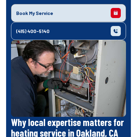
Book My Service
(415) 400-5140
Why local expertise matters for
heating service in Oakland, CA