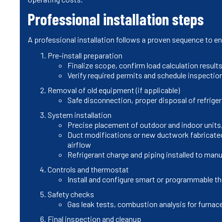
Professional installation steps
A professional installation follows a proven sequence to e
Pre-install preparation
Finalize scope, confirm load calculation result
Verify required permits and schedule inspectio
Removal of old equipment (if applicable)
Safe disconnection, proper disposal of refrige
System installation
Precise placement of outdoor and indoor units
Duct modifications or new ductwork fabricated 
airflow
Refrigerant charge and piping installed to man
Controls and thermostat
Install and configure smart or programmable t
Safety checks
Gas leak tests, combustion analysis for furnace
Final inspection and cleanup