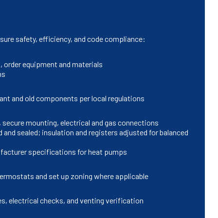
nsure safety, efficiency, and code compliance:
s, order equipment and materials
ns
rant and old components per local regulations
, secure mounting, electrical and gas connections
and sealed; insulation and registers adjusted for balanced
ufacturer specifications for heat pumps
hermostats and set up zoning where applicable
s, electrical checks, and venting verification