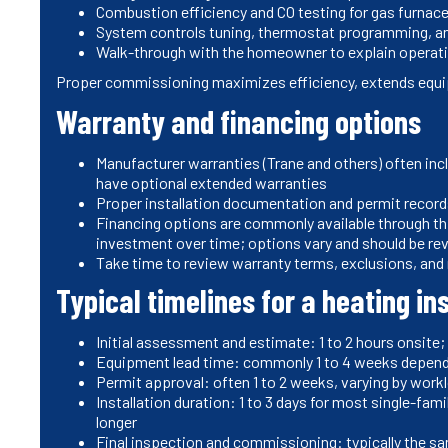
Combustion efficiency and CO testing for gas furnac
System controls tuning, thermostat programming, a
Walk-through with the homeowner to explain operat
Proper commissioning maximizes efficiency, extends equip
Warranty and financing options
Manufacturer warranties (Trane and others) often in
have optional extended warranties
Proper installation documentation and permit records
Financing options are commonly available through th
investment over time; options vary and should be re
Take time to review warranty terms, exclusions, an
Typical timelines for a heating in
Initial assessment and estimate: 1 to 2 hours onsite;
Equipment lead time: commonly 1 to 4 weeks depen
Permit approval: often 1 to 2 weeks, varying by workl
Installation duration: 1 to 3 days for most single-fa
longer
Final inspection and commissioning: typically the sa