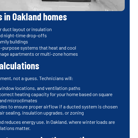
s in Oakland homes
uct layout or insulation
nd night-time drop-offs
mily buildings
ual-purpose systems that heat and cool
anage apartments or multi-zone homes
calculations
sment, not a guess. Technicians will:
 window locations, and ventilation paths
correct heating capacity for your home based on square
land microclimates
ples to ensure proper airflow if a ducted system is chosen
ir sealing, insulation upgrades, or zoning
nd reduces energy use. In Oakland, where winter loads are
lations matter.