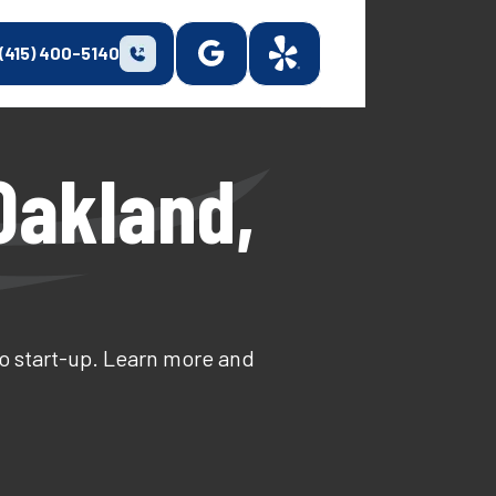
(415) 400-5140
 Oakland,
to start-up. Learn more and