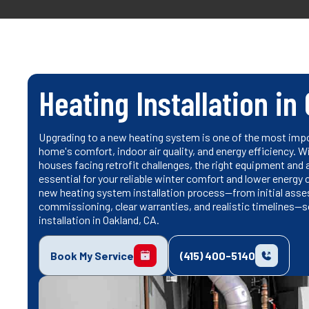
Heating Installation in
Upgrading to a new heating system is one of the most imp
home's comfort, indoor air quality, and energy efficiency. 
houses facing retrofit challenges, the right equipment and 
essential for your reliable winter comfort and lower energy 
new heating system installation process—from initial ass
commissioning, clear warranties, and realistic timelines—s
installation in Oakland, CA.
Book My Service
(415) 400-5140