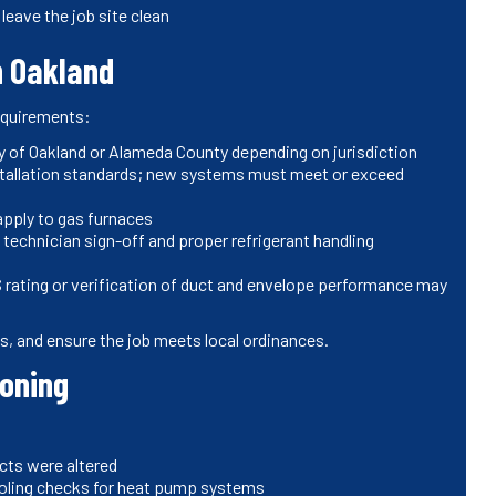
leave the job site clean
n Oakland
requirements:
ity of Oakland or Alameda County depending on jurisdiction
installation standards; new systems must meet or exceed
apply to gas furnaces
technician sign-off and proper refrigerant handling
rating or verification of duct and envelope performance may
ons, and ensure the job meets local ordinances.
ioning
cts were altered
ooling checks for heat pump systems