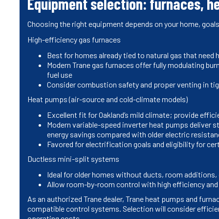
Equipment selection: furnaces, h
Choosing the right equipment depends on your home, goals,
High-efficiency gas furnaces
Best for homes already tied to natural gas that need 
Modern Trane gas furnaces offer fully modulating bur
fuel use
Consider combustion safety and proper venting in t
Heat pumps (air-source and cold-climate models)
Excellent fit for Oakland’s mild climate; provide effi
Modern variable-speed inverter heat pumps deliver st
energy savings compared with older electric resistan
Favored for electrification goals and eligibility for ce
Ductless mini-split systems
Ideal for older homes without ducts, room additions, 
Allow room-by-room control with high efficiency and 
As an authorized Trane dealer, Trane heat pumps and furnace
compatible control systems. Selection will consider efficie
operating costs.