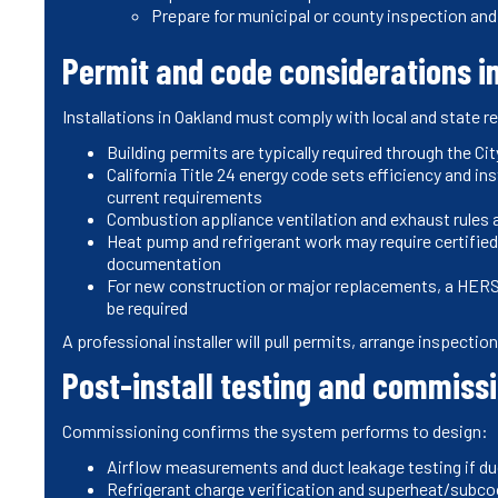
Prepare for municipal or county inspection and 
Permit and code considerations i
Installations in Oakland must comply with local and state 
Building permits are typically required through the C
California Title 24 energy code sets efficiency and 
current requirements
Combustion appliance ventilation and exhaust rules 
Heat pump and refrigerant work may require certified 
documentation
For new construction or major replacements, a HERS 
be required
A professional installer will pull permits, arrange inspecti
Post-install testing and commiss
Commissioning confirms the system performs to design:
Airflow measurements and duct leakage testing if du
Refrigerant charge verification and superheat/subc