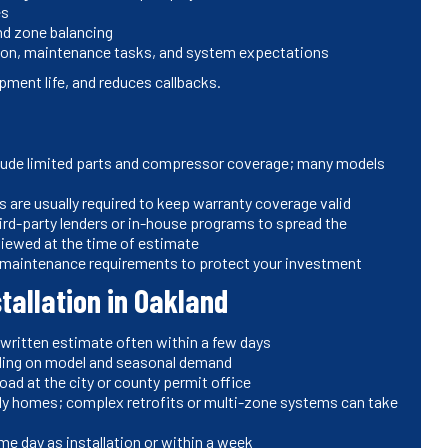
es
nd zone balancing
ion, maintenance tasks, and system expectations
ment life, and reduces callbacks.
clude limited parts and compressor coverage; many models
 are usually required to keep warranty coverage valid
ird-party lenders or in-house programs to spread the
viewed at the time of estimate
d maintenance requirements to protect your investment
stallation in Oakland
 written estimate often within a few days
ding on model and seasonal demand
oad at the city or county permit office
mily homes; complex retrofits or multi-zone systems can take
me day as installation or within a week