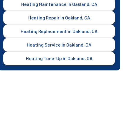
Heating Maintenance in Oakland, CA
Heating Repair in Oakland, CA
Heating Replacement in Oakland, CA
Heating Service in Oakland, CA
Heating Tune-Up in Oakland, CA