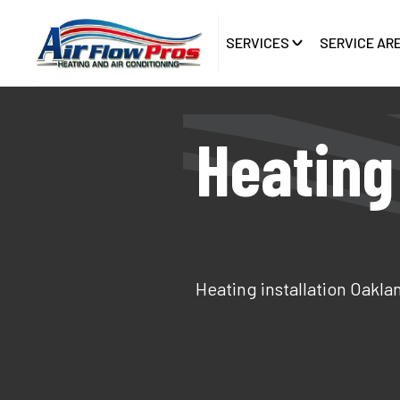
SERVICES
SERVICE AR
Heating 
Heating installation Oakla