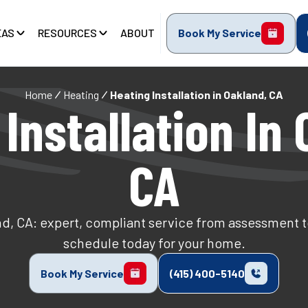
EAS
RESOURCES
ABOUT
Book My Service
Home
Heating
Heating Installation in Oakland, CA
Installation In
CA
nd, CA: expert, compliant service from assessment 
schedule today for your home.
Book My Service
(415) 400-5140