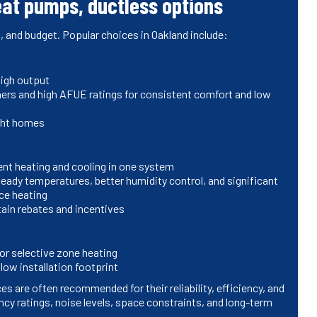
eat pumps, ductless options
 and budget. Popular choices in Oakland include:
high output
ners and high AFUE ratings for consistent comfort and low
ight homes
cient heating and cooling in one system
eady temperatures, better humidity control, and significant
ce heating
rtain rebates and incentives
or selective zone heating
low installation footprint
s are often recommended for their reliability, efficiency, and
ncy ratings, noise levels, space constraints, and long-term