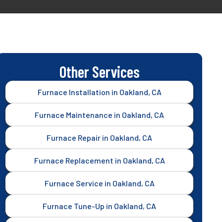
Other Services
Furnace Installation in Oakland, CA
Furnace Maintenance in Oakland, CA
Furnace Repair in Oakland, CA
Furnace Replacement in Oakland, CA
Furnace Service in Oakland, CA
Furnace Tune-Up in Oakland, CA