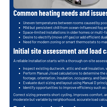
Common heating needs and issue
Uneven temperatures between rooms caused by poor d
Mild but persistent chill from ocean-influenced fog a
Space-limited installations in older homes or multi-fa
Desire to electrify (move off gas) or add efficient d
Need for modern zoning or smart thermostats to m
Initial site assessment and load 
A reliable installation starts with a thorough on-site asses
Inspect existing ductwork, attic and wall insulation,
Perform Manual J load calculations to determine the 
footage, orientation, insulation, occupancy, and Oak
Evaluate duct sizing and layout using Manual D princi
Identify opportunities to improve efficiency such as a
Correct sizing prevents short cycling, improves comfort, a
moderate but variable by neighborhood, accurate load calcu