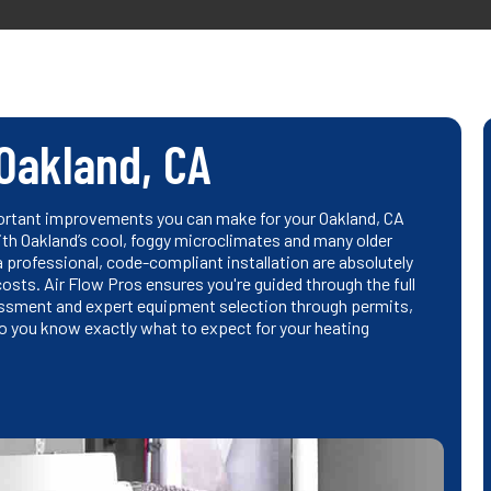
 Oakland, CA
ortant improvements you can make for your Oakland, CA
With Oakland’s cool, foggy microclimates and many older
a professional, code-compliant installation are absolutely
costs. Air Flow Pros ensures you're guided through the full
essment and expert equipment selection through permits,
o you know exactly what to expect for your heating