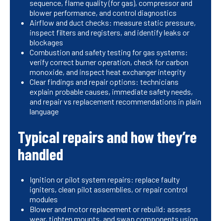
sequence, flame quality (for gas), compressor and
blower performance, and control diagnostics
Airflow and duct checks: measure static pressure,
inspect filters and registers, and identify leaks or
blockages
Combustion and safety testing for gas systems:
verify correct burner operation, check for carbon
monoxide, and inspect heat exchanger integrity
Clear findings and repair options: technicians
explain probable causes, immediate safety needs,
and repair vs replacement recommendations in plain
language
Typical repairs and how they’re
handled
Ignition or pilot system repairs: replace faulty
igniters, clean pilot assemblies, or repair control
modules
Blower and motor replacement or rebuild: assess
wear, tighten mounts, and swap components using