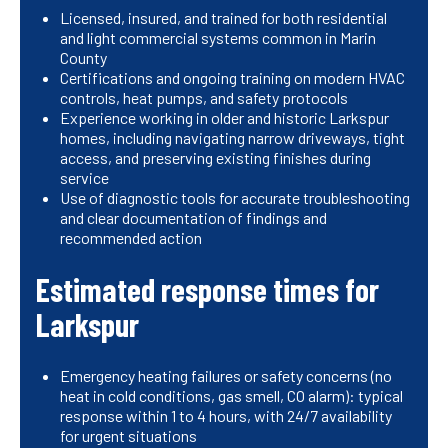
Licensed, insured, and trained for both residential
and light commercial systems common in Marin
County
Certifications and ongoing training on modern HVAC
controls, heat pumps, and safety protocols
Experience working in older and historic Larkspur
homes, including navigating narrow driveways, tight
access, and preserving existing finishes during
service
Use of diagnostic tools for accurate troubleshooting
and clear documentation of findings and
recommended action
Estimated response times for
Larkspur
Emergency heating failures or safety concerns (no
heat in cold conditions, gas smell, CO alarm): typical
response within 1 to 4 hours, with 24/7 availability
for urgent situations