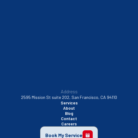
South San Francisco, CA
Sunnyvale, CA
Walnut Creek, CA
Address
2595 Mission St suite 202, San Francisco, CA 94110
Services
About
Blog
Contact
Careers
Book My Service