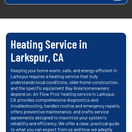
Heating Service in
Larkspur, CA
Keeping your home warm, safe, and energy-efficient in
Larkspur requires a heating service that truly
understands local conditions, older home construction,
and the specific equipment Bay Area homeowners
depend on. Air Flow Pros' heating service in Larkspur,
CA provides comprehensive diagnostics and
troubleshooting, handles routine and emergency repairs,
offers preventive maintenance, and crafts service
agreements designed to maximize your system's
reliability and efficiency. We offer a clear, practical guide
to what you can expect from us and how we adeptly