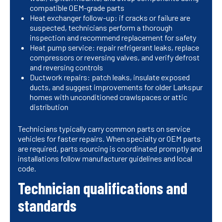
compatible OEM-grade parts
Heat exchanger follow-up: if cracks or failure are
suspected, technicians perform a thorough
inspection and recommend replacement for safety
Heat pump service: repair refrigerant leaks, replace
compressors or reversing valves, and verify defrost
and reversing controls
Ductwork repairs: patch leaks, insulate exposed
ducts, and suggest improvements for older Larkspur
homes with unconditioned crawlspaces or attic
distribution
Technicians typically carry common parts on service
vehicles for faster repairs. When specialty or OEM parts
are required, parts sourcing is coordinated promptly and
installations follow manufacturer guidelines and local
code.
Technician qualifications and
standards