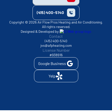
(415) 400-5140
Copyright © 2026 Air Flow Pros Heating and Air Conditioning.
All rights reserved.
Designed & Developed by:
Contact
(415) 400-5140
jvs@afpheating.com
License Number
#938916
Google Business
Yelp