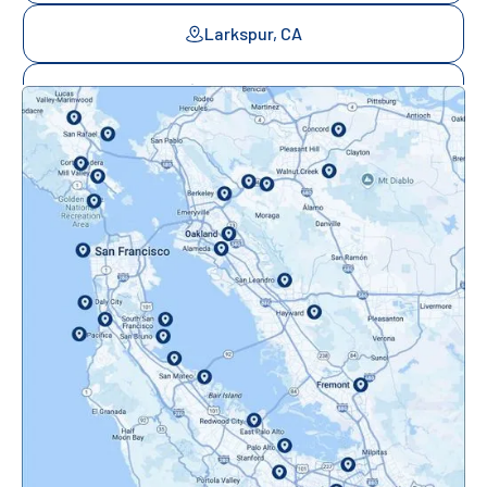
Larkspur, CA
Mill Valley, CA
Mountainview, CA
Novato, CA
Oakland, CA
Orinda, CA
Pacifica, CA
Palo Alto, CA