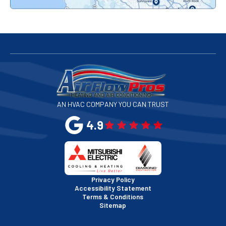
Redwood City, CA
San Bruno, CA
San Francisco, CA
San Jose, CA
AN HVAC COMPANY YOU CAN TRUST
San Leandro, CA
4.9
San Mateo, CA
San Rafael, CA
Privacy Policy
Accessibility Statement
Terms & Conditions
Santa Clara, CA
Sitemap
Sausalito, CA