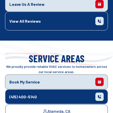
Leave Us A Review
View All Reviews
SERVICE AREAS
We proudly provide reliable HVAC services to homeowners across
our local service areas.
Book My Service
(415) 400-5140
Alameda, CA