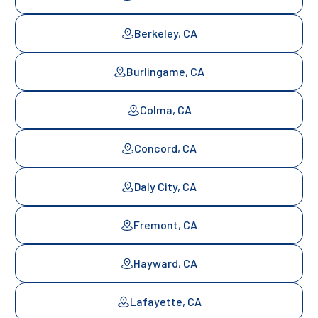
Berkeley, CA
Burlingame, CA
Colma, CA
Concord, CA
Daly City, CA
Fremont, CA
Hayward, CA
Lafayette, CA