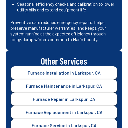
Seasonal efficiency checks and calibration to lower
utility bills and extend equipment life
Preventive care reduces emergency repairs, helps
preserve manufacturer warranties, and keeps your
system running at the expected efficiency through
foggy, damp winters common to Marin County.
Other Services
Furnace Installation in Larkspur, CA
Furnace Maintenance in Larkspur, CA
Furnace Repair in Larkspur, CA
Furnace Replacement in Larkspur, CA
Furnace Service in Larkspur, CA