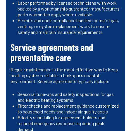
Labor performed by licensed technicians with work
backed by a workmanship guarantee; manufacturers’
parts warranties apply where available
Permits and code compliance handled for major gas,
venting, or system replacement work to ensure
safety and maintain insurance requirements
Service agreements and
preventative care
Regular maintenance is the most effective way to keep
heating systems reliable in Larkspur’s coastal
environment. Service agreements typically include:
Seasonal tune-ups and safety inspections for gas
and electric heating systems
Filter checks and replacement guidance customized
to household needs and indoor air quality goals
Priority scheduling for agreement holders and
reduced emergency response lag during peak
demand