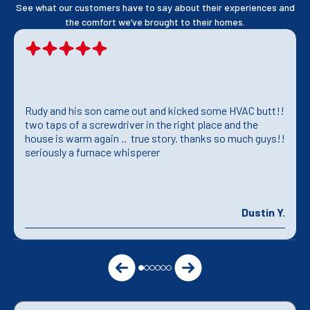
See what our customers have to say about their experiences and
the comfort we’ve brought to their homes.
Rudy and his son came out and kicked some HVAC butt!!
two taps of a screwdriver in the right place and the
house is warm again .. true story. thanks so much guys!!
seriously a furnace whisperer
Dustin Y.