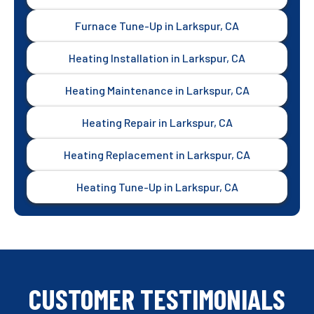
Furnace Tune-Up in Larkspur, CA
Heating Installation in Larkspur, CA
Heating Maintenance in Larkspur, CA
Heating Repair in Larkspur, CA
Heating Replacement in Larkspur, CA
Heating Tune-Up in Larkspur, CA
CUSTOMER TESTIMONIALS