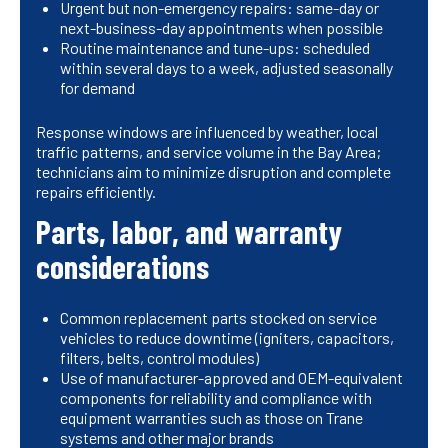
Urgent but non-emergency repairs: same-day or
next-business-day appointments when possible
Routine maintenance and tune-ups: scheduled
within several days to a week, adjusted seasonally
for demand
Response windows are influenced by weather, local
traffic patterns, and service volume in the Bay Area;
technicians aim to minimize disruption and complete
repairs efficiently.
Parts, labor, and warranty
considerations
Common replacement parts stocked on service
vehicles to reduce downtime (igniters, capacitors,
filters, belts, control modules)
Use of manufacturer-approved and OEM-equivalent
components for reliability and compliance with
equipment warranties such as those on Trane
systems and other major brands