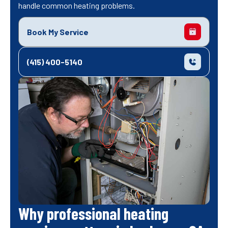
handle common heating problems.
Book My Service
(415) 400-5140
Why professional heating