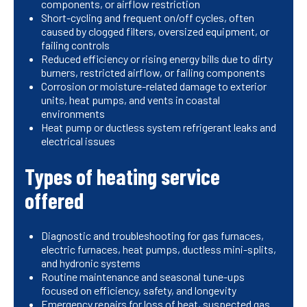
components, or airflow restriction
Short-cycling and frequent on/off cycles, often
caused by clogged filters, oversized equipment, or
failing controls
Reduced efficiency or rising energy bills due to dirty
burners, restricted airflow, or failing components
Corrosion or moisture-related damage to exterior
units, heat pumps, and vents in coastal
environments
Heat pump or ductless system refrigerant leaks and
electrical issues
Types of heating service
offered
Diagnostic and troubleshooting for gas furnaces,
electric furnaces, heat pumps, ductless mini-splits,
and hydronic systems
Routine maintenance and seasonal tune-ups
focused on efficiency, safety, and longevity
Emergency repairs for loss of heat, suspected gas