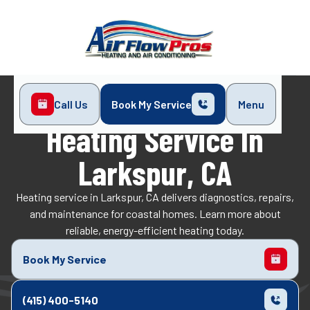
Call Us
Book My Service
Menu
Home
Heating
Heating Service in Larkspur, CA
Heating Service In
Larkspur, CA
Heating service in Larkspur, CA delivers diagnostics, repairs,
and maintenance for coastal homes. Learn more about
reliable, energy-efficient heating today.
Book My Service
(415) 400-5140