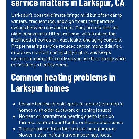
service matters in Larkspur, CA
Larkspur’s coastal climate brings mild but often damp
winters, frequent fog, and significant temperature
swings between day and night. Many homes here are
older or have retrofitted systems, which raises the
likelihood of corrosion, duct leaks, and aging controls.
Proper heating service reduces carbon monoxide risk,
improves comfort during chilly nights, and keeps
systems running efficiently so you use less energy while
maintaining a healthy home.
Common heating problems in
Larkspur homes
Uneven heating or cold spots in rooms (common in
homes with older ductwork or zoning issues)
No heat or intermittent heating due to ignition
failures, control board faults, or thermostat issues
Strange noises from the furnace, heat pump, or
blower motor indicating worn bearings, loose