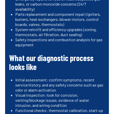
leaks, or carbon monoxide concerns (24/7
availability)
Parts replacement and component repair (igniters,
burners, heat exchangers, blower motors, control
boards, valves, thermostats)
System retrofit and efficiency upgrades (zoning,
thermostats, air filtration, duct sealing)
Safety inspections and combustion analysis for gas
equipment
What our diagnostic process
looks like
Initial assessment: confirm symptoms, recent
service history, and any safety concerns such as gas
odor or alarm activation
Visual inspection: look for corrosion,
venting/blockage issues, evidence of water
intrusion, and wiring condition
Functional checks: thermostat calibration, start-up