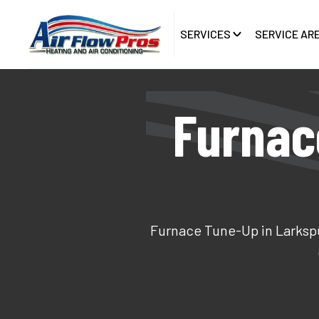
SERVICES
SERVICE AR
Furnac
Furnace Tune-Up in Larkspur