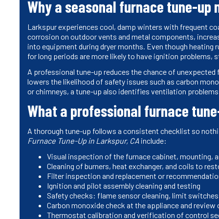
Why a seasonal furnace tune-up m
Larkspur experiences cool, damp winters with frequent coa
corrosion on outdoor vents and metal components, increase 
into equipment during dryer months. Even though heating run
for long periods are more likely to have ignition problems,
A professional tune-up reduces the chance of unexpected fa
lowers the likelihood of safety issues such as carbon mono
or chimneys, a tune-up also identifies ventilation problems 
What a professional furnace tune
A thorough tune-up follows a consistent checklist so noth
Furnace Tune-Up in Larkspur, CA
include:
Visual inspection of the furnace cabinet, mounting, a
Cleaning of burners, heat exchanger, and coils to re
Filter inspection and replacement or recommendation
Ignition and pilot assembly cleaning and testing
Safety checks: flame sensor cleaning, limit switche
Carbon monoxide check at the appliance and review o
Thermostat calibration and verification of control se