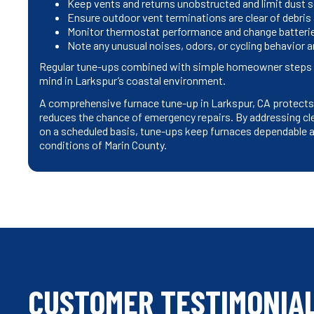
Keep vents and returns unobstructed and limit dust s
Ensure outdoor vent terminations are clear of debris
Monitor thermostat performance and change batteries
Note any unusual noises, odors, or cycling behavior
Regular tune-ups combined with simple homeowner steps r
mind in Larkspur’s coastal environment.
A comprehensive furnace tune-up in Larkspur, CA protects y
reduces the chance of emergency repairs. By addressing cle
on a scheduled basis, tune-ups keep furnaces dependable an
conditions of Marin County.
CUSTOMER TESTIMONIA