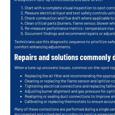
Start with a complete visual inspection to spot corro
Measure electrical input and test safety controls usi
Check combustion and flue draft where applicable to
Clean critical parts (burners, flame sensor, blower wh
Re-measure performance metrics: temperature rise ac
Document findings and recommend repairs or adjust
Technicians use this diagnostic sequence to prioritize safet
comfort-enhancing adjustments.
Repairs and solutions commonly d
When a tune-up uncovers issues, common on-the-spot repa
Replacing the air filter and recommending the appropri
Cleaning or replacing the flame sensor and ignition c
Tightening electrical connections and replacing failin
Adjusting burner alignment and gas pressure for opt
Realigning or sealing duct connections to improve ai
Calibrating or replacing thermostats to ensure accur
Many of these corrections are performed during a single ser
documented and scheduled according to service agreemen