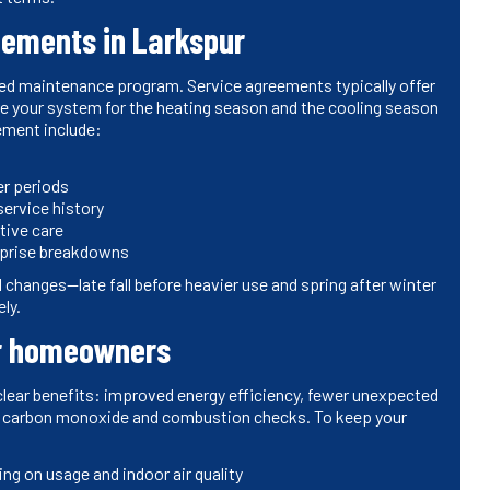
eements in Larkspur
ed maintenance program. Service agreements typically offer
are your system for the heating season and the cooling season
ement include:
er periods
ervice history
tive care
urprise breakdowns
changes—late fall before heavier use and spring after winter
ly.
or homeowners
clear benefits: improved energy efficiency, fewer unexpected
ugh carbon monoxide and combustion checks. To keep your
ing on usage and indoor air quality