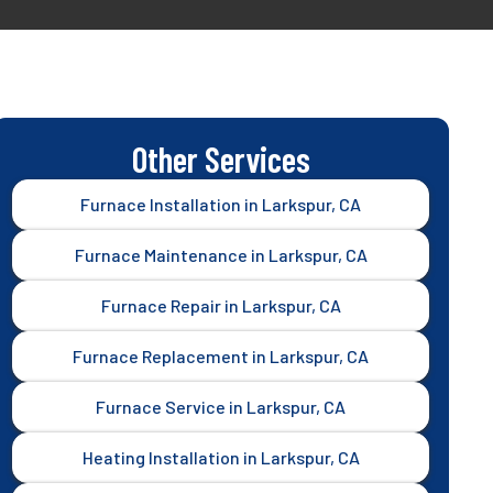
Other Services
Furnace Installation in Larkspur, CA
Furnace Maintenance in Larkspur, CA
Furnace Repair in Larkspur, CA
Furnace Replacement in Larkspur, CA
Furnace Service in Larkspur, CA
Heating Installation in Larkspur, CA