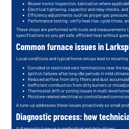
Blower motor inspection, lubrication where applicab
Electrical tightening, capacitor and relay checks, and
Efficiency adjustments such as proper gas pressure,
Performance testing: verify heat rise, cycle times, and
These steps are performed with tools and measurements to
specifications so you get safe, efficient heat without gue
Common furnace issues in Larks
Local conditions and typical home setups lead to recurrin
Corroded or restricted vent terminations near the bay
Ignition failures after long idle periods in mild climate
Reduced airflow from dirty filters and dust accumulat
Inefficient combustion from dirty burners or misadju
Thermostat drift or zoning issues in multi-level hom
Moisture-related electrical or control board corrosio
A tune-up addresses these issues proactively so small pro
Diagnostic process: how technici
A diagnostic tune-up is methodical and data-driven: