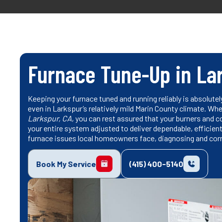
Furnace Tune-Up in La
Keeping your furnace tuned and running reliably is absolutel
even in Larkspur’s relatively mild Marin County climate. W
Larkspur, CA
, you can rest assured that your burners and coi
your entire system adjusted to deliver dependable, efficie
furnace issues local homeowners face, diagnosing and cor
Book My Service
(415) 400-5140