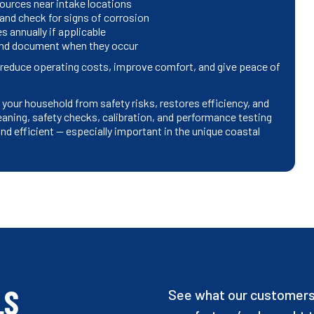
ources near intake locations
 and check for signs of corrosion
 annually if applicable
 and document when they occur
educe operating costs, improve comfort, and give peace of
our household from safety risks, restores efficiency, and
aning, safety checks, calibration, and performance testing
d efficient — especially important in the unique coastal
LS
See what our customers 