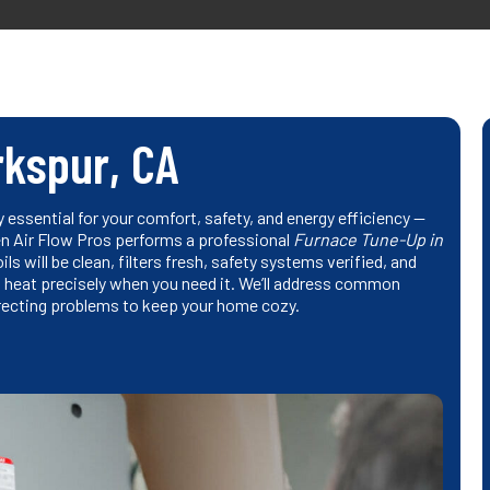
rkspur, CA
y essential for your comfort, safety, and energy efficiency —
hen Air Flow Pros performs a professional
Furnace Tune-Up in
ls will be clean, filters fresh, safety systems verified, and
nt heat precisely when you need it. We’ll address common
recting problems to keep your home cozy.