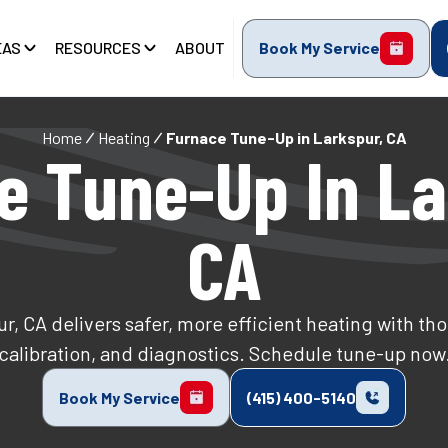
EAS
RESOURCES
ABOUT
Book My Service
Home
Heating
Furnace Tune-Up in Larkspur, CA
e Tune-Up In La
CA
, CA delivers safer, more efficient heating with th
calibration, and diagnostics. Schedule tune-up now
Book My Service
(415) 400-5140