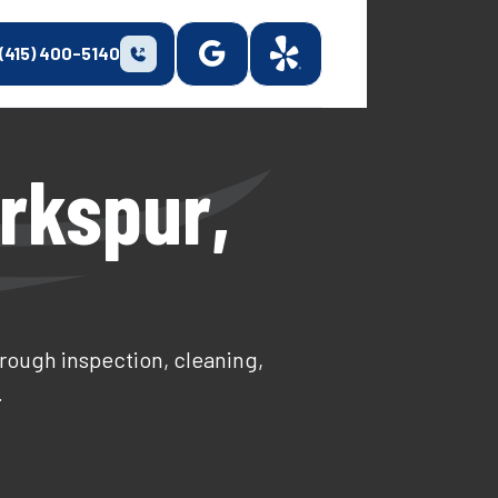
(415) 400-5140
rkspur,
orough inspection, cleaning,
.