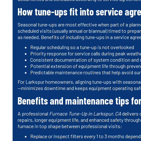
How tune-ups fit into service agr
Seasonal tune-ups are most effective when part of a plann
scheduled visits (usually annual or biannual) timed to prep
as needed. Benefits of including tune-ups in a service agre
Regular scheduling so a tune-up is not overlooked
Priority response for service calls during peak weath
Consistent documentation of system condition and s
Potential extension of equipment life through preven
Predictable maintenance routines that help avoid s
For Larkspur homeowners, aligning tune-ups with seasonal 
—minimizes downtime and keeps equipment operating safe
Benefits and maintenance tips f
A professional
Furnace Tune-Up in Larkspur, CA
delivers 
repairs, longer equipment life, and enhanced safety thro
furnace in top shape between professional visits:
Replace or inspect filters every 1 to 3 months depend