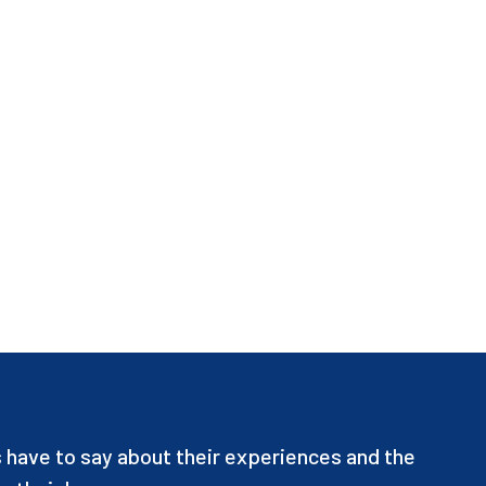
have to say about their experiences and the