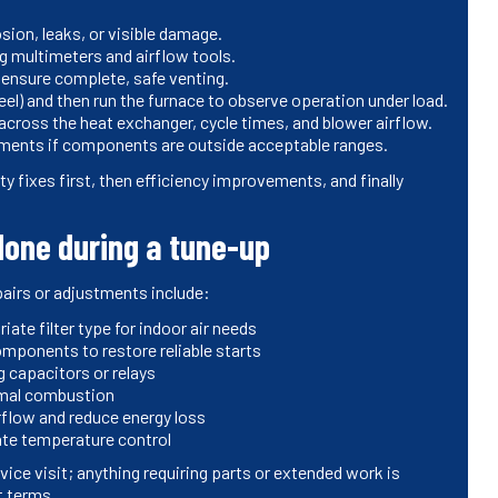
sion, leaks, or visible damage.
ng multimeters and airflow tools.
 ensure complete, safe venting.
eel) and then run the furnace to observe operation under load.
ross the heat exchanger, cycle times, and blower airflow.
ments if components are outside acceptable ranges.
y fixes first, then efficiency improvements, and finally
one during a tune-up
irs or adjustments include:
ate filter type for indoor air needs
omponents to restore reliable starts
g capacitors or relays
imal combustion
rflow and reduce energy loss
ate temperature control
vice visit; anything requiring parts or extended work is
t terms.