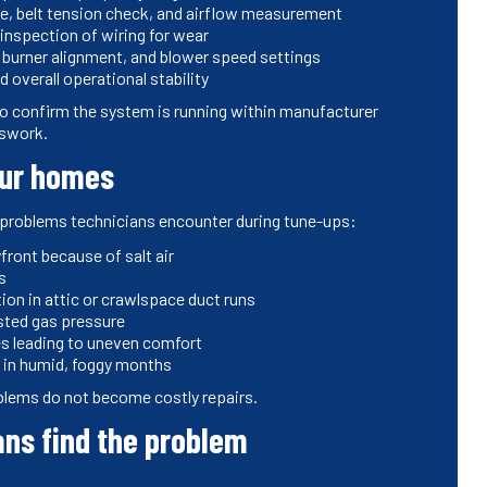
le, belt tension check, and airflow measurement
 inspection of wiring for wear
 burner alignment, and blower speed settings
 overall operational stability
 confirm the system is running within manufacturer
sswork.
pur homes
g problems technicians encounter during tune-ups:
front because of salt air
s
ion in attic or crawlspace duct runs
sted gas pressure
es leading to uneven comfort
n in humid, foggy months
blems do not become costly repairs.
ans find the problem