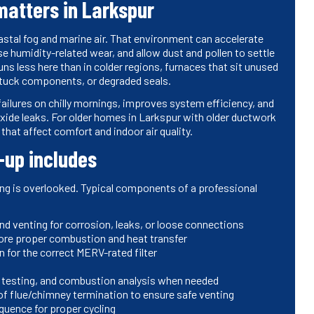
atters in Larkspur
stal fog and marine air. That environment can accelerate
humidity-related wear, and allow dust and pollen to settle
s less here than in colder regions, furnaces that sit unused
 stuck components, or degraded seals.
ilures on chilly mornings, improves system efficiency, and
xide leaks. For older homes in Larkspur with older ductwork
that affect comfort and indoor air quality.
-up includes
ing is overlooked. Typical components of a professional
nd venting for corrosion, leaks, or loose connections
store proper combustion and heat transfer
 for the correct MERV-rated filter
s testing, and combustion analysis when needed
f flue/chimney termination to ensure safe venting
quence for proper cycling