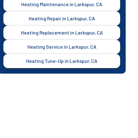
Heating Maintenance in Larkspur, CA
Heating Repair in Larkspur, CA
Heating Replacement in Larkspur, CA
Heating Service in Larkspur, CA
Heating Tune-Up in Larkspur, CA