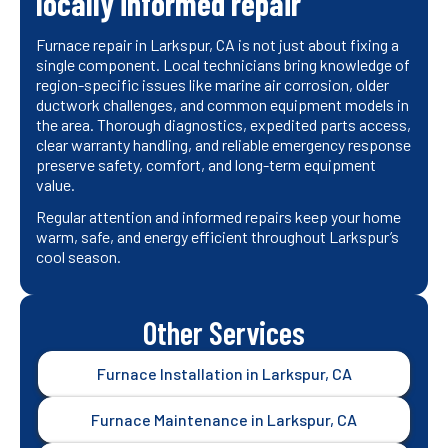
locally informed repair
Furnace repair in Larkspur, CA is not just about fixing a
single component. Local technicians bring knowledge of
region-specific issues like marine air corrosion, older
ductwork challenges, and common equipment models in
the area. Thorough diagnostics, expedited parts access,
clear warranty handling, and reliable emergency response
preserve safety, comfort, and long-term equipment
value.
Regular attention and informed repairs keep your home
warm, safe, and energy efficient throughout Larkspur’s
cool season.
Other Services
Furnace Installation in Larkspur, CA
Furnace Maintenance in Larkspur, CA