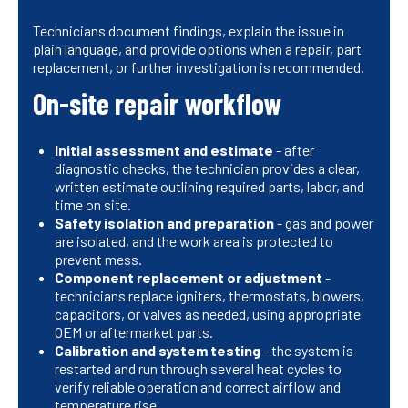
Technicians document findings, explain the issue in
plain language, and provide options when a repair, part
replacement, or further investigation is recommended.
On-site repair workflow
Initial assessment and estimate
- after
diagnostic checks, the technician provides a clear,
written estimate outlining required parts, labor, and
time on site.
Safety isolation and preparation
- gas and power
are isolated, and the work area is protected to
prevent mess.
Component replacement or adjustment
-
technicians replace igniters, thermostats, blowers,
capacitors, or valves as needed, using appropriate
OEM or aftermarket parts.
Calibration and system testing
- the system is
restarted and run through several heat cycles to
verify reliable operation and correct airflow and
temperature rise.