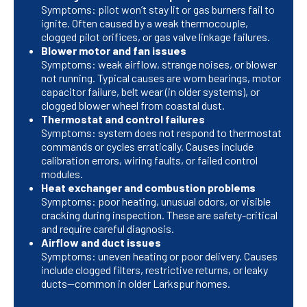
Symptoms: pilot won’t stay lit or gas burners fail to
ignite. Often caused by a weak thermocouple,
clogged pilot orifices, or gas valve linkage failures.
Blower motor and fan issues
Symptoms: weak airflow, strange noises, or blower
not running. Typical causes are worn bearings, motor
capacitor failure, belt wear (in older systems), or
clogged blower wheel from coastal dust.
Thermostat and control failures
Symptoms: system does not respond to thermostat
commands or cycles erratically. Causes include
calibration errors, wiring faults, or failed control
modules.
Heat exchanger and combustion problems
Symptoms: poor heating, unusual odors, or visible
cracking during inspection. These are safety-critical
and require careful diagnosis.
Airflow and duct issues
Symptoms: uneven heating or poor delivery. Causes
include clogged filters, restrictive returns, or leaky
ducts—common in older Larkspur homes.