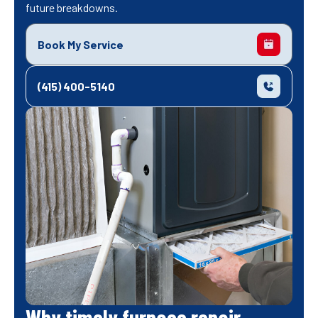
future breakdowns.
Book My Service
(415) 400-5140
Why timely furnace repair