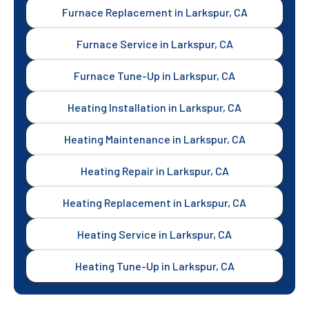
Furnace Replacement in Larkspur, CA
Furnace Service in Larkspur, CA
Furnace Tune-Up in Larkspur, CA
Heating Installation in Larkspur, CA
Heating Maintenance in Larkspur, CA
Heating Repair in Larkspur, CA
Heating Replacement in Larkspur, CA
Heating Service in Larkspur, CA
Heating Tune-Up in Larkspur, CA