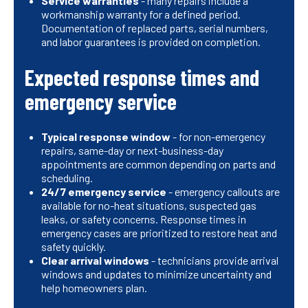
Service warranties
- many repairs include a
workmanship warranty for a defined period.
Documentation of replaced parts, serial numbers,
and labor guarantees is provided on completion.
Expected response times and
emergency service
Typical response window
- for non-emergency
repairs, same-day or next-business-day
appointments are common depending on parts and
scheduling.
24/7 emergency service
- emergency callouts are
available for no-heat situations, suspected gas
leaks, or safety concerns. Response times in
emergency cases are prioritized to restore heat and
safety quickly.
Clear arrival windows
- technicians provide arrival
windows and updates to minimize uncertainty and
help homeowners plan.