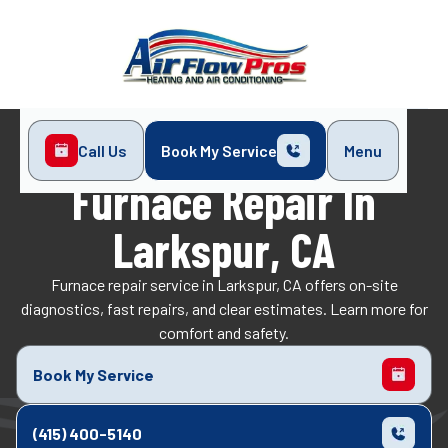
Call Us
Book My Service
Menu
Home
Heating
Furnace Repair in Larkspur, CA
Furnace Repair In
Larkspur, CA
Furnace repair service in Larkspur, CA offers on-site
diagnostics, fast repairs, and clear estimates. Learn more for
comfort and safety.
Book My Service
(415) 400-5140