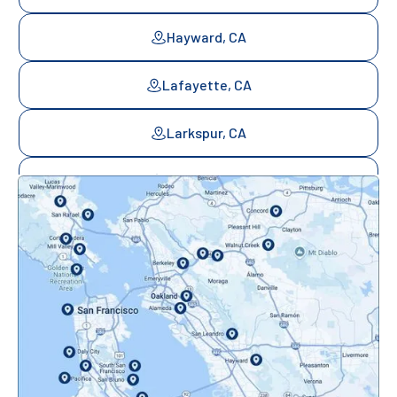
Hayward, CA
Lafayette, CA
Larkspur, CA
Mill Valley, CA
Mountainview, CA
Novato, CA
Oakland, CA
Orinda, CA