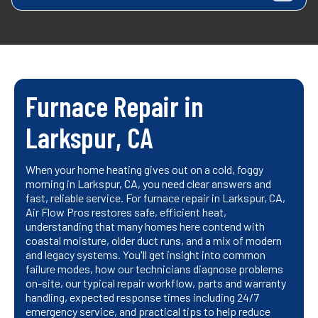
Furnace Repair in
Larkspur, CA
When your home heating gives out on a cold, foggy
morning in Larkspur, CA, you need clear answers and
fast, reliable service. For furnace repair in Larkspur, CA,
Air Flow Pros restores safe, efficient heat,
understanding that many homes here contend with
coastal moisture, older duct runs, and a mix of modern
and legacy systems. You'll get insight into common
failure modes, how our technicians diagnose problems
on-site, our typical repair workflow, parts and warranty
handling, expected response times including 24/7
emergency service, and practical tips to help reduce