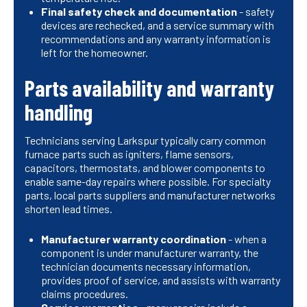
Final safety check and documentation
- safety
devices are rechecked, and a service summary with
recommendations and any warranty information is
left for the homeowner.
Parts availability and warranty
handling
Technicians serving Larkspur typically carry common
furnace parts such as igniters, flame sensors,
capacitors, thermostats, and blower components to
enable same-day repairs where possible. For specialty
parts, local parts suppliers and manufacturer networks
shorten lead times.
Manufacturer warranty coordination
- when a
component is under manufacturer warranty, the
technician documents necessary information,
provides proof of service, and assists with warranty
claims procedures.