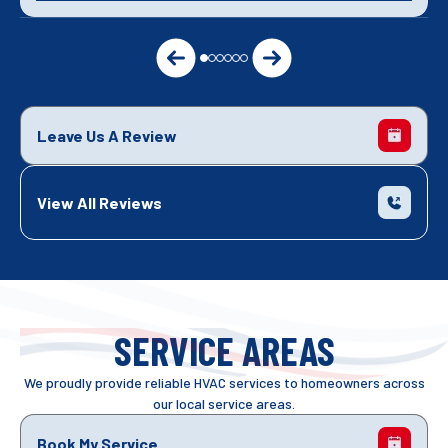
Leave Us A Review
View All Reviews
SERVICE AREAS
We proudly provide reliable HVAC services to homeowners across
our local service areas.
Book My Service