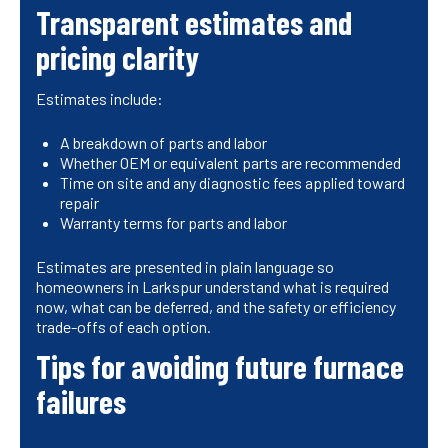
Transparent estimates and
pricing clarity
Estimates include:
A breakdown of parts and labor
Whether OEM or equivalent parts are recommended
Time on site and any diagnostic fees applied toward
repair
Warranty terms for parts and labor
Estimates are presented in plain language so
homeowners in Larkspur understand what is required
now, what can be deferred, and the safety or efficiency
trade-offs of each option.
Tips for avoiding future furnace
failures