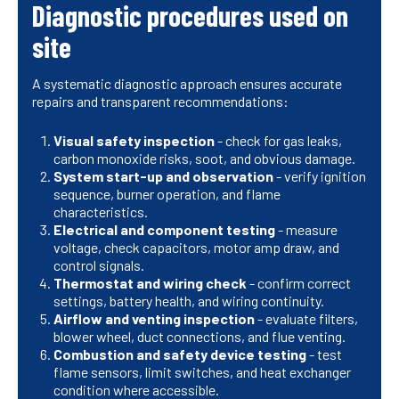
Diagnostic procedures used on
site
A systematic diagnostic approach ensures accurate
repairs and transparent recommendations:
Visual safety inspection
- check for gas leaks,
carbon monoxide risks, soot, and obvious damage.
System start-up and observation
- verify ignition
sequence, burner operation, and flame
characteristics.
Electrical and component testing
- measure
voltage, check capacitors, motor amp draw, and
control signals.
Thermostat and wiring check
- confirm correct
settings, battery health, and wiring continuity.
Airflow and venting inspection
- evaluate filters,
blower wheel, duct connections, and flue venting.
Combustion and safety device testing
- test
flame sensors, limit switches, and heat exchanger
condition where accessible.