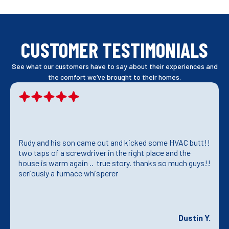
CUSTOMER TESTIMONIALS
See what our customers have to say about their experiences and
the comfort we’ve brought to their homes.
Rudy and his son came out and kicked some HVAC butt!!
two taps of a screwdriver in the right place and the
house is warm again .. true story. thanks so much guys!!
seriously a furnace whisperer
Dustin Y.