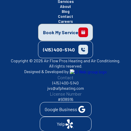
Services
About
Blog
Contact
Careers
Book My Service
(415) 400-5140
Copyright © 2026 Air Flow Pros Heating and Air Conditioning.
All rights reserved.
Designed & Developed by:
Contact
(415) 400-5140
jvs@afpheating.com
License Number
#938916
Google Business
Yelp