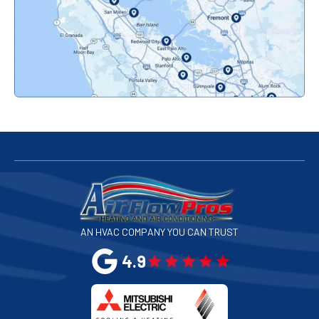
Pacifica, CA
Palo Alto, CA
Redwood City, CA
San Bruno, CA
San Francisco, CA
San Jose, CA
AN HVAC COMPANY YOU CAN TRUST
San Leandro, CA
4.9
San Mateo, CA