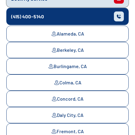
(415) 400-5140
Alameda, CA
Berkeley, CA
Burlingame, CA
Colma, CA
Concord, CA
Daly City, CA
Fremont, CA