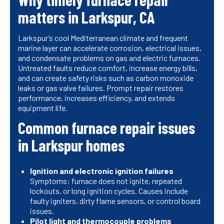
matters in Larkspur, CA
Larkspur’s cool Mediterranean climate and frequent
marine layer can accelerate corrosion, electrical issues,
and condensate problems on gas and electric furnaces.
Untreated faults reduce comfort, increase energy bills,
and can create safety risks such as carbon monoxide
leaks or gas valve failures. Prompt repair restores
performance, increases efficiency, and extends
equipment life.
Common furnace repair issues
in Larkspur homes
Ignition and electronic ignition failures
Symptoms: furnace does not ignite, repeated
lockouts, or long ignition cycles. Causes include
faulty igniters, dirty flame sensors, or control board
issues.
Pilot light and thermocouple problems