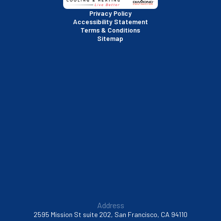
San Rafael, CA
Privacy Policy
Accessibility Statement
Terms & Conditions
Santa Clara, CA
Sitemap
Sausalito, CA
South San Francisco, CA
Sunnyvale, CA
Walnut Creek, CA
Address
2595 Mission St suite 202, San Francisco, CA 94110