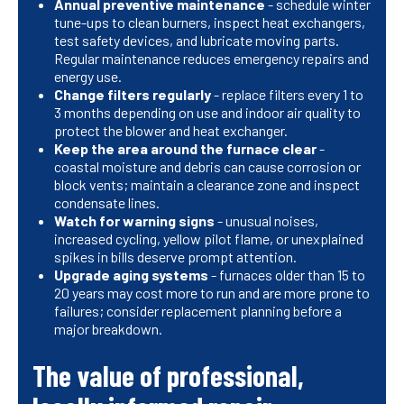
Annual preventive maintenance
- schedule winter
tune-ups to clean burners, inspect heat exchangers,
test safety devices, and lubricate moving parts.
Regular maintenance reduces emergency repairs and
energy use.
Change filters regularly
- replace filters every 1 to
3 months depending on use and indoor air quality to
protect the blower and heat exchanger.
Keep the area around the furnace clear
-
coastal moisture and debris can cause corrosion or
block vents; maintain a clearance zone and inspect
condensate lines.
Watch for warning signs
- unusual noises,
increased cycling, yellow pilot flame, or unexplained
spikes in bills deserve prompt attention.
Upgrade aging systems
- furnaces older than 15 to
20 years may cost more to run and are more prone to
failures; consider replacement planning before a
major breakdown.
The value of professional,