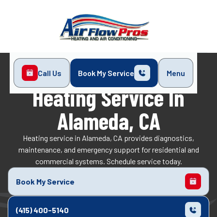
Call Us
Book My Service
Menu
Home
Heating
Heating Service in Alameda, CA
Heating Service In
Alameda, CA
Heating service in Alameda, CA provides diagnostics,
maintenance, and emergency support for residential and
commercial systems. Schedule service today.
Book My Service
(415) 400-5140