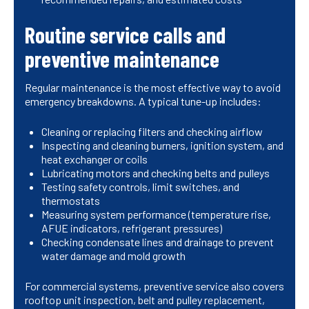
Routine service calls and
preventive maintenance
Regular maintenance is the most effective way to avoid
emergency breakdowns. A typical tune-up includes:
Cleaning or replacing filters and checking airflow
Inspecting and cleaning burners, ignition system, and
heat exchanger or coils
Lubricating motors and checking belts and pulleys
Testing safety controls, limit switches, and
thermostats
Measuring system performance (temperature rise,
AFUE indicators, refrigerant pressures)
Checking condensate lines and drainage to prevent
water damage and mold growth
For commercial systems, preventive service also covers
rooftop unit inspection, belt and pulley replacement,