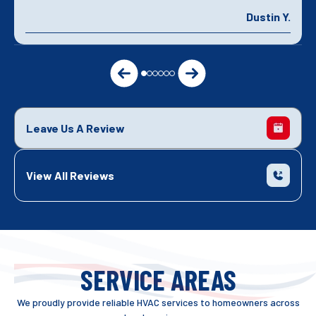
Dustin Y.
Leave Us A Review
View All Reviews
SERVICE AREAS
We proudly provide reliable HVAC services to homeowners across