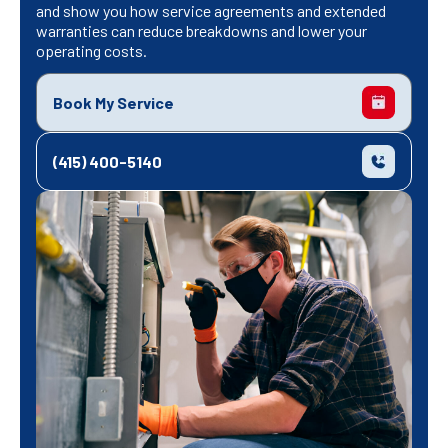
and show you how service agreements and extended
warranties can reduce breakdowns and lower your
operating costs.
Book My Service
(415) 400-5140