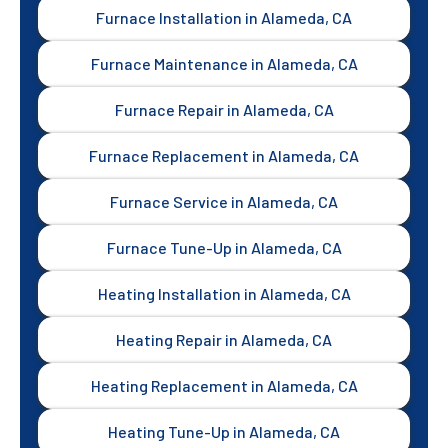
Furnace Installation in Alameda, CA
Furnace Maintenance in Alameda, CA
Furnace Repair in Alameda, CA
Furnace Replacement in Alameda, CA
Furnace Service in Alameda, CA
Furnace Tune-Up in Alameda, CA
Heating Installation in Alameda, CA
Heating Repair in Alameda, CA
Heating Replacement in Alameda, CA
Heating Tune-Up in Alameda, CA