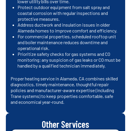
lower utility bills over time.
Protect outdoor equipment from salt spray and
coastal corrosion with regular inspections and
protective measures.
Address ductwork and insulation issues in older
Alameda homes to improve comfort and efficiency.
For commercial properties, scheduled rooftop unit
and boiler maintenance reduces downtime and
operational risk.
Prioritize safety checks for gas systems and CO
monitoring; any suspicion of gas leaks or CO must be
handled by a qualified technician immediately.
Proper heating service in Alameda, CA combines skilled
diagnostics, timely maintenance, thoughtful repair
policies and manufacturer-aware expertise (including
Trane systems) to keep properties comfortable, safe
and economical year-round.
Other Services