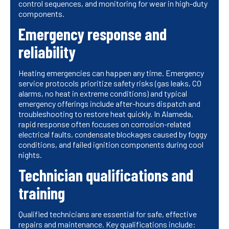
control sequences, and monitoring for wear in high-duty
components.
Emergency response and
reliability
Heating emergencies can happen any time. Emergency
service protocols prioritize safety risks (gas leaks, CO
alarms, no heat in extreme conditions) and typical
emergency offerings include after-hours dispatch and
troubleshooting to restore heat quickly. In Alameda,
rapid response often focuses on corrosion-related
electrical faults, condensate blockages caused by foggy
conditions, and failed ignition components during cool
nights.
Technician qualifications and
training
Qualified technicians are essential for safe, effective
repairs and maintenance. Key qualifications include: