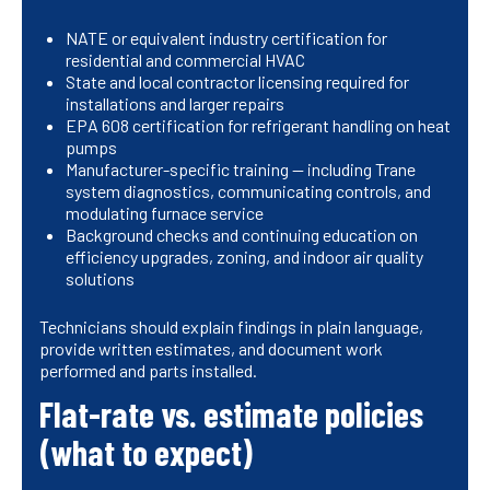
NATE or equivalent industry certification for
residential and commercial HVAC
State and local contractor licensing required for
installations and larger repairs
EPA 608 certification for refrigerant handling on heat
pumps
Manufacturer-specific training — including Trane
system diagnostics, communicating controls, and
modulating furnace service
Background checks and continuing education on
efficiency upgrades, zoning, and indoor air quality
solutions
Technicians should explain findings in plain language,
provide written estimates, and document work
performed and parts installed.
Flat-rate vs. estimate policies
(what to expect)