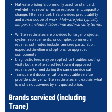
Flat-rate pricing is commonly used for standard,
well-defined repairs (motor replacement, capacitor
change, filter service). This provides predictability
and a clear scope of work.
Flat-rate jobs typically
list parts included, labor time and warranty terms.
Written estimates are provided for larger projects,
system replacements, or complex commercial
repairs. Estimates include itemized parts, labor,
expected timeline and options for upgraded
components.
Diagnostic fees may be applied for troubleshooting
visits but are often credited toward approved
repairs performed during the same service call.
Transparent documentation: reputable service
providers deliver written estimates and explain what
is and is not covered by any quoted price.
Brands serviced (including
Trane)