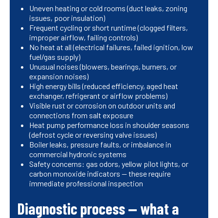
Uneven heating or cold rooms (duct leaks, zoning
issues, poor insulation)
Frequent cycling or short runtime (clogged filters,
improper airflow, failing controls)
No heat at all (electrical failures, failed ignition, low
fuel/gas supply)
Unusual noises (blowers, bearings, burners, or
expansion noises)
High energy bills (reduced efficiency, aged heat
exchanger, refrigerant or airflow problems)
Visible rust or corrosion on outdoor units and
connections from salt exposure
Heat pump performance loss in shoulder seasons
(defrost cycle or reversing valve issues)
Boiler leaks, pressure faults, or imbalance in
commercial hydronic systems
Safety concerns: gas odors, yellow pilot lights, or
carbon monoxide indicators — these require
immediate professional inspection
Diagnostic process — what a