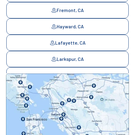
Fremont, CA
Hayward, CA
Lafayette, CA
Larkspur, CA
Mill Valley, CA
Mountainview, CA
Novato, CA
Oakland, CA