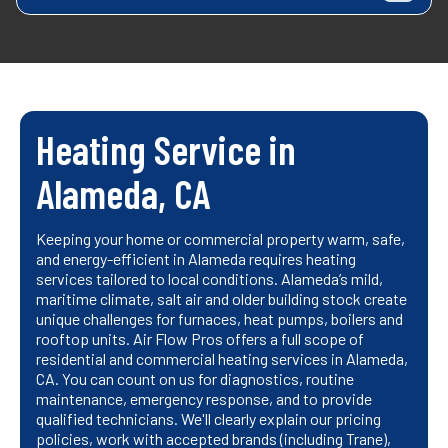
Heating Service in
Alameda, CA
Keeping your home or commercial property warm, safe,
and energy-efficient in Alameda requires heating
services tailored to local conditions. Alameda’s mild,
maritime climate, salt air and older building stock create
unique challenges for furnaces, heat pumps, boilers and
rooftop units. Air Flow Pros offers a full scope of
residential and commercial heating services in Alameda,
CA. You can count on us for diagnostics, routine
maintenance, emergency response, and to provide
qualified technicians. We'll clearly explain our pricing
policies, work with accepted brands (including Trane),