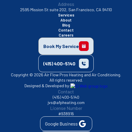
Address
2595 Mission St suite 202, San Francisco, CA 94110
Services
About
Blog
Contact
Careers
Book My Service
(415) 400-5140
Copyright © 2026 Air Flow Pros Heating and Air Conditioning.
All rights reserved.
Designed & Developed by:
Contact
(415) 400-5140
jvs@afpheating.com
License Number
#938916
Google Business