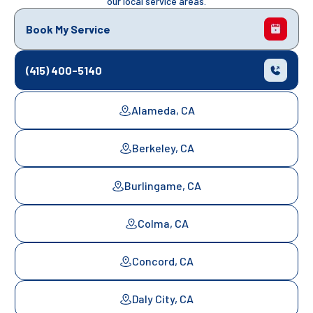
our local service areas.
Book My Service
(415) 400-5140
Alameda, CA
Berkeley, CA
Burlingame, CA
Colma, CA
Concord, CA
Daly City, CA