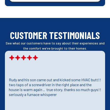
CUSTOMER TESTIMONIALS
See what our customers have to say about their experiences and
the comfort we’ve brought to their homes.
Rudy and his son came out and kicked some HVAC butt!!
two taps of a screwdriver in the right place and the
house is warm again .. true story. thanks so much guys!!
seriously a furnace whisperer