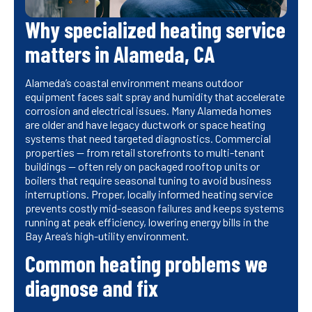
Why specialized heating service
matters in Alameda, CA
Alameda’s coastal environment means outdoor
equipment faces salt spray and humidity that accelerate
corrosion and electrical issues. Many Alameda homes
are older and have legacy ductwork or space heating
systems that need targeted diagnostics. Commercial
properties — from retail storefronts to multi-tenant
buildings — often rely on packaged rooftop units or
boilers that require seasonal tuning to avoid business
interruptions. Proper, locally informed heating service
prevents costly mid-season failures and keeps systems
running at peak efficiency, lowering energy bills in the
Bay Area’s high-utility environment.
Common heating problems we
diagnose and fix