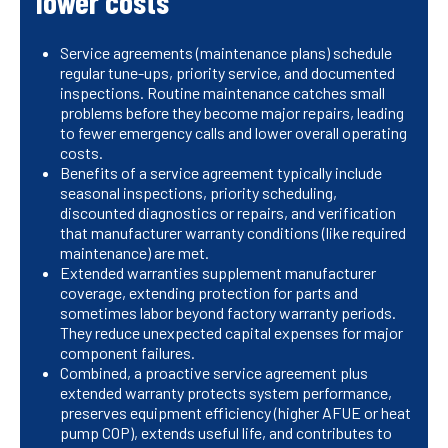
lower costs
Service agreements (maintenance plans) schedule
regular tune-ups, priority service, and documented
inspections. Routine maintenance catches small
problems before they become major repairs, leading
to fewer emergency calls and lower overall operating
costs.
Benefits of a service agreement typically include
seasonal inspections, priority scheduling,
discounted diagnostics or repairs, and verification
that manufacturer warranty conditions (like required
maintenance) are met.
Extended warranties supplement manufacturer
coverage, extending protection for parts and
sometimes labor beyond factory warranty periods.
They reduce unexpected capital expenses for major
component failures.
Combined, a proactive service agreement plus
extended warranty protects system performance,
preserves equipment efficiency (higher AFUE or heat
pump COP), extends useful life, and contributes to