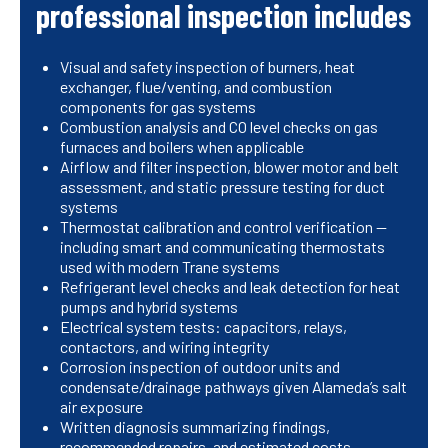
professional inspection includes
Visual and safety inspection of burners, heat
exchanger, flue/venting, and combustion
components for gas systems
Combustion analysis and CO level checks on gas
furnaces and boilers when applicable
Airflow and filter inspection, blower motor and belt
assessment, and static pressure testing for duct
systems
Thermostat calibration and control verification —
including smart and communicating thermostats
used with modern Trane systems
Refrigerant level checks and leak detection for heat
pumps and hybrid systems
Electrical system tests: capacitors, relays,
contactors, and wiring integrity
Corrosion inspection of outdoor units and
condensate/drainage pathways given Alameda’s salt
air exposure
Written diagnosis summarizing findings,
recommended repairs, and estimated costs