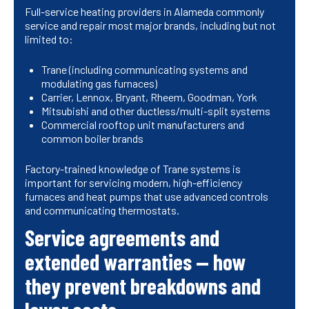
Full-service heating providers in Alameda commonly
service and repair most major brands, including but not
limited to:
Trane (including communicating systems and
modulating gas furnaces)
Carrier, Lennox, Bryant, Rheem, Goodman, York
Mitsubishi and other ductless/multi-split systems
Commercial rooftop unit manufacturers and
common boiler brands
Factory-trained knowledge of Trane systems is
important for servicing modern, high-efficiency
furnaces and heat pumps that use advanced controls
and communicating thermostats.
Service agreements and
extended warranties — how
they prevent breakdowns and