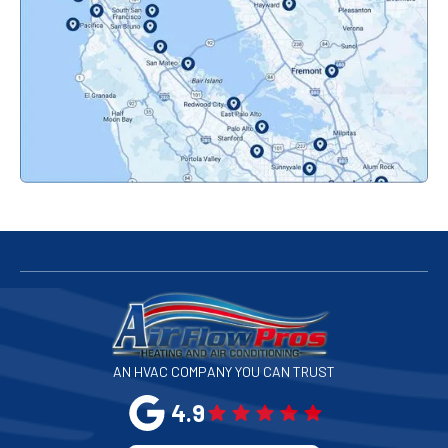
Orinda, CA
Pacifica, CA
Palo Alto, CA
Redwood City, CA
San Bruno, CA
San Francisco, CA
San Jose, CA
AN HVAC COMPANY YOU CAN TRUST
San Leandro, CA
4.9