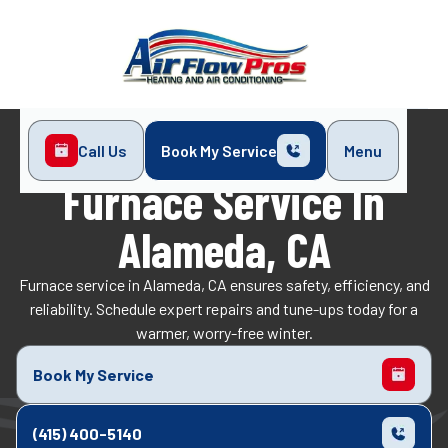
Call Us
Book My Service
Menu
Home
Heating
Furnace Service in Alameda, CA
Furnace Service In
Alameda, CA
Furnace service in Alameda, CA ensures safety, efficiency, and
reliability. Schedule expert repairs and tune-ups today for a
warmer, worry-free winter.
Book My Service
(415) 400-5140