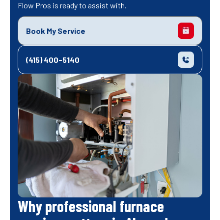
Flow Pros is ready to assist with.
Book My Service
(415) 400-5140
Why professional furnace