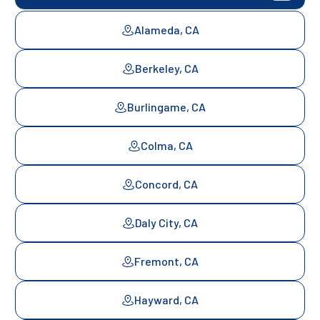
Alameda, CA
Berkeley, CA
Burlingame, CA
Colma, CA
Concord, CA
Daly City, CA
Fremont, CA
Hayward, CA