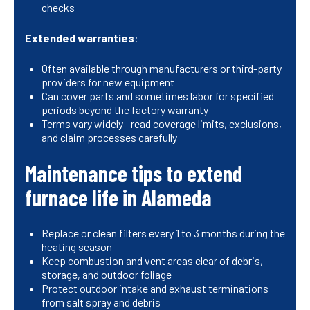
checks
Extended warranties
:
Often available through manufacturers or third-party
providers for new equipment
Can cover parts and sometimes labor for specified
periods beyond the factory warranty
Terms vary widely—read coverage limits, exclusions,
and claim processes carefully
Maintenance tips to extend
furnace life in Alameda
Replace or clean filters every 1 to 3 months during the
heating season
Keep combustion and vent areas clear of debris,
storage, and outdoor foliage
Protect outdoor intake and exhaust terminations
from salt spray and debris