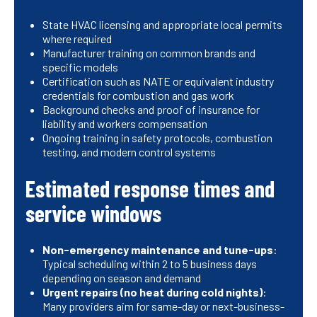
State HVAC licensing and appropriate local permits
where required
Manufacturer training on common brands and
specific models
Certification such as NATE or equivalent industry
credentials for combustion and gas work
Background checks and proof of insurance for
liability and workers compensation
Ongoing training in safety protocols, combustion
testing, and modern control systems
Estimated response times and
service windows
Non-emergency maintenance and tune-ups
:
Typical scheduling within 2 to 5 business days
depending on season and demand
Urgent repairs (no heat during cold nights)
:
Many providers aim for same-day or next-business-