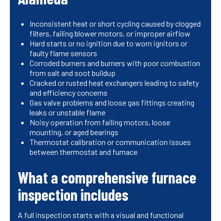
Inconsistent heat or short cycling caused by clogged
filters, failing blower motors, or improper airflow
Hard starts or no ignition due to worn ignitors or
faulty flame sensors
Corroded burners and burners with poor combustion
from salt and soot buildup
Cracked or rusted heat exchangers leading to safety
and efficiency concerns
Gas valve problems and loose gas fittings creating
leaks or unstable flame
Noisy operation from failing motors, loose
mounting, or aged bearings
Thermostat calibration or communication issues
between thermostat and furnace
What a comprehensive furnace
inspection includes
A full inspection starts with a visual and functional