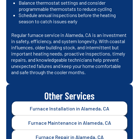
Balance thermostat settings and consider
programmable thermostats to reduce cycling
Schedule annual inspections before the heating
season to catch issues early
Regular furnace service in Alameda, CA is an investment
in safety, efficiency, and system longevity. With coastal
influences, older building stock, and intermittent but
important heating needs, proactive inspections, timely
repairs, and knowledgeable technicians help prevent
unexpected failures and keep your home comfortable
and safe through the cooler months.
Other Services
Furnace Installation in Alameda, CA
Furnace Maintenance in Alameda, CA
Furnace Repair in Alameda, CA