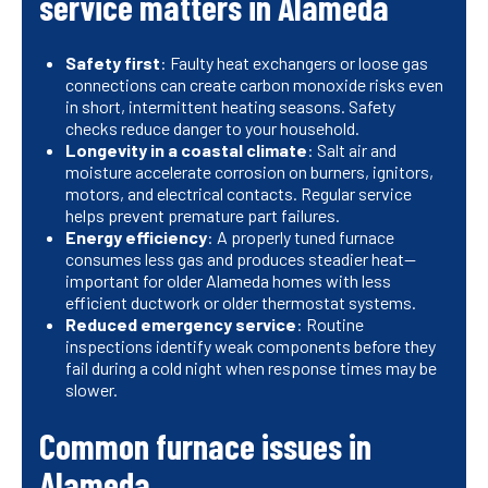
service matters in Alameda
Safety first
: Faulty heat exchangers or loose gas
connections can create carbon monoxide risks even
in short, intermittent heating seasons. Safety
checks reduce danger to your household.
Longevity in a coastal climate
: Salt air and
moisture accelerate corrosion on burners, ignitors,
motors, and electrical contacts. Regular service
helps prevent premature part failures.
Energy efficiency
: A properly tuned furnace
consumes less gas and produces steadier heat—
important for older Alameda homes with less
efficient ductwork or older thermostat systems.
Reduced emergency service
: Routine
inspections identify weak components before they
fail during a cold night when response times may be
slower.
Common furnace issues in
Alameda