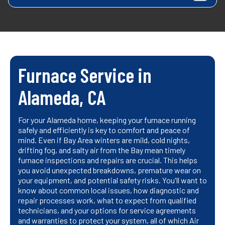
Furnace Service in
Alameda, CA
For your Alameda home, keeping your furnace running
safely and efficiently is key to comfort and peace of
mind. Even if Bay Area winters are mild, cold nights,
drifting fog, and salty air from the Bay mean timely
furnace inspections and repairs are crucial. This helps
you avoid unexpected breakdowns, premature wear on
your equipment, and potential safety risks. You'll want to
know about common local issues, how diagnostic and
repair processes work, what to expect from qualified
technicians, and your options for service agreements
and warranties to protect your system, all of which Air