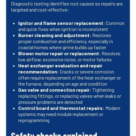
Diagnostic testing identifies root causes so repairs are
targeted and cost-effective:
Ignitor and flame sensor replacement
: Common
and quick fixes when ignition is inconsistent
Burner cleaning and adjustment
: Restores
proper combustion and efficiency, especially in
coastal homes where grime builds up faster
Blower motor repair or replacement
: Resolves
low airflow, excessive noise, or motor failures
Heat exchanger evaluation and repair
recommendation
: Cracks or severe corrosion
often require replacement of the heat exchanger or
the furnace, depending on age and condition
Gas valve and connection repair
: Tightening,
replacing fittings, or replacing valves when leaks or
pressure problems are detected
Control board and thermostat repairs
: Modern
systems may need module replacement or
reprogramming
Safety checks explained