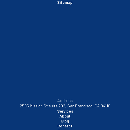
Sitemap
Sausalito, CA
South San Francisco, CA
Sunnyvale, CA
Walnut Creek, CA
Address
2595 Mission St suite 202, San Francisco, CA 94110
Services
About
Blog
Contact