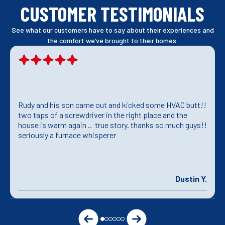
CUSTOMER TESTIMONIALS
See what our customers have to say about their experiences and
the comfort we’ve brought to their homes.
Rudy and his son came out and kicked some HVAC butt!!
two taps of a screwdriver in the right place and the
house is warm again .. true story. thanks so much guys!!
seriously a furnace whisperer
Dustin Y.