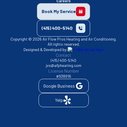
Careers
Book My Service
(415) 400-5140
Copyright © 2026 Air Flow Pros Heating and Air Conditioning.
All rights reserved.
Designed & Developed by:
Contact
(415) 400-5140
jvs@afpheating.com
License Number
#938916
Google Business
Yelp