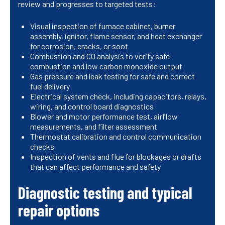
review and progresses to targeted tests:
Visual inspection of furnace cabinet, burner
assembly, ignitor, flame sensor, and heat exchanger
for corrosion, cracks, or soot
Combustion and CO analysis to verify safe
combustion and low carbon monoxide output
Gas pressure and leak testing for safe and correct
fuel delivery
Electrical system check, including capacitors, relays,
wiring, and control board diagnostics
Blower and motor performance test, airflow
measurements, and filter assessment
Thermostat calibration and control communication
checks
Inspection of vents and flue for blockages or drafts
that can affect performance and safety
Diagnostic testing and typical
repair options