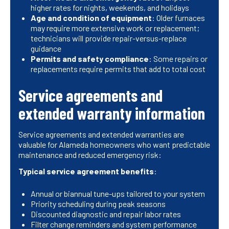
higher rates for nights, weekends, and holidays
Age and condition of equipment
: Older furnaces
may require more extensive work or replacement;
technicians will provide repair-versus-replace
guidance
Permits and safety compliance
: Some repairs or
replacements require permits that add to total cost
Service agreements and
extended warranty information
Service agreements and extended warranties are
valuable for Alameda homeowners who want predictable
maintenance and reduced emergency risk:
Typical service agreement benefits
:
Annual or biannual tune-ups tailored to your system
Priority scheduling during peak seasons
Discounted diagnostic and repair labor rates
Filter change reminders and system performance