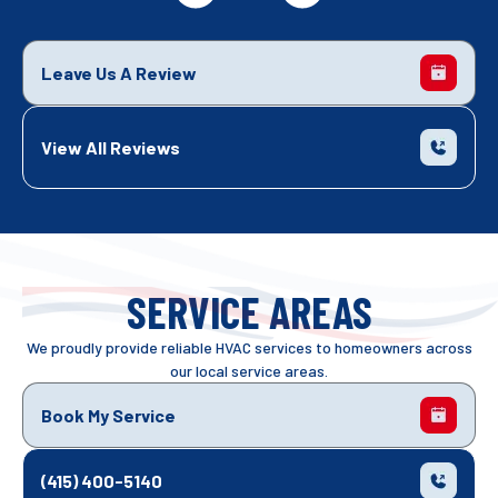
Leave Us A Review
View All Reviews
SERVICE AREAS
We proudly provide reliable HVAC services to homeowners across
our local service areas.
Book My Service
(415) 400-5140