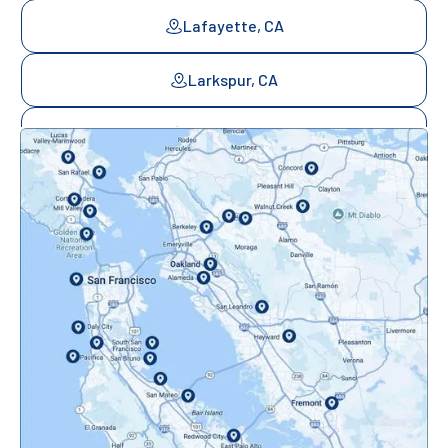
Lafayette, CA
Larkspur, CA
Mill Valley, CA
Mountainview, CA
Novato, CA
Oakland, CA
Orinda, CA
Pacifica, CA