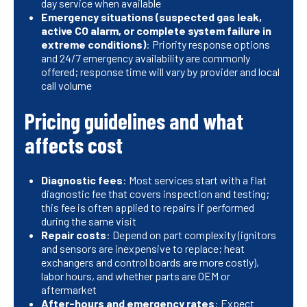
day service when available
Emergency situations (suspected gas leak,
active CO alarm, or complete system failure in
extreme conditions)
: Priority response options
and 24/7 emergency availability are commonly
offered; response time will vary by provider and local
call volume
Pricing guidelines and what
affects cost
Diagnostic fees
: Most services start with a flat
diagnostic fee that covers inspection and testing;
this fee is often applied to repairs if performed
during the same visit
Repair costs
: Depend on part complexity (ignitors
and sensors are inexpensive to replace; heat
exchangers and control boards are more costly),
labor hours, and whether parts are OEM or
aftermarket
After-hours and emergency rates
: Expect