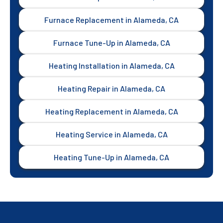
Furnace Replacement in Alameda, CA
Furnace Tune-Up in Alameda, CA
Heating Installation in Alameda, CA
Heating Repair in Alameda, CA
Heating Replacement in Alameda, CA
Heating Service in Alameda, CA
Heating Tune-Up in Alameda, CA