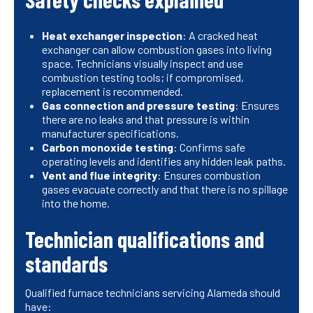
Heat exchanger inspection
: A cracked heat
exchanger can allow combustion gases into living
space. Technicians visually inspect and use
combustion testing tools; if compromised,
replacement is recommended.
Gas connection and pressure testing
: Ensures
there are no leaks and that pressure is within
manufacturer specifications.
Carbon monoxide testing
: Confirms safe
operating levels and identifies any hidden leak paths.
Vent and flue integrity
: Ensures combustion
gases evacuate correctly and that there is no spillage
into the home.
Technician qualifications and
standards
Qualified furnace technicians servicing Alameda should
have: