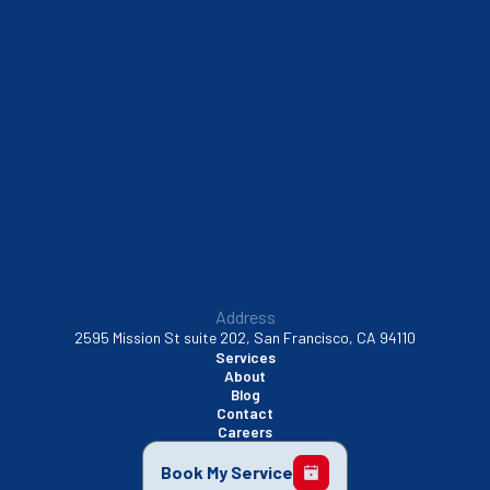
South San Francisco, CA
Sunnyvale, CA
Walnut Creek, CA
Address
2595 Mission St suite 202, San Francisco, CA 94110
Services
About
Blog
Contact
Careers
Book My Service