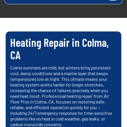
Heating Repair in Colma,
CA
Colma summers are mild, but winters bring persistent
cool, damp conditions and a marine layer that keeps
temperatures low at night. This climate means your
heating system works harder for longer stretches,
increasing the chance of failures precisely when you
need heat most. Professional heating repair from Air
Flow Pros in Colma, CA, focuses on restoring safe,
reliable, and efficient operation quickly for you —
including 24/7 emergency response for time-sensitive
problems like no heat in cold weather, gas leaks, or
carbon monoxide concerns.