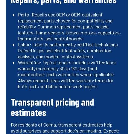
Parts: Repairs use OEM or OEM-equivalent
replacement parts chosen for compatibility and
reliability. Common replacement parts include
ignitors, flame sensors, blower motors, capacitors,
thermostats, and control boards.
Labor: Labor is performed by certified technicians
trained in gas and electrical safety, combustion
analysis, and modern control systems.
Warranties: Typical repairs include a written labor
warranty (commonly 30 to 180 days) and
manufacturer parts warranties where applicable.
Always request clear, written warranty terms for
both parts and labor before work begins.
Transparent pricing and
estimates
For residents of Colma, transparent estimates help
avoid surprises and support decision-making. Expect: