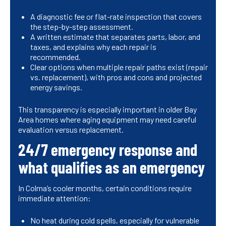
A diagnostic fee or flat-rate inspection that covers
the step-by-step assessment.
A written estimate that separates parts, labor, and
taxes, and explains why each repair is
recommended.
Clear options when multiple repair paths exist (repair
vs. replacement), with pros and cons and projected
energy savings.
This transparency is especially important in older Bay
Area homes where aging equipment may need careful
evaluation versus replacement.
24/7 emergency response and
what qualifies as an emergency
In Colma’s cooler months, certain conditions require
immediate attention:
No heat during cold spells, especially for vulnerable