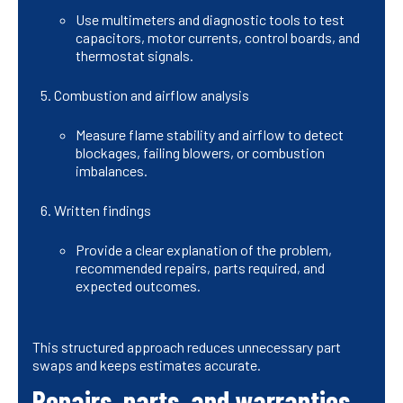
Use multimeters and diagnostic tools to test
capacitors, motor currents, control boards, and
thermostat signals.
Combustion and airflow analysis
Measure flame stability and airflow to detect
blockages, failing blowers, or combustion
imbalances.
Written findings
Provide a clear explanation of the problem,
recommended repairs, parts required, and
expected outcomes.
This structured approach reduces unnecessary part
swaps and keeps estimates accurate.
Repairs, parts, and warranties