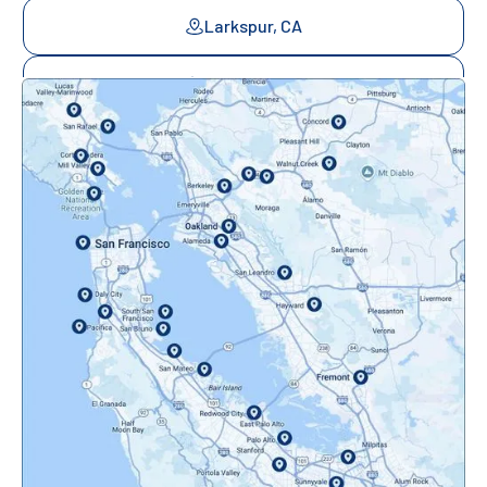
Larkspur, CA
Mill Valley, CA
Mountainview, CA
Novato, CA
Oakland, CA
Orinda, CA
Pacifica, CA
Palo Alto, CA