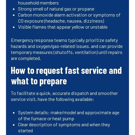
household members
Strong smell of natural gas or propane
Carbon monoxide alarm activation or symptoms of
CO exposure (headache, nausea, dizziness)
Visible flames that appear yellow or unstable
Emergency response teams typically prioritize safety
hazards and oxygen/gas-related issues, and can provide
temporary measures (shutoffs, ventilation) until repairs
are completed.
How to request fast service and
what to prepare
To facilitate a quick, accurate dispatch and smoother
service visit, have the following available:
System details: make/model and approximate age
of the furnace or heat pump
Clear description of symptoms and when they
started