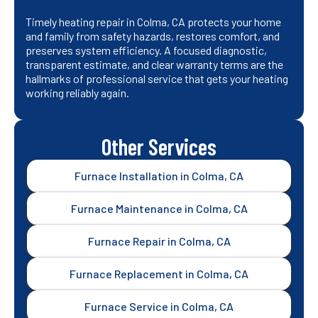
Timely heating repair in Colma, CA protects your home
and family from safety hazards, restores comfort, and
preserves system efficiency. A focused diagnostic,
transparent estimate, and clear warranty terms are the
hallmarks of professional service that gets your heating
working reliably again.
Other Services
Furnace Installation in Colma, CA
Furnace Maintenance in Colma, CA
Furnace Repair in Colma, CA
Furnace Replacement in Colma, CA
Furnace Service in Colma, CA