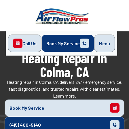
Call Us
Book My Service
Menu
Home
Heating
Heating Repair in Colma, CA
Heating Repair In
Colma, CA
Heating repair in Colma, CA delivers 24/7 emergency service,
fast diagnostics, and trusted repairs with clear estimates.
Learn more.
Book My Service
(415) 400-5140