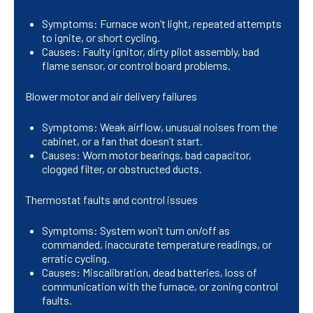
Symptoms: Furnace won’t light, repeated attempts
to ignite, or short cycling.
Causes: Faulty ignitor, dirty pilot assembly, bad
flame sensor, or control board problems.
Blower motor and air delivery failures
Symptoms: Weak airflow, unusual noises from the
cabinet, or a fan that doesn’t start.
Causes: Worn motor bearings, bad capacitor,
clogged filter, or obstructed ducts.
Thermostat faults and control issues
Symptoms: System won’t turn on/off as
commanded, inaccurate temperature readings, or
erratic cycling.
Causes: Miscalibration, dead batteries, loss of
communication with the furnace, or zoning control
faults.