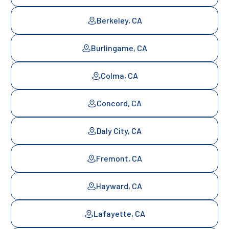
Berkeley, CA
Burlingame, CA
Colma, CA
Concord, CA
Daly City, CA
Fremont, CA
Hayward, CA
Lafayette, CA