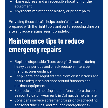
Home address and an accessible location for the
equipment
Any recent maintenance history or prior repairs
Providing these details helps technicians arrive
prepared with the right tools and parts, reducing time on
site and accelerating repair completion.
Maintenance tips to reduce
emergency repairs
Replace disposable filters every 1–3 months during
heavy use periods and check reusable filters per
manufacturer guidance.
Keep vents and registers free from obstructions and
ensure adequate clearance around furnaces and
outdoor equipment.
Schedule annual heating inspections before the cold
season to catch wear early in Colma’s damp climate.
Consider a service agreement for priority scheduling,
seasonal tune-ups, and reduced emergency risk.