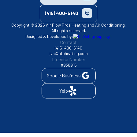
(415) 400-5140
Copyright © 2026 Air Flow Pros Heating and Air Conditioning.
All rights reserved.
Designed & Developed by:
Contact
(415) 400-5140
jvs@afpheating.com
License Number
#938916
Google Business
Yelp