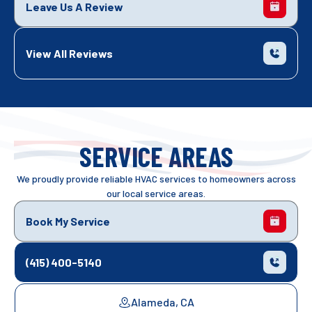
Leave Us A Review
View All Reviews
SERVICE AREAS
We proudly provide reliable HVAC services to homeowners across
our local service areas.
Book My Service
(415) 400-5140
Alameda, CA