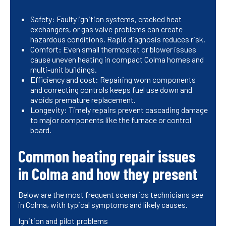
Safety: Faulty ignition systems, cracked heat
exchangers, or gas valve problems can create
hazardous conditions. Rapid diagnosis reduces risk.
Comfort: Even small thermostat or blower issues
cause uneven heating in compact Colma homes and
multi-unit buildings.
Efficiency and cost: Repairing worn components
and correcting controls keeps fuel use down and
avoids premature replacement.
Longevity: Timely repairs prevent cascading damage
to major components like the furnace or control
board.
Common heating repair issues
in Colma and how they present
Below are the most frequent scenarios technicians see
in Colma, with typical symptoms and likely causes.
Ignition and pilot problems