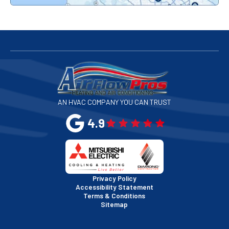
Redwood City, CA
San Bruno, CA
San Francisco, CA
San Jose, CA
AN HVAC COMPANY YOU CAN TRUST
San Leandro, CA
4.9
San Mateo, CA
San Rafael, CA
Privacy Policy
Accessibility Statement
Terms & Conditions
Santa Clara, CA
Sitemap
Sausalito, CA