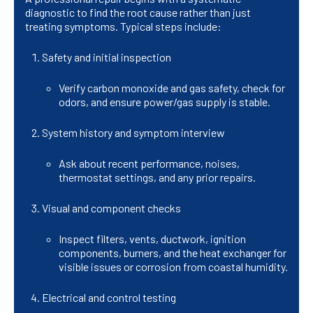
diagnostic to find the root cause rather than just
treating symptoms. Typical steps include:
Safety and initial inspection
Verify carbon monoxide and gas safety, check for
odors, and ensure power/gas supply is stable.
System history and symptom interview
Ask about recent performance, noises,
thermostat settings, and any prior repairs.
Visual and component checks
Inspect filters, vents, ductwork, ignition
components, burners, and the heat exchanger for
visible issues or corrosion from coastal humidity.
Electrical and control testing