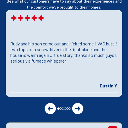
See what our customers have to say about their experiences and
the comfort we’ve brought to their homes.
Rudy and his son came out and kicked some HVAC butt!!
two taps of a screwdriver in the right place and the
house is warm again .. true story. thanks so much guys!!
seriously a furnace whisperer
Dustin Y.