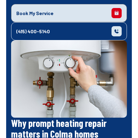
Book My Service
(415) 400-5140
Why prompt heating repair
matters in Colma homes