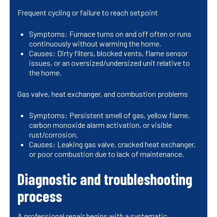
Frequent cycling or failure to reach setpoint
Symptoms: Furnace turns on and off often or runs
continuously without warming the home.
Causes: Dirty filters, blocked vents, flame sensor
issues, or an oversized/undersized unit relative to
the home.
Gas valve, heat exchanger, and combustion problems
Symptoms: Persistent smell of gas, yellow flame,
carbon monoxide alarm activation, or visible
rust/corrosion.
Causes: Leaking gas valve, cracked heat exchanger,
or poor combustion due to lack of maintenance.
Diagnostic and troubleshooting
process
A professional repair begins with a systematic