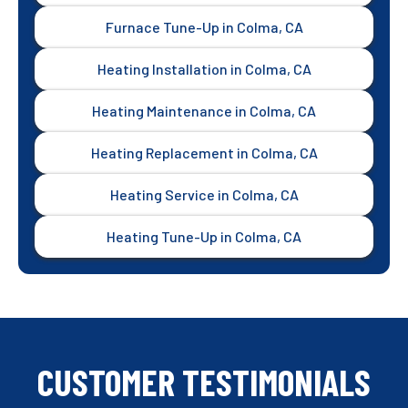
Furnace Tune-Up in Colma, CA
Heating Installation in Colma, CA
Heating Maintenance in Colma, CA
Heating Replacement in Colma, CA
Heating Service in Colma, CA
Heating Tune-Up in Colma, CA
CUSTOMER TESTIMONIALS