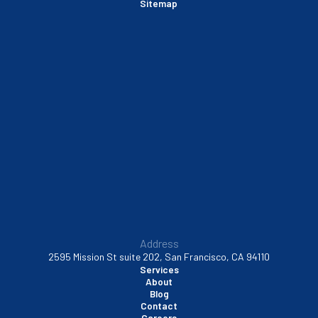
Sitemap
Sausalito, CA
South San Francisco, CA
Sunnyvale, CA
Walnut Creek, CA
Address
2595 Mission St suite 202, San Francisco, CA 94110
Services
About
Blog
Contact
Careers