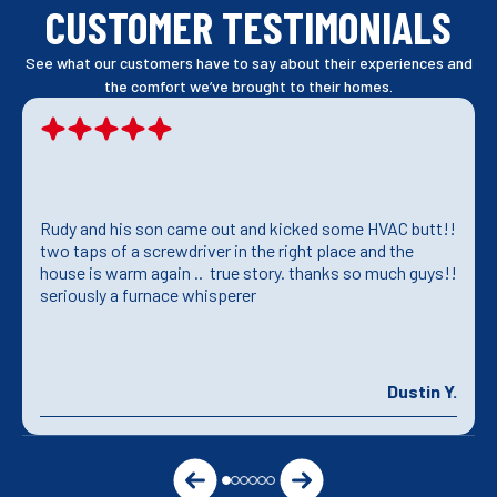
CUSTOMER TESTIMONIALS
See what our customers have to say about their experiences and
the comfort we’ve brought to their homes.
Rudy and his son came out and kicked some HVAC butt!!
two taps of a screwdriver in the right place and the
house is warm again .. true story. thanks so much guys!!
seriously a furnace whisperer
Dustin Y.