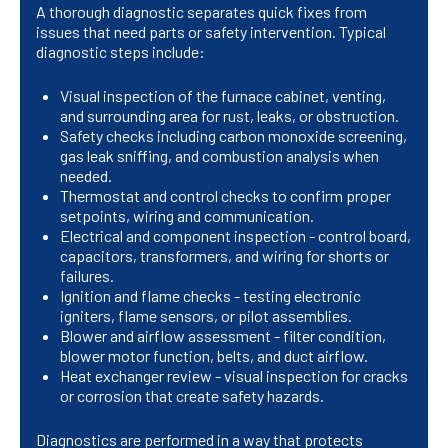
A thorough diagnostic separates quick fixes from
issues that need parts or safety intervention. Typical
diagnostic steps include:
Visual inspection of the furnace cabinet, venting,
and surrounding area for rust, leaks, or obstruction.
Safety checks including carbon monoxide screening,
gas leak sniffing, and combustion analysis when
needed.
Thermostat and control checks to confirm proper
setpoints, wiring and communication.
Electrical and component inspection - control board,
capacitors, transformers, and wiring for shorts or
failures.
Ignition and flame checks - testing electronic
igniters, flame sensors, or pilot assemblies.
Blower and airflow assessment - filter condition,
blower motor function, belts, and duct airflow.
Heat exchanger review - visual inspection for cracks
or corrosion that create safety hazards.
Diagnostics are performed in a way that protects