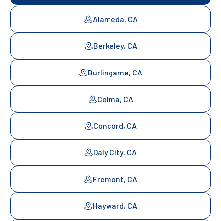
Alameda, CA
Berkeley, CA
Burlingame, CA
Colma, CA
Concord, CA
Daly City, CA
Fremont, CA
Hayward, CA