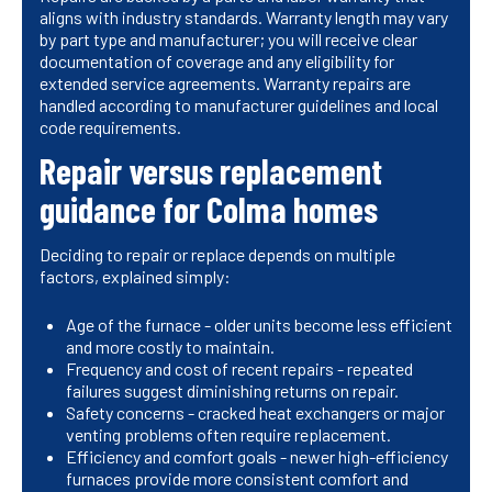
aligns with industry standards. Warranty length may vary
by part type and manufacturer; you will receive clear
documentation of coverage and any eligibility for
extended service agreements. Warranty repairs are
handled according to manufacturer guidelines and local
code requirements.
Repair versus replacement
guidance for Colma homes
Deciding to repair or replace depends on multiple
factors, explained simply:
Age of the furnace - older units become less efficient
and more costly to maintain.
Frequency and cost of recent repairs - repeated
failures suggest diminishing returns on repair.
Safety concerns - cracked heat exchangers or major
venting problems often require replacement.
Efficiency and comfort goals - newer high-efficiency
furnaces provide more consistent comfort and