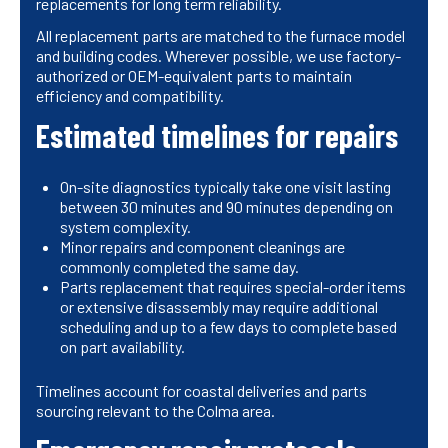
replacements for long term reliability.
All replacement parts are matched to the furnace model
and building codes. Wherever possible, we use factory-
authorized or OEM-equivalent parts to maintain
efficiency and compatibility.
Estimated timelines for repairs
On-site diagnostics typically take one visit lasting
between 30 minutes and 90 minutes depending on
system complexity.
Minor repairs and component cleanings are
commonly completed the same day.
Parts replacement that requires special-order items
or extensive disassembly may require additional
scheduling and up to a few days to complete based
on part availability.
Timelines account for coastal deliveries and parts
sourcing relevant to the Colma area.