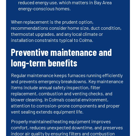
reduced energy use, which matters in Bay Area
energy-conscious homes.
When replacement is the prudent option,
recommendations consider home size, duct condition,
thermostat upgrades, and any local climate or
installation constraints typical to Colma.
Preventive maintenance and
long-term benefits
Regular maintenance keeps furnaces running efficiently
and prevents emergency breakdowns. Key maintenance
items include annual safety inspection, filter
replacement, combustion and venting checks, and
blower cleaning. In Colma’s coastal environment,
attention to corrosion-prone components and proper
vent sealing extends equipment life.
Properly maintained heating equipment improves
comfort, reduces unexpected downtime, and preserves
indoor air quality by ensuring filters and combustion