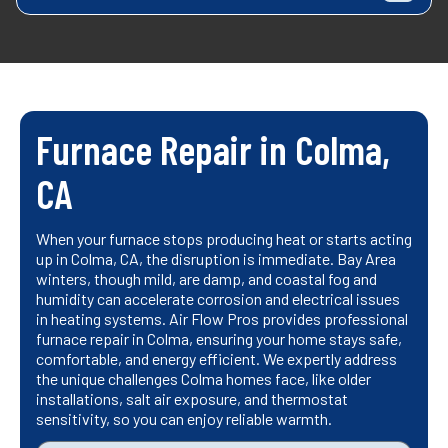
Furnace Repair in Colma,
CA
When your furnace stops producing heat or starts acting
up in Colma, CA, the disruption is immediate. Bay Area
winters, though mild, are damp, and coastal fog and
humidity can accelerate corrosion and electrical issues
in heating systems. Air Flow Pros provides professional
furnace repair in Colma, ensuring your home stays safe,
comfortable, and energy efficient. We expertly address
the unique challenges Colma homes face, like older
installations, salt air exposure, and thermostat
sensitivity, so you can enjoy reliable warmth.