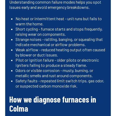
Understanding common failure modes helps you spot
issues early and avoid emergency breakdowns.
No heat or intermittent heat - unit runs but fails to
warm the home.
Short cycling - furnace starts and stops frequently,
raising wear on components.
Strange noises - rattling, banging, or squealing that
indicate mechanical or airflow problems.
Weak airflow - reduced heating output often caused
by blower or duct issues.
Pilot or ignition failure - older pilots or electronic
igniters failing to produce a steady flame.
Odors or visible corrosion - musty, burning, or
metallic smells and rust around components.
Safety faults - repeated limit switch trips, gas odor,
or suspected carbon monoxide risk.
How we diagnose furnaces in
Colma