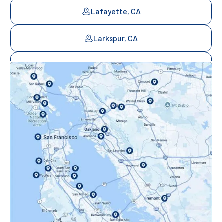
Lafayette, CA
Larkspur, CA
Mill Valley, CA
Mountainview, CA
Novato, CA
Oakland, CA
Orinda, CA
Pacifica, CA