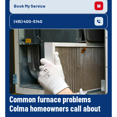
Book My Service
(415) 400-5140
Common furnace problems
Colma homeowners call about