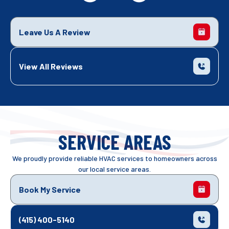
Leave Us A Review
View All Reviews
SERVICE AREAS
We proudly provide reliable HVAC services to homeowners across
our local service areas.
Book My Service
(415) 400-5140