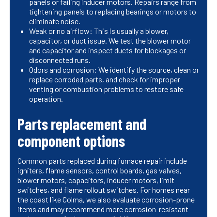
panels or failing inducer motors. Repairs range from
tightening panels to replacing bearings or motors to
eliminate noise.
Weak or no airflow: This is usually a blower,
capacitor, or duct issue. We test the blower motor
and capacitor and inspect ducts for blockages or
disconnected runs.
Odors and corrosion: We identify the source, clean or
replace corroded parts, and check for improper
venting or combustion problems to restore safe
operation.
Parts replacement and
component options
Common parts replaced during furnace repair include
igniters, flame sensors, control boards, gas valves,
blower motors, capacitors, inducer motors, limit
switches, and flame rollout switches. For homes near
the coast like Colma, we also evaluate corrosion-prone
items and may recommend more corrosion-resistant