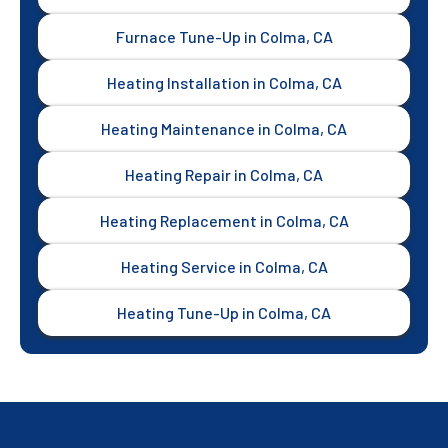
Furnace Tune-Up in Colma, CA
Heating Installation in Colma, CA
Heating Maintenance in Colma, CA
Heating Repair in Colma, CA
Heating Replacement in Colma, CA
Heating Service in Colma, CA
Heating Tune-Up in Colma, CA