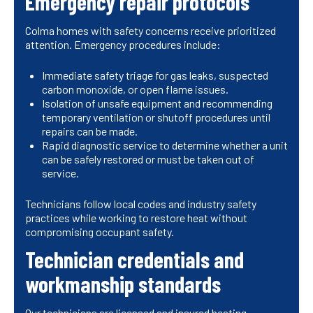
Emergency repair protocols
Colma homes with safety concerns receive prioritized
attention. Emergency procedures include:
Immediate safety triage for gas leaks, suspected
carbon monoxide, or open flame issues.
Isolation of unsafe equipment and recommending
temporary ventilation or shutoff procedures until
repairs can be made.
Rapid diagnostic service to determine whether a unit
can be safely restored or must be taken out of
service.
Technicians follow local codes and industry safety
practices while working to restore heat without
compromising occupant safety.
Technician credentials and
workmanship standards
Our technicians are licensed and insured heating