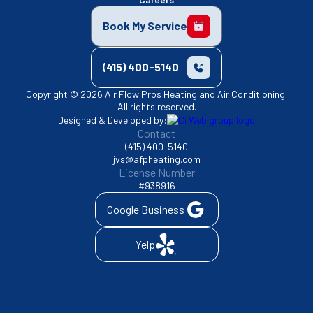
Book My Service
(415) 400-5140
Copyright © 2026 Air Flow Pros Heating and Air Conditioning.
All rights reserved.
Designed & Developed by:
Contact
(415) 400-5140
jvs@afpheating.com
License Number
#938916
Google Business
Yelp