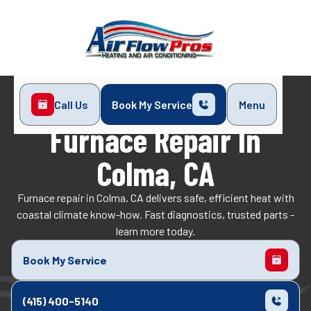
Call Us
Book My Service
Menu
Home
Heating
Furnace Repair in Colma, CA
Furnace Repair In
Colma, CA
Furnace repair in Colma, CA delivers safe, efficient heat with
coastal climate know-how. Fast diagnostics, trusted parts -
learn more today.
Book My Service
(415) 400-5140