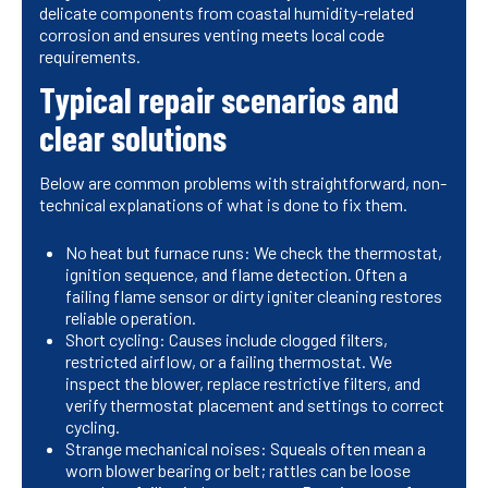
delicate components from coastal humidity-related
corrosion and ensures venting meets local code
requirements.
Typical repair scenarios and
clear solutions
Below are common problems with straightforward, non-
technical explanations of what is done to fix them.
No heat but furnace runs: We check the thermostat,
ignition sequence, and flame detection. Often a
failing flame sensor or dirty igniter cleaning restores
reliable operation.
Short cycling: Causes include clogged filters,
restricted airflow, or a failing thermostat. We
inspect the blower, replace restrictive filters, and
verify thermostat placement and settings to correct
cycling.
Strange mechanical noises: Squeals often mean a
worn blower bearing or belt; rattles can be loose