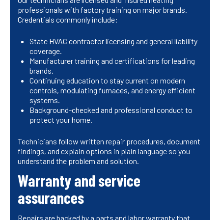
professionals with factory training on major brands.
Credentials commonly include:
State HVAC contractor licensing and general liability
coverage.
Manufacturer training and certifications for leading
brands.
Continuing education to stay current on modern
controls, modulating furnaces, and energy efficient
systems.
Background-checked and professional conduct to
protect your home.
Technicians follow written repair procedures, document
findings, and explain options in plain language so you
understand the problem and solution.
Warranty and service
assurances
Repairs are backed by a parts and labor warranty that