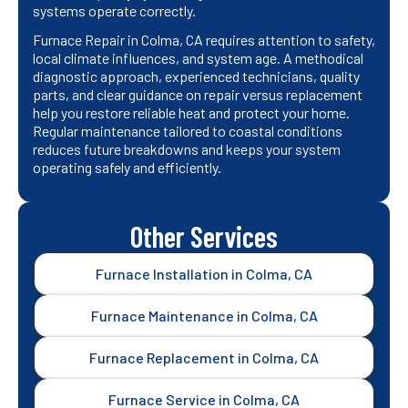
systems operate correctly.
Furnace Repair in Colma, CA requires attention to safety,
local climate influences, and system age. A methodical
diagnostic approach, experienced technicians, quality
parts, and clear guidance on repair versus replacement
help you restore reliable heat and protect your home.
Regular maintenance tailored to coastal conditions
reduces future breakdowns and keeps your system
operating safely and efficiently.
Other Services
Furnace Installation in Colma, CA
Furnace Maintenance in Colma, CA
Furnace Replacement in Colma, CA
Furnace Service in Colma, CA