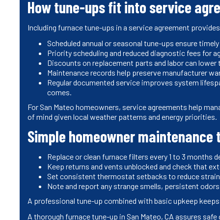
How tune-ups fit into service ag
Including furnace tune-ups in a service agreement provide
Scheduled annual or seasonal tune-ups ensure timel
Priority scheduling and reduced diagnostic fees for
Discounts on replacement parts and labor can lower t
Maintenance records help preserve manufacturer warr
Regular documented service improves system lifespan
comes.
For San Mateo homeowners, service agreements help mana
of mind given local weather patterns and energy priorities.
Simple homeowner maintenance t
Replace or clean furnace filters every 1 to 3 months 
Keep returns and vents unblocked and check that exte
Set consistent thermostat setbacks to reduce strain 
Note and report any strange smells, persistent odors,
A professional tune-up combined with basic upkeep keeps you
A thorough furnace tune-up in San Mateo, CA assures safe 