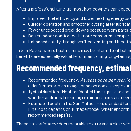
After a professional tune-up most homeowners can expec
Improved fuel efficiency and lower heating energy us
Quieter operation and smoother cycling after lubrica
Fewer unexpected breakdowns because worn parts are 
Better indoor comfort with more consistent temperat
Enhanced safety through verified venting and functio
In San Mateo, where heating runs may be intermittent but h
benefits are especially valuable for maintaining long-term s
Recommended frequency, estimate
Recommended frequency:
At least once per year
, i
older furnaces, high usage, or heavy coastal exposu
Typical duration: Most residential tune-ups take abo
whether additional cleaning or minor repairs are need
Estimated cost: In the San Mateo area, standard t
Final cost depends on furnace model, whether combust
recommended repairs.
These are estimates; documentable results and a clear sco