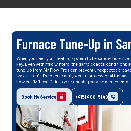
Furnace Tune-Up in Sa
When you need your heating system to be safe, efficient, an
key. Even with mild winters, the damp coastal conditions 
tune-up from Air Flow Pros can prevent unexpected break
waste. You'll discover exactly what a professional furnace
how easily it can fit into your ongoing service agreements.
Book My Service
(415) 400-5140