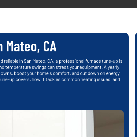
n Mateo, CA
d reliable in San Mateo, CA, a professional furnace tune-up is
and temperature swings can stress your equipment. A yearly
downs, boost your home's comfort, and cut down on energy
 tune-up covers, how it tackles common heating issues, and