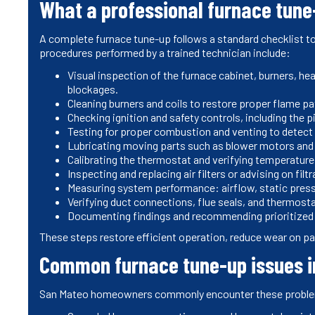
What a professional furnace tune
A complete furnace tune-up follows a standard checklist to
procedures performed by a trained technician include:
Visual inspection of the furnace cabinet, burners, hea
blockages.
Cleaning burners and coils to restore proper flame pa
Checking ignition and safety controls, including the p
Testing for proper combustion and venting to detec
Lubricating moving parts such as blower motors and f
Calibrating the thermostat and verifying temperature
Inspecting and replacing air filters or advising on filtr
Measuring system performance: airflow, static pressu
Verifying duct connections, flue seals, and thermosta
Documenting findings and recommending prioritized 
These steps restore efficient operation, reduce wear on pa
Common furnace tune-up issues 
San Mateo homeowners commonly encounter these problems