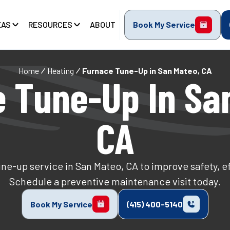
EAS
RESOURCES
ABOUT
Book My Service
Home
Heating
Furnace Tune-Up in San Mateo, CA
 Tune-Up In Sa
CA
ne-up service in San Mateo, CA to improve safety, effi
Schedule a preventive maintenance visit today.
Book My Service
(415) 400-5140