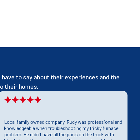
have to say about their experiences and the
o their homes.
Local family owned company. Rudy was professional and
T
knowledgeable when troubleshooting my tricky furnace
h
problem. He didn't have all the parts on the truck with
T