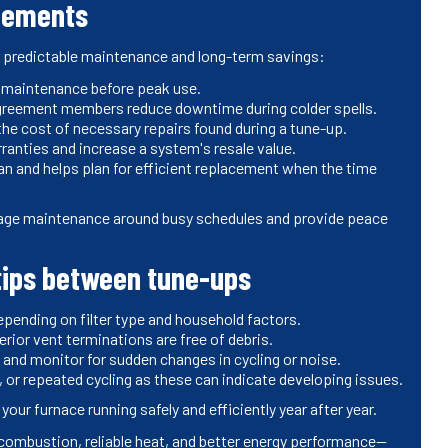
reements
s predictable maintenance and long-term savings:
y maintenance before peak use.
 agreement members reduce downtime during colder spells.
he cost of necessary repairs found during a tune-up.
anties and increase a system's resale value.
 and helps plan for efficient replacement when the time
ge maintenance around busy schedules and provide peace
ips between tune-ups
depending on filter type and household factors.
rior vent terminations are free of debris.
and monitor for sudden changes in cycling or noise.
 or repeated cycling as these can indicate developing issues.
r furnace running safely and efficiently year after year.
combustion, reliable heat, and better energy performance—