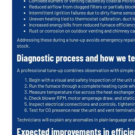
Corroded burners or venting caused by coastal moistu
Reduced airflow from clogged filters or partially bloc
Intermittent ignition failures due to dirty flame senso
Uneven heating tied to thermostat calibration, duct le
Increased energy bills from reduced furnace efficien
Rust or corrosion on outdoor venting and chimney ca
Addressing these during a tune-up avoids emergency repai
stock.
Diagnostic process and how we t
A professional tune-up combines observation with simple di
Begin with a visual and safety inspection of the unit 
Run the furnace through a complete heating cycle whi
Measure temperature rise across the heat exchanger
Check blower RPM, motor amperage draw, and static 
Inspect electrical connections and controls, tighteni
Test for CO presence near the unit and vent terminat
Technicians will explain any anomalies in plain language 
Expected improvements in efficien