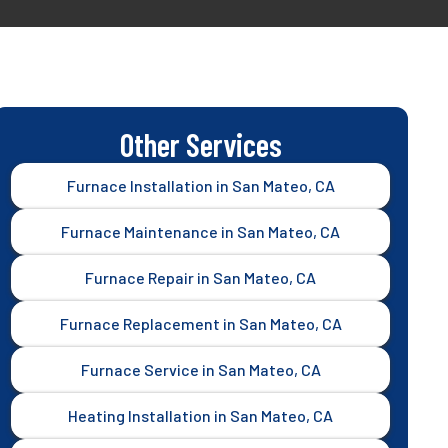
Other Services
Furnace Installation in San Mateo, CA
Furnace Maintenance in San Mateo, CA
Furnace Repair in San Mateo, CA
Furnace Replacement in San Mateo, CA
Furnace Service in San Mateo, CA
Heating Installation in San Mateo, CA