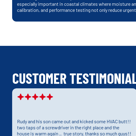
especially important in coastal climates where moisture and
calibration, and performance testing not only reduce urgen
CUSTOMER TESTIMONIA
Rudy and his son came out and kicked some HVAC butt!!
e
two taps of a screwdriver in the right place and the
house is warm again .. true story. thanks so much guys!!