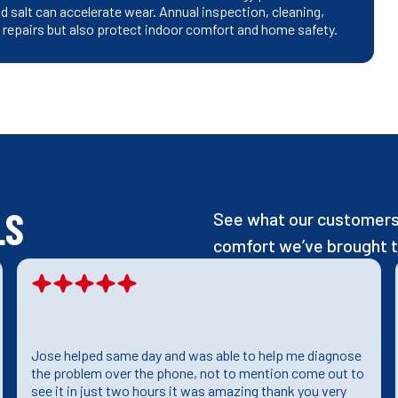
 salt can accelerate wear. Annual inspection, cleaning,
t repairs but also protect indoor comfort and home safety.
LS
See what our customers 
comfort we’ve brought t
Jose helped same day and was able to help me diagnose
the problem over the phone, not to mention come out to
see it in just two hours it was amazing thank you very