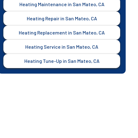
Heating Maintenance in San Mateo, CA
Heating Repair in San Mateo, CA
Heating Replacement in San Mateo, CA
Heating Service in San Mateo, CA
Heating Tune-Up in San Mateo, CA