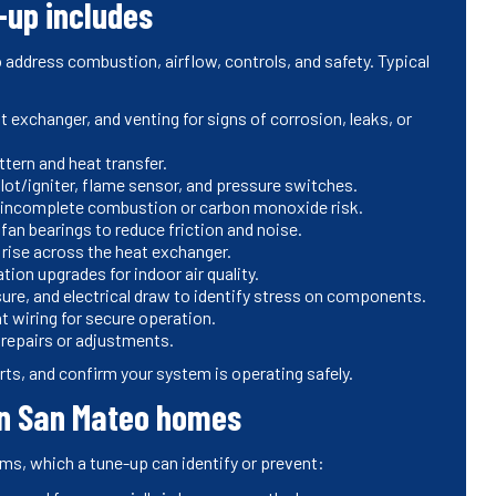
-up includes
 address combustion, airflow, controls, and safety. Typical
t exchanger, and venting for signs of corrosion, leaks, or
ttern and heat transfer.
ilot/igniter, flame sensor, and pressure switches.
t incomplete combustion or carbon monoxide risk.
an bearings to reduce friction and noise.
 rise across the heat exchanger.
ation upgrades for indoor air quality.
re, and electrical draw to identify stress on components.
t wiring for secure operation.
repairs or adjustments.
rts, and confirm your system is operating safely.
in San Mateo homes
, which a tune-up can identify or prevent: