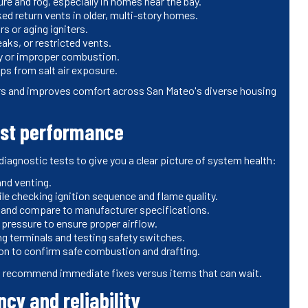
re and fog, especially in homes near the bay.
ked return vents in older, multi-story homes.
rs or aging igniters.
aks, or restricted vents.
cy or improper combustion.
ps from salt air exposure.
rs and improves comfort across San Mateo's diverse housing
est performance
agnostic tests to give you a clear picture of system health:
and venting.
le checking ignition sequence and flame quality.
 and compare to manufacturer specifications.
pressure to ensure proper airflow.
ng terminals and testing safety switches.
ion to confirm safe combustion and drafting.
and recommend immediate fixes versus items that can wait.
cy and reliability