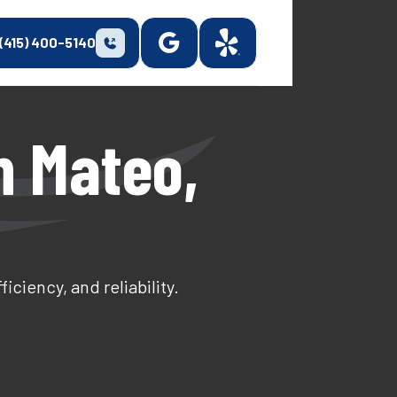
(415) 400-5140
n Mateo,
ciency, and reliability.