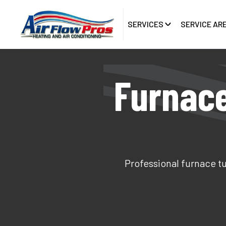
SERVICES
SERVICE AR
Furnace
Professional furnace tu