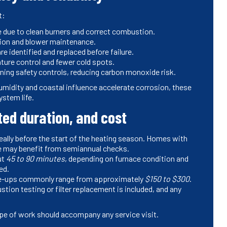
t:
e due to clean burners and correct combustion.
tion and blower maintenance.
identified and replaced before failure.
ure control and fewer cold spots.
ning safety controls, reducing carbon monoxide risk.
umidity and coastal influence accelerate corrosion, these
ystem life.
d duration, and cost
deally before the start of the heating season. Homes with
re may benefit from semiannual checks.
ut
45 to 90 minutes
, depending on furnace condition and
ed.
une-ups commonly range from approximately
$150 to $300
.
ion testing or filter replacement is included, and any
pe of work should accompany any service visit.