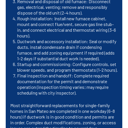
Removal and disposal of old furnace: Disconnect
gas, electrical, venting; remove and responsibly
dispose of the old unit (2–4 hours).
Rough installation: Install new furnace cabinet,
mount and connect flue/vent, secure gas line stub-
in, and connect electrical and thermostat wiring (3–6
hours).
Ductwork and accessory installation: Seal or modify
ducts, install condensate drain if condensing
furnace, and add zoning equipment if required (adds
1–2 days if substantial duct work is needed).
Startup and commissioning: Configure controls, set
blower speeds, and program thermostats (1–2 hours).
Final inspection and handoff: Complete required
documentation for the permit and demonstrate
operation (inspection timing varies; may require
scheduling with city inspector).
Most straightforward replacements for single-family
homes in San Mateo are completed in one workday (6–8
hours) if ductwork is in good condition and permits are
in order. Complex duct modifications, zoning, or access