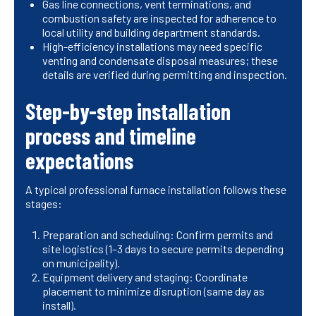
Gas line connections, vent terminations, and
combustion safety are inspected for adherence to
local utility and building department standards.
High-efficiency installations may need specific
venting and condensate disposal measures; these
details are verified during permitting and inspection.
Step-by-step installation
process and timeline
expectations
A typical professional furnace installation follows these
stages:
Preparation and scheduling: Confirm permits and
site logistics (1–3 days to secure permits depending
on municipality).
Equipment delivery and staging: Coordinate
placement to minimize disruption (same day as
install).