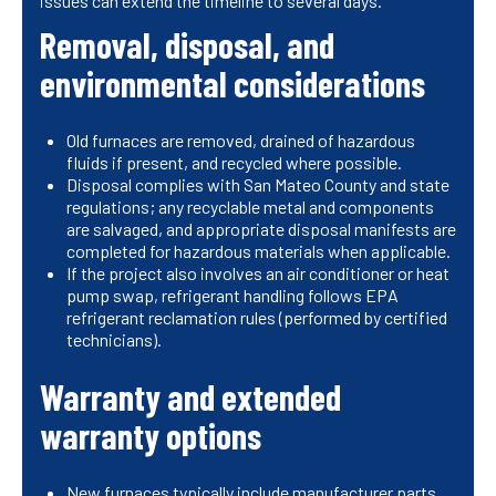
issues can extend the timeline to several days.
Removal, disposal, and
environmental considerations
Old furnaces are removed, drained of hazardous
fluids if present, and recycled where possible.
Disposal complies with San Mateo County and state
regulations; any recyclable metal and components
are salvaged, and appropriate disposal manifests are
completed for hazardous materials when applicable.
If the project also involves an air conditioner or heat
pump swap, refrigerant handling follows EPA
refrigerant reclamation rules (performed by certified
technicians).
Warranty and extended
warranty options
New furnaces typically include manufacturer parts