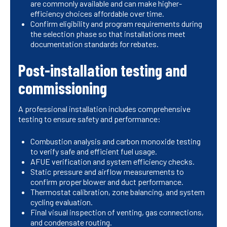
are commonly available and can make higher-
efficiency choices affordable over time.
Confirm eligibility and program requirements during
the selection phase so that installations meet
documentation standards for rebates.
Post-installation testing and
commissioning
A professional installation includes comprehensive
testing to ensure safety and performance:
Combustion analysis and carbon monoxide testing
to verify safe and efficient fuel usage.
AFUE verification and system efficiency checks.
Static pressure and airflow measurements to
confirm proper blower and duct performance.
Thermostat calibration, zone balancing, and system
cycling evaluation.
Final visual inspection of venting, gas connections,
and condensate routing.