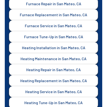
Furnace Repair in San Mateo, CA
Furnace Replacement in San Mateo, CA
Furnace Service in San Mateo, CA
Furnace Tune-Up in San Mateo, CA
Heating Installation in San Mateo, CA
Heating Maintenance in San Mateo, CA
Heating Repair in San Mateo, CA
Heating Replacement in San Mateo, CA
Heating Service in San Mateo, CA
Heating Tune-Up in San Mateo, CA