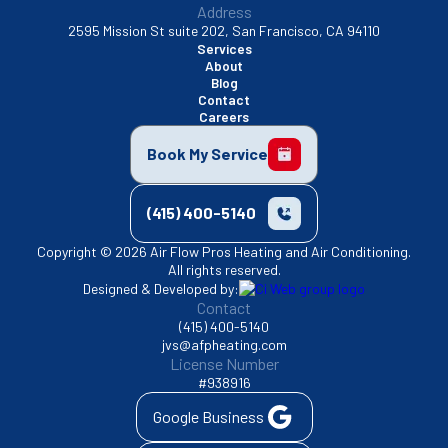
Address
2595 Mission St suite 202, San Francisco, CA 94110
Services
About
Blog
Contact
Careers
Book My Service
(415) 400-5140
Copyright © 2026 Air Flow Pros Heating and Air Conditioning.
All rights reserved.
Designed & Developed by:
Contact
(415) 400-5140
jvs@afpheating.com
License Number
#938916
Google Business