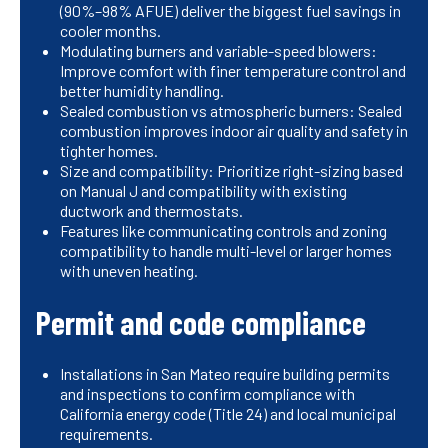
(90%–98% AFUE) deliver the biggest fuel savings in
cooler months.
Modulating burners and variable-speed blowers:
Improve comfort with finer temperature control and
better humidity handling.
Sealed combustion vs atmospheric burners: Sealed
combustion improves indoor air quality and safety in
tighter homes.
Size and compatibility: Prioritize right-sizing based
on Manual J and compatibility with existing
ductwork and thermostats.
Features like communicating controls and zoning
compatibility to handle multi-level or larger homes
with uneven heating.
Permit and code compliance
Installations in San Mateo require building permits
and inspections to confirm compliance with
California energy code (Title 24) and local municipal
requirements.