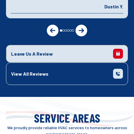
Dustin Y.
Leave Us A Review
View All Reviews
SERVICE AREAS
We proudly provide reliable HVAC services to homeowners across
our local service areas.