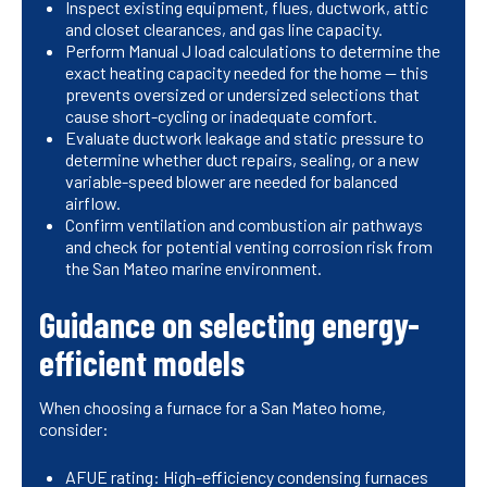
Inspect existing equipment, flues, ductwork, attic
and closet clearances, and gas line capacity.
Perform Manual J load calculations to determine the
exact heating capacity needed for the home — this
prevents oversized or undersized selections that
cause short-cycling or inadequate comfort.
Evaluate ductwork leakage and static pressure to
determine whether duct repairs, sealing, or a new
variable-speed blower are needed for balanced
airflow.
Confirm ventilation and combustion air pathways
and check for potential venting corrosion risk from
the San Mateo marine environment.
Guidance on selecting energy-
efficient models
When choosing a furnace for a San Mateo home,
consider:
AFUE rating: High-efficiency condensing furnaces