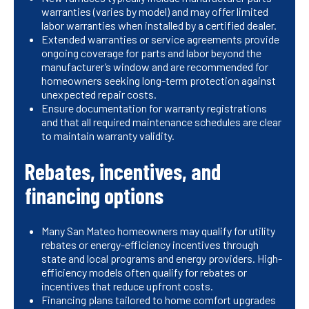
warranties (varies by model) and may offer limited
labor warranties when installed by a certified dealer.
Extended warranties or service agreements provide
ongoing coverage for parts and labor beyond the
manufacturer’s window and are recommended for
homeowners seeking long-term protection against
unexpected repair costs.
Ensure documentation for warranty registrations
and that all required maintenance schedules are clear
to maintain warranty validity.
Rebates, incentives, and
financing options
Many San Mateo homeowners may qualify for utility
rebates or energy-efficiency incentives through
state and local programs and energy providers. High-
efficiency models often qualify for rebates or
incentives that reduce upfront costs.
Financing plans tailored to home comfort upgrades