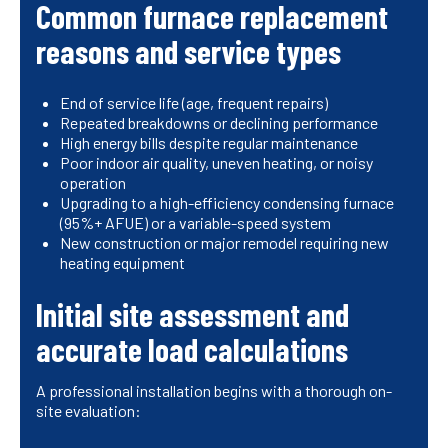
Common furnace replacement
reasons and service types
End of service life (age, frequent repairs)
Repeated breakdowns or declining performance
High energy bills despite regular maintenance
Poor indoor air quality, uneven heating, or noisy
operation
Upgrading to a high-efficiency condensing furnace
(95%+ AFUE) or a variable-speed system
New construction or major remodel requiring new
heating equipment
Initial site assessment and
accurate load calculations
A professional installation begins with a thorough on-
site evaluation: