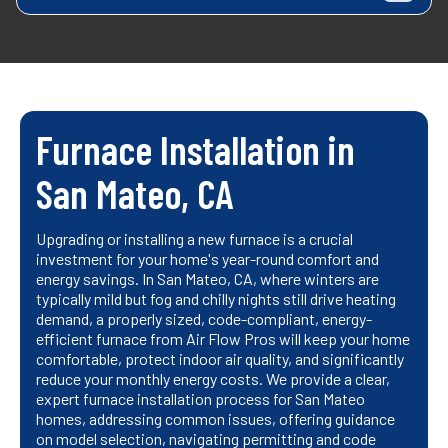
Furnace Installation in
San Mateo, CA
Upgrading or installing a new furnace is a crucial
investment for your home's year-round comfort and
energy savings. In San Mateo, CA, where winters are
typically mild but fog and chilly nights still drive heating
demand, a properly sized, code-compliant, energy-
efficient furnace from Air Flow Pros will keep your home
comfortable, protect indoor air quality, and significantly
reduce your monthly energy costs. We provide a clear,
expert furnace installation process for San Mateo
homes, addressing common issues, offering guidance
on model selection, navigating permitting and code