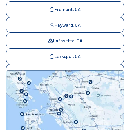
Fremont, CA
Hayward, CA
Lafayette, CA
Larkspur, CA
Mill Valley, CA
Mountainview, CA
Novato, CA
Oakland, CA