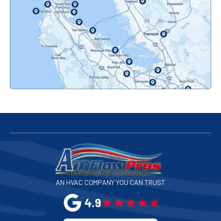
Orinda, CA
Pacifica, CA
Palo Alto, CA
Redwood City, CA
San Bruno, CA
San Francisco, CA
San Jose, CA
AN HVAC COMPANY YOU CAN TRUST
San Leandro, CA
4.9
San Mateo, CA