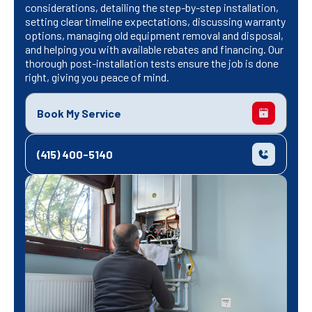
considerations, detailing the step-by-step installation,
setting clear timeline expectations, discussing warranty
options, managing old equipment removal and disposal,
and helping you with available rebates and financing. Our
thorough post-installation tests ensure the job is done
right, giving you peace of mind.
Book My Service
(415) 400-5140