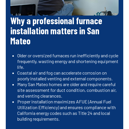
Why a professional furnace
installation matters in San
Mateo
Older or oversized furnaces run inefficiently and cycle
frequently, wasting energy and shortening equipment
life.
Coastal air and fog can accelerate corrosion on
poorly installed venting and external components.
Many San Mateo homes are older and require careful
site assessment for duct condition, combustion air,
and venting clearances.
Proper installation maximizes AFUE (Annual Fuel
Utilization Efficiency) and ensures compliance with
California energy codes such as Title 24 and local
building requirements.