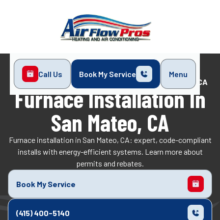
Call Us
Book My Service
Menu
Home
Heating
Furnace Installation in San Mateo, CA
Furnace Installation In
San Mateo, CA
Furnace installation in San Mateo, CA: expert, code-compliant
installs with energy-efficient systems. Learn more about
permits and rebates.
Book My Service
(415) 400-5140