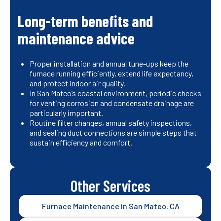
Long-term benefits and
maintenance advice
Proper installation and annual tune-ups keep the
furnace running efficiently, extend life expectancy,
and protect indoor air quality.
In San Mateo’s coastal environment, periodic checks
for venting corrosion and condensate drainage are
particularly important.
Routine filter changes, annual safety inspections,
and sealing duct connections are simple steps that
sustain efficiency and comfort.
Other Services
Furnace Maintenance in San Mateo, CA