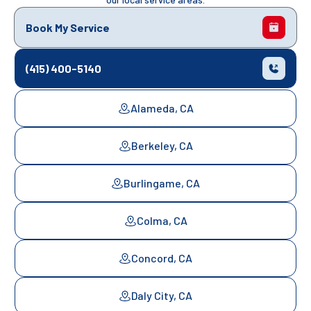
Book My Service
(415) 400-5140
Alameda, CA
Berkeley, CA
Burlingame, CA
Colma, CA
Concord, CA
Daly City, CA