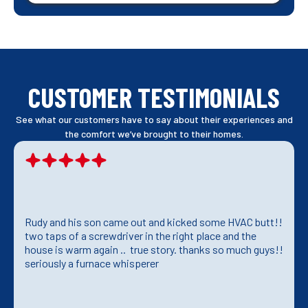
CUSTOMER TESTIMONIALS
See what our customers have to say about their experiences and
the comfort we’ve brought to their homes.
Rudy and his son came out and kicked some HVAC butt!!
two taps of a screwdriver in the right place and the
house is warm again .. true story. thanks so much guys!!
seriously a furnace whisperer