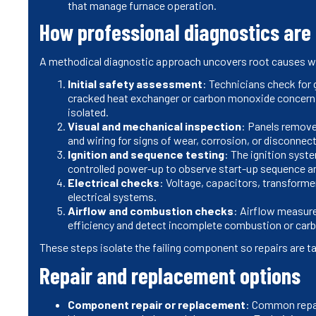
that manage furnace operation.
How professional diagnostics are
A methodical diagnostic approach uncovers root causes 
Initial safety assessment
: Technicians check for 
cracked heat exchanger or carbon monoxide concern 
isolated.
Visual and mechanical inspection
: Panels removed
and wiring for signs of wear, corrosion, or disconnec
Ignition and sequence testing
: The ignition syst
controlled power-up to observe start-up sequence a
Electrical checks
: Voltage, capacitors, transforme
electrical systems.
Airflow and combustion checks
: Airflow measur
efficiency and detect incomplete combustion or car
These steps isolate the failing component so repairs are t
Repair and replacement options
Component repair or replacement
: Common repai