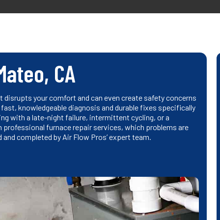
Mateo, CA
it disrupts your comfort and can even create safety concerns
fast, knowledgeable diagnosis and durable fixes specifically
g with a late-night failure, intermittent cycling, or a
m professional furnace repair services, which problems are
and completed by Air Flow Pros’ expert team.