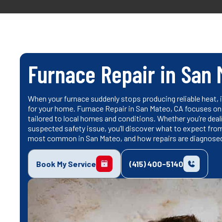
Furnace Repair in San 
When your furnace suddenly stops producing reliable heat, 
for your home. Furnace Repair in San Mateo, CA focuses on 
tailored to local homes and conditions. Whether you’re dealin
suspected safety issue, you’ll discover what to expect fro
most common in San Mateo, and how repairs are diagnosed 
Book My Service
(415) 400-5140