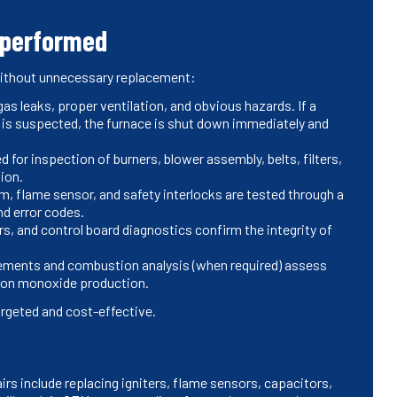
 performed
without unnecessary replacement:
gas leaks, proper ventilation, and obvious hazards. If a
is suspected, the furnace is shut down immediately and
 for inspection of burners, blower assembly, belts, filters,
tion.
em, flame sensor, and safety interlocks are tested through a
nd error codes.
rs, and control board diagnostics confirm the integrity of
ements and combustion analysis (when required) assess
bon monoxide production.
argeted and cost-effective.
rs include replacing igniters, flame sensors, capacitors,