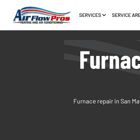
SERVICES
SERVICE AR
Furnac
Furnace repair in San Ma