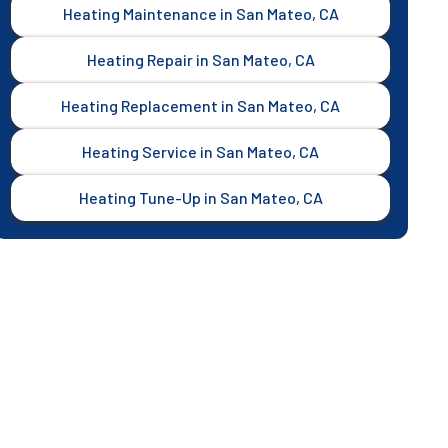
Heating Maintenance in San Mateo, CA
Heating Repair in San Mateo, CA
Heating Replacement in San Mateo, CA
Heating Service in San Mateo, CA
Heating Tune-Up in San Mateo, CA