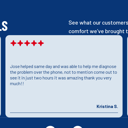
LS
See what our customers 
comfort we’ve brought t
Jose helped same day and was able to help me diagnose
the problem over the phone, not to mention come out to
see it in just two hours it was amazing thank you very
much!!
Kristina S.