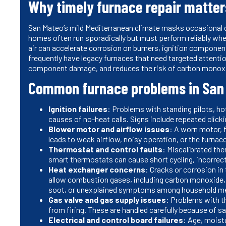
Why timely furnace repair matter
San Mateo’s mild Mediterranean climate masks occasional co
homes often run sporadically but must perform reliably wh
air can accelerate corrosion on burners, ignition component
frequently have legacy furnaces that need targeted attenti
component damage, and reduces the risk of carbon monox
Common furnace problems in San
Ignition failures
: Problems with standing pilots, hot
causes of no-heat calls. Signs include repeated clicking
Blower motor and airflow issues
: A worn motor, f
leads to weak airflow, noisy operation, or the furna
Thermostat and control faults
: Miscalibrated th
smart thermostats can cause short cycling, incorrec
Heat exchanger concerns
: Cracks or corrosion in
allow combustion gases, including carbon monoxide, 
soot, or unexplained symptoms among household 
Gas valve and gas supply issues
: Problems with th
from firing. These are handled carefully because of 
Electrical and control board failures
: Age, moist