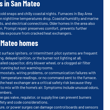
s in San Mateo
ld snaps and chilly coastal nights. Furnaces in Bay Area
en nighttime temperatures drop. Coastal humidity and marine
s, and electrical connections. Older homes in the area also
on. Prompt repair preserves comfort, prevents further
ide exposure from cracked heat exchangers.
 Mateo homes
 surface igniters, or intermittent pilot systems are frequent
, delayed ignition, or the burner not lighting at all.
ailed capacitor, dirty blower wheel, or a clogged air filter
ce running but not warming rooms.
ermostats, wiring problems, or communication failures with
t temperature readings, or no command sent to the furnace.
 the heat exchanger are a critical safety risk because they
to mix with the home’s air. Symptoms include unusual odors,
members.
e gas valve, regulator, or supply line can prevent burners
safety and code considerations.
ure, or power surges can damage control boards and sensors