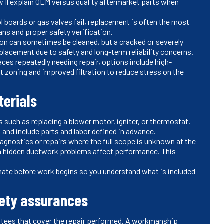
ill explain OEM versus quality aftermarket parts when
l boards or gas valves fail, replacement is often the most
ians and proper safety verification.
ion can sometimes be cleaned, but a cracked or severely
eplacement due to safety and long-term reliability concerns.
naces repeatedly needing repair, options include high-
 zoning and improved filtration to reduce stress on the
terials
 such as replacing a blower motor, igniter, or thermostat.
s and include parts and labor defined in advance.
agnostics or repairs where the full scope is unknown at the
en hidden ductwork problems affect performance. This
mate before work begins so you understand what is included
ety assurances
ntees that cover the repair performed. A workmanship