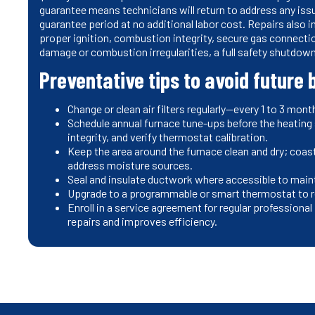
guarantee means technicians will return to address any issu
guarantee period at no additional labor cost. Repairs also
proper ignition, combustion integrity, secure gas connect
damage or combustion irregularities, a full safety shutdo
Preventative tips to avoid future
Change or clean air filters regularly—every 1 to 3 m
Schedule annual furnace tune-ups before the heating
integrity, and verify thermostat calibration.
Keep the area around the furnace clean and dry; coast
address moisture sources.
Seal and insulate ductwork where accessible to main
Upgrade to a programmable or smart thermostat to r
Enroll in a service agreement for regular professio
repairs and improves efficiency.