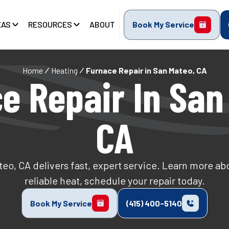
EAS
RESOURCES
ABOUT
Book My Service
Home
Heating
Furnace Repair in San Mateo, CA
e Repair In San
CA
teo, CA delivers fast, expert service. Learn more abo
reliable heat, schedule your repair today.
Book My Service
(415) 400-5140