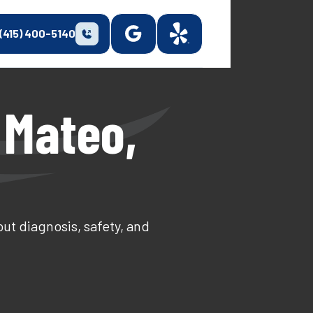
(415) 400-5140
 Mateo,
ut diagnosis, safety, and