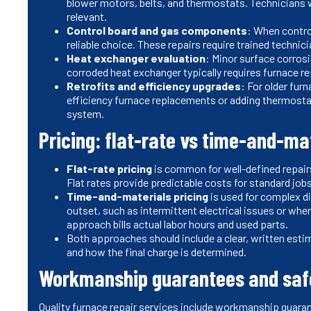
blower motors, belts, and thermostats. Technicians w
relevant.
Control board and gas components
: When contro
reliable choice. These repairs require trained technic
Heat exchanger evaluation
: Minor surface corros
corroded heat exchanger typically requires furnace r
Retrofits and efficiency upgrades
: For older fur
efficiency furnace replacements or adding thermostat
system.
Pricing: flat-rate vs time-and-ma
Flat-rate pricing
is common for well-defined repairs
Flat rates provide predictable costs for standard job
Time-and-materials pricing
is used for complex di
outset, such as intermittent electrical issues or wh
approach bills actual labor hours and used parts.
Both approaches should include a clear, written esti
and how the final charge is determined.
Workmanship guarantees and saf
Quality furnace repair services include workmanship guara