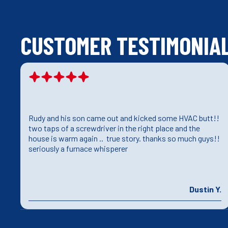
CUSTOMER TESTIMONIA
Rudy and his son came out and kicked some HVAC butt!!
e
two taps of a screwdriver in the right place and the
house is warm again .. true story. thanks so much guys!!
seriously a furnace whisperer
J.
Dustin Y.