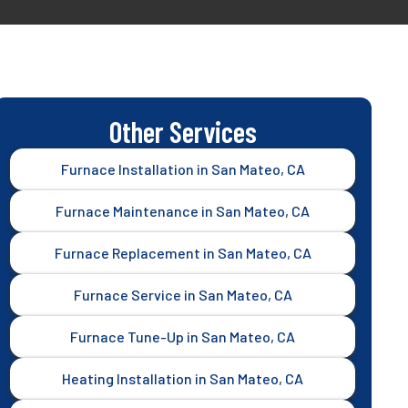
Other Services
Furnace Installation in San Mateo, CA
Furnace Maintenance in San Mateo, CA
Furnace Replacement in San Mateo, CA
Furnace Service in San Mateo, CA
Furnace Tune-Up in San Mateo, CA
Heating Installation in San Mateo, CA