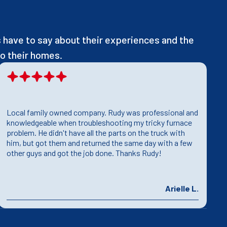
have to say about their experiences and the
o their homes.
Local family owned company. Rudy was professional and
T
knowledgeable when troubleshooting my tricky furnace
h
problem. He didn't have all the parts on the truck with
T
him, but got them and returned the same day with a few
T
other guys and got the job done. Thanks Rudy!
p
Arielle L.