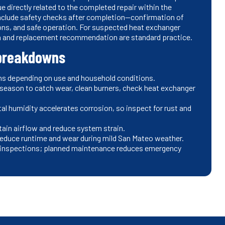
e directly related to the completed repair within the
 include safety checks after completion—confirmation of
ions, and safe operation. For suspected heat exchanger
wn and replacement recommendation are standard practice.
 breakdowns
onths depending on use and household conditions.
 season to catch wear, clean burners, check heat exchanger
al humidity accelerates corrosion, so inspect for rust and
tain airflow and reduce system strain.
educe runtime and wear during mild San Mateo weather.
nal inspections; planned maintenance reduces emergency