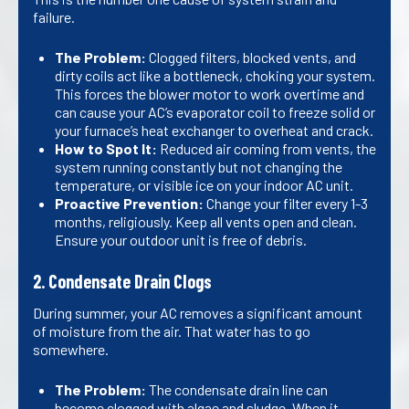
failure.
The Problem:
Clogged filters, blocked vents, and
dirty coils act like a bottleneck, choking your system.
This forces the blower motor to work overtime and
can cause your AC’s evaporator coil to freeze solid or
your furnace’s heat exchanger to overheat and crack.
How to Spot It:
Reduced air coming from vents, the
system running constantly but not changing the
temperature, or visible ice on your indoor AC unit.
Proactive Prevention:
Change your filter every 1-3
months, religiously. Keep all vents open and clean.
Ensure your outdoor unit is free of debris.
2. Condensate Drain Clogs
During summer, your AC removes a significant amount
of moisture from the air. That water has to go
somewhere.
The Problem:
The condensate drain line can
become clogged with algae and sludge. When it