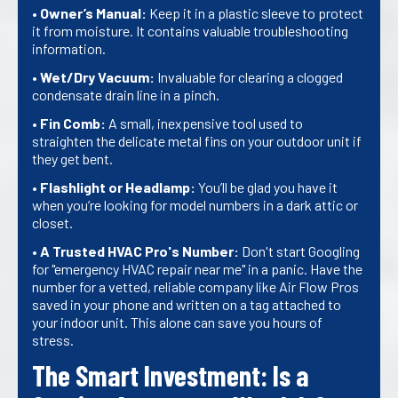
•
Owner’s Manual:
Keep it in a plastic sleeve to protect
it from moisture. It contains valuable troubleshooting
information.
•
Wet/Dry Vacuum:
Invaluable for clearing a clogged
condensate drain line in a pinch.
•
Fin Comb:
A small, inexpensive tool used to
straighten the delicate metal fins on your outdoor unit if
they get bent.
•
Flashlight or Headlamp:
You’ll be glad you have it
when you’re looking for model numbers in a dark attic or
closet.
•
A Trusted HVAC Pro's Number:
Don't start Googling
for "emergency HVAC repair near me" in a panic. Have the
number for a vetted, reliable company like Air Flow Pros
saved in your phone and written on a tag attached to
your indoor unit. This alone can save you hours of
stress.
The Smart Investment: Is a