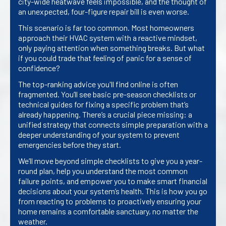
city-wide heatwave feels impossible, and the thought of
an unexpected, four-figure repair bill is even worse.
This scenario is far too common. Most homeowners
approach their HVAC system with a reactive mindset,
only paying attention when something breaks. But what
if you could trade that feeling of panic for a sense of
confidence?
The top-ranking advice you'll find online is often
fragmented. You’ll see basic pre-season checklists or
technical guides for fixing a specific problem that’s
already happening. There’s a crucial piece missing: a
unified strategy that connects simple preparation with a
deeper understanding of your system to prevent
emergencies before they start.
We’ll move beyond simple checklists to give you a year-
round plan, help you understand the most common
failure points, and empower you to make smart financial
decisions about your system’s health. This is how you go
from reacting to problems to proactively ensuring your
home remains a comfortable sanctuary, no matter the
weather.