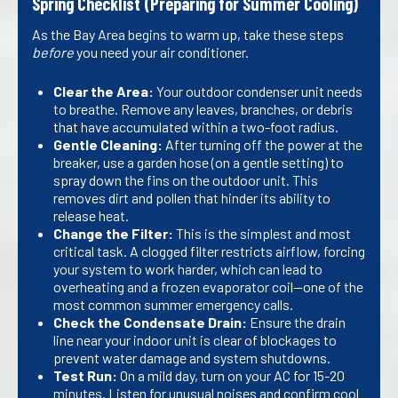
Spring Checklist (Preparing for Summer Cooling)
As the Bay Area begins to warm up, take these steps
before
you need your air conditioner.
Clear the Area:
Your outdoor condenser unit needs
to breathe. Remove any leaves, branches, or debris
that have accumulated within a two-foot radius.
Gentle Cleaning:
After turning off the power at the
breaker, use a garden hose (on a gentle setting) to
spray down the fins on the outdoor unit. This
removes dirt and pollen that hinder its ability to
release heat.
Change the Filter:
This is the simplest and most
critical task. A clogged filter restricts airflow, forcing
your system to work harder, which can lead to
overheating and a frozen evaporator coil—one of the
most common summer emergency calls.
Check the Condensate Drain:
Ensure the drain
line near your indoor unit is clear of blockages to
prevent water damage and system shutdowns.
Test Run:
On a mild day, turn on your AC for 15-20
minutes. Listen for unusual noises and confirm cool