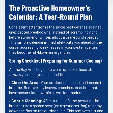
The Proactive Homeowner's
Calendar: A Year-Round Plan
Consistent attention is the single best defense against
unexpected breakdowns. Instead of scrambling right
before summer or winter, adopt a year-round approach.
This simple calendar immediately puts you ahead of the
curve, addressing weaknesses in your system before
they become full-blown emergencies.
Spring Checklist (Preparing for Summer Cooling)
As the Bay Area begins to warm up, take these steps
before
you need your air conditioner.
•
Clear the Area:
Your outdoor condenser unit needs to
breathe. Remove any leaves, branches, or debris that
have accumulated within a two-foot radius.
•
Gentle Cleaning:
After turning off the power at the
breaker, use a garden hose (on a gentle setting) to spray
down the fins on the outdoor unit. This removes dirt and