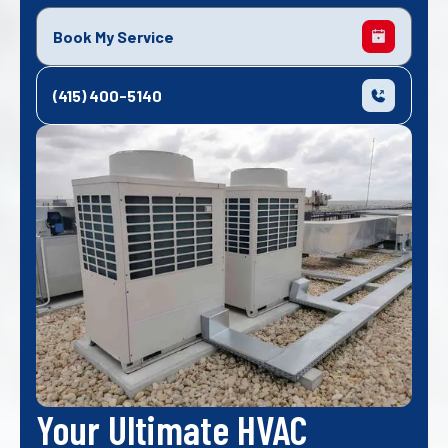
Book My Service
(415) 400-5140
Your Ultimate HVAC