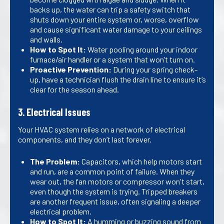
backs up, the water can trip a safety switch that
shuts down your entire system or, worse, overflow
and cause significant water damage to your ceilings
and walls.
How to Spot It:
Water pooling around your indoor
furnace/air handler or a system that won’t turn on.
Proactive Prevention:
During your spring check-
up, have a technician flush the drain line to ensure it’s
clear for the season ahead.
3. Electrical Issues
Your HVAC system relies on a network of electrical
components, and they don’t last forever.
The Problem:
Capacitors, which help motors start
and run, are a common point of failure. When they
wear out, the fan motors or compressor won't start,
even though the system is trying. Tripped breakers
are another frequent issue, often signaling a deeper
electrical problem.
How to Spot It:
A humming or buzzing sound from