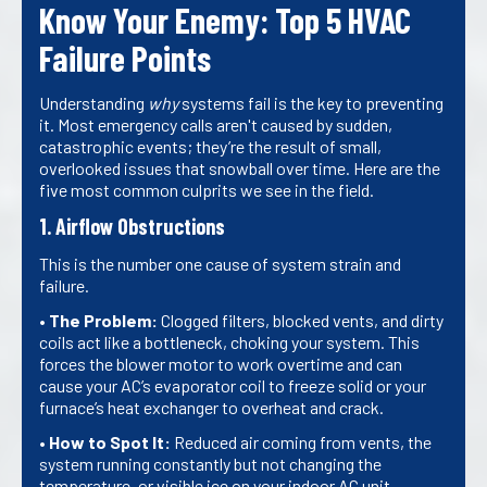
Know Your Enemy: Top 5 HVAC
Failure Points
Understanding
why
systems fail is the key to preventing
it. Most emergency calls aren't caused by sudden,
catastrophic events; they’re the result of small,
overlooked issues that snowball over time. Here are the
five most common culprits we see in the field.
1. Airflow Obstructions
This is the number one cause of system strain and
failure.
•
The Problem:
Clogged filters, blocked vents, and dirty
coils act like a bottleneck, choking your system. This
forces the blower motor to work overtime and can
cause your AC’s evaporator coil to freeze solid or your
furnace’s heat exchanger to overheat and crack.
•
How to Spot It:
Reduced air coming from vents, the
system running constantly but not changing the
temperature, or visible ice on your indoor AC unit.