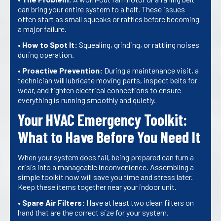
can bring your entire system to a halt. These issues
often start as small squeaks or rattles before becoming
a major failure.
•
How to Spot It:
Squealing, grinding, or rattling noises
during operation.
•
Proactive Prevention:
During a maintenance visit, a
technician will lubricate moving parts, inspect belts for
wear, and tighten electrical connections to ensure
everything is running smoothly and quietly.
Your HVAC Emergency Toolkit:
What to Have Before You Need It
When your system does fail, being prepared can turn a
crisis into a manageable inconvenience. Assembling a
simple toolkit now will save you time and stress later.
Keep these items together near your indoor unit.
•
Spare Air Filters:
Have at least two clean filters on
hand that are the correct size for your system.