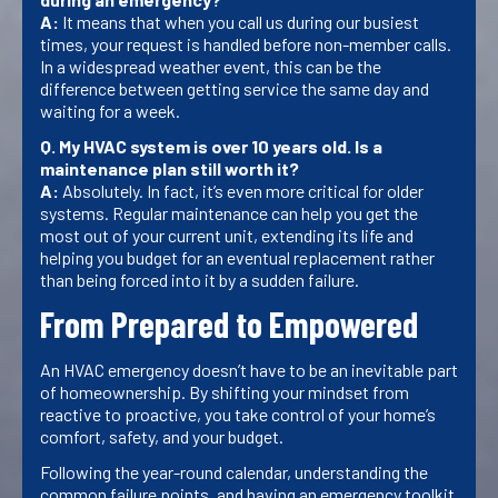
A:
It means that when you call us during our busiest
times, your request is handled before non-member calls.
In a widespread weather event, this can be the
difference between getting service the same day and
waiting for a week.
Q. My HVAC system is over 10 years old. Is a
maintenance plan still worth it?
A:
Absolutely. In fact, it’s even more critical for older
systems. Regular maintenance can help you get the
most out of your current unit, extending its life and
helping you budget for an eventual replacement rather
than being forced into it by a sudden failure.
From Prepared to Empowered
An HVAC emergency doesn’t have to be an inevitable part
of homeownership. By shifting your mindset from
reactive to proactive, you take control of your home’s
comfort, safety, and your budget.
Following the year-round calendar, understanding the
common failure points, and having an emergency toolkit