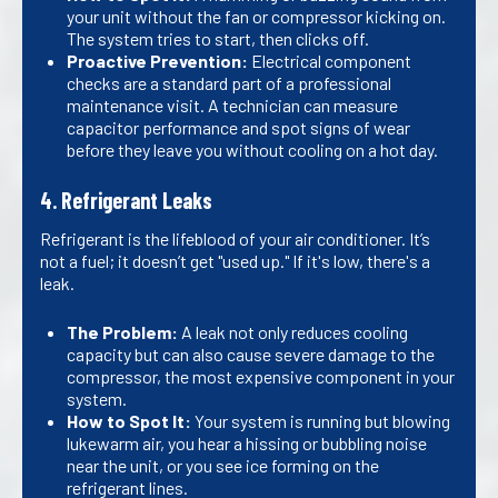
your unit without the fan or compressor kicking on.
The system tries to start, then clicks off.
Proactive Prevention:
Electrical component
checks are a standard part of a professional
maintenance visit. A technician can measure
capacitor performance and spot signs of wear
before they leave you without cooling on a hot day.
4. Refrigerant Leaks
Refrigerant is the lifeblood of your air conditioner. It’s
not a fuel; it doesn’t get "used up." If it's low, there's a
leak.
The Problem:
A leak not only reduces cooling
capacity but can also cause severe damage to the
compressor, the most expensive component in your
system.
How to Spot It:
Your system is running but blowing
lukewarm air, you hear a hissing or bubbling noise
near the unit, or you see ice forming on the
refrigerant lines.