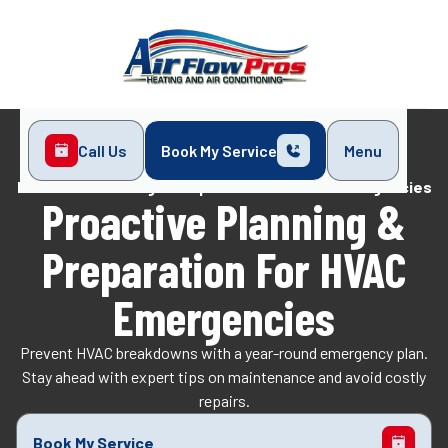
Call Us
Book My Service
Menu
Home
Blog
Proactive Planning & Preparation for HVAC Emergencies
Proactive Planning &
Preparation For HVAC
Emergencies
Prevent HVAC breakdowns with a year-round emergency plan.
Stay ahead with expert tips on maintenance and avoid costly
repairs.
Book My Service