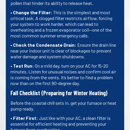
pollen that hinder its ability to release heat.
•
Change the Filter:
This is the simplest and most
critical task. A clogged filter restricts airflow, forcing
your system to work harder, which can lead to
overheating and a frozen evaporator coil—one of the
most common summer emergency calls.
•
Check the Condensate Drain:
Ensure the drain line
near your indoor unit is clear of blockages to prevent
water damage and system shutdowns.
•
Test Run:
On a mild day, turn on your AC for 15-20
minutes. Listen for unusual noises and confirm cool air
is coming from the vents. It’s better to find a problem
now than on the first 90-degree day.
Fall Checklist (Preparing for Winter Heating)
Before the coastal chill sets in, get your furnace or heat
pump ready.
•
Filter First:
Just like with your AC, a clean filter is
essential for efficient heating and preventing your
furnace from overheating.