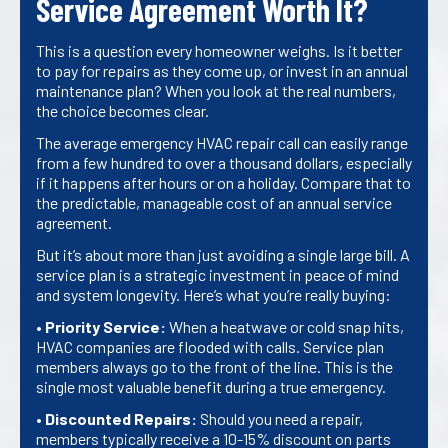
Service Agreement Worth It?
This is a question every homeowner weighs. Is it better
to pay for repairs as they come up, or invest in an annual
maintenance plan? When you look at the real numbers,
the choice becomes clear.
The average emergency HVAC repair call can easily range
from a few hundred to over a thousand dollars, especially
if it happens after hours or on a holiday. Compare that to
the predictable, manageable cost of an annual service
agreement.
But it’s about more than just avoiding a single large bill. A
service plan is a strategic investment in peace of mind
and system longevity. Here’s what you’re really buying:
•
Priority Service:
When a heatwave or cold snap hits,
HVAC companies are flooded with calls. Service plan
members always go to the front of the line. This is the
single most valuable benefit during a true emergency.
•
Discounted Repairs:
Should you need a repair,
members typically receive a 10-15% discount on parts