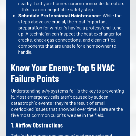
nearby. Test your home’s carbon monoxide detectors
—this is a non-negotiable safety step.
Schedule Professional Maintenance:
While the
steps above are crucial, the most important
preparation for winter is having a professional tune-
up. A technician can inspect the heat exchanger for
cracks, check gas connections, and clean critical
components that are unsafe for a homeowner to
handle.
Know Your Enemy: Top 5 HVAC
Failure Points
Understanding
why
systems fail is the key to preventing
it. Most emergency calls aren't caused by sudden,
catastrophic events; they’re the result of small,
overlooked issues that snowball over time. Here are the
five most common culprits we see in the field.
1. Airflow Obstructions
This is the number one cause of system strain and