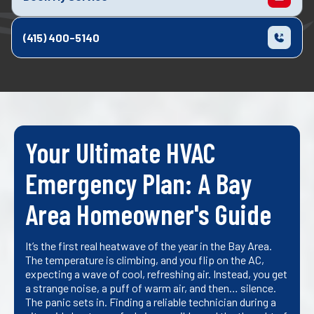
(415) 400-5140
Your Ultimate HVAC
Emergency Plan: A Bay
Area Homeowner's Guide
It’s the first real heatwave of the year in the Bay Area.
The temperature is climbing, and you flip on the AC,
expecting a wave of cool, refreshing air. Instead, you get
a strange noise, a puff of warm air, and then… silence.
The panic sets in. Finding a reliable technician during a