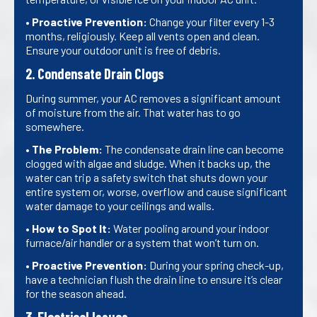
•
Proactive Prevention:
Change your filter every 1-3
months, religiously. Keep all vents open and clean.
Ensure your outdoor unit is free of debris.
2. Condensate Drain Clogs
During summer, your AC removes a significant amount
of moisture from the air. That water has to go
somewhere.
•
The Problem:
The condensate drain line can become
clogged with algae and sludge. When it backs up, the
water can trip a safety switch that shuts down your
entire system or, worse, overflow and cause significant
water damage to your ceilings and walls.
•
How to Spot It:
Water pooling around your indoor
furnace/air handler or a system that won’t turn on.
•
Proactive Prevention:
During your spring check-up,
have a technician flush the drain line to ensure it’s clear
for the season ahead.