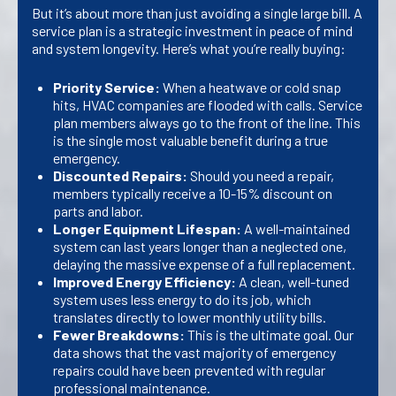
But it’s about more than just avoiding a single large bill. A
service plan is a strategic investment in peace of mind
and system longevity. Here’s what you’re really buying:
Priority Service:
When a heatwave or cold snap
hits, HVAC companies are flooded with calls. Service
plan members always go to the front of the line. This
is the single most valuable benefit during a true
emergency.
Discounted Repairs:
Should you need a repair,
members typically receive a 10-15% discount on
parts and labor.
Longer Equipment Lifespan:
A well-maintained
system can last years longer than a neglected one,
delaying the massive expense of a full replacement.
Improved Energy Efficiency:
A clean, well-tuned
system uses less energy to do its job, which
translates directly to lower monthly utility bills.
Fewer Breakdowns:
This is the ultimate goal. Our
data shows that the vast majority of emergency
repairs could have been prevented with regular
professional maintenance.