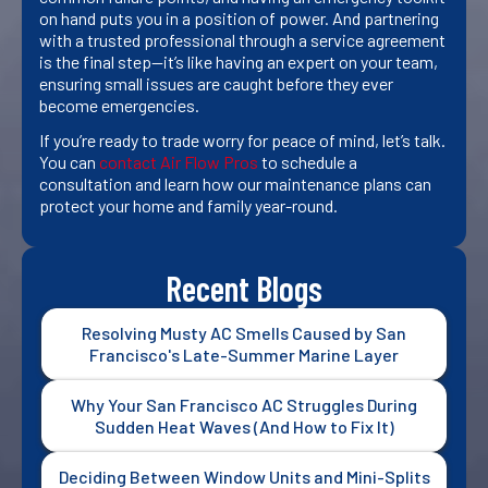
on hand puts you in a position of power. And partnering
with a trusted professional through a service agreement
is the final step—it’s like having an expert on your team,
ensuring small issues are caught before they ever
become emergencies.
If you’re ready to trade worry for peace of mind, let’s talk.
You can
contact Air Flow Pros
to schedule a
consultation and learn how our maintenance plans can
protect your home and family year-round.
Recent Blogs
Resolving Musty AC Smells Caused by San
Francisco's Late-Summer Marine Layer
Why Your San Francisco AC Struggles During
Sudden Heat Waves (And How to Fix It)
Deciding Between Window Units and Mini-Splits