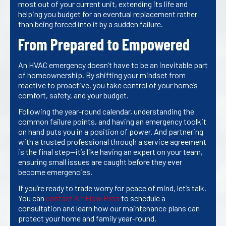
most out of your current unit, extending its life and
helping you budget for an eventual replacement rather
than being forced into it by a sudden failure.
From Prepared to Empowered
An HVAC emergency doesn’t have to be an inevitable part
of homeownership. By shifting your mindset from
reactive to proactive, you take control of your home’s
comfort, safety, and your budget.
Following the year-round calendar, understanding the
common failure points, and having an emergency toolkit
on hand puts you in a position of power. And partnering
with a trusted professional through a service agreement
is the final step—it’s like having an expert on your team,
ensuring small issues are caught before they ever
become emergencies.
If you’re ready to trade worry for peace of mind, let’s talk.
You can
contact Air Flow Pros
to schedule a
consultation and learn how our maintenance plans can
protect your home and family year-round.