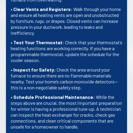
•
Clear Vents and Registers:
Walk through your home
and ensure all heating vents are open and unobstructed
by furniture, rugs, or drapes. Closed vents can increase
pressure in your ductwork, leading to leaks and
inefficiency.
•
Test Your Thermostat:
Check that your thermostat’s
heating functions are working correctly. If you have a
programmable thermostat, update the schedule for the
cooler season.
•
Inspect for Safety:
Check the area around your
furnace to ensure there are no flammable materials
nearby. Test your home’s carbon monoxide detectors—
this is a non-negotiable safety step.
•
Schedule Professional Maintenance:
While the
steps above are crucial, the most important preparation
for winter is having a professional tune-up. A technician
can inspect the heat exchanger for cracks, check gas
connections, and clean critical components that are
unsafe for a homeowner to handle.