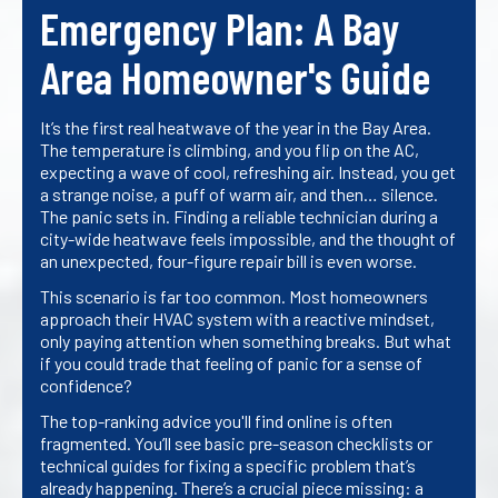
Emergency Plan: A Bay
Area Homeowner's Guide
It’s the first real heatwave of the year in the Bay Area.
The temperature is climbing, and you flip on the AC,
expecting a wave of cool, refreshing air. Instead, you get
a strange noise, a puff of warm air, and then… silence.
The panic sets in. Finding a reliable technician during a
city-wide heatwave feels impossible, and the thought of
an unexpected, four-figure repair bill is even worse.
This scenario is far too common. Most homeowners
approach their HVAC system with a reactive mindset,
only paying attention when something breaks. But what
if you could trade that feeling of panic for a sense of
confidence?
The top-ranking advice you'll find online is often
fragmented. You’ll see basic pre-season checklists or
technical guides for fixing a specific problem that’s
already happening. There’s a crucial piece missing: a