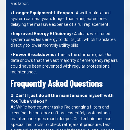
and labor.
•
Longer Equipment Lifespan:
A well-maintained
system can last years longer than a neglected one,
delaying the massive expense of a full replacement.
•
Improved Energy Efficiency:
A clean, well-tuned
system uses less energy to do its job, which translates
directly to lower monthly utility bills.
•
Fewer Breakdowns:
This is the ultimate goal. Our
data shows that the vast majority of emergency repairs
could have been prevented with regular professional
maintenance.
Frequently Asked Questions
Q. Can't I just do all the maintenance myself with
YouTube videos?
A:
While homeowner tasks like changing filters and
cleaning the outdoor unit are essential, professional
maintenance goes much deeper. Our technicians use
specialized tools to check refrigerant pressure, test
electrical components, clean indoor coils, and inspect