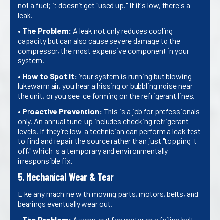
not a fuel; it doesn’t get "used up." If it's low, there's a
leak.
•
The Problem:
A leak not only reduces cooling
capacity but can also cause severe damage to the
compressor, the most expensive component in your
system.
•
How to Spot It:
Your system is running but blowing
lukewarm air, you hear a hissing or bubbling noise near
the unit, or you see ice forming on the refrigerant lines.
•
Proactive Prevention:
This is a job for professionals
only. An annual tune-up includes checking refrigerant
levels. If they’re low, a technician can perform a leak test
to find and repair the source rather than just "topping it
off," which is a temporary and environmentally
irresponsible fix.
5. Mechanical Wear & Tear
Like any machine with moving parts, motors, belts, and
bearings eventually wear out.
•
The Problem:
A worn-out fan motor or a failing belt