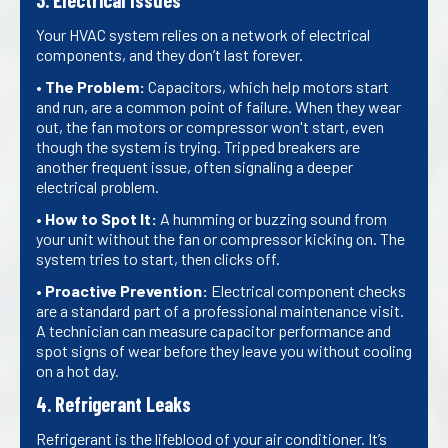
3. Electrical Issues
Your HVAC system relies on a network of electrical
components, and they don’t last forever.
•
The Problem:
Capacitors, which help motors start
and run, are a common point of failure. When they wear
out, the fan motors or compressor won't start, even
though the system is trying. Tripped breakers are
another frequent issue, often signaling a deeper
electrical problem.
•
How to Spot It:
A humming or buzzing sound from
your unit without the fan or compressor kicking on. The
system tries to start, then clicks off.
•
Proactive Prevention:
Electrical component checks
are a standard part of a professional maintenance visit.
A technician can measure capacitor performance and
spot signs of wear before they leave you without cooling
on a hot day.
4. Refrigerant Leaks
Refrigerant is the lifeblood of your air conditioner. It’s