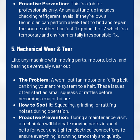
Proactive Prevention:
This is a job for
professionals only. An annual tune-up includes
checking refrigerant levels. If they’re low, a
technician can perform a leak test to find and repair
the source rather than just "topping it off," which is a
temporary and environmentally irresponsible fix.
5. Mechanical Wear & Tear
Like any machine with moving parts, motors, belts, and
bearings eventually wear out.
The Problem:
A worn-out fan motor or a failing belt
can bring your entire system to a halt. These issues
often start as small squeaks or rattles before
becoming a major failure.
How to Spot It:
Squealing, grinding, or rattling
noises during operation.
Proactive Prevention:
During a maintenance visit,
a technician will lubricate moving parts, inspect
belts for wear, and tighten electrical connections to
ensure everything is running smoothly and quietly.