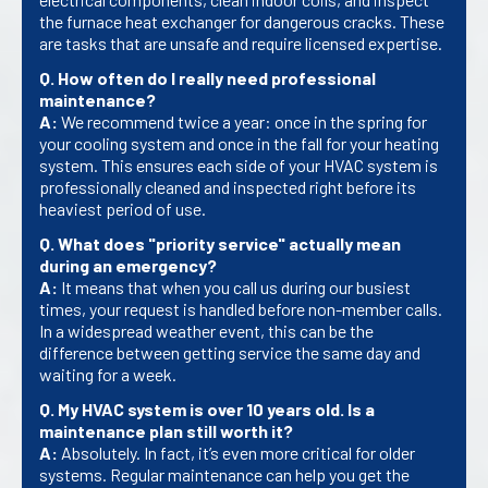
the furnace heat exchanger for dangerous cracks. These
are tasks that are unsafe and require licensed expertise.
Q. How often do I really need professional
maintenance?
A:
We recommend twice a year: once in the spring for
your cooling system and once in the fall for your heating
system. This ensures each side of your HVAC system is
professionally cleaned and inspected right before its
heaviest period of use.
Q. What does "priority service" actually mean
during an emergency?
A:
It means that when you call us during our busiest
times, your request is handled before non-member calls.
In a widespread weather event, this can be the
difference between getting service the same day and
waiting for a week.
Q. My HVAC system is over 10 years old. Is a
maintenance plan still worth it?
A:
Absolutely. In fact, it’s even more critical for older
systems. Regular maintenance can help you get the