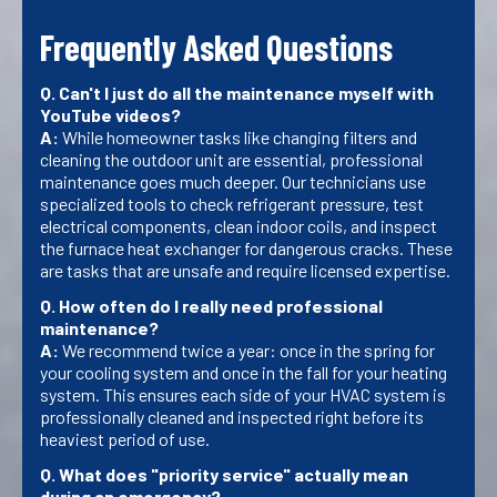
Frequently Asked Questions
Q. Can't I just do all the maintenance myself with
YouTube videos?
A:
While homeowner tasks like changing filters and
cleaning the outdoor unit are essential, professional
maintenance goes much deeper. Our technicians use
specialized tools to check refrigerant pressure, test
electrical components, clean indoor coils, and inspect
the furnace heat exchanger for dangerous cracks. These
are tasks that are unsafe and require licensed expertise.
Q. How often do I really need professional
maintenance?
A:
We recommend twice a year: once in the spring for
your cooling system and once in the fall for your heating
system. This ensures each side of your HVAC system is
professionally cleaned and inspected right before its
heaviest period of use.
Q. What does "priority service" actually mean
during an emergency?