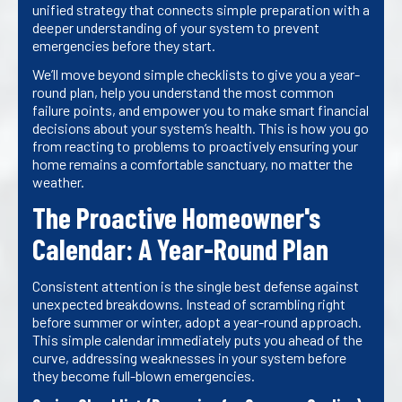
unified strategy that connects simple preparation with a
deeper understanding of your system to prevent
emergencies before they start.
We’ll move beyond simple checklists to give you a year-
round plan, help you understand the most common
failure points, and empower you to make smart financial
decisions about your system’s health. This is how you go
from reacting to problems to proactively ensuring your
home remains a comfortable sanctuary, no matter the
weather.
The Proactive Homeowner's
Calendar: A Year-Round Plan
Consistent attention is the single best defense against
unexpected breakdowns. Instead of scrambling right
before summer or winter, adopt a year-round approach.
This simple calendar immediately puts you ahead of the
curve, addressing weaknesses in your system before
they become full-blown emergencies.