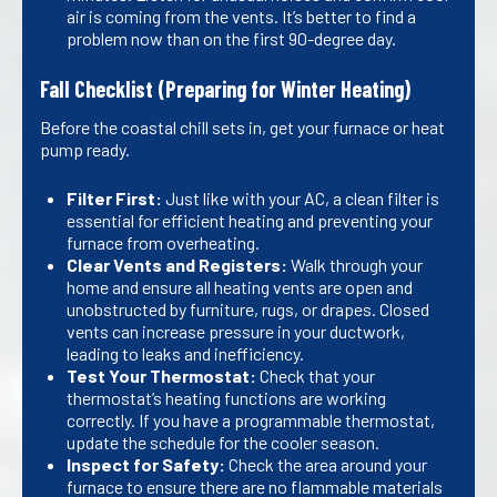
air is coming from the vents. It’s better to find a
problem now than on the first 90-degree day.
Fall Checklist (Preparing for Winter Heating)
Before the coastal chill sets in, get your furnace or heat
pump ready.
Filter First:
Just like with your AC, a clean filter is
essential for efficient heating and preventing your
furnace from overheating.
Clear Vents and Registers:
Walk through your
home and ensure all heating vents are open and
unobstructed by furniture, rugs, or drapes. Closed
vents can increase pressure in your ductwork,
leading to leaks and inefficiency.
Test Your Thermostat:
Check that your
thermostat’s heating functions are working
correctly. If you have a programmable thermostat,
update the schedule for the cooler season.
Inspect for Safety:
Check the area around your
furnace to ensure there are no flammable materials