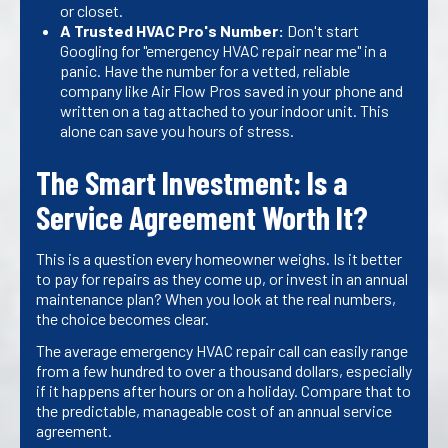
or closet.
A Trusted HVAC Pro's Number:
Don't start
Googling for "emergency HVAC repair near me" in a
panic. Have the number for a vetted, reliable
company like Air Flow Pros saved in your phone and
written on a tag attached to your indoor unit. This
alone can save you hours of stress.
The Smart Investment: Is a
Service Agreement Worth It?
This is a question every homeowner weighs. Is it better
to pay for repairs as they come up, or invest in an annual
maintenance plan? When you look at the real numbers,
the choice becomes clear.
The average emergency HVAC repair call can easily range
from a few hundred to over a thousand dollars, especially
if it happens after hours or on a holiday. Compare that to
the predictable, manageable cost of an annual service
agreement.