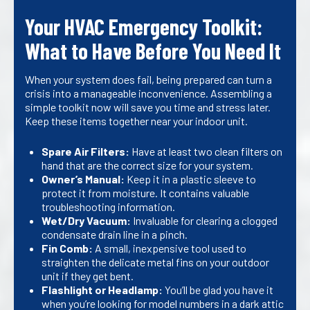
Your HVAC Emergency Toolkit:
What to Have Before You Need It
When your system does fail, being prepared can turn a
crisis into a manageable inconvenience. Assembling a
simple toolkit now will save you time and stress later.
Keep these items together near your indoor unit.
Spare Air Filters:
Have at least two clean filters on
hand that are the correct size for your system.
Owner’s Manual:
Keep it in a plastic sleeve to
protect it from moisture. It contains valuable
troubleshooting information.
Wet/Dry Vacuum:
Invaluable for clearing a clogged
condensate drain line in a pinch.
Fin Comb:
A small, inexpensive tool used to
straighten the delicate metal fins on your outdoor
unit if they get bent.
Flashlight or Headlamp:
You’ll be glad you have it
when you’re looking for model numbers in a dark attic