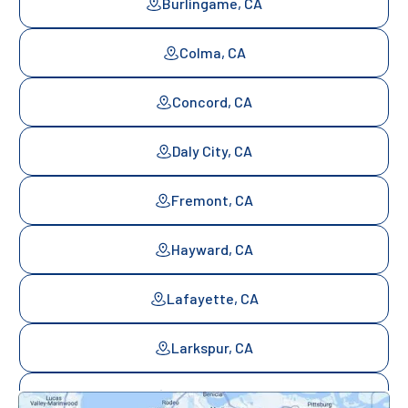
Burlingame, CA
Colma, CA
Concord, CA
Daly City, CA
Fremont, CA
Hayward, CA
Lafayette, CA
Larkspur, CA
Mill Valley, CA