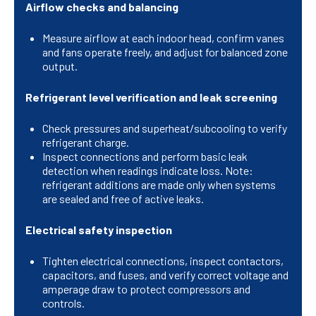
Airflow checks and balancing
Measure airflow at each indoor head, confirm vanes
and fans operate freely, and adjust for balanced zone
output.
Refrigerant level verification and leak screening
Check pressures and superheat/subcooling to verify
refrigerant charge.
Inspect connections and perform basic leak
detection when readings indicate loss. Note:
refrigerant additions are made only when systems
are sealed and free of active leaks.
Electrical safety inspection
Tighten electrical connections, inspect contactors,
capacitors, and fuses, and verify correct voltage and
amperage draw to protect compressors and
controls.