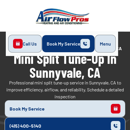
Call Us
Book My Service
Menu
Home
Mini-Split
Mini Split Tune-Up in Sunnyvale, CA
Mini Split Tune-Up In
Sunnyvale, CA
Professional mini split tune-up service in Sunnyvale, CA to
improve efficiency, airflow, and reliability. Schedule a detailed
inspection
Book My Service
(415) 400-5140