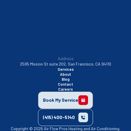
Sunnyvale, CA
Walnut Creek, CA
Address
2595 Mission St suite 202, San Francisco, CA 94110
Services
About
Blog
Contact
Careers
Book My Service
(415) 400-5140
Copyright © 2026 Air Flow Pros Heating and Air Conditioning.