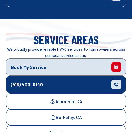
SERVICE AREAS
We proudly provide reliable HVAC services to homeowners across
our local service areas.
Book My Service
(415) 400-5140
Alameda, CA
Berkeley, CA