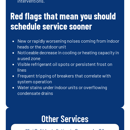
interventions.
Red flags that mean you should
schedule service sooner
New or rapidly worsening noises coming from indoor
heads or the outdoor unit
Noticeable decrease in cooling or heating capacity in
a used zone
Visible refrigerant oil spots or persistent frost on
lines
Frequent tripping of breakers that correlate with
system operation
Water stains under indoor units or overflowing
condensate drains
Other Services