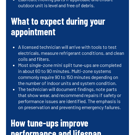
outdoor unit is level and free of debris.
What to expect during your
appointment
A licensed technician will arrive with tools to test
electricals, measure refrigerant conditions, and clean
coils and filters.
Most single-zone mini split tune-ups are completed
in about 60 to 90 minutes. Multi-zone systems
commonly require 90 to 150 minutes depending on
the number of indoor units and system condition.
The technician will document findings, note parts
that show wear, and recommend repairs if safety or
performance issues are identified. The emphasis is
on preservation and preventing emergency failures.
How tune-ups improve
performance and lifespan