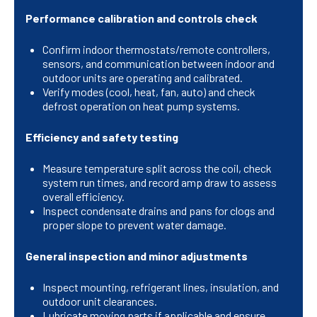
Performance calibration and controls check
Confirm indoor thermostats/remote controllers,
sensors, and communication between indoor and
outdoor units are operating and calibrated.
Verify modes (cool, heat, fan, auto) and check
defrost operation on heat pump systems.
Efficiency and safety testing
Measure temperature split across the coil, check
system run times, and record amp draw to assess
overall efficiency.
Inspect condensate drains and pans for clogs and
proper slope to prevent water damage.
General inspection and minor adjustments
Inspect mounting, refrigerant lines, insulation, and
outdoor unit clearances.
Lubricate moving parts if applicable and ensure