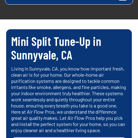
Mini Split Tune-Up in
Sunnyvale, CA
Living in Sunnyvale, CA, you know how important fresh,
clean air is for your home. Our whole-home air
purification systems are designed to tackle common
irritants like smoke, allergens, and fine particles, making
your indoor environment truly healthier. These systems
work seamlessly and quietly throughout your entire
house, ensuring every breath you take is a good one.
Here at Air Flow Pros, we understand the difference
great air quality makes. Let Air Flow Pros help you pick
and install the perfect system for your home, so you can
enjoy cleaner air and a healthier living space.