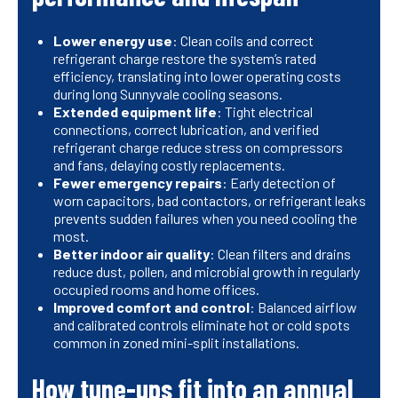
Lower energy use
: Clean coils and correct
refrigerant charge restore the system’s rated
efficiency, translating into lower operating costs
during long Sunnyvale cooling seasons.
Extended equipment life
: Tight electrical
connections, correct lubrication, and verified
refrigerant charge reduce stress on compressors
and fans, delaying costly replacements.
Fewer emergency repairs
: Early detection of
worn capacitors, bad contactors, or refrigerant leaks
prevents sudden failures when you need cooling the
most.
Better indoor air quality
: Clean filters and drains
reduce dust, pollen, and microbial growth in regularly
occupied rooms and home offices.
Improved comfort and control
: Balanced airflow
and calibrated controls eliminate hot or cold spots
common in zoned mini-split installations.
How tune-ups fit into an annual