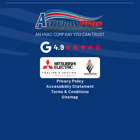
San Francisco, CA
San Jose, CA
AN HVAC COMPANY YOU CAN TRUST
San Leandro, CA
4.9
San Mateo, CA
San Rafael, CA
Privacy Policy
Accessibility Statement
Terms & Conditions
Santa Clara, CA
Sitemap
Sausalito, CA
South San Francisco, CA