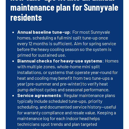
maintenance plan for Sunnyvale
residents
Annual baseline tune-up
: For most Sunnyvale
homes, scheduling a full mini split tune-up once
every 12 months is sufficient. Aim for spring service
before the heavy cooling season so the system is
primed for sustained use.
Biannual checks for heavy-use systems
: Homes
with multiple zones, whole-home mini split
installations, or systems that operate year-round for
heat and cooling may benefit from two tune-ups a
year (pre-summer and pre-winter) to verify heat
pump defrost cycles and seasonal performance.
Service agreements
: Regular maintenance plans
typically include scheduled tune-ups, priority
scheduling, and documented service history—useful
for warranty compliance and resale value. Keeping a
maintenance log for each indoor head helps
technicians spot trends and plan targeted