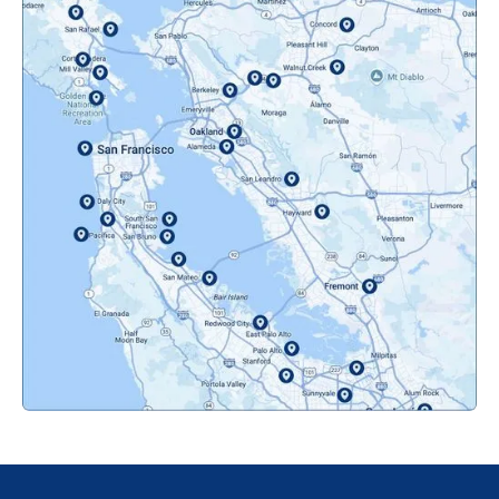
Mountainview, CA
Novato, CA
Oakland, CA
Orinda, CA
Pacifica, CA
Palo Alto, CA
Redwood City, CA
San Bruno, CA