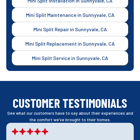
Mini Split Installation in Sunnyvale, CA
Mini Split Maintenance in Sunnyvale, CA
Mini Split Repair in Sunnyvale, CA
Mini Split Replacement in Sunnyvale, CA
Mini Split Service in Sunnyvale, CA
CUSTOMER TESTIMONIALS
See what our customers have to say about their experiences and
the comfort we’ve brought to their homes.