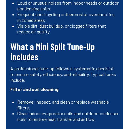
Loud or unusual noises from indoor heads or outdoor
condensing units
Frequent short cycling or thermostat overshooting
in zoned areas
Visible dirt, dust buildup, or clogged filters that
reduce air quality
What a Mini Split Tune-Up
includes
A professional tune-up follows a systematic checklist
to ensure safety, efficiency, and reliability. Typical tasks
include:
Filter and coil cleaning
Remove, inspect, and clean or replace washable
filters.
Clean indoor evaporator coils and outdoor condenser
coils to restore heat transfer and airflow.