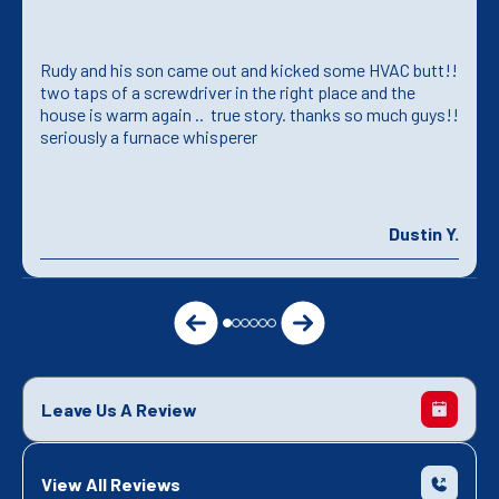
Rudy and his son came out and kicked some HVAC butt!!
two taps of a screwdriver in the right place and the
house is warm again .. true story. thanks so much guys!!
seriously a furnace whisperer
Dustin Y.
Leave Us A Review
View All Reviews