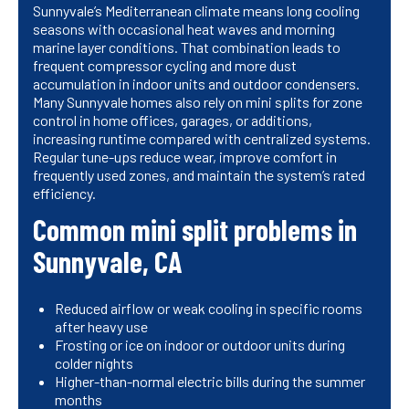
Sunnyvale’s Mediterranean climate means long cooling
seasons with occasional heat waves and morning
marine layer conditions. That combination leads to
frequent compressor cycling and more dust
accumulation in indoor units and outdoor condensers.
Many Sunnyvale homes also rely on mini splits for zone
control in home offices, garages, or additions,
increasing runtime compared with centralized systems.
Regular tune-ups reduce wear, improve comfort in
frequently used zones, and maintain the system’s rated
efficiency.
Common mini split problems in
Sunnyvale, CA
Reduced airflow or weak cooling in specific rooms
after heavy use
Frosting or ice on indoor or outdoor units during
colder nights
Higher-than-normal electric bills during the summer
months