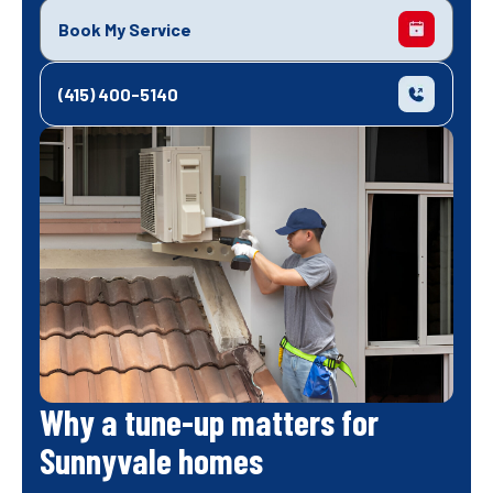
Book My Service
(415) 400-5140
Why a tune-up matters for
Sunnyvale homes