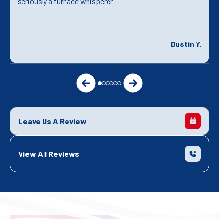
seriously a furnace whisperer
Dustin Y.
Leave Us A Review
View All Reviews