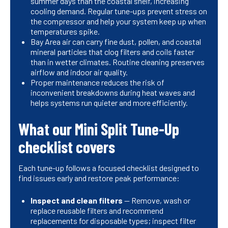
summer days than the coastal shelf, increasing
cooling demand. Regular tune-ups prevent stress on
the compressor and help your system keep up when
temperatures spike.
Bay Area air can carry fine dust, pollen, and coastal
mineral particles that clog filters and coils faster
than in wetter climates. Routine cleaning preserves
airflow and indoor air quality.
Proper maintenance reduces the risk of
inconvenient breakdowns during heat waves and
helps systems run quieter and more efficiently.
What our Mini Split Tune-Up
checklist covers
Each tune-up follows a focused checklist designed to
find issues early and restore peak performance:
Inspect and clean filters
— Remove, wash or
replace reusable filters and recommend
replacements for disposable types; inspect filter