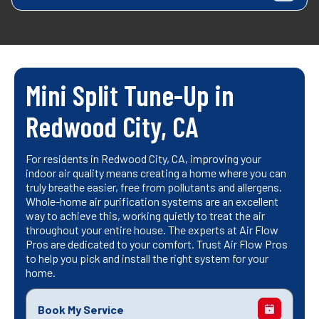
Mini Split Tune-Up in
Redwood City, CA
For residents in Redwood City, CA, improving your
indoor air quality means creating a home where you can
truly breathe easier, free from pollutants and allergens.
Whole-home air purification systems are an excellent
way to achieve this, working quietly to treat the air
throughout your entire house. The experts at Air Flow
Pros are dedicated to your comfort. Trust Air Flow Pros
to help you pick and install the right system for your
home.
Book My Service