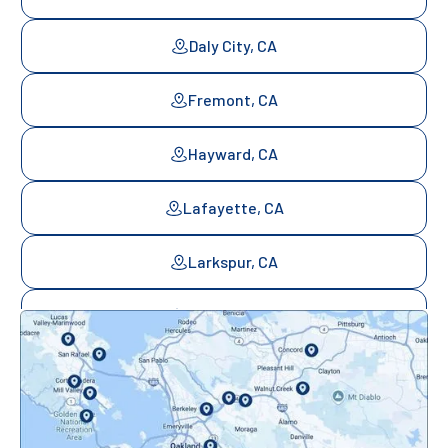
Daly City, CA
Fremont, CA
Hayward, CA
Lafayette, CA
Larkspur, CA
Mill Valley, CA
Mountainview, CA
Novato, CA