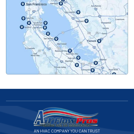
Oakland, CA
Orinda, CA
Pacifica, CA
Palo Alto, CA
Redwood City, CA
San Bruno, CA
San Francisco, CA
San Jose, CA
AN HVAC COMPANY YOU CAN TRUST