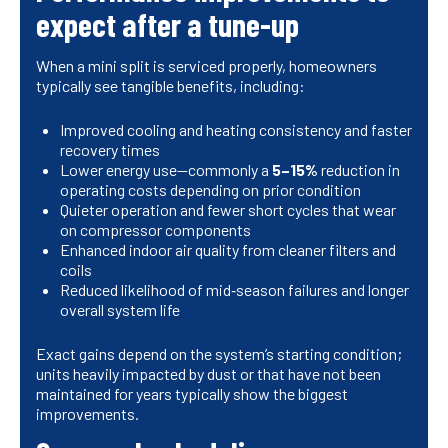
expect after a tune-up
When a mini split is serviced properly, homeowners
typically see tangible benefits, including:
Improved cooling and heating consistency and faster
recovery times
Lower energy use—commonly a
5–15%
reduction in
operating costs depending on prior condition
Quieter operation and fewer short cycles that wear
on compressor components
Enhanced indoor air quality from cleaner filters and
coils
Reduced likelihood of mid‑season failures and longer
overall system life
Exact gains depend on the system’s starting condition;
units heavily impacted by dust or that have not been
maintained for years typically show the biggest
improvements.