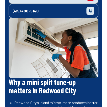
(415) 400-5140
Why a mini split tune-up
matters in Redwood City
Redwood City’s inland microclimate produces hotter