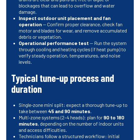
blockages that can lead to overflow and water
damage.
Inspect outdoor unit placement and fan
operation
— Confirm proper clearance, check fan
motor and blades for wear, and remove accumulated
debris or vegetation.
Operational performance test
— Run the system
through cooling and heating cycles (if heat pump) to
verify steady operation, temperatures, and noise
levels.
Typical tune-up process and
duration
Single‑zone mini split: expect a thorough tune-up to
take between
45 and 90 minutes
.
Multi‑zone systems (2–4 heads): plan for
90 to 180
minutes
, depending on the number of indoor units
and access difficulties.
Technicians follow a structured workflow: initial