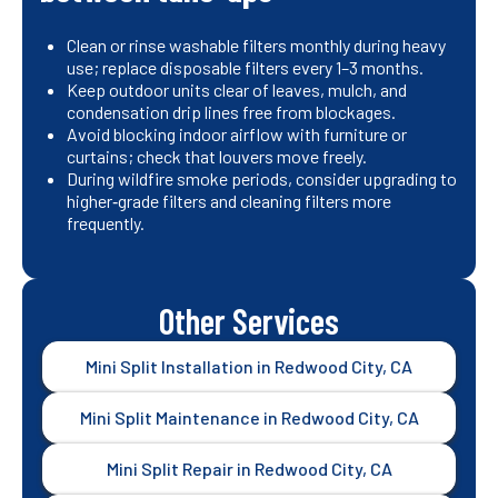
Clean or rinse washable filters monthly during heavy
use; replace disposable filters every 1–3 months.
Keep outdoor units clear of leaves, mulch, and
condensation drip lines free from blockages.
Avoid blocking indoor airflow with furniture or
curtains; check that louvers move freely.
During wildfire smoke periods, consider upgrading to
higher‑grade filters and cleaning filters more
frequently.
Other Services
Mini Split Installation in Redwood City, CA
Mini Split Maintenance in Redwood City, CA
Mini Split Repair in Redwood City, CA