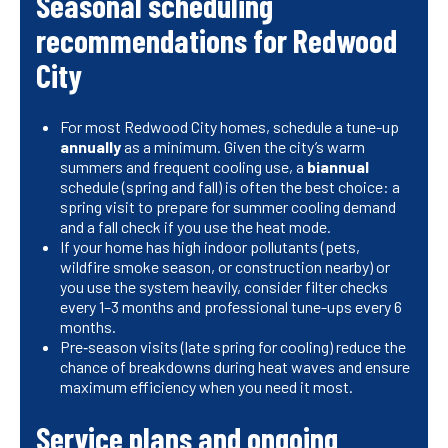
Seasonal scheduling
recommendations for Redwood
City
For most Redwood City homes, schedule a tune-up
annually
as a minimum. Given the city’s warm
summers and frequent cooling use, a
biannual
schedule (spring and fall) is often the best choice: a
spring visit to prepare for summer cooling demand
and a fall check if you use the heat mode.
If your home has high indoor pollutants (pets,
wildfire smoke season, or construction nearby) or
you use the system heavily, consider filter checks
every 1–3 months and professional tune-ups every 6
months.
Pre‑season visits (late spring for cooling) reduce the
chance of breakdowns during heat waves and ensure
maximum efficiency when you need it most.
Service plans and ongoing