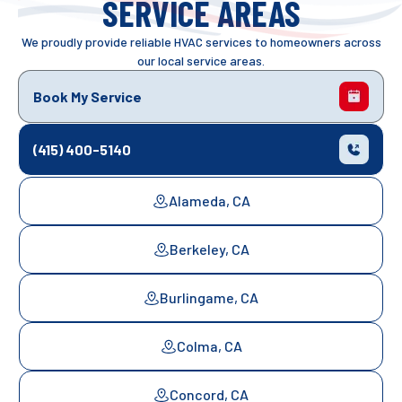
SERVICE AREAS
We proudly provide reliable HVAC services to homeowners across
our local service areas.
Book My Service
(415) 400-5140
Alameda, CA
Berkeley, CA
Burlingame, CA
Colma, CA
Concord, CA