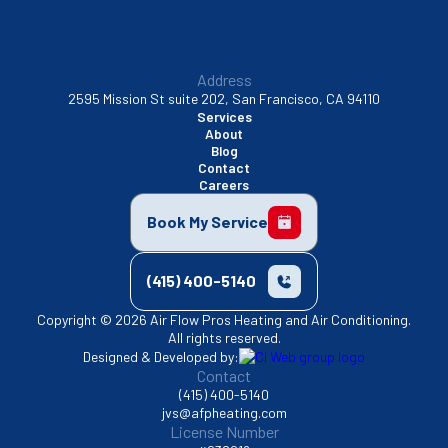
Address
2595 Mission St suite 202, San Francisco, CA 94110
Services
About
Blog
Contact
Careers
Book My Service
(415) 400-5140
Copyright © 2026 Air Flow Pros Heating and Air Conditioning.
All rights reserved.
Designed & Developed by:
Contact
(415) 400-5140
jvs@afpheating.com
License Number