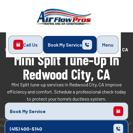
Call Us
Book My Service
Menu
Home
Mini-Split
Mini Split Tune-Up in Redwood City, CA
Mini Split Tune-Up In
Redwood City, CA
Mini Split tune-up services in Redwood City, CA improve
efficiency and comfort. Schedule a professional check today
to protect your home’s ductless system.
Book My Service
(415) 400-5140