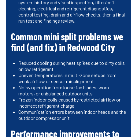
system history and visual inspection, filter/coil
cleaning, electrical and refrigerant diagnostics,
control testing, drain and airflow checks, then a final
run test and findings review.
Common mini split problems we
find (and fix) in Redwood City
Reduced cooling during heat spikes due to dirty coils
or low refrigerant
Uneven temperatures in multi‑zone setups from
weak airflow or sensor misalignment
Noisy operation from loose fan blades, worn
motors, or unbalanced outdoor units
Frozen indoor coils caused by restricted airflow or
incorrect refrigerant charge
Communication errors between indoor heads and the
outdoor compressor unit
Performance improvements to