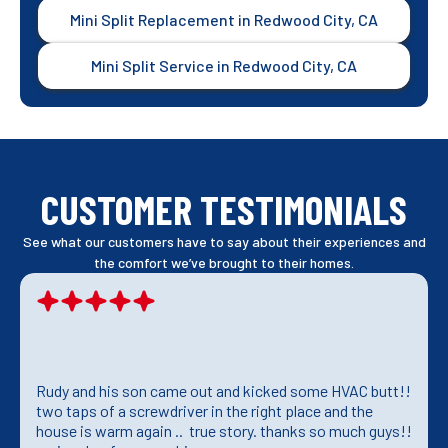
Mini Split Replacement in Redwood City, CA
Mini Split Service in Redwood City, CA
CUSTOMER TESTIMONIALS
See what our customers have to say about their experiences and
the comfort we’ve brought to their homes.
Rudy and his son came out and kicked some HVAC butt!!
two taps of a screwdriver in the right place and the
house is warm again .. true story. thanks so much guys!!