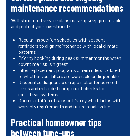
maintenance recommendations
Well‑structured service plans make upkeep predictable
and protect your investment:
Regular inspection schedules with seasonal
reminders to align maintenance with local climate
patterns
Priority booking during peak summer months when
downtime risk is highest
Filter replacement programs or reminders, tailored
to whether your filters are washable or disposable
Discounted diagnostic or repair labor for covered
items and extended component checks for
multi‑head systems
Documentation of service history which helps with
warranty requirements and future resale value
Practical homeowner tips
between tune-ups