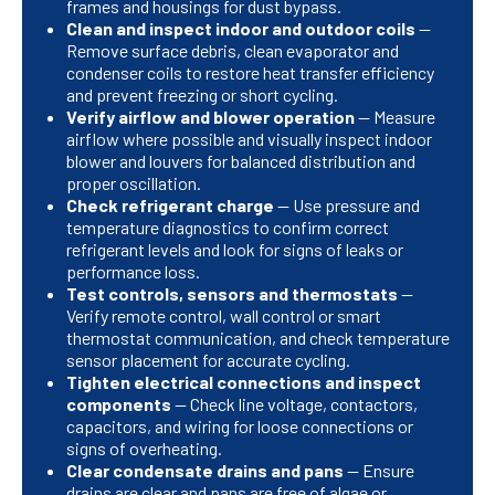
frames and housings for dust bypass.
Clean and inspect indoor and outdoor coils
—
Remove surface debris, clean evaporator and
condenser coils to restore heat transfer efficiency
and prevent freezing or short cycling.
Verify airflow and blower operation
— Measure
airflow where possible and visually inspect indoor
blower and louvers for balanced distribution and
proper oscillation.
Check refrigerant charge
— Use pressure and
temperature diagnostics to confirm correct
refrigerant levels and look for signs of leaks or
performance loss.
Test controls, sensors and thermostats
—
Verify remote control, wall control or smart
thermostat communication, and check temperature
sensor placement for accurate cycling.
Tighten electrical connections and inspect
components
— Check line voltage, contactors,
capacitors, and wiring for loose connections or
signs of overheating.
Clear condensate drains and pans
— Ensure
drains are clear and pans are free of algae or