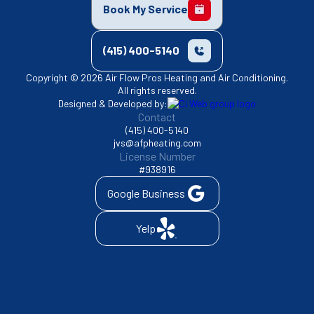
Book My Service
(415) 400-5140
Copyright © 2026 Air Flow Pros Heating and Air Conditioning.
All rights reserved.
Designed & Developed by:
Contact
(415) 400-5140
jvs@afpheating.com
License Number
#938916
Google Business
Yelp