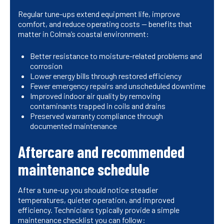
Regular tune-ups extend equipment life, improve
comfort, and reduce operating costs — benefits that
matter in Colma’s coastal environment:
Better resistance to moisture-related problems and
corrosion
Lower energy bills through restored efficiency
Fewer emergency repairs and unscheduled downtime
Improved indoor air quality by removing
contaminants trapped in coils and drains
Preserved warranty compliance through
documented maintenance
Aftercare and recommended
maintenance schedule
After a tune-up you should notice steadier
temperatures, quieter operation, and improved
efficiency. Technicians typically provide a simple
maintenance checklist you can follow: