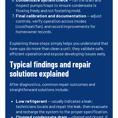
inspect pumps/traps to ensure condensate is
flowing freely and not fostering mold.
Final calibration and documentation
— adjust
controls, verify operation across modes
(cool/heat/fan), and record improvements for
homeowner records.
Explaining these steps simply helps you understand that
tune-ups do more than clean a unit; they validate safe,
efficient operation and expose developing issues early.
Typical findings and repair
solutions explained
After diagnostics, common repair outcomes and
straightforward solutions include:
Low refrigerant
— usually indicates a leak;
technicians locate and repair the leak, then evacuate
and recharge the system to the proper specification.
Clogged condensate drain
— cleared and rinsed; if