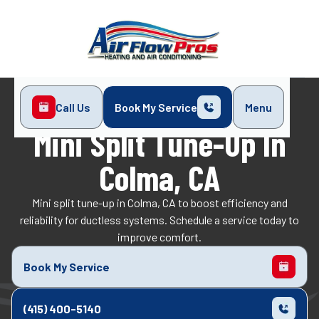
Call Us
Book My Service
Menu
Home
Mini-Split
Mini Split Tune-Up in Colma, CA
Mini Split Tune-Up In
Colma, CA
Mini split tune-up in Colma, CA to boost efficiency and
reliability for ductless systems. Schedule a service today to
improve comfort.
Book My Service
(415) 400-5140