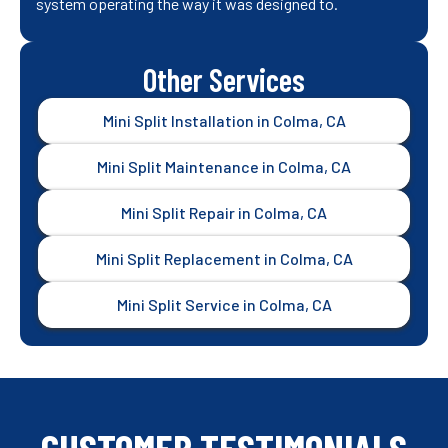
system operating the way it was designed to.
Other Services
Mini Split Installation in Colma, CA
Mini Split Maintenance in Colma, CA
Mini Split Repair in Colma, CA
Mini Split Replacement in Colma, CA
Mini Split Service in Colma, CA