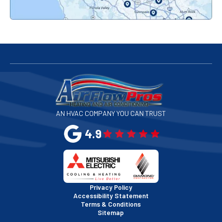
Redwood City, CA
San Bruno, CA
San Francisco, CA
San Jose, CA
AN HVAC COMPANY YOU CAN TRUST
San Leandro, CA
4.9
San Mateo, CA
San Rafael, CA
Privacy Policy
Accessibility Statement
Terms & Conditions
Santa Clara, CA
Sitemap