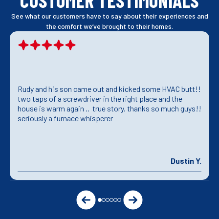
CUSTOMER TESTIMONIALS
See what our customers have to say about their experiences and
the comfort we’ve brought to their homes.
Rudy and his son came out and kicked some HVAC butt!!
two taps of a screwdriver in the right place and the
house is warm again .. true story. thanks so much guys!!
seriously a furnace whisperer
Dustin Y.