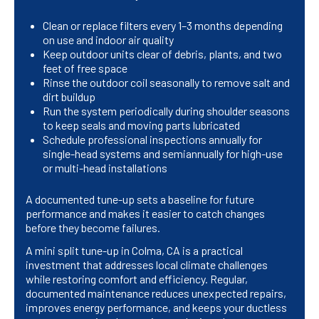
Clean or replace filters every 1–3 months depending
on use and indoor air quality
Keep outdoor units clear of debris, plants, and two
feet of free space
Rinse the outdoor coil seasonally to remove salt and
dirt buildup
Run the system periodically during shoulder seasons
to keep seals and moving parts lubricated
Schedule professional inspections annually for
single-head systems and semiannually for high-use
or multi-head installations
A documented tune-up sets a baseline for future
performance and makes it easier to catch changes
before they become failures.
A mini split tune-up in Colma, CA is a practical
investment that addresses local climate challenges
while restoring comfort and efficiency. Regular,
documented maintenance reduces unexpected repairs,
improves energy performance, and keeps your ductless