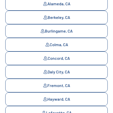
Alameda, CA
Berkeley, CA
Burlingame, CA
Colma, CA
Concord, CA
Daly City, CA
Fremont, CA
Hayward, CA
Lafayette, CA