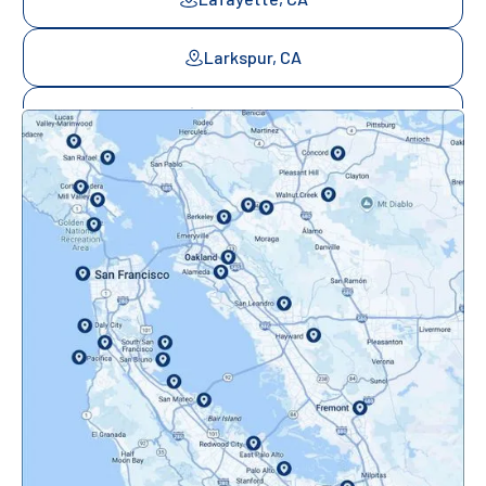
Larkspur, CA
Mill Valley, CA
Mountainview, CA
Novato, CA
Oakland, CA
Orinda, CA
Pacifica, CA
Palo Alto, CA