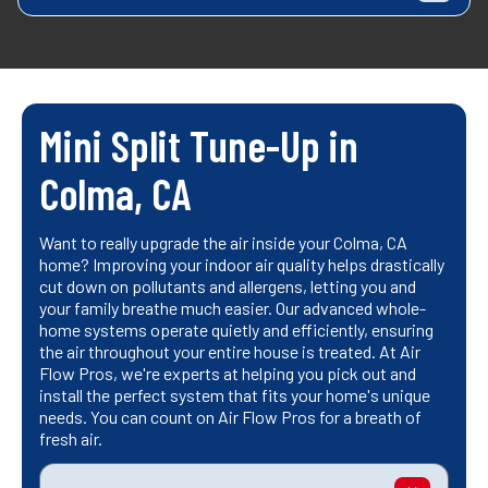
Mini Split Tune-Up in
Colma, CA
Want to really upgrade the air inside your Colma, CA
home? Improving your indoor air quality helps drastically
cut down on pollutants and allergens, letting you and
your family breathe much easier. Our advanced whole-
home systems operate quietly and efficiently, ensuring
the air throughout your entire house is treated. At Air
Flow Pros, we're experts at helping you pick out and
install the perfect system that fits your home's unique
needs. You can count on Air Flow Pros for a breath of
fresh air.