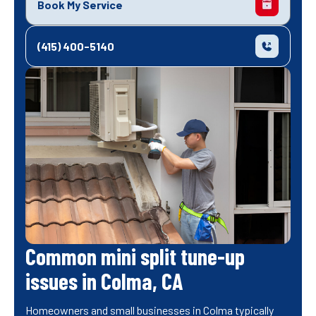
Book My Service
(415) 400-5140
Common mini split tune-up
issues in Colma, CA
Homeowners and small businesses in Colma typically