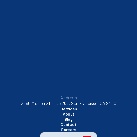
Sausalito, CA
South San Francisco, CA
Sunnyvale, CA
Walnut Creek, CA
Address
2595 Mission St suite 202, San Francisco, CA 94110
Services
About
Blog
Contact
Careers