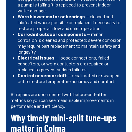
a pump is failing it is replaced to prevent indoor
water damage.
Worn blower motor or bearings
— cleaned and
lubricated where possible or replaced if necessary to
restore proper airflow and quiet operation.
Corroded outdoor components
— minor
corrosion is cleaned and protected; severe corrosion
may require part replacement to maintain safety and
longevity.
Electrical issues
— loose connections, failed
capacitors, or worn contactors are repaired or
replaced to prevent sudden failures.
Control or sensor drift
— recalibrated or swapped
out to restore temperature accuracy and comfort.
All repairs are documented with before-and-after
metrics so you can see measurable improvements in
performance and efficiency.
Why timely mini-split tune-ups
matter in Colma