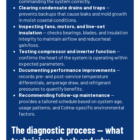
commanding the system correctly.
Clearing condensate drains and traps
—
prevents backups that cause leaks and mold growth
in moist coastal conditions.
Inspecting fans, motors, and line-set
insulation
— checks bearings, blades, and insulation
integrity to maintain airflow and reduce heat
gain/loss.
Testing compressor and inverter function
—
confirms the heart of the system is operating within
expected parameters.
Documenting performance improvements
—
records pre- and post-service temperature
differentials, amperage draw, and refrigerant
pressures to quantify benefits.
Recommending follow-up maintenance
—
provides a tailored schedule based on system age,
usage patterns, and Colma-specific environmental
factors.
The diagnostic process — what