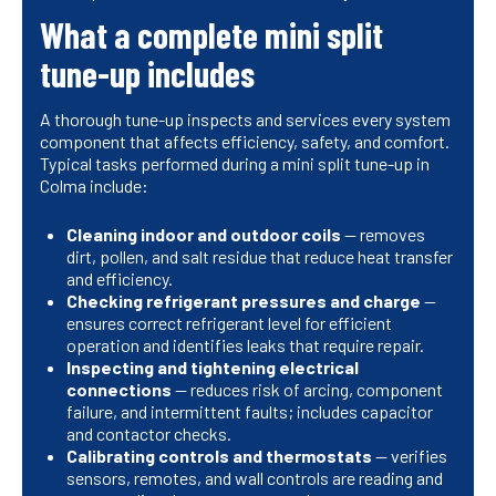
What a complete mini split
tune-up includes
A thorough tune-up inspects and services every system
component that affects efficiency, safety, and comfort.
Typical tasks performed during a mini split tune-up in
Colma include:
Cleaning indoor and outdoor coils
— removes
dirt, pollen, and salt residue that reduce heat transfer
and efficiency.
Checking refrigerant pressures and charge
—
ensures correct refrigerant level for efficient
operation and identifies leaks that require repair.
Inspecting and tightening electrical
connections
— reduces risk of arcing, component
failure, and intermittent faults; includes capacitor
and contactor checks.
Calibrating controls and thermostats
— verifies
sensors, remotes, and wall controls are reading and