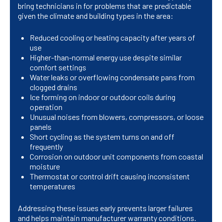
bring technicians in for problems that are predictable
given the climate and building types in the area:
Reduced cooling or heating capacity after years of
use
Higher-than-normal energy use despite similar
comfort settings
Water leaks or overflowing condensate pans from
clogged drains
Ice forming on indoor or outdoor coils during
operation
Unusual noises from blowers, compressors, or loose
panels
Short cycling as the system turns on and off
frequently
Corrosion on outdoor unit components from coastal
moisture
Thermostat or control drift causing inconsistent
temperatures
Addressing these issues early prevents larger failures
and helps maintain manufacturer warranty conditions.