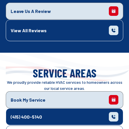
Leave Us A Review
View All Reviews
SERVICE AREAS
We proudly provide reliable HVAC services to homeowners across
our local service areas.
Book My Service
(415) 400-5140