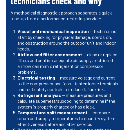
technicians check and why
A methodical diagnostic approach separates a quick
tune-up from a performance-restoring service:
Visual and mechanical inspection
— technicians
start by checking for physical damage, corrosion,
and obstruction around the outdoor unit and indoor
heads.
Airflow and filter assessment
— clean or replace
filters and confirm adequate air supply; restricted
airflow can mimic refrigerant or compressor
problems.
Electrical testing
— measure voltage and current
to the compressor and fans; tighten loose terminals
and test safety controls to reduce failure risk.
Refrigerant analysis
— measure pressures and
calculate superheat/subcooling to determine if the
system is properly charged or has a leak.
Temperature split measurement
— compare
return and supply temperatures to quantify system
effectiveness before and after service.
Condensate system check
— run the drain and