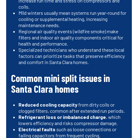
increase run time and stress on compressors and
coils.
Mild winters usually mean systems run year-round for
cooling or supplemental heating, increasing
maintenance needs.
Regional air quality events (wildfire smoke) make
filters and indoor air quality components critical for
health and performance.
Specialized technicians who understand these local
factors can prioritize tasks that preserve efficiency
and comfort in Santa Clara homes.
Common mini split issues in
Santa Clara homes
Reduced cooling capacity
from dirty coils or
clogged filters, common after extended run periods.
Refrigerant loss or imbalanced charge
, which
lowers efficiency and risks compressor damage.
Electrical faults
such as loose connections or
failing capacitors from frequent cycling.