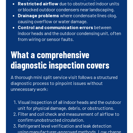
Restricted airflow
due to obstructed indoor units
or blocked outdoor condensers near landscaping.
Drainage problems
where condensate lines clog,
causing overflow or water damage.
Control and communication errors
between
indoor heads and the outdoor condensing unit, often
from wiring or sensor faults.
What a comprehensive
diagnostic inspection covers
A thorough mini split service visit follows a structured
diagnostic process to pinpoint issues without
unnecessary work:
Visual inspection of all indoor heads and the outdoor
unit for physical damage, debris, or obstructions.
Filter and coil check and measurement of airflow to
confirm unobstructed circulation.
Refrigerant level verification and leak detection
using manufacturer-approved methods. Low charge