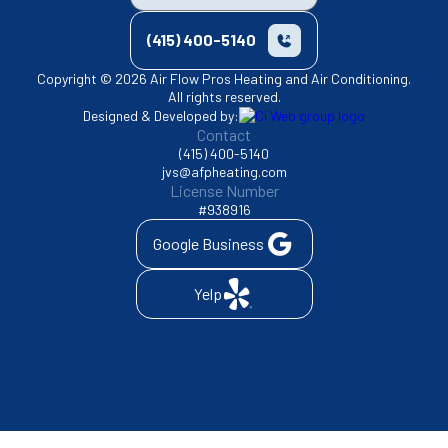
(415) 400-5140
Copyright © 2026 Air Flow Pros Heating and Air Conditioning.
All rights reserved.
Designed & Developed by:
Contact
(415) 400-5140
jvs@afpheating.com
License Number
#938916
Google Business
Yelp