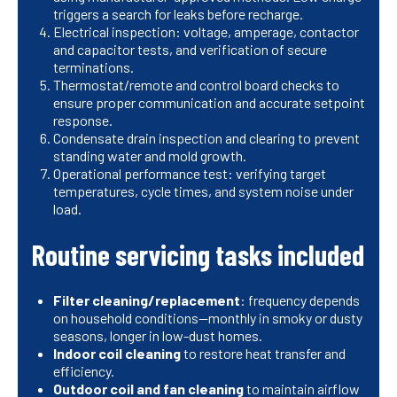
triggers a search for leaks before recharge.
Electrical inspection: voltage, amperage, contactor
and capacitor tests, and verification of secure
terminations.
Thermostat/remote and control board checks to
ensure proper communication and accurate setpoint
response.
Condensate drain inspection and clearing to prevent
standing water and mold growth.
Operational performance test: verifying target
temperatures, cycle times, and system noise under
load.
Routine servicing tasks included
Filter cleaning/replacement
: frequency depends
on household conditions—monthly in smoky or dusty
seasons, longer in low-dust homes.
Indoor coil cleaning
to restore heat transfer and
efficiency.
Outdoor coil and fan cleaning
to maintain airflow