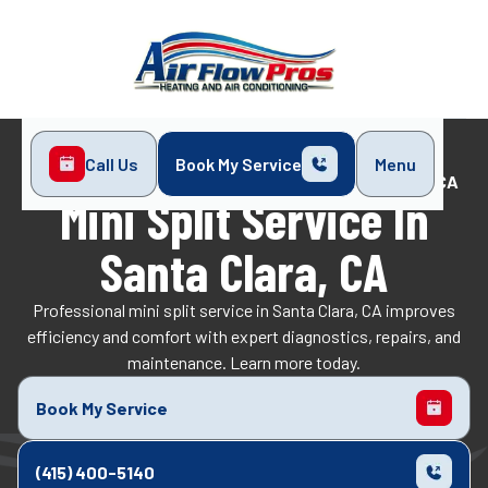
Call Us
Book My Service
Menu
Home
Mini-Split
Mini Split Service in Santa Clara, CA
Mini Split Service In
Santa Clara, CA
Professional mini split service in Santa Clara, CA improves
efficiency and comfort with expert diagnostics, repairs, and
maintenance. Learn more today.
Book My Service
(415) 400-5140