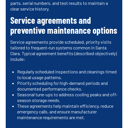
parts, serial numbers, and test results to maintain a
clear service history.
Service agreements and
preventive maintenance options
Service agreements provide scheduled, priority visits
tailored to frequent-run systems common in Santa
Clara. Typical agreement benefits (described objectively)
include:
Regularly scheduled inspections and cleanings timed
to local usage patterns.
Priority scheduling for high-demand periods and
documented performance checks.
Seasonal tune-ups to address cooling peaks and off-
season storage needs.
These agreements help maintain efficiency, reduce
emergency calls, and ensure manufacturer
maintenance requirements are met.