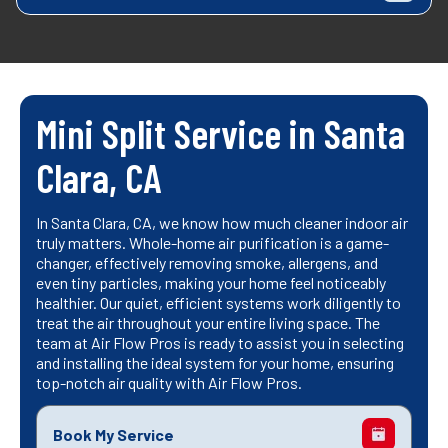
Mini Split Service in Santa
Clara, CA
In Santa Clara, CA, we know how much cleaner indoor air
truly matters. Whole-home air purification is a game-
changer, effectively removing smoke, allergens, and
even tiny particles, making your home feel noticeably
healthier. Our quiet, efficient systems work diligently to
treat the air throughout your entire living space. The
team at Air Flow Pros is ready to assist you in selecting
and installing the ideal system for your home, ensuring
top-notch air quality with Air Flow Pros.
Book My Service