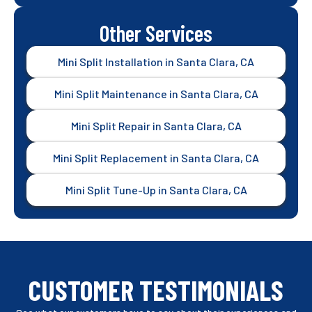
Other Services
Mini Split Installation in Santa Clara, CA
Mini Split Maintenance in Santa Clara, CA
Mini Split Repair in Santa Clara, CA
Mini Split Replacement in Santa Clara, CA
Mini Split Tune-Up in Santa Clara, CA
CUSTOMER TESTIMONIALS