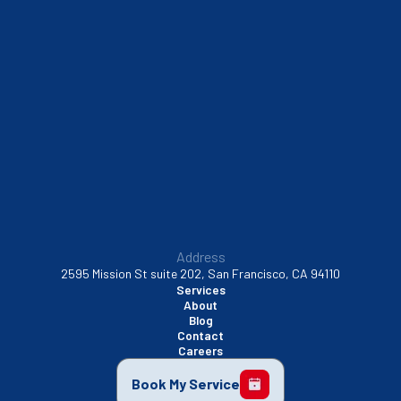
South San Francisco, CA
Sunnyvale, CA
Walnut Creek, CA
Address
2595 Mission St suite 202, San Francisco, CA 94110
Services
About
Blog
Contact
Careers
Book My Service