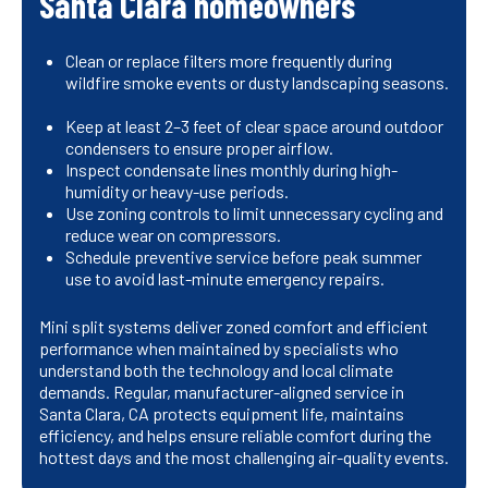
Santa Clara homeowners
Clean or replace filters more frequently during
wildfire smoke events or dusty landscaping seasons.
Keep at least 2–3 feet of clear space around outdoor
condensers to ensure proper airflow.
Inspect condensate lines monthly during high-
humidity or heavy-use periods.
Use zoning controls to limit unnecessary cycling and
reduce wear on compressors.
Schedule preventive service before peak summer
use to avoid last-minute emergency repairs.
Mini split systems deliver zoned comfort and efficient
performance when maintained by specialists who
understand both the technology and local climate
demands. Regular, manufacturer-aligned service in
Santa Clara, CA protects equipment life, maintains
efficiency, and helps ensure reliable comfort during the
hottest days and the most challenging air-quality events.