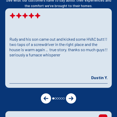
See what our customers have to say about their experiences and
the comfort we’ve brought to their homes.
Rudy and his son came out and kicked some HVAC butt!!
two taps of a screwdriver in the right place and the
house is warm again .. true story. thanks so much guys!!
seriously a furnace whisperer
Dustin Y.