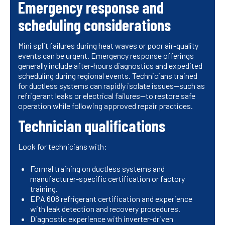
Emergency response and
scheduling considerations
Mini split failures during heat waves or poor air-quality
events can be urgent. Emergency response offerings
generally include after-hours diagnostics and expedited
scheduling during regional events. Technicians trained
for ductless systems can rapidly isolate issues—such as
refrigerant leaks or electrical failures—to restore safe
operation while following approved repair practices.
Technician qualifications
Look for technicians with:
Formal training on ductless systems and
manufacturer-specific certification or factory
training.
EPA 608 refrigerant certification and experience
with leak detection and recovery procedures.
Diagnostic experience with inverter-driven