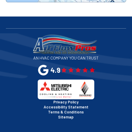
Redwood City, CA
San Bruno, CA
San Francisco, CA
San Jose, CA
AN HVAC COMPANY YOU CAN TRUST
San Leandro, CA
4.9
San Mateo, CA
San Rafael, CA
Privacy Policy
Accessibility Statement
Terms & Conditions
Santa Clara, CA
Sitemap
Sausalito, CA