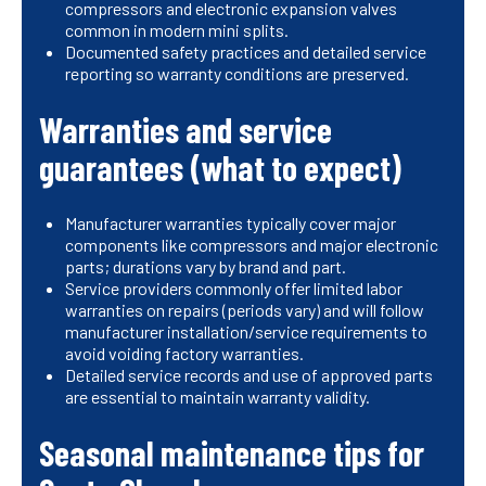
compressors and electronic expansion valves
common in modern mini splits.
Documented safety practices and detailed service
reporting so warranty conditions are preserved.
Warranties and service
guarantees (what to expect)
Manufacturer warranties typically cover major
components like compressors and major electronic
parts; durations vary by brand and part.
Service providers commonly offer limited labor
warranties on repairs (periods vary) and will follow
manufacturer installation/service requirements to
avoid voiding factory warranties.
Detailed service records and use of approved parts
are essential to maintain warranty validity.
Seasonal maintenance tips for