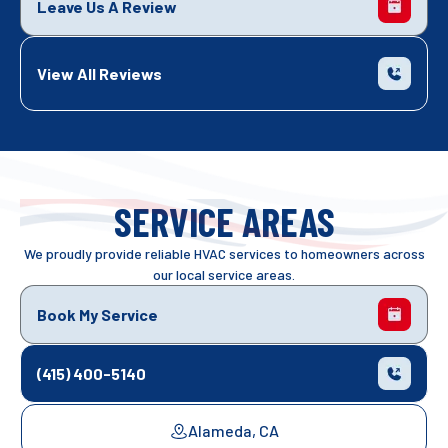
Leave Us A Review
View All Reviews
SERVICE AREAS
We proudly provide reliable HVAC services to homeowners across
our local service areas.
Book My Service
(415) 400-5140
Alameda, CA