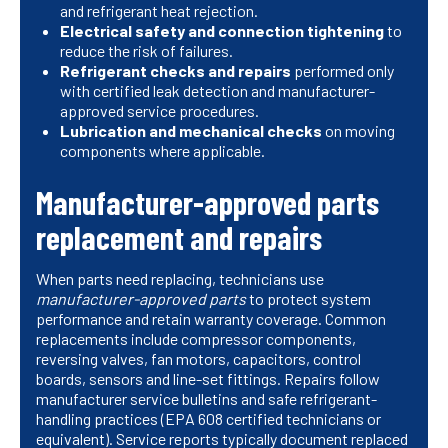
and refrigerant heat rejection.
Electrical safety and connection tightening
to
reduce the risk of failures.
Refrigerant checks and repairs
performed only
with certified leak detection and manufacturer-
approved service procedures.
Lubrication and mechanical checks
on moving
components where applicable.
Manufacturer-approved parts
replacement and repairs
When parts need replacing, technicians use
manufacturer-approved parts
to protect system
performance and retain warranty coverage. Common
replacements include compressor components,
reversing valves, fan motors, capacitors, control
boards, sensors and line-set fittings. Repairs follow
manufacturer service bulletins and safe refrigerant-
handling practices (EPA 608 certified technicians or
equivalent). Service reports typically document replaced