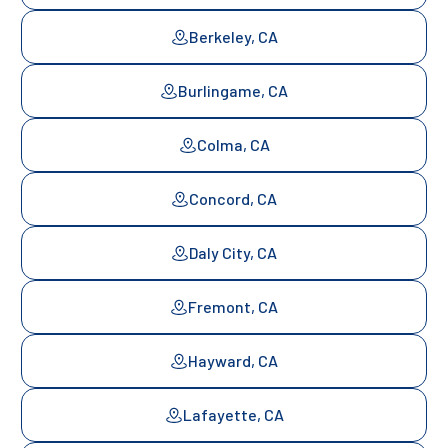
Berkeley, CA
Burlingame, CA
Colma, CA
Concord, CA
Daly City, CA
Fremont, CA
Hayward, CA
Lafayette, CA