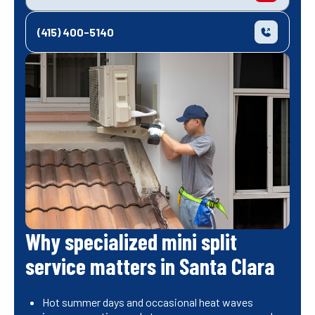
(415) 400-5140
Why specialized mini split
service matters in Santa Clara
Hot summer days and occasional heat waves