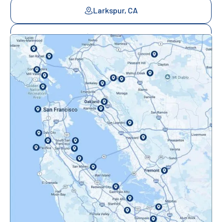
Larkspur, CA
Mill Valley, CA
Mountainview, CA
Novato, CA
Oakland, CA
Orinda, CA
Pacifica, CA
Palo Alto, CA