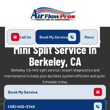
Call Us
Book My Service
Menu
Home
Mini-Split
Mini Split Service in Berkeley, CA
Mini Split Service In
Berkeley, CA
Berkeley, CA mini split service: expert diagnostics and
maintenance to keep your ductless system efficient and quiet.
Schedule today.
Book My Service
(415) 400-5140