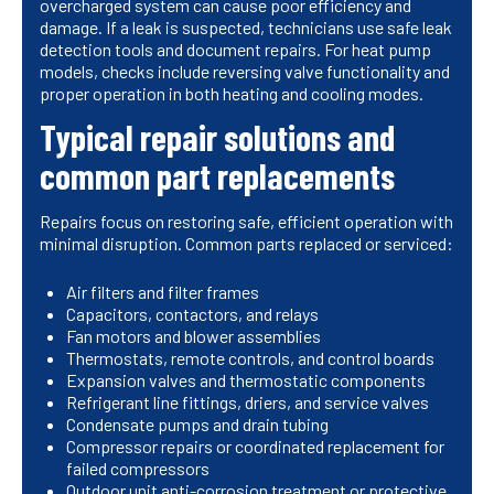
overcharged system can cause poor efficiency and
damage. If a leak is suspected, technicians use safe leak
detection tools and document repairs. For heat pump
models, checks include reversing valve functionality and
proper operation in both heating and cooling modes.
Typical repair solutions and
common part replacements
Repairs focus on restoring safe, efficient operation with
minimal disruption. Common parts replaced or serviced:
Air filters and filter frames
Capacitors, contactors, and relays
Fan motors and blower assemblies
Thermostats, remote controls, and control boards
Expansion valves and thermostatic components
Refrigerant line fittings, driers, and service valves
Condensate pumps and drain tubing
Compressor repairs or coordinated replacement for
failed compressors
Outdoor unit anti-corrosion treatment or protective