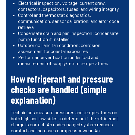
Electrical inspection: voltage, current draw,
contactors, capacitors, fuses, and wiring integrity
Control and thermostat diagnostics:
communication, sensor calibration, and error code
retrieval
Condensate drain and pan inspection; condensate
pump function if installed
Outdoor coil and fan condition; corrosion
assessment for coastal exposures
Performance verification under load and
measurement of supply/return temperatures
How refrigerant and pressure
checks are handled (simple
explanation)
Technicians measure pressures and temperatures on
both high and low sides to determine if the refrigerant
charge is correct. An undercharged system reduces
comfort and increases compressor wear. An