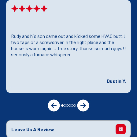
Rudy and his son came out and kicked some HVAC butt!!
two taps of a screwdriver in the right place and the
house is warm again .. true story. thanks so much guys!!
seriously a furnace whisperer
Dustin Y.
Leave Us A Review