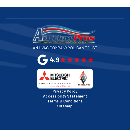
San Bruno, CA
San Francisco, CA
San Jose, CA
AN HVAC COMPANY YOU CAN TRUST
San Leandro, CA
4.9
San Mateo, CA
San Rafael, CA
Privacy Policy
Accessibility Statement
Terms & Conditions
Santa Clara, CA
Sitemap
Sausalito, CA