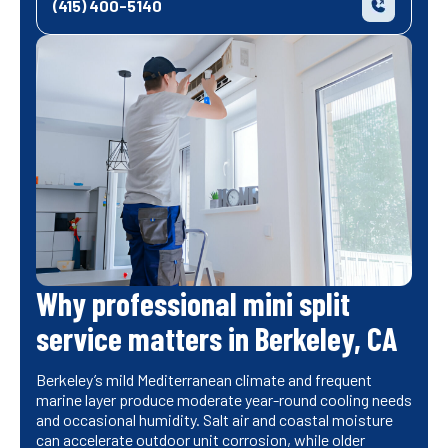
(415) 400-5140
Why professional mini split
service matters in Berkeley, CA
Berkeley’s mild Mediterranean climate and frequent
marine layer produce moderate year-round cooling needs
and occasional humidity. Salt air and coastal moisture
can accelerate outdoor unit corrosion, while older