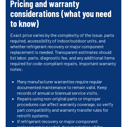
Pricing and warranty
considerations (what you need
to know)
Exact price varies by the complexity of the issue, parts
required, accessibility of indoor/outdoor units, and
whether refrigerant recovery or major component
replacement is needed. Transparent estimates should
list labor, parts, diagnostic fee, and any additional items
required for code-compliant repairs. Important warranty
notes:
Many manufacturer warranties require regular
documented maintenance to remain valid. Keep
records of annual or biannual service visits.
Repairs using non-original parts or improper
procedures can affect warranty coverage, so verify
part compatibility and warranty transfer rules for
retrofit systems.
If refrigerant recovery or major component
replacement is needed, documentation of the