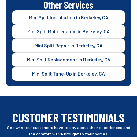
Other Services
Mini Split Installation in Berkeley, CA
Mini Split Maintenance in Berkeley, CA
Mini Split Repair in Berkeley, CA
Mini Split Replacement in Berkeley, CA
Mini Split Tune-Up in Berkeley, CA
CUSTOMER TESTIMONIALS
See what our customers have to say about their experiences and
the comfort we’ve brought to their homes.