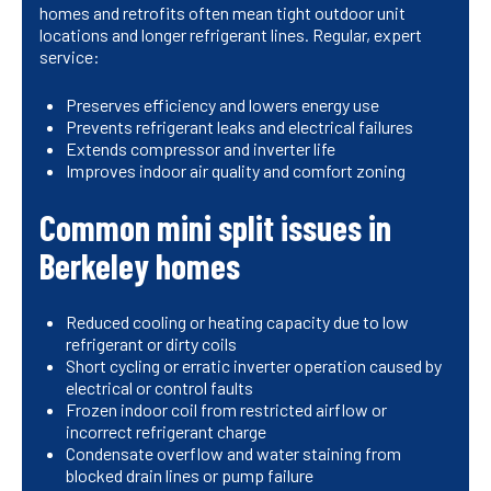
homes and retrofits often mean tight outdoor unit
locations and longer refrigerant lines. Regular, expert
service:
Preserves efficiency and lowers energy use
Prevents refrigerant leaks and electrical failures
Extends compressor and inverter life
Improves indoor air quality and comfort zoning
Common mini split issues in
Berkeley homes
Reduced cooling or heating capacity due to low
refrigerant or dirty coils
Short cycling or erratic inverter operation caused by
electrical or control faults
Frozen indoor coil from restricted airflow or
incorrect refrigerant charge
Condensate overflow and water staining from
blocked drain lines or pump failure