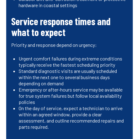
hardware in coastal settings
Service response times and
what to expect
Priority and response depend on urgency:
Urgent comfort failures during extreme conditions
typically receive the fastest scheduling priority
Standard diagnostic visits are usually scheduled
within the next one to several business days
depending on demand
Emergency or after-hours service may be available
for true system failures but follow local availability
policies
On the day of service, expect a technician to arrive
within an agreed window, provide a clear
assessment, and outline recommended repairs and
parts required.