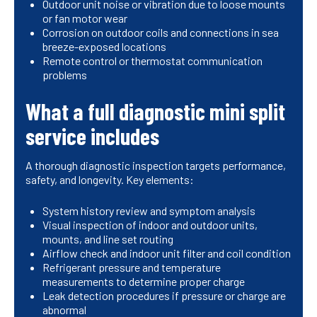
Outdoor unit noise or vibration due to loose mounts
or fan motor wear
Corrosion on outdoor coils and connections in sea
breeze-exposed locations
Remote control or thermostat communication
problems
What a full diagnostic mini split
service includes
A thorough diagnostic inspection targets performance,
safety, and longevity. Key elements:
System history review and symptom analysis
Visual inspection of indoor and outdoor units,
mounts, and line set routing
Airflow check and indoor unit filter and coil condition
Refrigerant pressure and temperature
measurements to determine proper charge
Leak detection procedures if pressure or charge are
abnormal