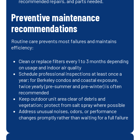
recommended repairs, and parts needed.
Preventive maintenance
recommendations
Routine care prevents most failures and maintains
efficiency:
Clean or replace filters every 1 to 3 months depending
on usage and indoor air quality
Schedule professional inspections at least once a
year; for Berkeley condos and coastal exposure,
twice yearly (pre-summer and pre-winter) is often
recommended
Keep outdoor unit area clear of debris and
vegetation; protect from salt spray where possible
Address unusual noises, odors, or performance
changes promptly rather than waiting for a full failure