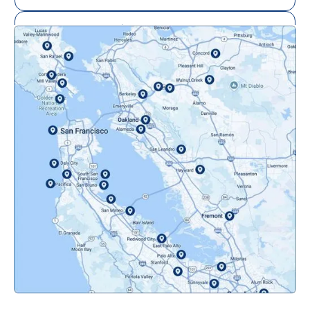
Mill Valley, CA
Mountainview, CA
Novato, CA
Oakland, CA
Orinda, CA
Pacifica, CA
Palo Alto, CA
Redwood City, CA