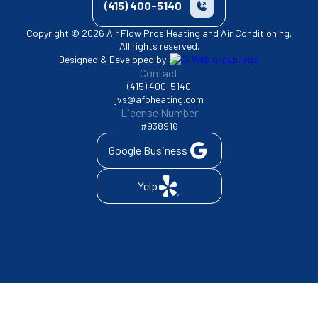
(415) 400-5140
Copyright © 2026 Air Flow Pros Heating and Air Conditioning.
All rights reserved.
Designed & Developed by:
Contact
(415) 400-5140
jvs@afpheating.com
License Number
#938916
Google Business
Yelp