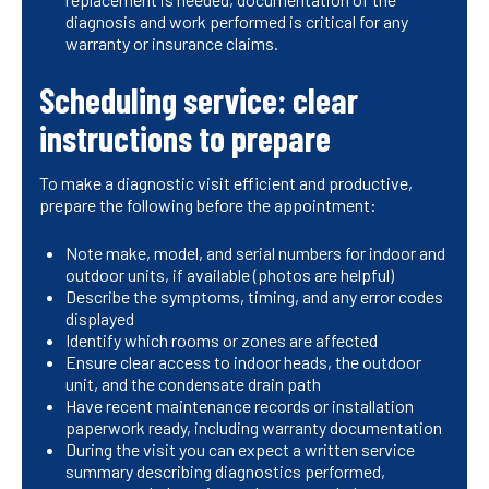
diagnosis and work performed is critical for any
warranty or insurance claims.
Scheduling service: clear
instructions to prepare
To make a diagnostic visit efficient and productive,
prepare the following before the appointment:
Note make, model, and serial numbers for indoor and
outdoor units, if available (photos are helpful)
Describe the symptoms, timing, and any error codes
displayed
Identify which rooms or zones are affected
Ensure clear access to indoor heads, the outdoor
unit, and the condensate drain path
Have recent maintenance records or installation
paperwork ready, including warranty documentation
During the visit you can expect a written service
summary describing diagnostics performed,