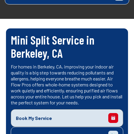
Mini Split Service in
Berkeley, CA
For homes in Berkeley, CA, improving your indoor air
quality is a big step towards reducing pollutants and
allergens, helping everyone breathe much easier. Air
Flow Pros offers whole-home systems designed to
work quietly and efficiently, ensuring purified air flows
across your entire house. Let us help you pick and install
the perfect system for your needs.
Book My Service