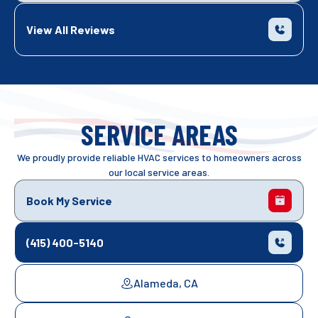
View All Reviews
SERVICE AREAS
We proudly provide reliable HVAC services to homeowners across
our local service areas.
Book My Service
(415) 400-5140
Alameda, CA