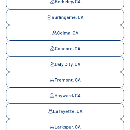
Berkeley, CA
Burlingame, CA
Colma, CA
Concord, CA
Daly City, CA
Fremont, CA
Hayward, CA
Lafayette, CA
Larkspur, CA