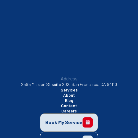
South San Francisco, CA
Sunnyvale, CA
Walnut Creek, CA
Address
2595 Mission St suite 202, San Francisco, CA 94110
Services
About
Blog
Contact
Careers
Book My Service