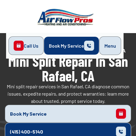
Call Us
Book My Service
Menu
Home
Mini-Split
Mini Split Repair in San Rafael, CA
Mini Split Repair In San
Rafael, CA
Mini split repair services in San Rafael, CA diagnose common
issues, expedite repairs, and protect warranties: learn more
about trusted, prompt service today.
Book My Service
(415) 400-5140