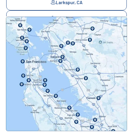
Larkspur, CA
Mill Valley, CA
Mountainview, CA
Novato, CA
Oakland, CA
Orinda, CA
Pacifica, CA
Palo Alto, CA
Redwood City, CA