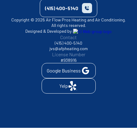
(415) 400-5140
Copyright © 2026 Air Flow Pros Heating and Air Conditioning.
All rights reserved.
Designed & Developed by:
Contact
(415) 400-5140
jvs@afpheating.com
License Number
#938916
Google Business
Yelp