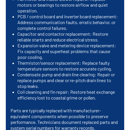
motors or bearings to restore airflow and quiet
operation.
PCB / control board and inverter board replacement:
Address communication faults, erratic behavior, or
complete control failures.
Capacitor and contactor replacement: Restore
reliable starts and reduce electrical stress.
Expansion valve and metering device replacement:
Fix capacity and superheat problems that cause
poor cooling.
Thermistor/sensor replacement: Replace faulty
temperature sensors to restore accurate cycling.
Condensate pump and drain line clearing: Repair or
replace pumps and clear or re-pitch drain lines to
stop leaks.
Coil cleaning and fin repair: Restore heat exchange
efficiency lost to coastal grime or pollen.
Parts are typically replaced with manufacturer-
equivalent components when possible to preserve
performance. Technicians document replaced parts and
system serial numbers for warranty records.