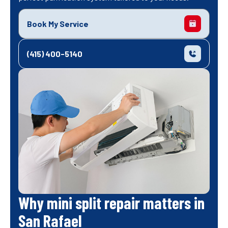
Book My Service
(415) 400-5140
Why mini split repair matters in
San Rafael