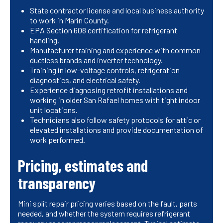
State contractor license and local business authority
to work in Marin County.
EPA Section 608 certification for refrigerant
handling.
Manufacturer training and experience with common
ductless brands and inverter technology.
Training in low-voltage controls, refrigeration
diagnostics, and electrical safety.
Experience diagnosing retrofit installations and
working in older San Rafael homes with tight indoor
unit locations.
Technicians also follow safety protocols for attic or
elevated installations and provide documentation of
work performed.
Pricing, estimates and
transparency
Mini split repair pricing varies based on the fault, parts
needed, and whether the system requires refrigerant