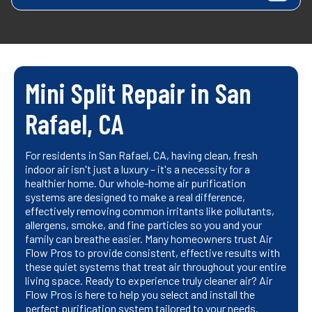
Mini Split Repair in San
Rafael, CA
For residents in San Rafael, CA, having clean, fresh
indoor air isn't just a luxury – it's a necessity for a
healthier home. Our whole-home air purification
systems are designed to make a real difference,
effectively removing common irritants like pollutants,
allergens, smoke, and fine particles so you and your
family can breathe easier. Many homeowners trust Air
Flow Pros to provide consistent, effective results with
these quiet systems that treat air throughout your entire
living space. Ready to experience truly cleaner air? Air
Flow Pros is here to help you select and install the
perfect purification system tailored to your needs.