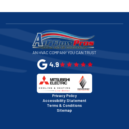
San Bruno, CA
San Francisco, CA
San Jose, CA
AN HVAC COMPANY YOU CAN TRUST
San Leandro, CA
4.9
San Mateo, CA
San Rafael, CA
Privacy Policy
Accessibility Statement
Terms & Conditions
Santa Clara, CA
Sitemap
Sausalito, CA