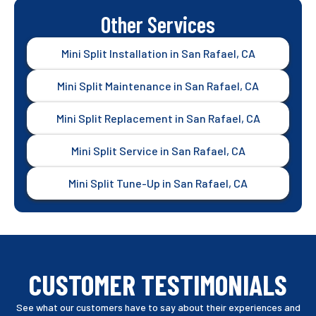
Other Services
Mini Split Installation in San Rafael, CA
Mini Split Maintenance in San Rafael, CA
Mini Split Replacement in San Rafael, CA
Mini Split Service in San Rafael, CA
Mini Split Tune-Up in San Rafael, CA
CUSTOMER TESTIMONIALS
See what our customers have to say about their experiences and