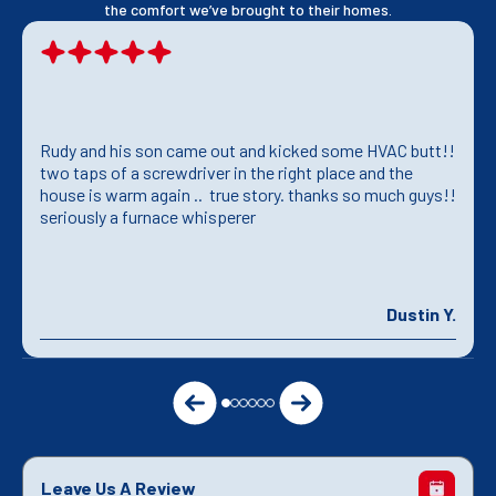
the comfort we’ve brought to their homes.
Rudy and his son came out and kicked some HVAC butt!!
two taps of a screwdriver in the right place and the
house is warm again .. true story. thanks so much guys!!
seriously a furnace whisperer
Dustin Y.
Leave Us A Review