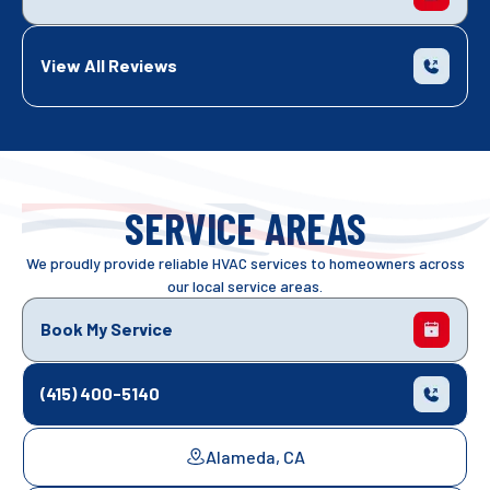
View All Reviews
SERVICE AREAS
We proudly provide reliable HVAC services to homeowners across
our local service areas.
Book My Service
(415) 400-5140
Alameda, CA