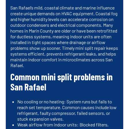
San Rafael’s mild, coastal climate and marine influence
create unique demands on HVAC equipment. Coastal fog
and higher humidity levels can accelerate corrosion on
outdoor condensers and electrical components. Many
homes in Marin County are older or have been retrofitted
for ductless systems, meaning indoor units are often
installed in tight spaces where drainage or airflow
problems show up sooner. Timely mini split repair keeps
systems efficient, prevents refrigerant leaks, and helps
maintain indoor comfort in microclimates across San
Rafael.
Common mini split problems in
San Rafael
No cooling or no heating: System runs but fails to
reach set temperature. Common causes include low
refrigerant, faulty compressor, failed sensors, or
stuck expansion valves.
Weak airflow from indoor units: Blocked filters,