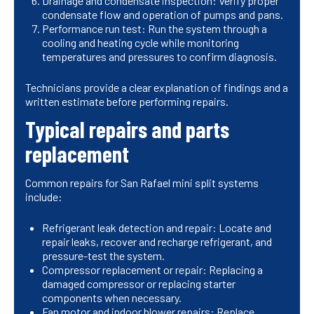
Drainage and condensate inspection: Verify proper
condensate flow and operation of pumps and pans.
Performance run test: Run the system through a
cooling and heating cycle while monitoring
temperatures and pressures to confirm diagnosis.
Technicians provide a clear explanation of findings and a
written estimate before performing repairs.
Typical repairs and parts
replacement
Common repairs for San Rafael mini split systems
include:
Refrigerant leak detection and repair: Locate and
repair leaks, recover and recharge refrigerant, and
pressure-test the system.
Compressor replacement or repair: Replacing a
damaged compressor or replacing starter
components when necessary.
Fan motor and indoor blower repairs: Replace