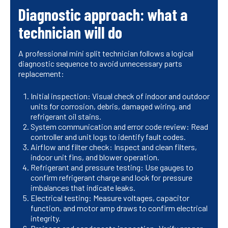
Diagnostic approach: what a
technician will do
A professional mini split technician follows a logical
diagnostic sequence to avoid unnecessary parts
replacement:
Initial inspection: Visual check of indoor and outdoor
units for corrosion, debris, damaged wiring, and
refrigerant oil stains.
System communication and error code review: Read
controller and unit logs to identify fault codes.
Airflow and filter check: Inspect and clean filters,
indoor unit fins, and blower operation.
Refrigerant and pressure testing: Use gauges to
confirm refrigerant charge and look for pressure
imbalances that indicate leaks.
Electrical testing: Measure voltages, capacitor
function, and motor amp draws to confirm electrical
integrity.