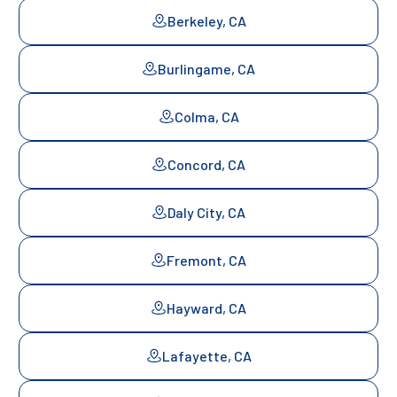
Berkeley, CA
Burlingame, CA
Colma, CA
Concord, CA
Daly City, CA
Fremont, CA
Hayward, CA
Lafayette, CA