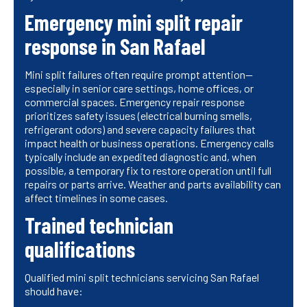
Emergency mini split repair
response in San Rafael
Mini split failures often require prompt attention—
especially in senior care settings, home offices, or
commercial spaces. Emergency repair response
prioritizes safety issues (electrical burning smells,
refrigerant odors) and severe capacity failures that
impact health or business operations. Emergency calls
typically include an expedited diagnostic and, when
possible, a temporary fix to restore operation until full
repairs or parts arrive. Weather and parts availability can
affect timelines in some cases.
Trained technician
qualifications
Qualified mini split technicians servicing San Rafael
should have: