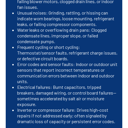
failing blower motors, clogged drain lines, or indoor
fan issues.
Unusual noises: Grinding, rattling, or hissing can
indicate worn bearings, loose mounting, refrigerant
leaks, or failing compressor components.
Water leaks or overflowing drain pans: Clogged
condensate lines, improper slope, or failed
condensate pumps.
Frequent cycling or short cycling:
Thermostat/sensor faults, refrigerant charge issues,
or defective circuit boards.
Error codes and sensor faults: Indoor or outdoor unit
sensors that report incorrect temperatures or
communication errors between indoor and outdoor
units.
Electrical failures: Burnt capacitors, tripped
breakers, damaged wiring, or control board failures—
sometimes accelerated by salt air or moisture
exposure.
Inverter or compressor failure: Drives high-cost
repairs if not addressed early; often signaled by
dramatic loss of capacity or persistent error codes.