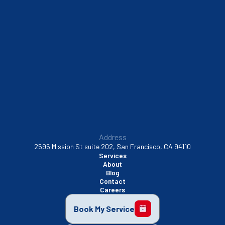
South San Francisco, CA
Sunnyvale, CA
Walnut Creek, CA
Address
2595 Mission St suite 202, San Francisco, CA 94110
Services
About
Blog
Contact
Careers
Book My Service