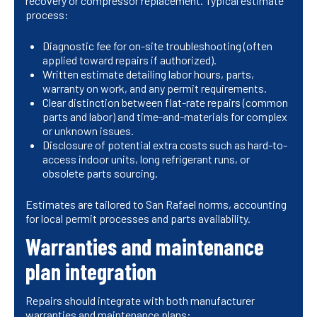
recovery or compressor replacement. Typical estimate
process:
Diagnostic fee for on-site troubleshooting (often
applied toward repairs if authorized).
Written estimate detailing labor hours, parts,
warranty on work, and any permit requirements.
Clear distinction between flat-rate repairs (common
parts and labor) and time-and-materials for complex
or unknown issues.
Disclosure of potential extra costs such as hard-to-
access indoor units, long refrigerant runs, or
obsolete parts sourcing.
Estimates are tailored to San Rafael norms, accounting
for local permit processes and parts availability.
Warranties and maintenance
plan integration
Repairs should integrate with both manufacturer
warranties and maintenance plans: