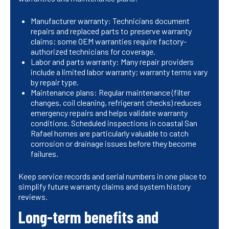
Manufacturer warranty: Technicians document
repairs and replaced parts to preserve warranty
claims; some OEM warranties require factory-
authorized technicians for coverage.
Labor and parts warranty: Many repair providers
include a limited labor warranty; warranty terms vary
by repair type.
Maintenance plans: Regular maintenance (filter
changes, coil cleaning, refrigerant checks) reduces
emergency repairs and helps validate warranty
conditions. Scheduled inspections in coastal San
Rafael homes are particularly valuable to catch
corrosion or drainage issues before they become
failures.
Keep service records and serial numbers in one place to
simplify future warranty claims and system history
reviews.
Long-term benefits and