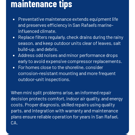
maintenance tips
Preventative maintenance extends equipment life
and preserves efficiency in San Rafael’s marine-
influenced climate.
Replace filters regularly, check drains during the rainy
season, and keep outdoor units clear of leaves, salt
build-up, and debris.
Address odd noises and minor performance drops
early to avoid expensive compressor replacements.
For homes close to the shoreline, consider
corrosion-resistant mounting and more frequent
outdoor-unit inspections.
When mini split problems arise, an informed repair
decision protects comfort, indoor air quality, and energy
costs. Proper diagnosis, skilled repairs using quality
parts, and integration with warranty and maintenance
plans ensure reliable operation for years in San Rafael,
CA.