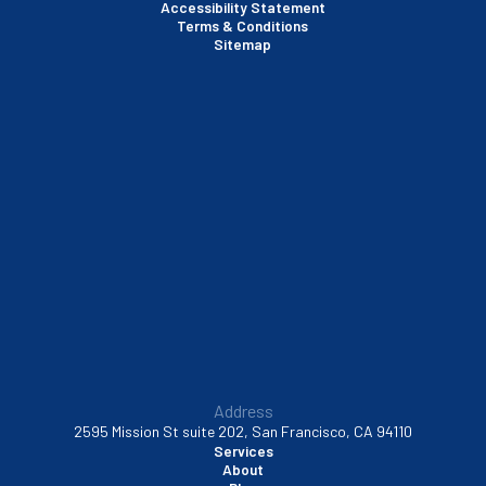
Accessibility Statement
Terms & Conditions
Santa Clara, CA
Sitemap
Sausalito, CA
South San Francisco, CA
Sunnyvale, CA
Walnut Creek, CA
Address
2595 Mission St suite 202, San Francisco, CA 94110
Services
About