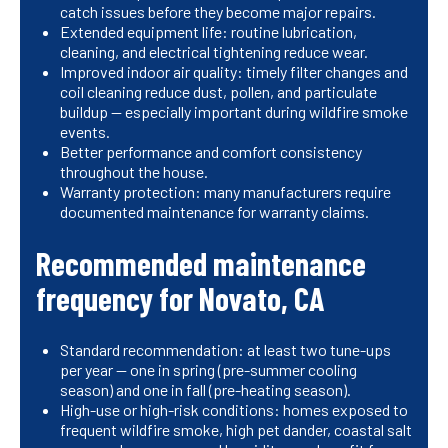
catch issues before they become major repairs.
Extended equipment life: routine lubrication,
cleaning, and electrical tightening reduce wear.
Improved indoor air quality: timely filter changes and
coil cleaning reduce dust, pollen, and particulate
buildup — especially important during wildfire smoke
events.
Better performance and comfort consistency
throughout the house.
Warranty protection: many manufacturers require
documented maintenance for warranty claims.
Recommended maintenance
frequency for Novato, CA
Standard recommendation: at least two tune-ups
per year — one in spring (pre-summer cooling
season) and one in fall (pre-heating season).
High-use or high-risk conditions: homes exposed to
frequent wildfire smoke, high pet dander, coastal salt