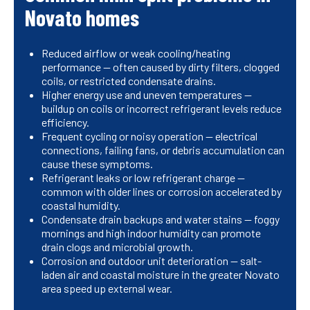
Novato homes
Reduced airflow or weak cooling/heating
performance — often caused by dirty filters, clogged
coils, or restricted condensate drains.
Higher energy use and uneven temperatures —
buildup on coils or incorrect refrigerant levels reduce
efficiency.
Frequent cycling or noisy operation — electrical
connections, failing fans, or debris accumulation can
cause these symptoms.
Refrigerant leaks or low refrigerant charge —
common with older lines or corrosion accelerated by
coastal humidity.
Condensate drain backups and water stains — foggy
mornings and high indoor humidity can promote
drain clogs and microbial growth.
Corrosion and outdoor unit deterioration — salt-
laden air and coastal moisture in the greater Novato
area speed up external wear.