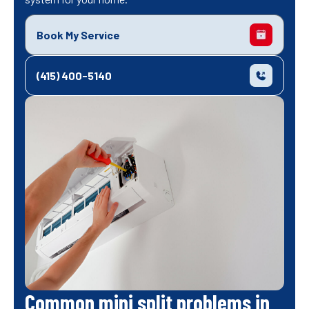
Book My Service
(415) 400-5140
Common mini split problems in