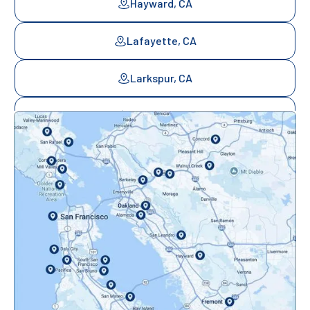
Hayward, CA
Lafayette, CA
Larkspur, CA
Mill Valley, CA
Mountainview, CA
Novato, CA
Oakland, CA
Orinda, CA
Pacifica, CA