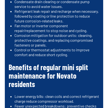
Condensate drain clearing or condensate pump
service to avoid water issues.
Refrigerant leak repair and recharge when necessary,
followed by coating or line protection to reduce
future corrosion-related leaks.
Fan motor or inverter component
repair/replacement to stop noise and cycling.
Corrosion mitigation for outdoor units: cleaning,
protective coatings, and replacing compromised
fasteners or panels.
Control or thermostat adjustments to improve
comfort and reduce short cycling.
Benefits of regular mini split
maintenance for Novato
residents
Lower energy bills: clean coils and correct refrigerant
charge reduce compressor workload.
Fewer unexpected breakdowns: preventive checks