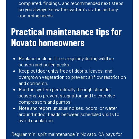
completed, findings, and recommended next steps
so you always know the system’s status and any
upcoming needs.
Practical maintenance tips for
Novato homeowners
Replace or clean filters regularly during wildfire
season and pollen peaks.
Keep outdoor units free of debris, leaves, and
overgrown vegetation to prevent airflow restriction
and corrosion.
Run the system periodically through shoulder
seasons to prevent stagnation and to exercise
compressors and pumps.
Note and report unusual noises, odors, or water
around indoor heads between scheduled visits to
avoid escalation.
Regular mini split maintenance in Novato, CA pays for