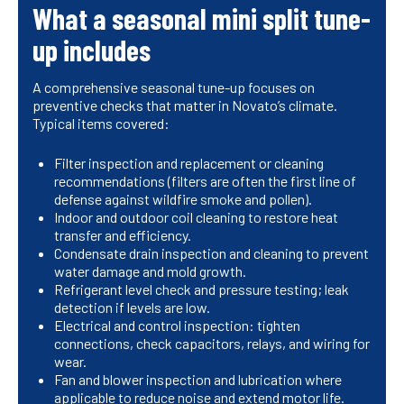
What a seasonal mini split tune-
up includes
A comprehensive seasonal tune-up focuses on
preventive checks that matter in Novato’s climate.
Typical items covered:
Filter inspection and replacement or cleaning
recommendations (filters are often the first line of
defense against wildfire smoke and pollen).
Indoor and outdoor coil cleaning to restore heat
transfer and efficiency.
Condensate drain inspection and cleaning to prevent
water damage and mold growth.
Refrigerant level check and pressure testing; leak
detection if levels are low.
Electrical and control inspection: tighten
connections, check capacitors, relays, and wiring for
wear.
Fan and blower inspection and lubrication where
applicable to reduce noise and extend motor life.