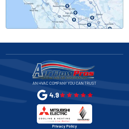
Palo Alto, CA
Redwood City, CA
San Bruno, CA
San Francisco, CA
San Jose, CA
AN HVAC COMPANY YOU CAN TRUST
San Leandro, CA
4.9
San Mateo, CA
San Rafael, CA
Privacy Policy