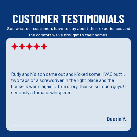
CUSTOMER TESTIMONIALS
See what our customers have to say about their experiences and
the comfort we’ve brought to their homes.
Rudy and his son came out and kicked some HVAC butt!!
two taps of a screwdriver in the right place and the
house is warm again .. true story. thanks so much guys!!
seriously a furnace whisperer
Dustin Y.