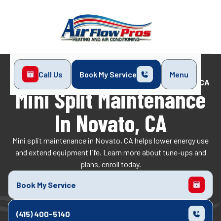
Call Us
Book My Service
Menu
Home
Mini-Split
Mini Split Maintenance in Novato, CA
Mini Split Maintenance
In Novato, CA
Mini split maintenance in Novato, CA helps lower energy use
and extend equipment life. Learn more about tune-ups and
plans, enroll today.
Book My Service
(415) 400-5140