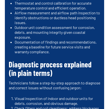
Thermostat and control calibration for accurate
temperature control and efficient operation.
Airflow measurement and airflow path inspection to
identify obstructions or ductless head positioning
issues.
Outdoor unit condition assessment for corrosion,
debris, and mounting integrity given coastal
exposure.
Documentation of findings and recommendations,
creating a baseline for future service visits and
warranty compliance.
Diagnostic process explained
(in plain terms)
Technicians follow a step-by-step approach to diagnose
and correct issues without confusing jargon:
Visual inspection of indoor and outdoor units for
debris, corrosion, and obvious damage.
Check filters and coil cleanliness; address blockages