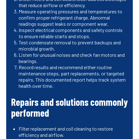
that reduce airflow or efficiency.
Measure operating pressures and temperatures to
confirm proper refrigerant charge. Abnormal
readings suggest leaks or component wear.
Inspect electrical components and safety controls
to ensure reliable starts and stops.
Test condensate removal to prevent backups and
microbial growth.
Listen for unusual noises and check fan motors and
bearings.
Record results and recommend either routine
maintenance steps, part replacements, or targeted
repairs. This documented report helps track system
health over time.
Repairs and solutions commonly
performed
Filter replacement and coil cleaning to restore
efficiency and airflow.