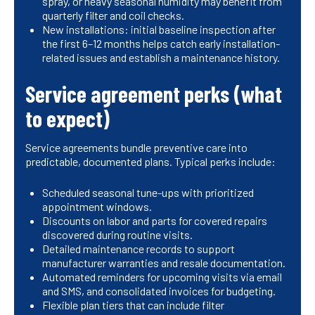
spray, or heavy seasonal humidity may benefit from
quarterly filter and coil checks.
New installations: initial baseline inspection after
the first 6–12 months helps catch early installation-
related issues and establish a maintenance history.
Service agreement perks (what
to expect)
Service agreements bundle preventive care into
predictable, documented plans. Typical perks include:
Scheduled seasonal tune-ups with prioritized
appointment windows.
Discounts on labor and parts for covered repairs
discovered during routine visits.
Detailed maintenance records to support
manufacturer warranties and resale documentation.
Automated reminders for upcoming visits via email
and SMS, and consolidated invoices for budgeting.
Flexible plan tiers that can include filter