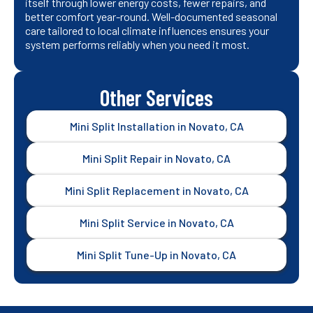
itself through lower energy costs, fewer repairs, and
better comfort year-round. Well-documented seasonal
care tailored to local climate influences ensures your
system performs reliably when you need it most.
Other Services
Mini Split Installation in Novato, CA
Mini Split Repair in Novato, CA
Mini Split Replacement in Novato, CA
Mini Split Service in Novato, CA
Mini Split Tune-Up in Novato, CA