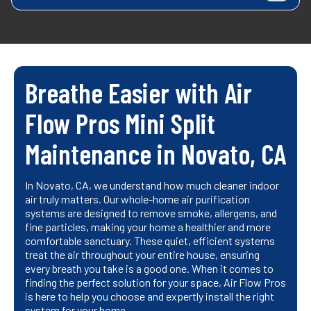
Breathe Easier with Air
Flow Pros Mini Split
Maintenance in Novato, CA
In Novato, CA, we understand how much cleaner indoor
air truly matters. Our whole-home air purification
systems are designed to remove smoke, allergens, and
fine particles, making your home a healthier and more
comfortable sanctuary. These quiet, efficient systems
treat the air throughout your entire house, ensuring
every breath you take is a good one. When it comes to
finding the perfect solution for your space, Air Flow Pros
is here to help you choose and expertly install the right
system for your home.