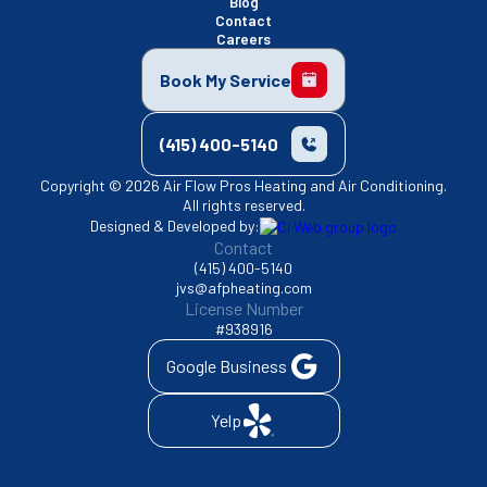
Blog
Contact
Careers
Book My Service
(415) 400-5140
Copyright © 2026 Air Flow Pros Heating and Air Conditioning.
All rights reserved.
Designed & Developed by:
Contact
(415) 400-5140
jvs@afpheating.com
License Number
#938916
Google Business
Yelp