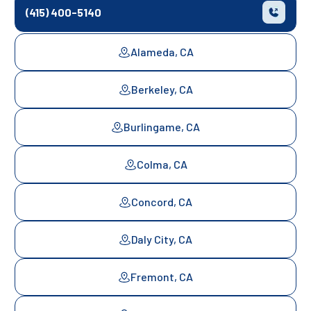
(415) 400-5140
Alameda, CA
Berkeley, CA
Burlingame, CA
Colma, CA
Concord, CA
Daly City, CA
Fremont, CA