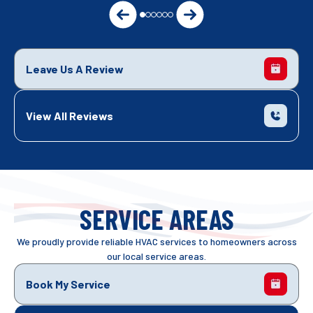
Leave Us A Review
View All Reviews
SERVICE AREAS
We proudly provide reliable HVAC services to homeowners across
our local service areas.
Book My Service