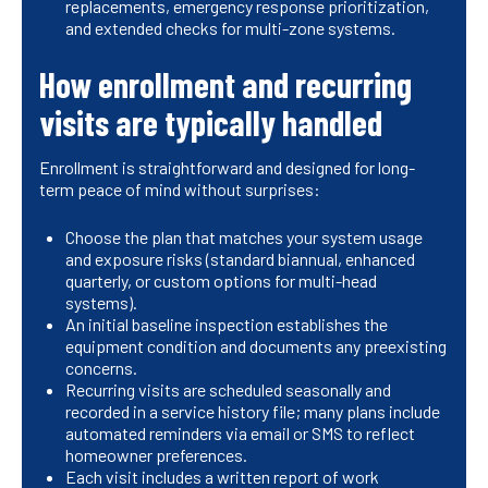
replacements, emergency response prioritization,
and extended checks for multi-zone systems.
How enrollment and recurring
visits are typically handled
Enrollment is straightforward and designed for long-
term peace of mind without surprises:
Choose the plan that matches your system usage
and exposure risks (standard biannual, enhanced
quarterly, or custom options for multi-head
systems).
An initial baseline inspection establishes the
equipment condition and documents any preexisting
concerns.
Recurring visits are scheduled seasonally and
recorded in a service history file; many plans include
automated reminders via email or SMS to reflect
homeowner preferences.
Each visit includes a written report of work