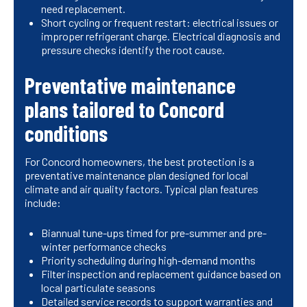
need replacement.
Short cycling or frequent restart: electrical issues or
improper refrigerant charge. Electrical diagnosis and
pressure checks identify the root cause.
Preventative maintenance
plans tailored to Concord
conditions
For Concord homeowners, the best protection is a
preventative maintenance plan designed for local
climate and air quality factors. Typical plan features
include:
Biannual tune-ups timed for pre-summer and pre-
winter performance checks
Priority scheduling during high-demand months
Filter inspection and replacement guidance based on
local particulate seasons
Detailed service records to support warranties and