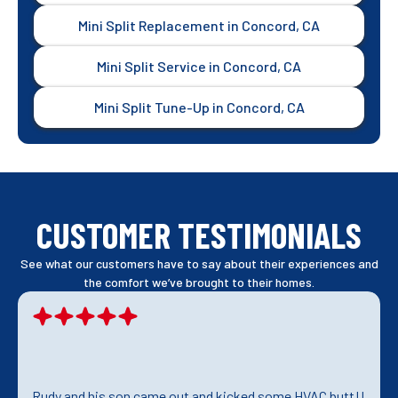
Mini Split Replacement in Concord, CA
Mini Split Service in Concord, CA
Mini Split Tune-Up in Concord, CA
CUSTOMER TESTIMONIALS
See what our customers have to say about their experiences and
the comfort we’ve brought to their homes.
Rudy and his son came out and kicked some HVAC butt!!