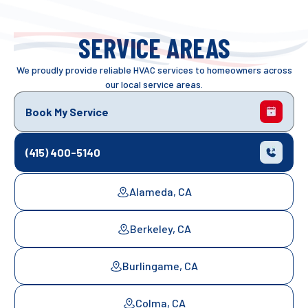
SERVICE AREAS
We proudly provide reliable HVAC services to homeowners across
our local service areas.
Book My Service
(415) 400-5140
Alameda, CA
Berkeley, CA
Burlingame, CA
Colma, CA