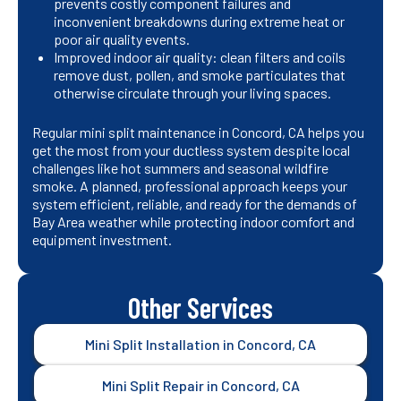
prevents costly component failures and
inconvenient breakdowns during extreme heat or
poor air quality events.
Improved indoor air quality: clean filters and coils
remove dust, pollen, and smoke particulates that
otherwise circulate through your living spaces.
Regular mini split maintenance in Concord, CA helps you
get the most from your ductless system despite local
challenges like hot summers and seasonal wildfire
smoke. A planned, professional approach keeps your
system efficient, reliable, and ready for the demands of
Bay Area weather while protecting indoor comfort and
equipment investment.
Other Services
Mini Split Installation in Concord, CA
Mini Split Repair in Concord, CA