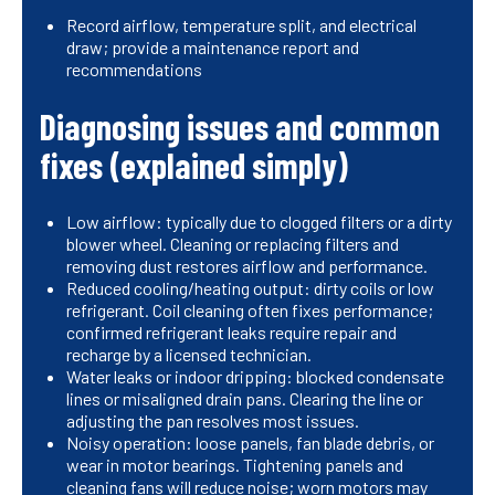
Record airflow, temperature split, and electrical
draw; provide a maintenance report and
recommendations
Diagnosing issues and common
fixes (explained simply)
Low airflow: typically due to clogged filters or a dirty
blower wheel. Cleaning or replacing filters and
removing dust restores airflow and performance.
Reduced cooling/heating output: dirty coils or low
refrigerant. Coil cleaning often fixes performance;
confirmed refrigerant leaks require repair and
recharge by a licensed technician.
Water leaks or indoor dripping: blocked condensate
lines or misaligned drain pans. Clearing the line or
adjusting the pan resolves most issues.
Noisy operation: loose panels, fan blade debris, or
wear in motor bearings. Tightening panels and
cleaning fans will reduce noise; worn motors may