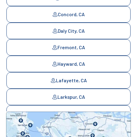
Concord, CA
Daly City, CA
Fremont, CA
Hayward, CA
Lafayette, CA
Larkspur, CA
Mill Valley, CA
Mountainview, CA