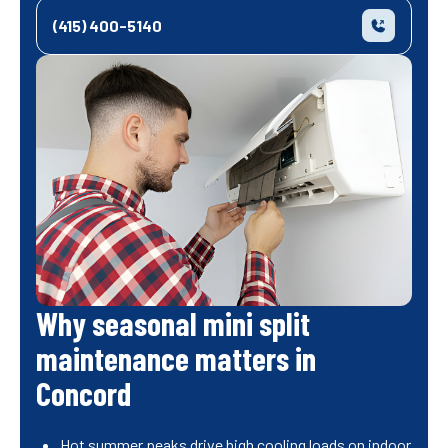
(415) 400-5140
Why seasonal mini split
maintenance matters in
Concord
Hot summer peaks drive high cooling loads on indoor