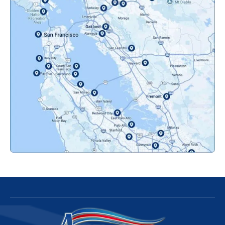
Novato, CA
Oakland, CA
Orinda, CA
Pacifica, CA
Palo Alto, CA
Redwood City, CA
San Bruno, CA
San Francisco, CA