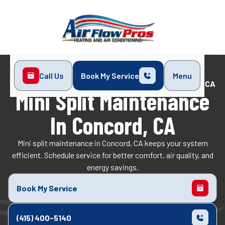
Call Us
Book My Service
Menu
Home
Mini-Split
Mini Split Maintenance in Concord, CA
Mini Split Maintenance
In Concord, CA
Mini split maintenance in Concord, CA keeps your system
efficient. Schedule service for better comfort, air quality, and
energy savings.
Book My Service
(415) 400-5140