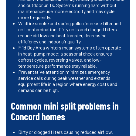
and outdoor units. Systems running hard without
maintenance use more electricity and may cycle
more frequently.
Wildfire smoke and spring pollen increase filter and
coil contamination. Dirty coils and clogged filters
reduce airflow and heat transfer, decreasing
efficiency and indoor air quality.
Mild Bay Area winters mean systems often operate
in heat-pump mode; a seasonal check ensures
defrost cycles, reversing valves, and low-
temperature performance stay reliable.
Preventative attention minimizes emergency
service calls during peak weather and extends
equipment life in a region where energy costs and
demand can be high.
Common mini split problems in
Concord homes
Dirty or clogged filters causing reduced airflow,