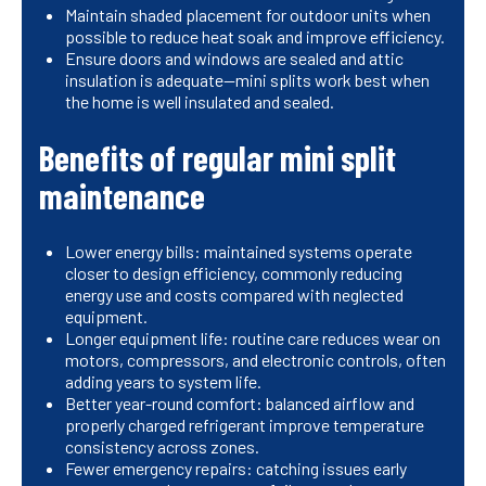
Maintain shaded placement for outdoor units when
possible to reduce heat soak and improve efficiency.
Ensure doors and windows are sealed and attic
insulation is adequate—mini splits work best when
the home is well insulated and sealed.
Benefits of regular mini split
maintenance
Lower energy bills: maintained systems operate
closer to design efficiency, commonly reducing
energy use and costs compared with neglected
equipment.
Longer equipment life: routine care reduces wear on
motors, compressors, and electronic controls, often
adding years to system life.
Better year-round comfort: balanced airflow and
properly charged refrigerant improve temperature
consistency across zones.
Fewer emergency repairs: catching issues early