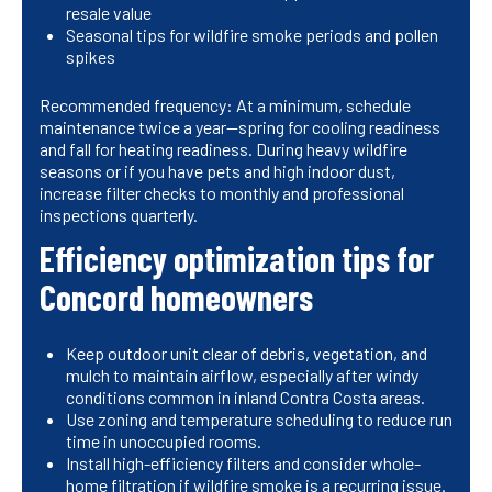
resale value
Seasonal tips for wildfire smoke periods and pollen
spikes
Recommended frequency: At a minimum, schedule
maintenance twice a year—spring for cooling readiness
and fall for heating readiness. During heavy wildfire
seasons or if you have pets and high indoor dust,
increase filter checks to monthly and professional
inspections quarterly.
Efficiency optimization tips for
Concord homeowners
Keep outdoor unit clear of debris, vegetation, and
mulch to maintain airflow, especially after windy
conditions common in inland Contra Costa areas.
Use zoning and temperature scheduling to reduce run
time in unoccupied rooms.
Install high-efficiency filters and consider whole-
home filtration if wildfire smoke is a recurring issue.