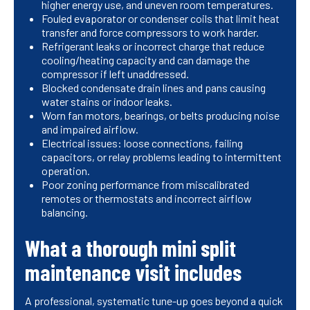
higher energy use, and uneven room temperatures.
Fouled evaporator or condenser coils that limit heat
transfer and force compressors to work harder.
Refrigerant leaks or incorrect charge that reduce
cooling/heating capacity and can damage the
compressor if left unaddressed.
Blocked condensate drain lines and pans causing
water stains or indoor leaks.
Worn fan motors, bearings, or belts producing noise
and impaired airflow.
Electrical issues: loose connections, failing
capacitors, or relay problems leading to intermittent
operation.
Poor zoning performance from miscalibrated
remotes or thermostats and incorrect airflow
balancing.
What a thorough mini split
maintenance visit includes
A professional, systematic tune-up goes beyond a quick