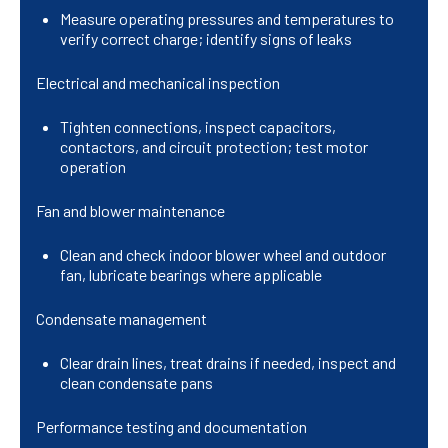
Measure operating pressures and temperatures to
verify correct charge; identify signs of leaks
Electrical and mechanical inspection
Tighten connections, inspect capacitors,
contactors, and circuit protection; test motor
operation
Fan and blower maintenance
Clean and check indoor blower wheel and outdoor
fan, lubricate bearings where applicable
Condensate management
Clear drain lines, treat drains if needed, inspect and
clean condensate pans
Performance testing and documentation