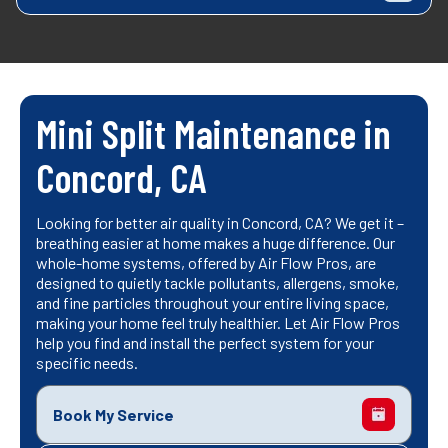
Mini Split Maintenance in
Concord, CA
Looking for better air quality in Concord, CA? We get it –
breathing easier at home makes a huge difference. Our
whole-home systems, offered by Air Flow Pros, are
designed to quietly tackle pollutants, allergens, smoke,
and fine particles throughout your entire living space,
making your home feel truly healthier. Let Air Flow Pros
help you find and install the perfect system for your
specific needs.
Book My Service