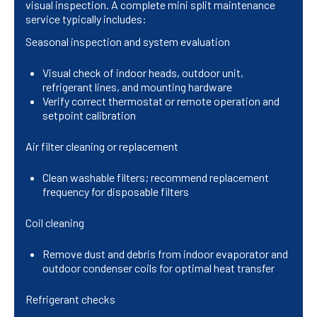
visual inspection. A complete mini split maintenance
service typically includes:
Seasonal inspection and system evaluation
Visual check of indoor heads, outdoor unit,
refrigerant lines, and mounting hardware
Verify correct thermostat or remote operation and
setpoint calibration
Air filter cleaning or replacement
Clean washable filters; recommend replacement
frequency for disposable filters
Coil cleaning
Remove dust and debris from indoor evaporator and
outdoor condenser coils for optimal heat transfer
Refrigerant checks