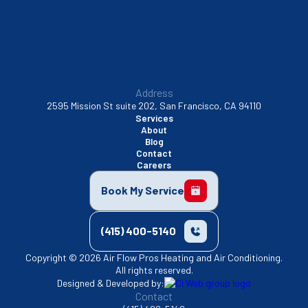
Address
2595 Mission St suite 202, San Francisco, CA 94110
Services
About
Blog
Contact
Careers
Book My Service
(415) 400-5140
Copyright © 2026 Air Flow Pros Heating and Air Conditioning.
All rights reserved.
Designed & Developed by:
Contact