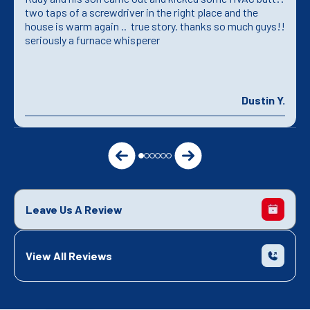
two taps of a screwdriver in the right place and the
house is warm again .. true story. thanks so much guys!!
seriously a furnace whisperer
Dustin Y.
Leave Us A Review
View All Reviews