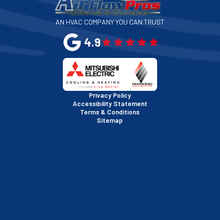
San Jose, CA
AN HVAC COMPANY YOU CAN TRUST
San Leandro, CA
4.9
San Mateo, CA
San Rafael, CA
Privacy Policy
Accessibility Statement
Terms & Conditions
Santa Clara, CA
Sitemap
Sausalito, CA
South San Francisco, CA
Sunnyvale, CA
Walnut Creek, CA